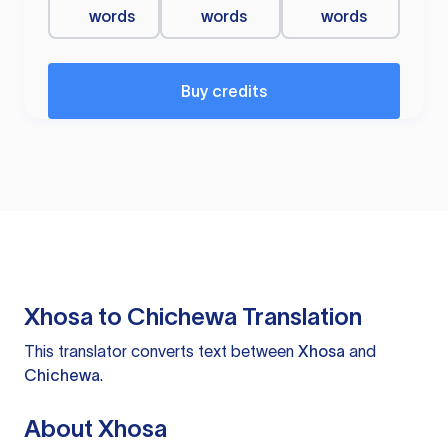
words
words
words
Buy credits
Xhosa to Chichewa Translation
This translator converts text between
Xhosa
and
Chichewa
.
About Xhosa