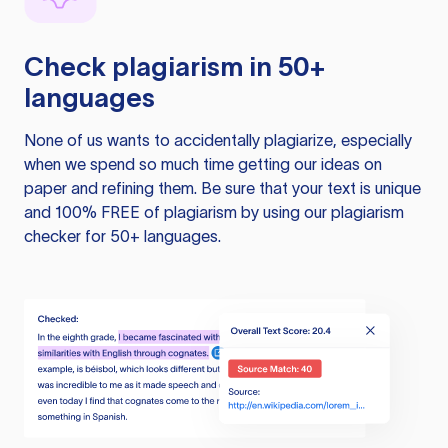
Check plagiarism in 50+
languages
None of us wants to accidentally plagiarize, especially
when we spend so much time getting our ideas on
paper and refining them. Be sure that your text is unique
and 100% FREE of plagiarism by using our plagiarism
checker for 50+ languages.