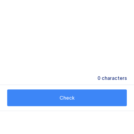
0
characters
Check