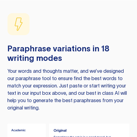
Paraphrase variations in 18
writing modes
Your words and thoughts matter, and we’ve designed
our paraphrase tool to ensure find the best words to
match your expression. Just paste or start writing your
text in our input box above, and our best in class AI will
help you to generate the best paraphrases from your
original writing.