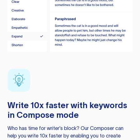
Write 10x faster with keywords
in Compose mode
Who has time for writer’s block? Our Composer can
help you write 10x faster by enabling you to create