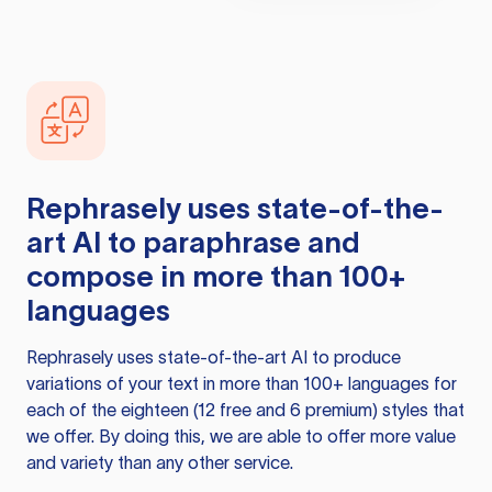
Rephrasely
uses state-of-the-
art AI to paraphrase and
compose in more than 100+
languages
Rephrasely
uses state-of-the-art AI to produce
variations of your text in more than 100+ languages for
each of the eighteen (12 free and 6 premium) styles that
we offer. By doing this, we are able to offer more value
and variety than any other service.