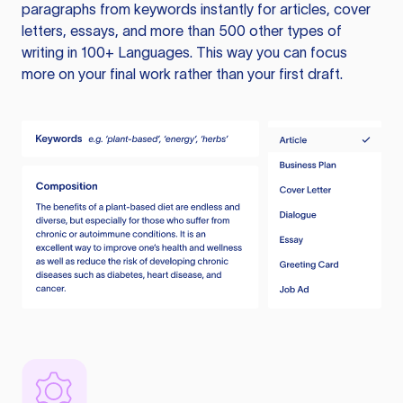
paragraphs from keywords instantly for articles, cover
letters, essays, and more than 500 other types of
writing in 100+ Languages. This way you can focus
more on your final work rather than your first draft.