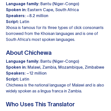
Language family:
Bantu (Niger-Congo)
Spoken in:
Eastern Cape, South Africa
Speakers:
~8.2 million
Script:
Latin
Xhosa is famous for its three types of click consonants
borrowed from the Khoisan languages and is one of
South Africa's most spoken languages.
About Chichewa
Language family:
Bantu (Niger-Congo)
Spoken in:
Malawi, Zambia, Mozambique, Zimbabwe
Speakers:
~12 million
Script:
Latin
Chichewa is the national language of Malawi and is also
widely spoken as a lingua franca in Zambia.
Who Uses This Translator