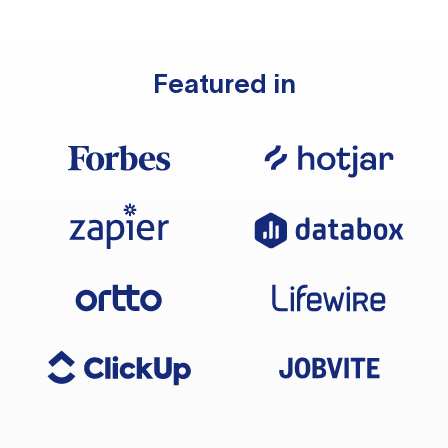
Featured in