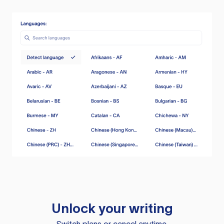
Unlock your writing