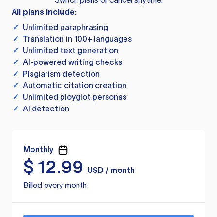
Switch plans or cancel anytime.
All plans include:
✓
Unlimited paraphrasing
✓
Translation in 100+ languages
✓
Unlimited text generation
✓
AI-powered writing checks
✓
Plagiarism detection
✓
Automatic citation creation
✓
Unlimited ployglot personas
✓
AI detection
Monthly
$
12.99
USD / month
Billed every month