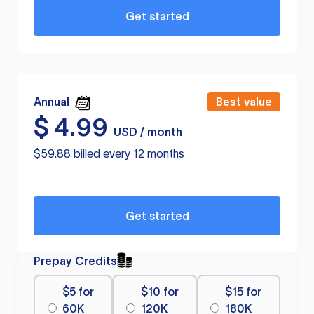
Get started
Annual
Best value
$
4.99
USD / month
$59.88 billed every 12 months
Get started
Prepay Credits
$5 for
$10 for
$15 for
60K
120K
180K