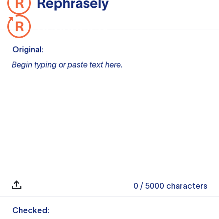
Original:
Begin typing or paste text here.
0
/ 5000
characters
Checked: