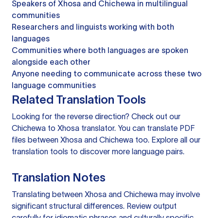
Speakers of Xhosa and Chichewa in multilingual
communities
Researchers and linguists working with both
languages
Communities where both languages are spoken
alongside each other
Anyone needing to communicate across these two
language communities
Related Translation Tools
Looking for the reverse direction? Check out our
Chichewa to Xhosa translator
. You can
translate PDF
files
between Xhosa and Chichewa too. Explore all our
translation tools
to discover more language pairs.
Translation Notes
Translating between Xhosa and Chichewa may involve
significant structural differences. Review output
carefully for idiomatic phrases and culturally specific