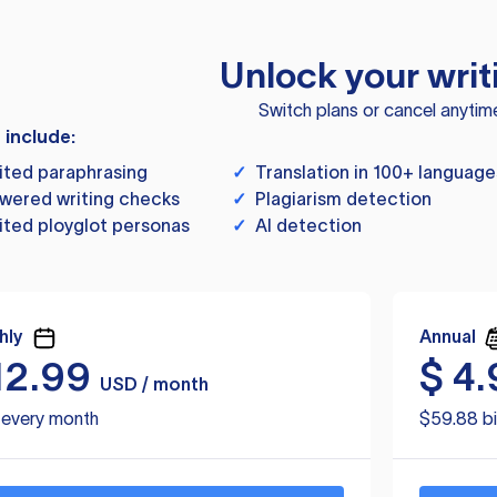
Unlock your writ
Switch plans or cancel anytim
s include:
ited paraphrasing
✓
Translation in 100+ language
wered writing checks
✓
Plagiarism detection
ited ployglot personas
✓
AI detection
hly
Annual
12.99
$
4.
USD / month
d every month
$59.88 bi