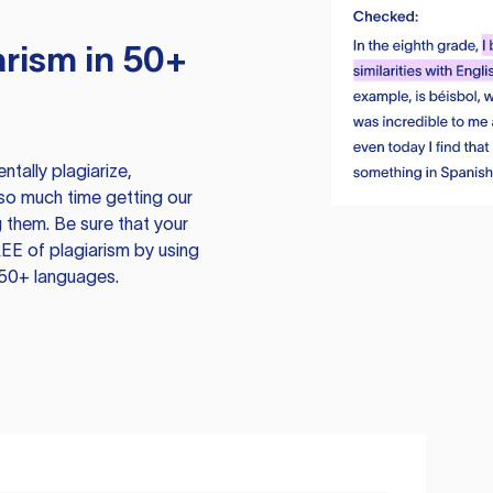
rism in 50+
tally plagiarize,
so much time getting our
 them. Be sure that your
EE of plagiarism by using
 50+ languages.