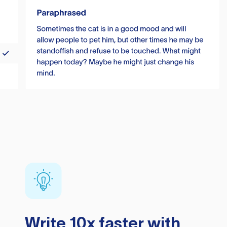
Write 10x faster with