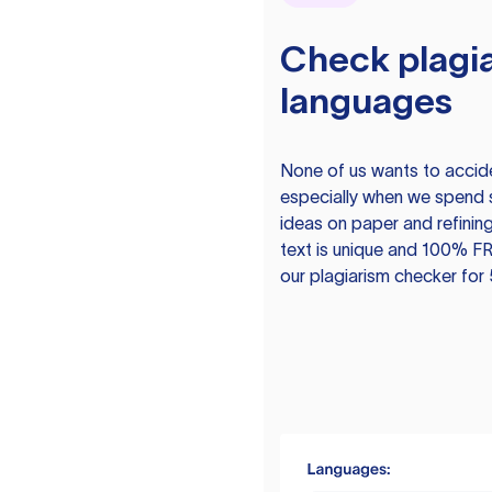
Check plagia
languages
None of us wants to acciden
especially when we spend 
ideas on paper and refining
text is unique and 100% FR
our plagiarism checker for