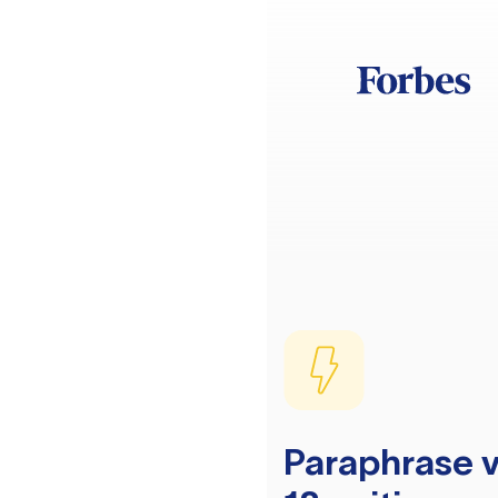
Paraphrase v