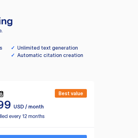
ing
e.
s
✓
Unlimited text generation
✓
Automatic citation creation
Best value
99
USD / month
lled every 12 months