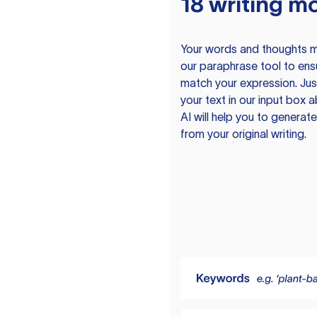
18 writing m
Your words and thoughts m
our paraphrase tool to ens
match your expression. Just
your text in our input box 
AI will help you to genera
from your original writing.