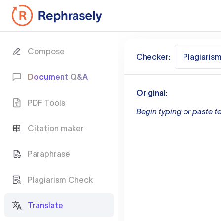
Compose
Checker:
Plagiaris
Document Q&A
Original:
PDF Tools
Begin typing or paste te
Citation maker
Paraphrase
Plagiarism Check
Translate