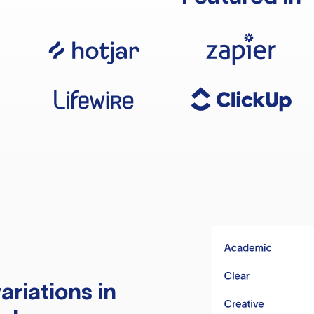
ariations in