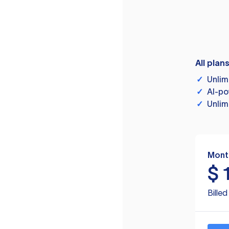
All plan
✓
Unlim
✓
AI-po
✓
Unlim
Mont
$
Bille