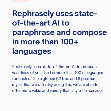
Rephrasely
uses state-
of-the-art AI to
paraphrase and compose
in more than 100+
languages
Rephrasely
uses state-of-the-art AI to produce
variations of your text in more than 100+ languages
for each of the eighteen (12 free and 6 premium)
styles that we offer. By doing this, we are able to
offer more value and variety than any other service.