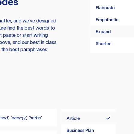
odes
atter, and we’ve designed
ure find the best words to
 paste or start writing
above, and our best in class
te the best paraphrases