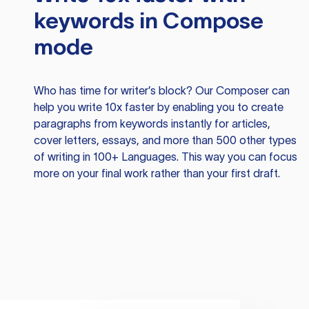
keywords in Compose
mode
Who has time for writer’s block? Our Composer can
help you write 10x faster by enabling you to create
paragraphs from keywords instantly for articles,
cover letters, essays, and more than 500 other types
of writing in 100+ Languages. This way you can focus
more on your final work rather than your first draft.