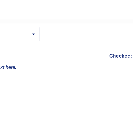
m
Checked:
xt here.