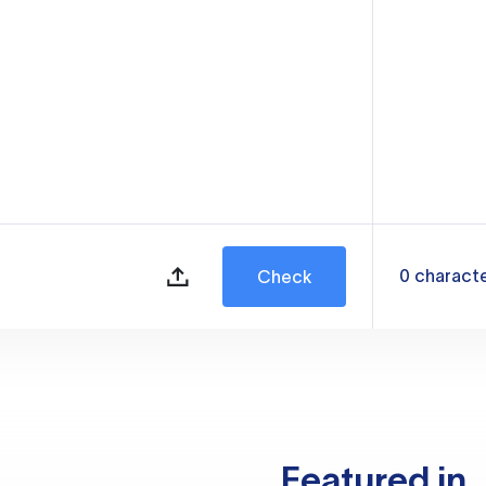
0
charact
Check
Featured in