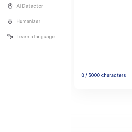
AI Detector
Humanizer
Learn a language
0
/ 5000
characters