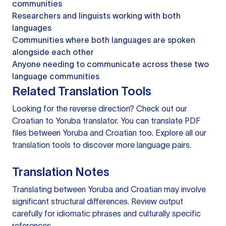
communities
Researchers and linguists working with both
languages
Communities where both languages are spoken
alongside each other
Anyone needing to communicate across these two
language communities
Related Translation Tools
Looking for the reverse direction? Check out our
Croatian to Yoruba translator
. You can
translate PDF
files
between Yoruba and Croatian too. Explore all our
translation tools
to discover more language pairs.
Translation Notes
Translating between Yoruba and Croatian may involve
significant structural differences. Review output
carefully for idiomatic phrases and culturally specific
references.