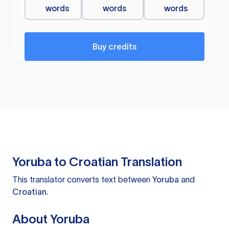
words
words
words
Buy credits
Yoruba to Croatian Translation
This translator converts text between
Yoruba
and
Croatian
.
About Yoruba