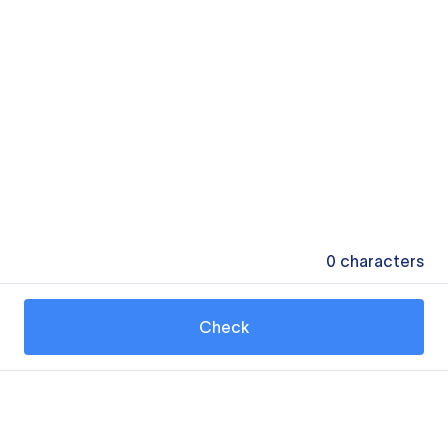
0
characters
Check