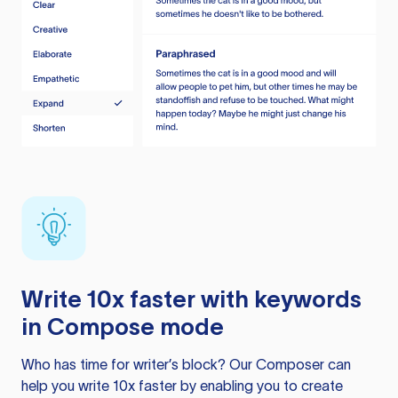
Write 10x faster with keywords
in Compose mode
Who has time for writer’s block? Our Composer can
help you write 10x faster by enabling you to create