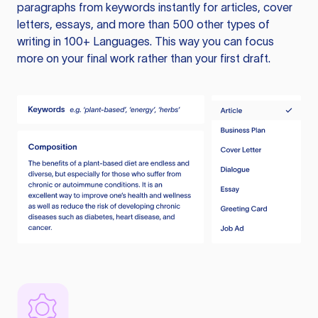
paragraphs from keywords instantly for articles, cover
letters, essays, and more than 500 other types of
writing in 100+ Languages. This way you can focus
more on your final work rather than your first draft.