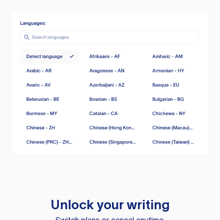
Unlock your writing