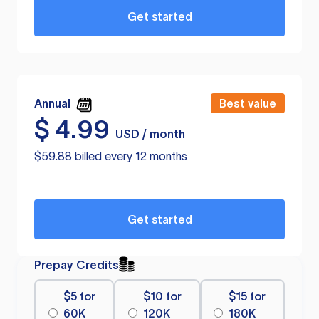
Get started
Annual
Best value
$
4.99
USD / month
$59.88 billed every 12 months
Get started
Prepay Credits
$5 for
$10 for
$15 for
60K
120K
180K