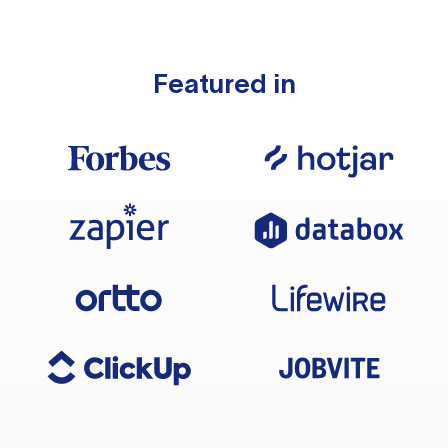
Featured in