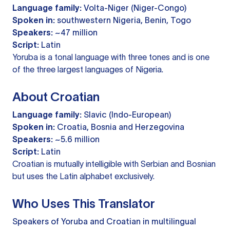
Language family:
Volta-Niger (Niger-Congo)
Spoken in:
southwestern Nigeria, Benin, Togo
Speakers:
~47 million
Script:
Latin
Yoruba is a tonal language with three tones and is one
of the three largest languages of Nigeria.
About Croatian
Language family:
Slavic (Indo-European)
Spoken in:
Croatia, Bosnia and Herzegovina
Speakers:
~5.6 million
Script:
Latin
Croatian is mutually intelligible with Serbian and Bosnian
but uses the Latin alphabet exclusively.
Who Uses This Translator
Speakers of Yoruba and Croatian in multilingual