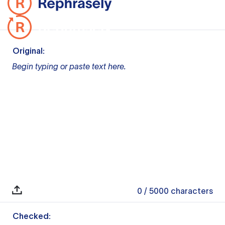
Original:
Begin typing or paste text here.
0
/ 5000
characters
Checked: