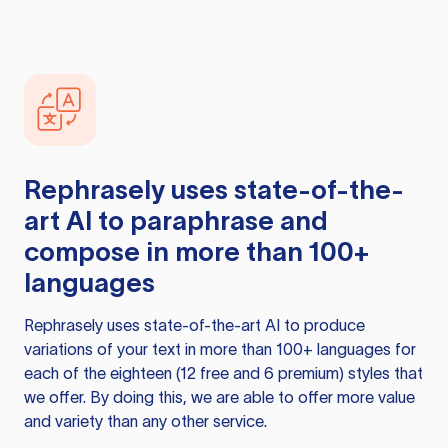
Rephrasely
uses state-of-the-
art AI to paraphrase and
compose in more than 100+
languages
Rephrasely
uses state-of-the-art AI to produce
variations of your text in more than 100+ languages for
each of the eighteen (12 free and 6 premium) styles that
we offer. By doing this, we are able to offer more value
and variety than any other service.