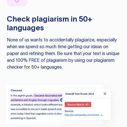
Check plagiarism in 50+
languages
None of us wants to accidentally plagiarize, especially
when we spend so much time getting our ideas on
paper and refining them. Be sure that your text is unique
and 100% FREE of plagiarism by using our plagiarism
checker for 50+ languages.