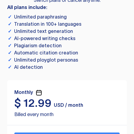
Switch plans or cancel anytime.
All plans include:
✓
Unlimited paraphrasing
✓
Translation in 100+ languages
✓
Unlimited text generation
✓
AI-powered writing checks
✓
Plagiarism detection
✓
Automatic citation creation
✓
Unlimited ployglot personas
✓
AI detection
Monthly
$
12.99
USD / month
Billed every month