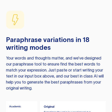
Paraphrase variations in 18
writing modes
Your words and thoughts matter, and we’ve designed
our paraphrase tool to ensure find the best words to
match your expression. Just paste or start writing your
text in our input box above, and our best in class AI will
help you to generate the best paraphrases from your
original writing.