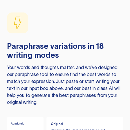
Paraphrase variations in 18
writing modes
Your words and thoughts matter, and we’ve designed
our paraphrase tool to ensure find the best words to
match your expression. Just paste or start writing your
text in our input box above, and our best in class AI will
help you to generate the best paraphrases from your
original writing.