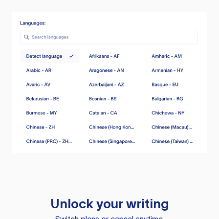
Unlock your writing