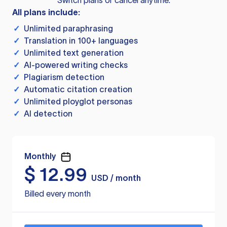
Switch plans or cancel anytime.
All plans include:
✓
Unlimited paraphrasing
✓
Translation in 100+ languages
✓
Unlimited text generation
✓
AI-powered writing checks
✓
Plagiarism detection
✓
Automatic citation creation
✓
Unlimited ployglot personas
✓
AI detection
Monthly
$
12.99
USD / month
Billed every month