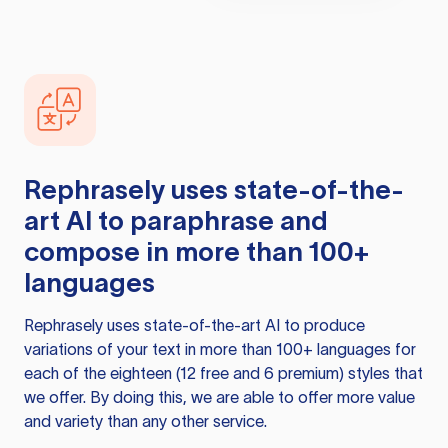
Rephrasely
uses state-of-the-
art AI to paraphrase and
compose in more than 100+
languages
Rephrasely
uses state-of-the-art AI to produce
variations of your text in more than 100+ languages for
each of the eighteen (12 free and 6 premium) styles that
we offer. By doing this, we are able to offer more value
and variety than any other service.