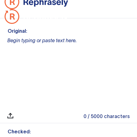
Original:
Begin typing or paste text here.
0
/ 5000
characters
Checked: