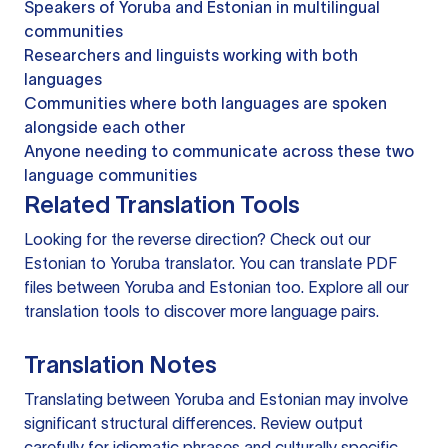
Speakers of Yoruba and Estonian in multilingual
communities
Researchers and linguists working with both
languages
Communities where both languages are spoken
alongside each other
Anyone needing to communicate across these two
language communities
Related Translation Tools
Looking for the reverse direction? Check out our
Estonian to Yoruba translator
. You can
translate PDF
files
between Yoruba and Estonian too. Explore all our
translation tools
to discover more language pairs.
Translation Notes
Translating between Yoruba and Estonian may involve
significant structural differences. Review output
carefully for idiomatic phrases and culturally specific