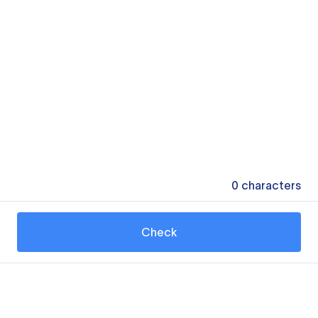
0
characters
Check