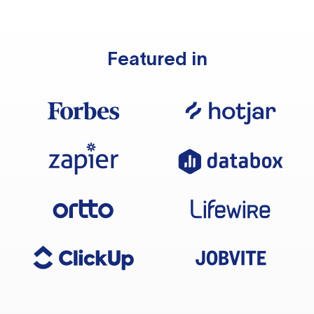
Featured in