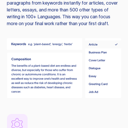
paragraphs from keywords instantly for articles, cover
letters, essays, and more than 500 other types of
writing in 100+ Languages. This way you can focus
more on your final work rather than your first draft.