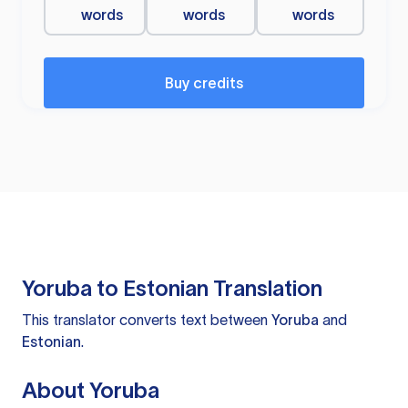
words
words
words
Buy credits
Yoruba to Estonian Translation
This translator converts text between
Yoruba
and
Estonian
.
About Yoruba