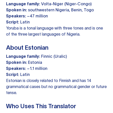
Language family:
Volta-Niger (Niger-Congo)
Spoken in:
southwestern Nigeria, Benin, Togo
Speakers:
~47 million
Script:
Latin
Yoruba is a tonal language with three tones and is one
of the three largest languages of Nigeria.
About Estonian
Language family:
Finnic (Uralic)
Spoken in:
Estonia
Speakers:
~1.1 million
Script:
Latin
Estonian is closely related to Finnish and has 14
grammatical cases but no grammatical gender or future
tense.
Who Uses This Translator