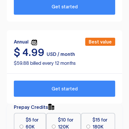
Get started
Annual
Best value
$
4.99
USD / month
$59.88 billed every 12 months
Get started
Prepay Credits
$5 for
$10 for
$15 for
60K
120K
180K