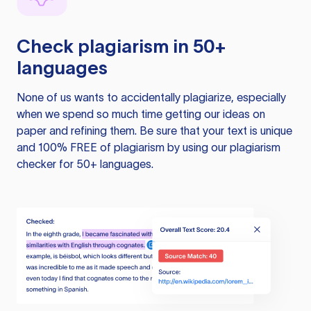
Check plagiarism in 50+
languages
None of us wants to accidentally plagiarize, especially
when we spend so much time getting our ideas on
paper and refining them. Be sure that your text is unique
and 100% FREE of plagiarism by using our plagiarism
checker for 50+ languages.