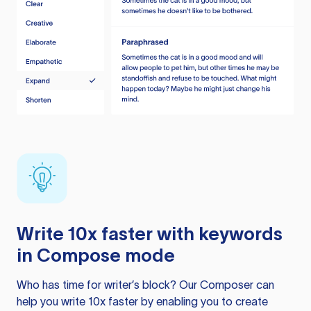
Write 10x faster with keywords
in Compose mode
Who has time for writer’s block? Our Composer can
help you write 10x faster by enabling you to create