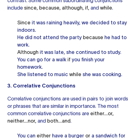
contrast. Some common subordinating conjunctions
include
since, because, although, if,
and
while
.
Since
it was raining heavily, we decided to stay
indoors.
He did not attend the party
because
he had to
work.
Although
it was late, she continued to study.
You can go for a walk
if
you finish your
homework.
She listened to music
while
she was cooking.
3. Correlative Conjunctions
Correlative conjunctions are used in pairs to join words
or phrases that are similar in importance. The most
common correlative conjunctions are
either...or,
neither...nor,
and
both...and
.
You can
either
have a burger
or
a sandwich for