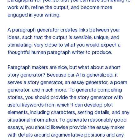
work with, refine the output, and become more
engaged in your writing.
A paragraph generator creates links between your
ideas, such that the output is sensible, unique, and
stimulating, very close to what you would expect a
thoughtful human paragraph writer to produce.
Paragraph makers are nice, but what about a short
story generator? Because our AI is generalized, it
serves a story generator, an essay generator, a poem
generator, and much more. To generate compelling
stories, you should provide the story generator with
useful keywords from which it can develop plot
elements, including characters, setting details, and any
situational information. To generate reasonably good
essays, you should likewise provide the essay maker
with details around argumentative positions and any