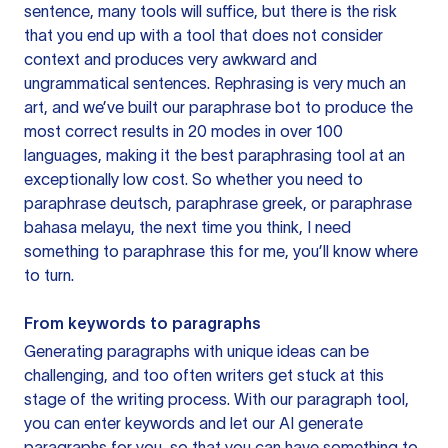
sentence, many tools will suffice, but there is the risk
that you end up with a tool that does not consider
context and produces very awkward and
ungrammatical sentences. Rephrasing is very much an
art, and we’ve built our paraphrase bot to produce the
most correct results in 20 modes in over 100
languages, making it the best paraphrasing tool at an
exceptionally low cost. So whether you need to
paraphrase deutsch, paraphrase greek, or paraphrase
bahasa melayu, the next time you think, I need
something to paraphrase this for me, you’ll know where
to turn.
From keywords to paragraphs
Generating paragraphs with unique ideas can be
challenging, and too often writers get stuck at this
stage of the writing process. With our paragraph tool,
you can enter keywords and let our AI generate
paragraphs for you, so that you can have something to