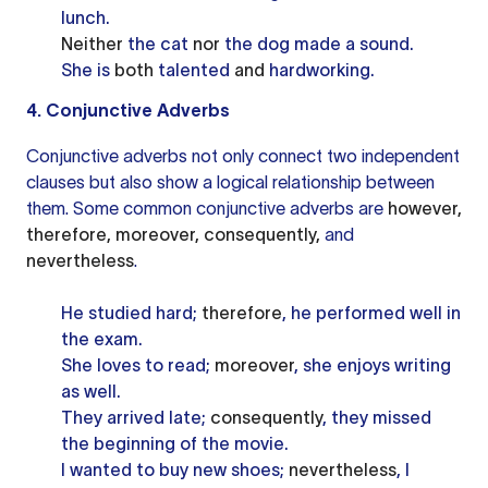
lunch.
Neither
the cat
nor
the dog made a sound.
She is
both
talented
and
hardworking.
4. Conjunctive Adverbs
Conjunctive adverbs not only connect two independent
clauses but also show a logical relationship between
them. Some common conjunctive adverbs are
however,
therefore, moreover, consequently,
and
nevertheless
.
He studied hard;
therefore
, he performed well in
the exam.
She loves to read;
moreover
, she enjoys writing
as well.
They arrived late;
consequently
, they missed
the beginning of the movie.
I wanted to buy new shoes;
nevertheless
, I