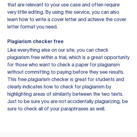
that are relevant to your use case and often require
very little editing. By using this service, you can also
learn how to write a cover letter and achieve the cover
letter format you need.
Plagiarism checker free
Like everything else on our site, you can check
plagiarism free within a trial, which is a great opportunity
for those who want to check a paper for plagiarism
without committing to paying before they see results.
This free plagiarism checker is great for students and
clearly indicates how to check for plagiarism by
highlighting areas of similarity between the two texts.
Just to be sure you are not accidentally plagiarizing, be
sure to check all of your paraphrases as well.