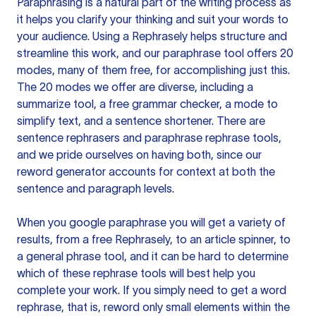
Paraphrasing is a natural part of the writing process as
it helps you clarify your thinking and suit your words to
your audience. Using a
Rephrasely
helps structure and
streamline this work, and our paraphrase tool offers 20
modes, many of them free, for accomplishing just this.
The 20 modes we offer are diverse, including a
summarize tool, a free grammar checker, a mode to
simplify text, and a sentence shortener. There are
sentence rephrasers and paraphrase rephrase tools,
and we pride ourselves on having both, since our
reword generator accounts for context at both the
sentence and paragraph levels.
When you google paraphrase you will get a variety of
results, from a free
Rephrasely
, to an article spinner, to
a general phrase tool, and it can be hard to determine
which of these rephrase tools will best help you
complete your work. If you simply need to get a word
rephrase, that is, reword only small elements within the