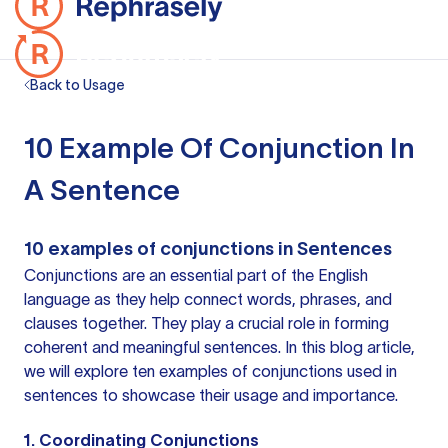
Back to Usage
10 Example Of Conjunction In
A Sentence
10
examples of conjunctions
in Sentences
Conjunctions are an essential part of the English
language as they help connect words, phrases, and
clauses together. They play a crucial role in forming
coherent and meaningful sentences. In this blog article,
we will explore ten examples of conjunctions used in
sentences to showcase their usage and importance.
1. Coordinating Conjunctions