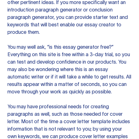
other pertinent ideas. If you more specifically want an
introduction paragraph generator or conclusion
paragraph generator, you can provide starter text and
keywords that will best enable our essay creator to
produce them.
You may well ask, “is this essay generator free?”
Everything on this site is free within a 3-day trial, so you
can test and develop confidence in our products. You
may also be wondering where this is an essay
automatic writer or if it will take a while to get results. All
results appear within a matter of seconds, so you can
move through your work as quickly as possible.
You may have professional needs for creating
paragraphs as well, such as those needed for cover
letter. Most of the time a cover letter template includes
information that is not relevant to you; by using your
own keywords, we can produce cover letter examples