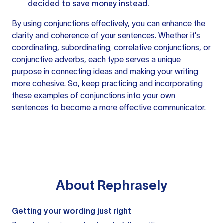
decided to save money instead.
By using conjunctions effectively, you can enhance the
clarity and coherence of your sentences. Whether it's
coordinating, subordinating, correlative conjunctions, or
conjunctive adverbs, each type serves a unique
purpose in connecting ideas and making your
writing
more
cohesive. So, keep practicing and incorporating
these examples of conjunctions into your own
sentences to become a more effective communicator.
About
Rephrasely
Getting your wording just right