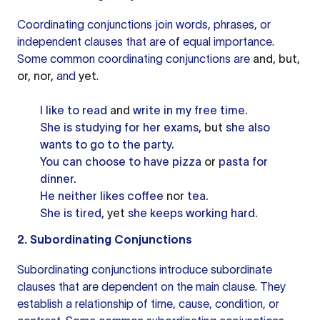
Coordinating conjunctions join words, phrases, or
independent clauses that are of equal importance.
Some common
coordinating conjunctions
are
and, but,
or, nor,
and
yet
.
I like to read
and
write in my free time.
She is studying for her exams,
but
she also
wants to go to the party.
You can choose to have pizza
or
pasta for
dinner.
He neither likes coffee
nor
tea.
She is tired,
yet
she keeps working hard.
2. Subordinating Conjunctions
Subordinating conjunctions introduce
subordinate
clauses
that are dependent on the main clause. They
establish a relationship of time, cause, condition, or