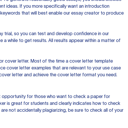
t ideas. If you more specifically want an introduction
 keywords that will best enable our essay creator to produce
day trial, so you can test and develop confidence in our
 a while to get results. All results appear within a matter of
 cover letter. Most of the time a cover letter template
uce cover letter examples that are relevant to your use case
a cover letter and achieve the cover letter format you need.
reat opportunity for those who want to check a paper for
ker is great for students and clearly indicates how to check
 are not accidentally plagiarizing, be sure to check all of your