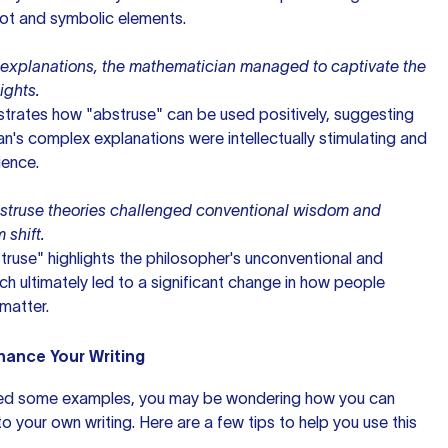
lot and symbolic elements.
 explanations, the mathematician managed to captivate the
ights.
rates how "abstruse" can be used positively, suggesting
n's complex explanations were intellectually stimulating and
ience.
bstruse theories challenged conventional wisdom and
shift.
struse" highlights the philosopher's unconventional and
ich ultimately led to a significant change in how people
matter.
hance Your Writing
ed some examples, you may be wondering how you can
o your own writing. Here are a few tips to help you use this