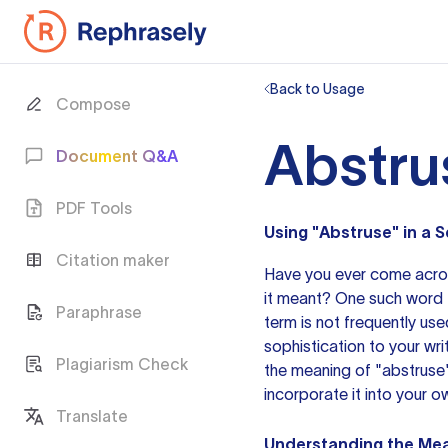
Back to Usage
Compose
Abstru
Document Q&A
PDF Tools
Using "Abstruse" in a
Citation maker
Have you ever come acr
it meant? One such word th
Paraphrase
term is not frequently us
sophistication to your wri
Plagiarism Check
the meaning of "abstruse
incorporate it into your 
Translate
Understanding the Mea