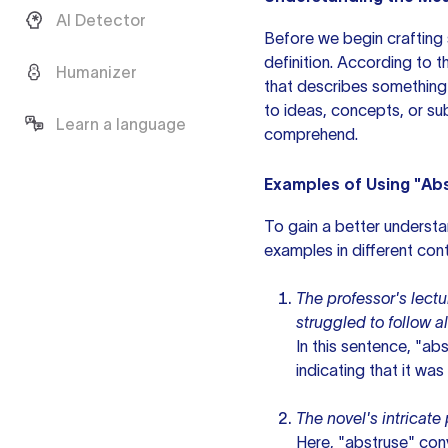
AI Detector
Before we begin crafting
definition. According to 
Humanizer
that describes something t
to ideas, concepts, or sub
Learn a language
comprehend.
Examples of Using "Abs
To gain a better understa
examples in different con
The professor's lect
struggled to follow a
In this sentence, "ab
indicating that it wa
The novel's intricat
Here, "abstruse" con