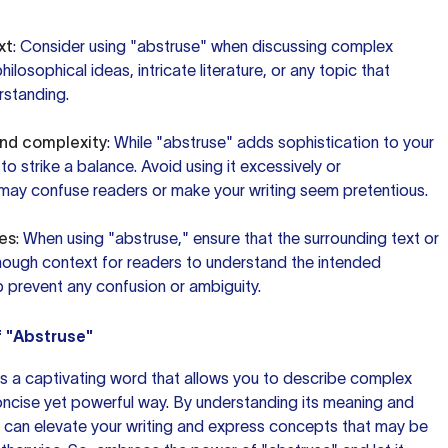
xt
: Consider using "abstruse" when discussing complex
losophical ideas, intricate literature, or any topic that
rstanding.
and complexity
: While "abstruse" adds sophistication to your
t to strike a balance. Avoid using it excessively or
t may confuse readers or make your writing seem pretentious.
es
: When using "abstruse," ensure that the surrounding text or
ough context for readers to understand the intended
lp prevent any confusion or ambiguity.
f "Abstruse"
 is a captivating word that allows you to describe complex
oncise yet powerful way. By understanding its meaning and
ou can elevate your writing and express concepts that may be