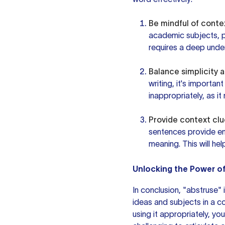
Be mindful of conte
academic subjects, phi
requires a deep unde
Balance simplicity 
writing, it's importan
inappropriately, as i
Provide context clu
sentences provide en
meaning. This will he
Unlocking the Power o
In conclusion, "abstruse"
ideas and subjects in a c
using it appropriately, y