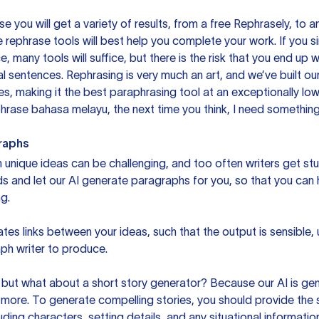
you will get a variety of results, from a free
Rephrasely
, to a
 rephrase tools will best help you complete your work. If you s
e, many tools will suffice, but there is the risk that you end u
sentences. Rephrasing is very much an art, and we’ve built our
s, making it the best paraphrasing tool at an exceptionally l
rase bahasa melayu, the next time you think, I need something 
raphs
unique ideas can be challenging, and too often writers get stu
ds and let our AI generate paragraphs for you, so that you can
g.
es links between your ideas, such that the output is sensible,
ph writer to produce.
but what about a short story generator? Because our AI is gene
ore. To generate compelling stories, you should provide the s
uding characters, setting details, and any situational informat