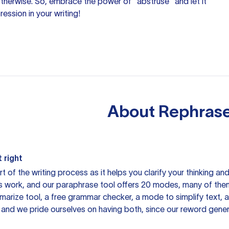
 otherwise. So, embrace the power of "abstruse" and let it
ession in your writing!
About
Rephrase
 right
rt of the writing process as it helps you clarify your thinking a
is work, and our paraphrase tool offers 20 modes, many of them
mmarize tool, a free grammar checker, a mode to simplify text,
 and we pride ourselves on having both, since our reword gene