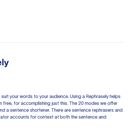
ly
nd suit your words to your audience. Using a
Rephrasely
helps
 free, for accomplishing just this. The 20 modes we offer
 and a sentence shortener. There are sentence rephrasers and
rator accounts for context at both the sentence and