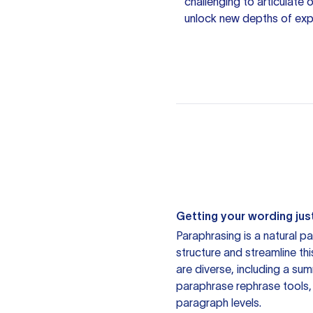
challenging to articulate
unlock new depths of expr
Getting your wording just
Paraphrasing is a natural pa
structure and streamline th
are diverse, including a su
paraphrase rephrase tools,
paragraph levels.