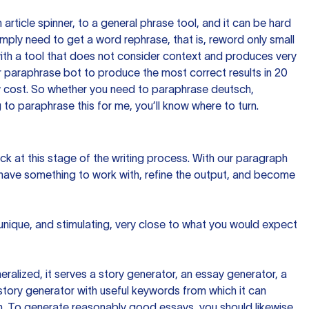
n article spinner, to a general phrase tool, and it can be hard
imply need to get a word rephrase, that is, reword only small
p with a tool that does not consider context and produces very
 paraphrase bot to produce the most correct results in 20
ow cost. So whether you need to paraphrase deutsch,
to paraphrase this for me, you’ll know where to turn.
ck at this stage of the writing process. With our paragraph
 have something to work with, refine the output, and become
 unique, and stimulating, very close to what you would expect
ralized, it serves a story generator, an essay generator, a
tory generator with useful keywords from which it can
ion. To generate reasonably good essays, you should likewise