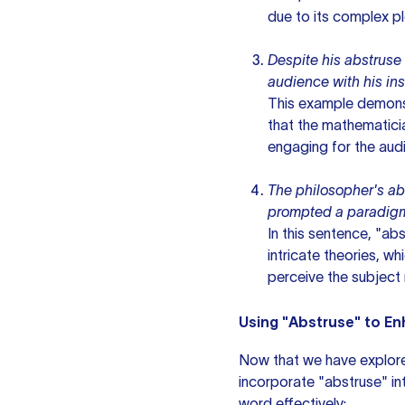
due to its complex p
Despite his abstruse
audience with his ins
This example demonst
that the mathematicia
engaging for the aud
The philosopher's a
prompted a paradigm 
In this sentence, "ab
intricate theories, wh
perceive the subject 
Using "Abstruse" to En
Now that we have explor
incorporate "abstruse" int
word effectively: