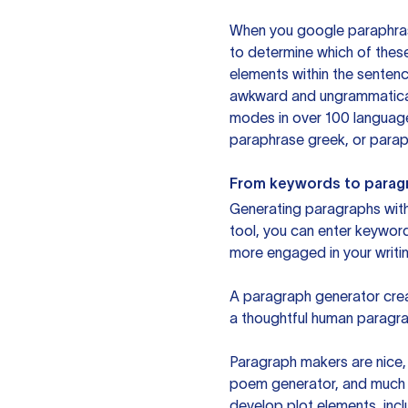
When you google paraphrase 
to determine which of these
elements within the sentenc
awkward and ungrammatical 
modes in over 100 language
paraphrase greek, or paraph
From keywords to parag
Generating paragraphs with 
tool, you can enter keywor
more engaged in your writin
A paragraph generator creat
a thoughtful human paragra
Paragraph makers are nice, 
poem generator, and much m
develop plot elements, incl