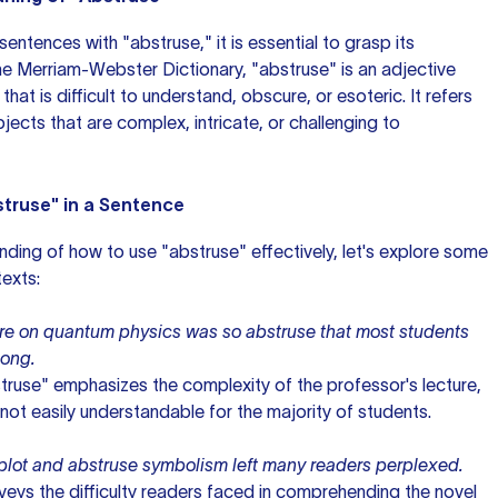
sentences with
"abstruse," it is essential to grasp its
the Merriam-Webster Dictionary, "abstruse"
is an adjective
hat is difficult to understand, obscure, or esoteric. It refers
jects that are complex, intricate, or challenging to
truse" in a Sentence
nding of how to use "abstruse" effectively, let's explore some
texts:
ure on quantum physics was so abstruse that most students
long.
struse" emphasizes the complexity of the professor's lecture,
s not easily understandable for the majority of students.
e plot and abstruse symbolism left many readers perplexed.
veys the difficulty readers faced in comprehending the novel