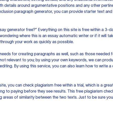
h details around argumentative positions and any other pertinen
clusion paragraph generator, you can provide starter text and
ssay generator free?” Everything on this site is free within a 3-
ndering where this is an essay automatic writer or if it will take
hrough your work as quickly as possible.
eeds for creating paragraphs as well, such as those needed for
s not relevant to you; by using your own keywords, we can prod
e editing. By using this service, you can also learn how to write 
site, you can check plagiarism free within a trial, which is a g
ng to paying before they see results. This free plagiarism chec
ng areas of similarity between the two texts. Just to be sure you