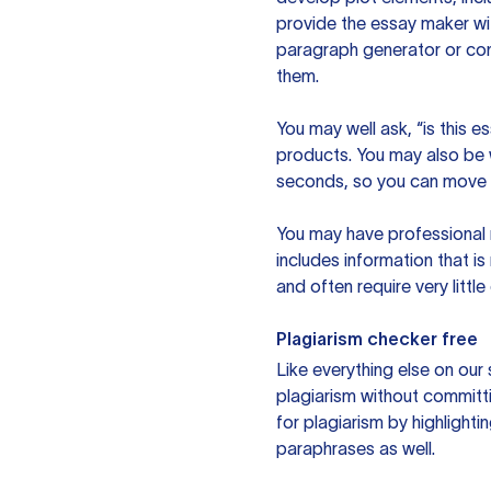
provide the essay maker wit
paragraph generator or con
them.
You may well ask, “is this e
products. You may also be wo
seconds, so you can move t
You may have professional n
includes information that i
and often require very littl
Plagiarism checker free
Like everything else on our 
plagiarism without committi
for plagiarism by highlighti
paraphrases as well.