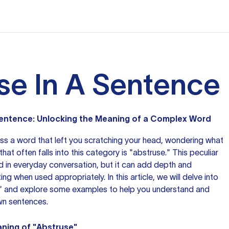
se In A Sentence
 Sentence: Unlocking the Meaning of a Complex Word
oss
a word
that left you scratching your head, wondering what
at often falls into this category is "abstruse." This peculiar
ed in everyday conversation, but it can add depth and
ting
when used
appropriately. In this article, we will delve into
" and explore some examples to help you understand and
own sentences.
ning of "Abstruse"