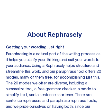
About
Rephrasely
Getting your wording just right
Paraphrasing is a natural part of the writing process as
it helps you clarify your thinking and suit your words to
your audience. Using a
Rephrasely
helps structure and
streamline this work, and our paraphrase tool offers 20
modes, many of them free, for accomplishing just this.
The 20 modes we offer are diverse, including a
summarize tool, a free grammar checker, a mode to
simplify text, and a sentence shortener. There are
sentence rephrasers and paraphrase rephrase tools,
and we pride ourselves on having both, since our