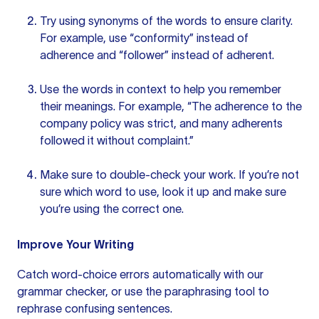
Try using synonyms of the words to ensure clarity.
For example, use “conformity” instead of
adherence and “follower” instead of adherent.
Use the words in context to help you remember
their meanings. For example, “The adherence to the
company policy was strict, and many adherents
followed it without complaint.”
Make sure to double-check your work. If you’re not
sure which word to use, look it up and make sure
you’re using the correct one.
Improve Your Writing
Catch word-choice errors automatically with our
grammar checker
, or use the
paraphrasing tool
to
rephrase confusing sentences.