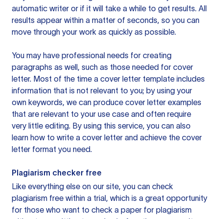
automatic writer or if it will take a while to get results. All
results appear within a matter of seconds, so you can
move through your work as quickly as possible.
You may have professional needs for creating
paragraphs as well, such as those needed for cover
letter. Most of the time a cover letter template includes
information that is not relevant to you; by using your
own keywords, we can produce cover letter examples
that are relevant to your use case and often require
very little editing. By using this service, you can also
learn how to write a cover letter and achieve the cover
letter format you need.
Plagiarism checker free
Like everything else on our site, you can check
plagiarism free within a trial, which is a great opportunity
for those who want to check a paper for plagiarism