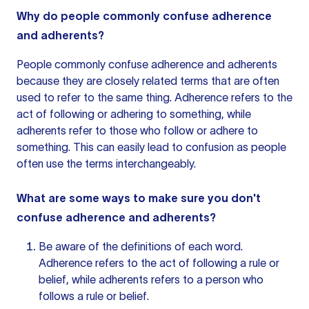
Why do people commonly confuse adherence
and adherents?
People commonly confuse adherence and adherents
because they are closely related terms that are often
used to refer to the same thing. Adherence refers to the
act of following or adhering to something, while
adherents refer to those who follow or adhere to
something. This can easily lead to confusion as people
often use the terms interchangeably.
What are some ways to make sure you don't
confuse adherence and adherents?
Be aware of the definitions of each word.
Adherence refers to the act of following a rule or
belief, while adherents refers to a person who
follows a rule or belief.