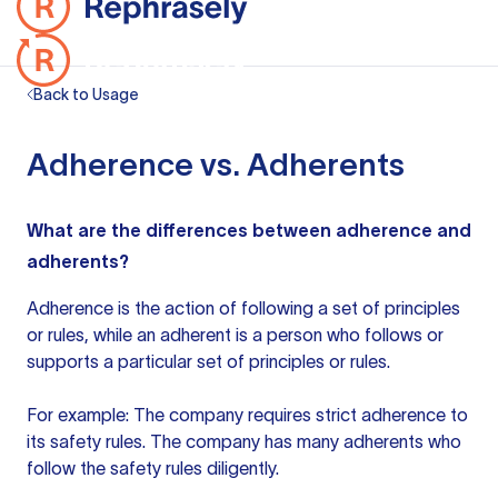
Back to Usage
Adherence vs. Adherents
What are the differences between adherence and
adherents?
Adherence is the action of following a set of principles
or rules, while an adherent is a person who follows or
supports a particular set of principles or rules.
For example: The company requires strict adherence to
its safety rules. The company has many adherents who
follow the safety rules diligently.