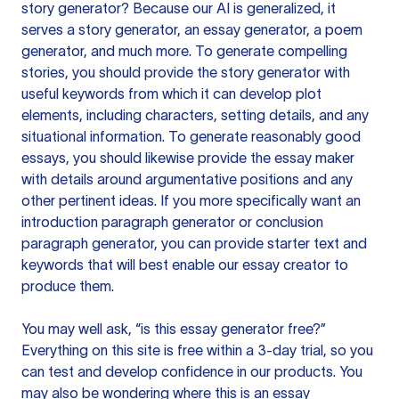
story generator? Because our AI is generalized, it
serves a story generator, an essay generator, a poem
generator, and much more. To generate compelling
stories, you should provide the story generator with
useful keywords from which it can develop plot
elements, including characters, setting details, and any
situational information. To generate reasonably good
essays, you should likewise provide the essay maker
with details around argumentative positions and any
other pertinent ideas. If you more specifically want an
introduction paragraph generator or conclusion
paragraph generator, you can provide starter text and
keywords that will best enable our essay creator to
produce them.
You may well ask, “is this essay generator free?”
Everything on this site is free within a 3-day trial, so you
can test and develop confidence in our products. You
may also be wondering where this is an essay