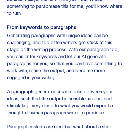
something to paraphrase this for me, you’ll know where
to turn.
From keywords to paragraphs
Generating paragraphs with unique ideas can be
challenging, and too often writers get stuck at this
stage of the writing process. With our paragraph tool,
you can enter keywords and let our AI generate
paragraphs for you, so that you can have something to
work with, refine the output, and become more
engaged in your writing.
A paragraph generator creates links between your
ideas, such that the output is sensible, unique, and
stimulating, very close to what you would expect a
thoughtful human paragraph writer to produce.
Paragraph makers are nice, but what about a short