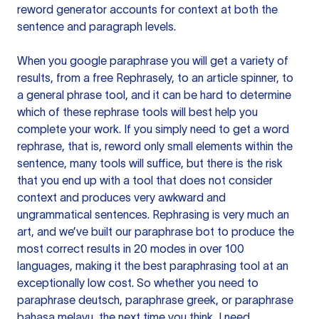
reword generator accounts for context at both the
sentence and paragraph levels.
When you google paraphrase you will get a variety of
results, from a free
Rephrasely
, to an article spinner, to
a general phrase tool, and it can be hard to determine
which of these rephrase tools will best help you
complete your work. If you simply need to get a word
rephrase, that is, reword only small elements within the
sentence, many tools will suffice, but there is the risk
that you end up with a tool that does not consider
context and produces very awkward and
ungrammatical sentences. Rephrasing is very much an
art, and we’ve built our paraphrase bot to produce the
most correct results in 20 modes in over 100
languages, making it the best paraphrasing tool at an
exceptionally low cost. So whether you need to
paraphrase deutsch, paraphrase greek, or paraphrase
bahasa melayu, the next time you think, I need