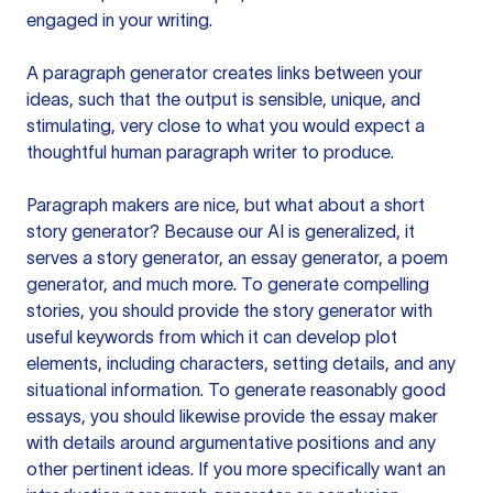
engaged in your writing.
A paragraph generator creates links between your
ideas, such that the output is sensible, unique, and
stimulating, very close to what you would expect a
thoughtful human paragraph writer to produce.
Paragraph makers are nice, but what about a short
story generator? Because our AI is generalized, it
serves a story generator, an essay generator, a poem
generator, and much more. To generate compelling
stories, you should provide the story generator with
useful keywords from which it can develop plot
elements, including characters, setting details, and any
situational information. To generate reasonably good
essays, you should likewise provide the essay maker
with details around argumentative positions and any
other pertinent ideas. If you more specifically want an