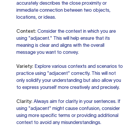
accurately describes the close proximity or
immediate connection between two objects,
locations, or ideas.
Context:
Consider the context in which you are
using "adjacent." This will help ensure that its
meaning is clear and aligns with the overall
message you want to convey.
Variety:
Explore various contexts and scenarios to
practice using "adjacent" correctly. This will not
only solidify your understanding but also allow you
to express yourself more creatively and precisely.
Clarity:
Always aim for clarity in your sentences. If
using "adjacent" might cause confusion, consider
using more specific terms or providing additional
context to avoid any misunderstandings.