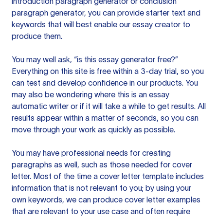
introduction paragraph generator or conclusion
paragraph generator, you can provide starter text and
keywords that will best enable our essay creator to
produce them.
You may well ask, “is this essay generator free?”
Everything on this site is free within a 3-day trial, so you
can test and develop confidence in our products. You
may also be wondering where this is an essay
automatic writer or if it will take a while to get results. All
results appear within a matter of seconds, so you can
move through your work as quickly as possible.
You may have professional needs for creating
paragraphs as well, such as those needed for cover
letter. Most of the time a cover letter template includes
information that is not relevant to you; by using your
own keywords, we can produce cover letter examples
that are relevant to your use case and often require