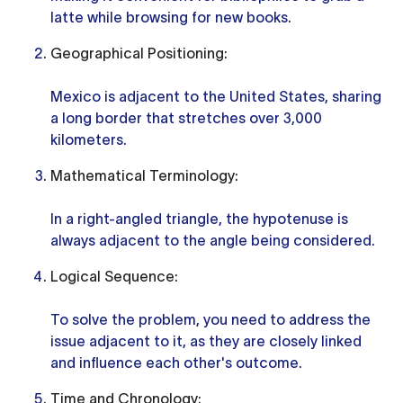
latte while browsing for new books.
Geographical Positioning:
Mexico is adjacent to the United States, sharing
a long border that stretches over 3,000
kilometers.
Mathematical Terminology:
In a right-angled triangle, the hypotenuse is
always adjacent to the angle being considered.
Logical Sequence:
To solve the problem, you need to address the
issue adjacent to it, as they are closely linked
and influence each other's outcome.
Time and Chronology: