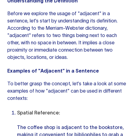
Understanding the Definition
Before we explore the usage of "adjacent" in a
sentence, let's start by understanding its definition.
According to the Merriam-Webster dictionary,
"adjacent" refers to two things being next to each
other, with no space in between. It implies a close
proximity or immediate connection between two
objects, locations, or ideas.
Examples of "Adjacent" in a Sentence
To better grasp the concept, let's take a look at some
examples of how "adjacent" can be used in different
contexts:
Spatial Reference:
The coffee shop is adjacent to the bookstore,
making it convenient for bibliophiles to grab a