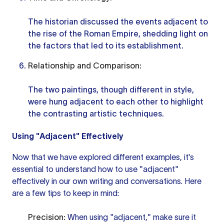
The historian discussed the events adjacent to
the rise of the Roman Empire, shedding light on
the factors that led to its establishment.
Relationship and Comparison:
The two paintings, though different in style,
were hung adjacent to each other to highlight
the contrasting artistic techniques.
Using "Adjacent" Effectively
Now that we have explored different examples, it's
essential to understand how to use "adjacent"
effectively in our own writing and conversations. Here
are a few tips to keep in mind:
Precision:
When using "adjacent," make sure it