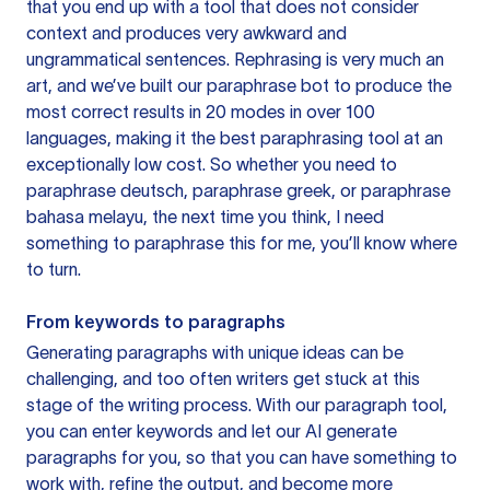
that you end up with a tool that does not consider
context and produces very awkward and
ungrammatical sentences. Rephrasing is very much an
art, and we’ve built our paraphrase bot to produce the
most correct results in 20 modes in over 100
languages, making it the best paraphrasing tool at an
exceptionally low cost. So whether you need to
paraphrase deutsch, paraphrase greek, or paraphrase
bahasa melayu, the next time you think, I need
something to paraphrase this for me, you’ll know where
to turn.
From keywords to paragraphs
Generating paragraphs with unique ideas can be
challenging, and too often writers get stuck at this
stage of the writing process. With our paragraph tool,
you can enter keywords and let our AI generate
paragraphs for you, so that you can have something to
work with, refine the output, and become more