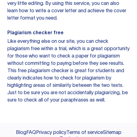
very little editing. By using this service, you can also
learn how to write a cover letter and achieve the cover
letter format you need.
Plagiarism checker free
Like everything else on our site, you can check
plagiarism free within a trial, which is a great opportunity
for those who want to check a paper for plagiarism
without committing to paying before they see results.
This free plagiarism checker is great for students and
clearly indicates how to check for plagiarism by
highlighting areas of similarity between the two texts.
Just to be sure you are not accidentally plagiarizing, be
sure to check all of your paraphrases as well.
Blog
FAQ
Privacy policy
Terms of service
Sitemap