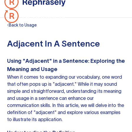
Back to Usage
Adjacent In A Sentence
Using "Adjacent" in a Sentence: Exploring the
Meaning and Usage
When it comes to expanding our vocabulary, one word
that often pops up is "adjacent." While it may sound
simple and straightforward, understanding its meaning
and usage in
a sentence
can enhance our
communication skills. In this article, we will delve into the
definition of "adjacent" and explore various examples
to illustrate its application.