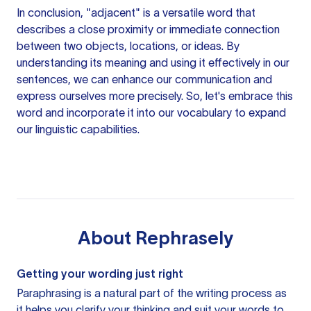
In conclusion, "adjacent" is a versatile word that
describes a close proximity or immediate connection
between two objects, locations, or ideas. By
understanding its meaning and using it effectively in our
sentences, we can enhance our communication and
express ourselves more precisely. So, let's embrace this
word and incorporate it into our vocabulary to expand
our linguistic capabilities.
About
Rephrasely
Getting your wording just right
Paraphrasing is a natural part of the writing process as
it helps you clarify your thinking and suit your words to