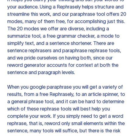
your audience. Using a
Rephrasely
helps structure and
streamline this work, and our paraphrase tool offers 20
modes, many of them free, for accomplishing just this.
The 20 modes we offer are diverse, including a
summarize tool, a free grammar checker, a mode to
simplify text, and a sentence shortener. There are
sentence rephrasers and paraphrase rephrase tools,
and we pride ourselves on having both, since our
reword generator accounts for context at both the
sentence and paragraph levels.
When you google paraphrase you will get a variety of
results, from a free
Rephrasely
, to an article spinner, to
a general phrase tool, and it can be hard to determine
which of these rephrase tools will best help you
complete your work. If you simply need to get a word
rephrase, that is, reword only small elements within the
sentence, many tools will suffice, but there is the risk