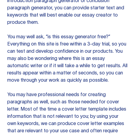
introduction paragraph generator or conclusion
paragraph generator, you can provide starter text and
keywords that will best enable our essay creator to
produce them.
You may well ask, “is this essay generator free?”
Everything on this site is free within a 3-day trial, so you
can test and develop confidence in our products. You
may also be wondering where this is an essay
automatic writer or if it will take a while to get results. All
results appear within a matter of seconds, so you can
move through your work as quickly as possible.
You may have professional needs for creating
paragraphs as well, such as those needed for cover
letter. Most of the time a cover letter template includes
information that is not relevant to you; by using your
own keywords, we can produce cover letter examples
that are relevant to your use case and often require