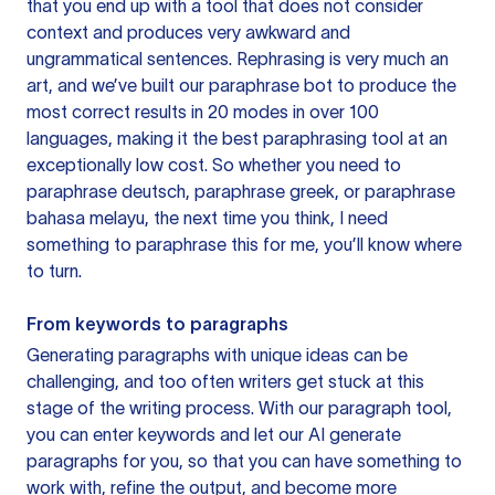
that you end up with a tool that does not consider
context and produces very awkward and
ungrammatical sentences. Rephrasing is very much an
art, and we’ve built our paraphrase bot to produce the
most correct results in 20 modes in over 100
languages, making it the best paraphrasing tool at an
exceptionally low cost. So whether you need to
paraphrase deutsch, paraphrase greek, or paraphrase
bahasa melayu, the next time you think, I need
something to paraphrase this for me, you’ll know where
to turn.
From keywords to paragraphs
Generating paragraphs with unique ideas can be
challenging, and too often writers get stuck at this
stage of the writing process. With our paragraph tool,
you can enter keywords and let our AI generate
paragraphs for you, so that you can have something to
work with, refine the output, and become more