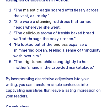
examples of adjectives
in Action:
"The
majestic
eagle soared effortlessly across
the vast, azure sky."
"She wore a
stunning
red dress that turned
heads wherever she went."
"The
delicious
aroma of freshly baked bread
wafted through the cozy kitchen."
"He looked out at the
endless
expanse of
shimmering ocean, feeling a sense of tranquility
wash over him."
"The
frightened
child clung tightly to her
mother's hand in the crowded marketplace."
By incorporating descriptive adjectives into your
writing, you can transform simple sentences into
captivating narratives that leave a lasting impression on
your readers.
Conclusion: