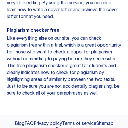
very little editing. By using this service, you can also
learn how to write a cover letter and achieve the cover
letter format you need.
Plagiarism checker free
Like everything else on our site, you can check
plagiarism free within a trial, which is a great opportunity
for those who want to check a paper for plagiarism
without committing to paying before they see results.
This free plagiarism checker is great for students and
clearly indicates how to check for plagiarism by
highlighting areas of similarity between the two texts.
Just to be sure you are not accidentally plagiarizing, be
sure to check all of your paraphrases as well.
Blog
FAQ
Privacy policy
Terms of service
Sitemap