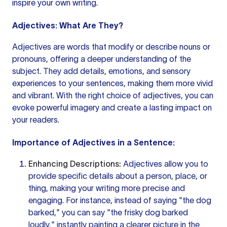
inspire your own writing.
Adjectives: What Are They?
Adjectives are
words that modify
or describe nouns or
pronouns, offering a deeper understanding of the
subject. They add details, emotions, and sensory
experiences to your sentences, making them more vivid
and vibrant. With the right choice of adjectives, you can
evoke powerful imagery and create a lasting impact on
your readers.
Importance of Adjectives in a Sentence:
Enhancing Descriptions:
Adjectives allow you to
provide specific details about a person, place, or
thing, making your
writing more
precise and
engaging. For instance, instead of saying "the dog
barked," you can say "the frisky dog barked
loudly," instantly painting a clearer picture in the