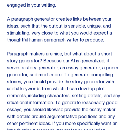
engaged in your writing.
A paragraph generator creates links between your
ideas, such that the output is sensible, unique, and
stimulating, very close to what you would expect a
thoughtful human paragraph writer to produce.
Paragraph makers are nice, but what about a short
story generator? Because our AI is generalized, it
serves a story generator, an essay generator, a poem
generator, and much more. To generate compelling
stories, you should provide the story generator with
useful keywords from which it can develop plot
elements, including characters, setting details, and any
situational information. To generate reasonably good
essays, you should likewise provide the essay maker
with details around argumentative positions and any
other pertinent ideas. If you more specifically want an