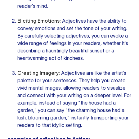
reader's mind.
Eliciting Emotions:
Adjectives have the ability to
convey emotions and set the tone of your writing.
By carefully selecting adjectives, you can evoke a
wide range of feelings in your readers, whether it's
describing a hauntingly beautiful sunset or a
heartwarming act of kindness.
Creating Imagery:
Adjectives are like the artist's
palette for your sentences. They help you create
vivid mental images, allowing readers to visualize
and connect with your writing on a deeper level. For
example, instead of saying "the house had a
garden," you can say "the charming house had a
lush, blooming garden," instantly transporting your
readers to that idyllic setting.