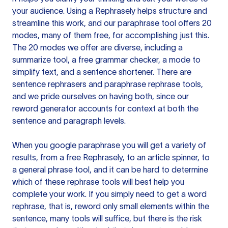
your audience. Using a
Rephrasely
helps structure and
streamline this work, and our paraphrase tool offers 20
modes, many of them free, for accomplishing just this.
The 20 modes we offer are diverse, including a
summarize tool, a free grammar checker, a mode to
simplify text, and a sentence shortener. There are
sentence rephrasers and paraphrase rephrase tools,
and we pride ourselves on having both, since our
reword generator accounts for context at both the
sentence and paragraph levels.
When you google paraphrase you will get a variety of
results, from a free
Rephrasely
, to an article spinner, to
a general phrase tool, and it can be hard to determine
which of these rephrase tools will best help you
complete your work. If you simply need to get a word
rephrase, that is, reword only small elements within the
sentence, many tools will suffice, but there is the risk