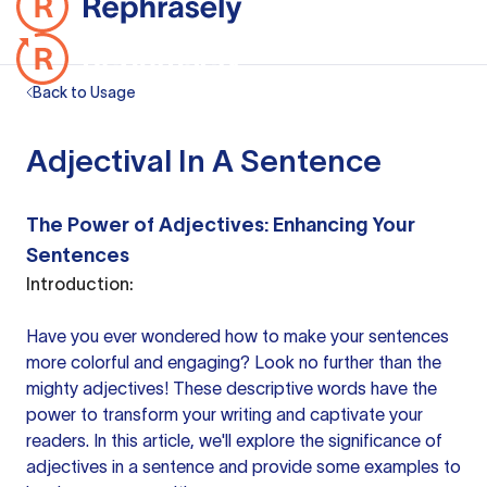
Back to Usage
Adjectival In A Sentence
The Power of Adjectives: Enhancing Your
Sentences
Introduction:
Have you ever wondered how to make
your sentences
more colorful and engaging? Look no further than the
mighty adjectives! These descriptive words have the
power to transform your writing and captivate your
readers. In this article, we'll explore the significance of
adjectives in
a sentence
and provide some examples to