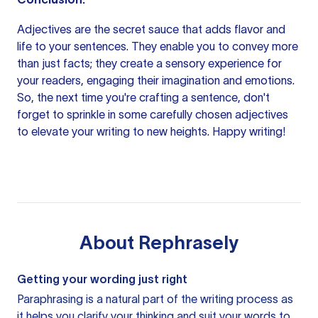
Adjectives are the secret sauce that adds flavor and
life to your sentences. They enable you to convey more
than just facts; they create a sensory experience for
your readers, engaging their imagination and emotions.
So, the next time you're crafting a sentence, don't
forget to sprinkle in some carefully chosen adjectives
to elevate your writing to new heights. Happy writing!
About
Rephrasely
Getting your wording just right
Paraphrasing is a natural part of the writing process as
it helps you clarify your thinking and suit your words to