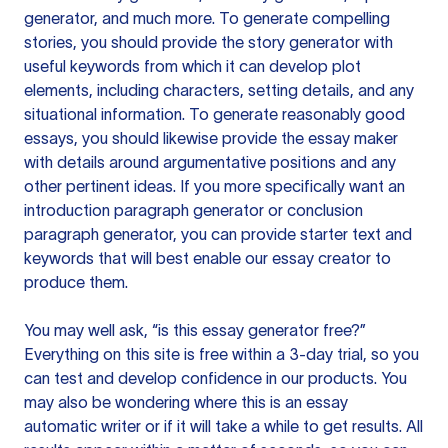
generator, and much more. To generate compelling
stories, you should provide the story generator with
useful keywords from which it can develop plot
elements, including characters, setting details, and any
situational information. To generate reasonably good
essays, you should likewise provide the essay maker
with details around argumentative positions and any
other pertinent ideas. If you more specifically want an
introduction paragraph generator or conclusion
paragraph generator, you can provide starter text and
keywords that will best enable our essay creator to
produce them.
You may well ask, “is this essay generator free?”
Everything on this site is free within a 3-day trial, so you
can test and develop confidence in our products. You
may also be wondering where this is an essay
automatic writer or if it will take a while to get results. All