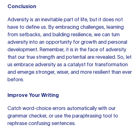
Conclusion
Adversity is an inevitable part of life, but it does not
have to define us. By embracing challenges, learning
from setbacks, and building resilience, we can turn
adversity into an opportunity for growth and personal
development. Remember, it is in the face of adversity
that our true strength and potential are revealed. So, let
us embrace adversity as a catalyst for transformation
and emerge stronger, wiser, and more resilient than ever
before.
Improve Your Writing
Catch word-choice errors automatically with our
grammar checker
, or use the
paraphrasing tool
to
rephrase confusing sentences.