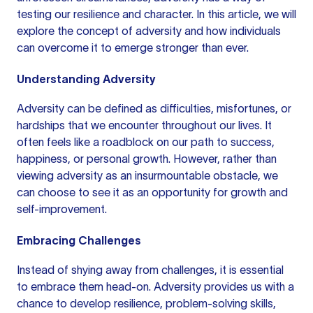
testing our resilience and character. In this article, we will
explore the concept of adversity and how individuals
can overcome it to emerge stronger than ever.
Understanding Adversity
Adversity can be defined as difficulties, misfortunes, or
hardships that we encounter throughout our lives. It
often feels like a roadblock on our path to success,
happiness, or personal growth. However, rather than
viewing adversity as an insurmountable obstacle, we
can choose to see it as an opportunity for growth and
self-improvement.
Embracing Challenges
Instead of shying away from challenges, it is essential
to embrace them head-on. Adversity provides us with a
chance to develop resilience, problem-solving skills,