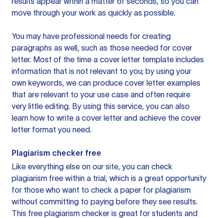
results appear within a matter of seconds, so you can
move through your work as quickly as possible.
You may have professional needs for creating
paragraphs as well, such as those needed for cover
letter. Most of the time a cover letter template includes
information that is not relevant to you; by using your
own keywords, we can produce cover letter examples
that are relevant to your use case and often require
very little editing. By using this service, you can also
learn how to write a cover letter and achieve the cover
letter format you need.
Plagiarism checker free
Like everything else on our site, you can check
plagiarism free within a trial, which is a great opportunity
for those who want to check a paper for plagiarism
without committing to paying before they see results.
This free plagiarism checker is great for students and