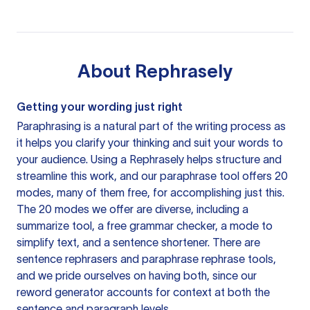
About
Rephrasely
Getting your wording just right
Paraphrasing is a natural part of the writing process as
it helps you clarify your thinking and suit your words to
your audience. Using a
Rephrasely
helps structure and
streamline this work, and our paraphrase tool offers 20
modes, many of them free, for accomplishing just this.
The 20 modes we offer are diverse, including a
summarize tool, a free grammar checker, a mode to
simplify text, and a sentence shortener. There are
sentence rephrasers and paraphrase rephrase tools,
and we pride ourselves on having both, since our
reword generator accounts for context at both the
sentence and paragraph levels.