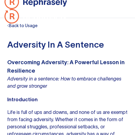
Back to Usage
Adversity In A Sentence
Overcoming Adversity: A Powerful Lesson in
Resilience
Adversity in a sentence: How to embrace challenges
and grow stronger
Introduction
Life is full of ups and downs, and none of us are exempt
from facing adversity. Whether it comes in the form of
personal struggles, professional setbacks, or
unforeseen circumstances, adversity has a way of