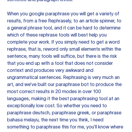
When you google paraphrase you will get a variety of
results, from a free
Rephrasely
, to an article spinner, to
a general phrase tool, and it can be hard to determine
which of these rephrase tools will best help you
complete your work. If you simply need to get a word
rephrase, that is, reword only small elements within the
sentence, many tools will suffice, but there is the risk
that you end up with a tool that does not consider
context and produces very awkward and
ungrammatical sentences. Rephrasing is very much an
art, and we’ve built our paraphrase bot to produce the
most correct results in 20 modes in over 100
languages, making it the best paraphrasing tool at an
exceptionally low cost. So whether you need to
paraphrase deutsch, paraphrase greek, or paraphrase
bahasa melayu, the next time you think, I need
something to paraphrase this for me, you’ll know where