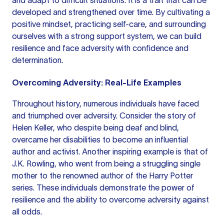
and adapt to difficult situations. It is a trait that can be
developed and strengthened over time. By cultivating a
positive mindset, practicing self-care, and surrounding
ourselves with a strong support system, we can build
resilience and face adversity with confidence and
determination.
Overcoming Adversity: Real-Life Examples
Throughout history, numerous individuals have faced
and triumphed over adversity. Consider the story of
Helen Keller, who despite being deaf and blind,
overcame her disabilities to become an influential
author and activist. Another inspiring example is that of
J.K. Rowling, who went from being a struggling single
mother to the renowned author of the Harry Potter
series. These individuals demonstrate the power of
resilience and the ability to overcome adversity against
all odds.