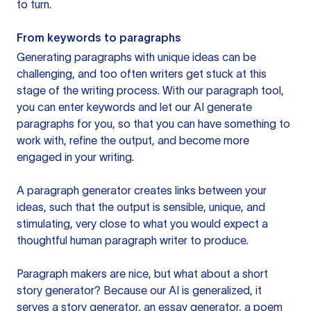
to turn.
From keywords to paragraphs
Generating paragraphs with unique ideas can be
challenging, and too often writers get stuck at this
stage of the writing process. With our paragraph tool,
you can enter keywords and let our AI generate
paragraphs for you, so that you can have something to
work with, refine the output, and become more
engaged in your writing.
A paragraph generator creates links between your
ideas, such that the output is sensible, unique, and
stimulating, very close to what you would expect a
thoughtful human paragraph writer to produce.
Paragraph makers are nice, but what about a short
story generator? Because our AI is generalized, it
serves a story generator, an essay generator, a poem