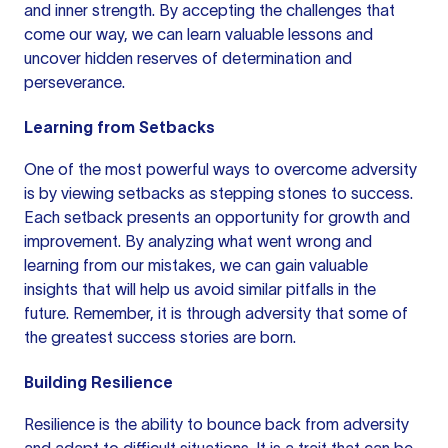
and inner strength. By accepting the challenges that
come our way, we can learn valuable lessons and
uncover hidden reserves of determination and
perseverance.
Learning from Setbacks
One of the most powerful ways to overcome adversity
is by viewing setbacks as stepping stones to success.
Each setback presents an opportunity for growth and
improvement. By analyzing what went wrong and
learning from our mistakes, we can gain valuable
insights that will help us avoid similar pitfalls in the
future. Remember, it is through adversity that some of
the greatest success stories are born.
Building Resilience
Resilience is the ability to bounce back from adversity