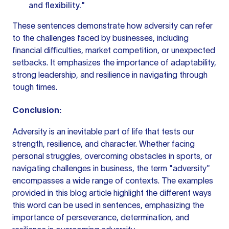
and flexibility."
These sentences demonstrate how adversity can refer
to the challenges faced by businesses, including
financial difficulties, market competition, or unexpected
setbacks. It emphasizes the importance of adaptability,
strong leadership, and resilience in navigating through
tough times.
Conclusion:
Adversity is an inevitable part of life that tests our
strength, resilience, and character. Whether facing
personal struggles, overcoming obstacles in sports, or
navigating challenges in business, the term "adversity"
encompasses a wide range of contexts. The examples
provided in this
blog article
highlight the different ways
this word can be used in sentences, emphasizing the
importance of perseverance, determination, and