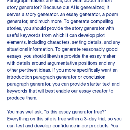
Paragraph makers are nice, but what about a short
story generator? Because our AI is generalized, it
serves a story generator, an essay generator, a poem
generator, and much more. To generate compelling
stories, you should provide the story generator with
useful keywords from which it can develop plot
elements, including characters, setting details, and any
situational information. To generate reasonably good
essays, you should likewise provide the essay maker
with details around argumentative positions and any
other pertinent ideas. If you more specifically want an
introduction paragraph generator or conclusion
paragraph generator, you can provide starter text and
keywords that will best enable our essay creator to
produce them.
You may well ask, “is this essay generator free?”
Everything on this site is free within a 3-day trial, so you
can test and develop confidence in our products. You