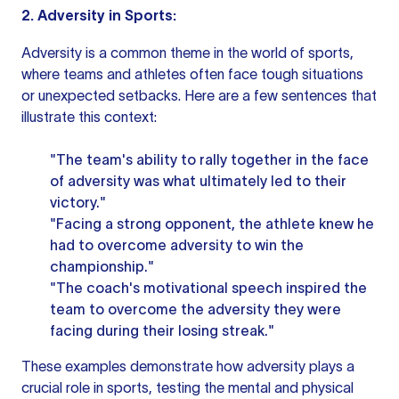
2. Adversity in Sports:
Adversity is a common theme in the world of sports,
where teams and athletes often face tough situations
or unexpected setbacks. Here are a few sentences that
illustrate this context:
"The team's ability to rally together in the face
of adversity was what ultimately led to their
victory."
"Facing a strong opponent, the athlete knew he
had to overcome adversity to win the
championship."
"The coach's motivational speech inspired the
team to overcome the adversity they were
facing during their losing streak."
These examples demonstrate how adversity plays a
crucial role in sports, testing the mental and physical