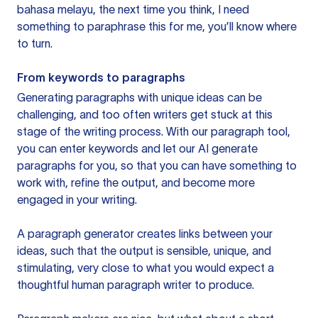
bahasa melayu, the next time you think, I need
something to paraphrase this for me, you’ll know where
to turn.
From keywords to paragraphs
Generating paragraphs with unique ideas can be
challenging, and too often writers get stuck at this
stage of the writing process. With our paragraph tool,
you can enter keywords and let our AI generate
paragraphs for you, so that you can have something to
work with, refine the output, and become more
engaged in your writing.
A paragraph generator creates links between your
ideas, such that the output is sensible, unique, and
stimulating, very close to what you would expect a
thoughtful human paragraph writer to produce.