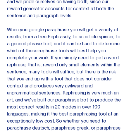
and we pride ourselves on having both, since our
reword generator accounts for context at both the
sentence and paragraph levels.
When you google paraphrase you will get a variety of
results, from a free
Rephrasely
, to an article spinner, to
a general phrase tool, and it can be hard to determine
which of these rephrase tools will best help you
complete your work. If you simply need to get a word
rephrase, that is, reword only small elements within the
sentence, many tools will suffice, but there is the risk
that you end up with a tool that does not consider
context and produces very awkward and
ungrammatical sentences. Rephrasing is very much an
art, and we’ve built our paraphrase bot to produce the
most correct results in 20 modes in over 100
languages, making it the best paraphrasing tool at an
exceptionally low cost. So whether you need to
paraphrase deutsch, paraphrase greek, or paraphrase