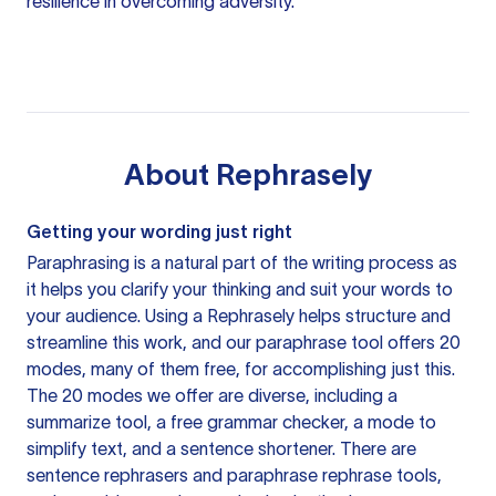
resilience in overcoming adversity.
About
Rephrasely
Getting your wording just right
Paraphrasing is a natural part of the writing process as
it helps you clarify your thinking and suit your words to
your audience. Using a
Rephrasely
helps structure and
streamline this work, and our paraphrase tool offers 20
modes, many of them free, for accomplishing just this.
The 20 modes we offer are diverse, including a
summarize tool, a free grammar checker, a mode to
simplify text, and a sentence shortener. There are
sentence rephrasers and paraphrase rephrase tools,