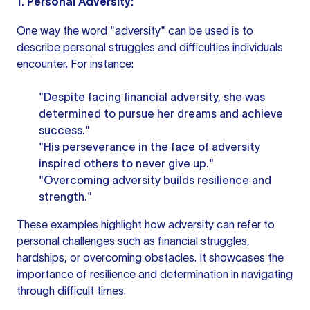
1. Personal Adversity:
One way the word "adversity" can be used is to
describe personal struggles and difficulties individuals
encounter. For instance:
"Despite facing financial adversity, she was
determined to pursue her dreams and achieve
success."
"His perseverance in the face of adversity
inspired others to never give up."
"Overcoming adversity builds resilience and
strength."
These examples highlight how adversity can refer to
personal challenges such as financial struggles,
hardships, or overcoming obstacles. It showcases the
importance of resilience and determination in navigating
through difficult times.