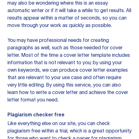
may also be wondering where this is an essay
automatic writer or if it will take a while to get results. All
results appear within a matter of seconds, so you can
move through your work as quickly as possible.
You may have professional needs for creating
paragraphs as well, such as those needed for cover
letter. Most of the time a cover letter template includes
information that is not relevant to you; by using your
own keywords, we can produce cover letter examples
that are relevant to your use case and often require
very little editing. By using this service, you can also
learn how to write a cover letter and achieve the cover
letter format you need.
Plagiarism checker free
Like everything else on our site, you can check
plagiarism free within a trial, which is a great opportunity
for those who want to check a paper for plagiarism