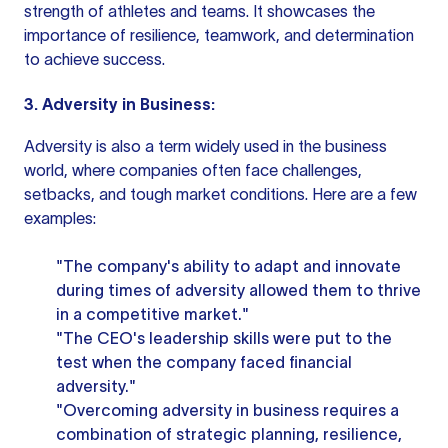
strength of athletes and teams. It showcases the
importance of resilience, teamwork, and determination
to achieve success.
3. Adversity in Business:
Adversity is also a term widely used in the business
world, where companies often face challenges,
setbacks, and tough market conditions. Here are a few
examples:
"The company's ability to adapt and innovate
during times of adversity allowed them to thrive
in a competitive market."
"The CEO's leadership skills were put to the
test when the company faced financial
adversity."
"Overcoming adversity in business requires a
combination of strategic planning, resilience,