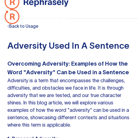
Back to Usage
Adversity Used In A Sentence
Overcoming Adversity: Examples of How the
Word "Adversity" Can be Used in a Sentence
Adversity is a term that encompasses the challenges,
difficulties, and obstacles we face in life. It is through
adversity that we are tested, and our true character
shines. In this blog article, we will explore various
examples of how the word "adversity" can be used in a
sentence, showcasing different contexts and situations
where this term is applicable.