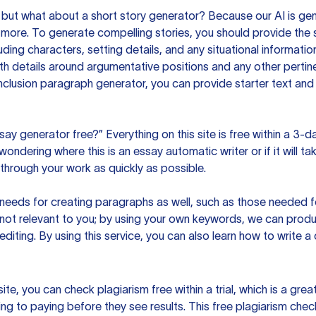
but what about a short story generator? Because our AI is gene
ore. To generate compelling stories, you should provide the s
uding characters, setting details, and any situational informat
h details around argumentative positions and any other pertinen
clusion paragraph generator, you can provide starter text and
ssay generator free?” Everything on this site is free within a 3-
ndering where this is an essay automatic writer or if it will take
hrough your work as quickly as possible.
eeds for creating paragraphs as well, such as those needed for
s not relevant to you; by using your own keywords, we can prod
e editing. By using this service, you can also learn how to write 
site, you can check plagiarism free within a trial, which is a g
ng to paying before they see results. This free plagiarism chec