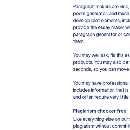
Paragraph makers are nice, 
poem generator, and much m
develop plot elements, incl
provide the essay maker wit
paragraph generator or con
them.
You may well ask, “is this e
products. You may also be wo
seconds, so you can move t
You may have professional n
includes information that i
and often require very littl
Plagiarism checker free
Like everything else on our 
plagiarism without committi