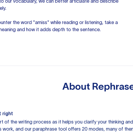
nto our vocabulary, we can better articulate and describe
ely.
unter the word "amiss" while reading or listening, take a
 meaning and how it adds depth to the sentence.
About
Rephrase
 right
rt of the writing process as it helps you clarify your thinking a
is work, and our paraphrase tool offers 20 modes, many of them