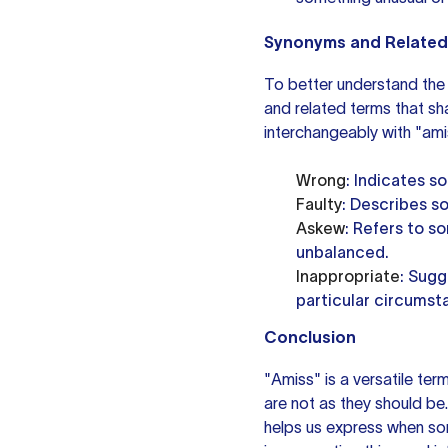
Synonyms and Related
To better understand the 
and related terms that s
interchangeably with "amis
Wrong
: Indicates s
Faulty
: Describes s
Askew
: Refers to so
unbalanced.
Inappropriate
: Sugg
particular circumst
Conclusion
"Amiss" is a versatile ter
are not as they should be
helps us express when some