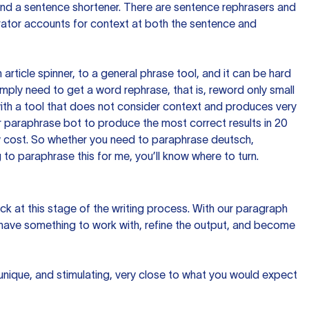
 and a sentence shortener. There are sentence rephrasers and
rator accounts for context at both the sentence and
n article spinner, to a general phrase tool, and it can be hard
imply need to get a word rephrase, that is, reword only small
p with a tool that does not consider context and produces very
 paraphrase bot to produce the most correct results in 20
ow cost. So whether you need to paraphrase deutsch,
to paraphrase this for me, you’ll know where to turn.
ck at this stage of the writing process. With our paragraph
 have something to work with, refine the output, and become
 unique, and stimulating, very close to what you would expect