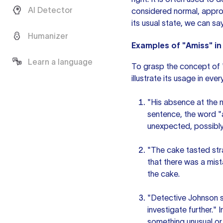
AI Detector
considered normal, appro
its usual state, we can say
Humanizer
Examples of "Amiss" i
Learn a language
To grasp the concept of "
illustrate its usage in ev
"His absence at the m
sentence, the word "
unexpected, possibly
"The cake tasted stra
that there was a mista
the cake.
"Detective Johnson s
investigate further."
something unusual or 