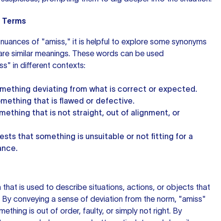
 Terms
nuances of "amiss," it is helpful to explore some synonyms
hare similar meanings. These words can be used
s" in different contexts:
omething deviating from what is correct or expected.
omething that is flawed or defective.
mething that is not straight, out of alignment, or
ests that something is unsuitable or not fitting for a
ance.
m that is used to describe situations, actions, or objects that
. By conveying a sense of deviation from the norm, "amiss"
thing is out of order, faulty, or simply not right. By