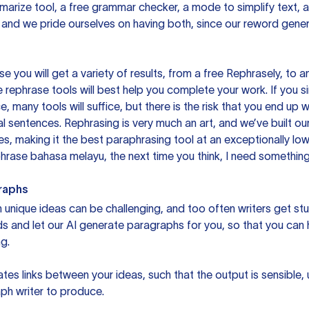
mmarize tool, a free grammar checker, a mode to simplify text,
 and we pride ourselves on having both, since our reword gene
you will get a variety of results, from a free
Rephrasely
, to a
 rephrase tools will best help you complete your work. If you s
e, many tools will suffice, but there is the risk that you end u
sentences. Rephrasing is very much an art, and we’ve built our
s, making it the best paraphrasing tool at an exceptionally l
rase bahasa melayu, the next time you think, I need something 
raphs
unique ideas can be challenging, and too often writers get stu
ds and let our AI generate paragraphs for you, so that you can
g.
es links between your ideas, such that the output is sensible,
ph writer to produce.