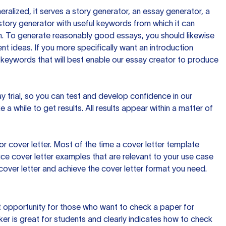
ralized, it serves a story generator, an essay generator, a
tory generator with useful keywords from which it can
ion. To generate reasonably good essays, you should likewise
t ideas. If you more specifically want an introduction
 keywords that will best enable our essay creator to produce
day trial, so you can test and develop confidence in our
 a while to get results. All results appear within a matter of
 cover letter. Most of the time a cover letter template
uce cover letter examples that are relevant to your use case
a cover letter and achieve the cover letter format you need.
reat opportunity for those who want to check a paper for
ker is great for students and clearly indicates how to check