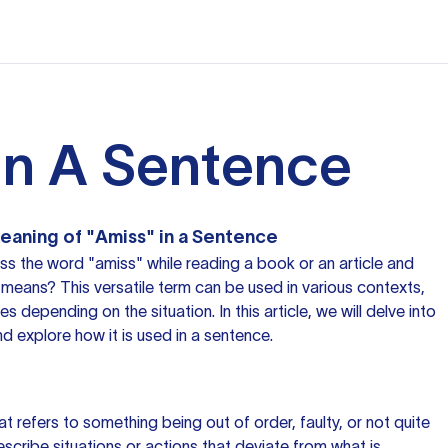
In A Sentence
eaning of "Amiss" in a Sentence
s the word "amiss" while reading a book or an article and
means? This versatile term can be used in various contexts,
 depending on the situation. In this article, we will delve into
d explore how it is used in a sentence.
at refers to something being out of order, faulty, or not quite
describe situations or actions that deviate from what is