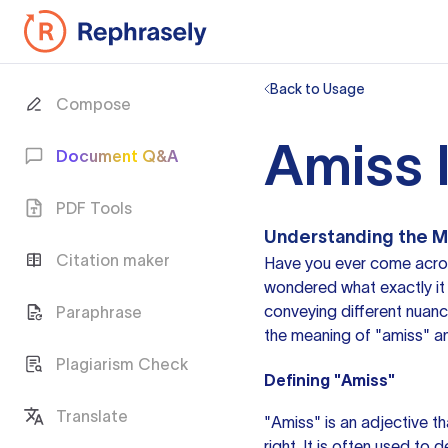
Back to Usage
Compose
Amiss 
Document Q&A
PDF Tools
Understanding the M
Citation maker
Have you ever come acros
wondered what exactly it 
conveying different nuances
Paraphrase
the meaning of "amiss" an
Plagiarism Check
Defining "Amiss"
Translate
"Amiss"
is an adjective
th
right. It is often used to 