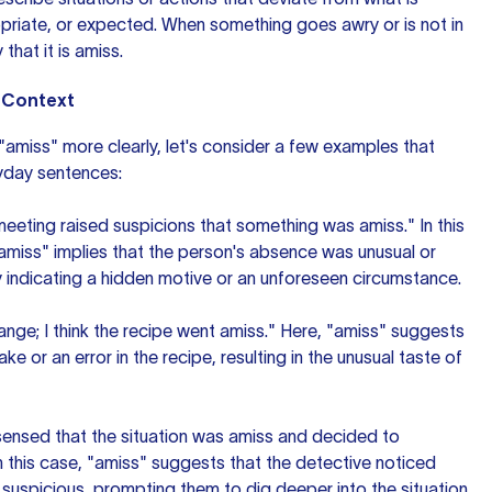
priate, or expected. When something goes awry or is not in
 that it is amiss.
n Context
amiss" more clearly, let's consider a few examples that
eryday sentences:
eeting raised suspicions that something was amiss." In this
amiss" implies that the person's absence was unusual or
 indicating a hidden motive or an unforeseen circumstance.
nge; I think the recipe went amiss." Here, "amiss" suggests
ke or an error in the recipe, resulting in the unusual taste of
ensed that the situation was amiss and decided to
 In this case, "amiss" suggests that the detective noticed
suspicious, prompting them to dig deeper into the situation.