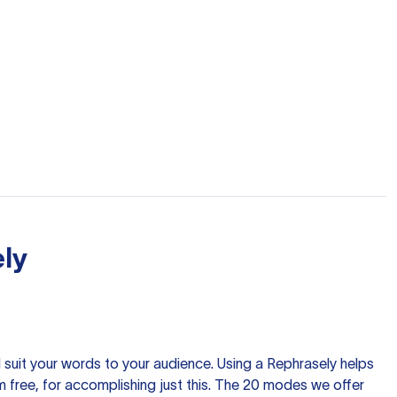
ly
nd suit your words to your audience. Using a
Rephrasely
helps
 free, for accomplishing just this. The 20 modes we offer