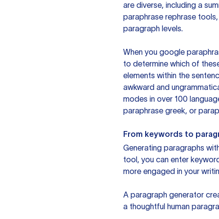
are diverse, including a su
paraphrase rephrase tools,
paragraph levels.
When you google paraphrase 
to determine which of these
elements within the sentenc
awkward and ungrammatical 
modes in over 100 language
paraphrase greek, or paraph
From keywords to parag
Generating paragraphs with 
tool, you can enter keywor
more engaged in your writin
A paragraph generator creat
a thoughtful human paragra