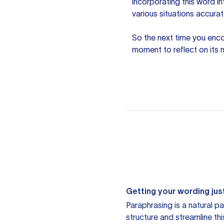
incorporating this word i
various situations accurat
So the next time you enco
moment to reflect on its
Getting your wording just
Paraphrasing is a natural pa
structure and streamline th