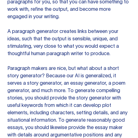
paragraphs for you, so that you can have something to
work with, refine the output, and become more
engaged in your writing.
A paragraph generator creates links between your
ideas, such that the output is sensible, unique, and
stimulating, very close to what you would expect a
thoughtful human paragraph writer to produce.
Paragraph makers are nice, but what about a short
story generator? Because our AI is generalized, it
serves a story generator, an essay generator, a poem
generator, and much more. To generate compelling
stories, you should provide the story generator with
useful keywords from which it can develop plot
elements, including characters, setting details, and any
situational information. To generate reasonably good
essays, you should likewise provide the essay maker
with details around argumentative positions and any