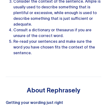
Consider the context of the sentence. Ample is
usually used to describe something that is
plentiful or excessive, while enough is used to
describe something that is just sufficient or
adequate.
Consult a dictionary or thesaurus if you are
unsure of the correct word.
Re-read your sentences and make sure the
word you have chosen fits the context of the
sentence.
About
Rephrasely
Getting your wording just right