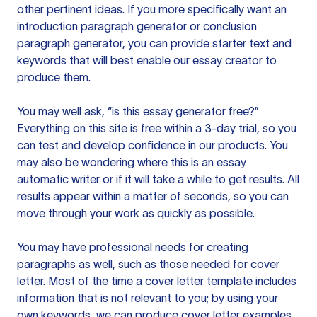
other pertinent ideas. If you more specifically want an
introduction paragraph generator or conclusion
paragraph generator, you can provide starter text and
keywords that will best enable our essay creator to
produce them.
You may well ask, “is this essay generator free?”
Everything on this site is free within a 3-day trial, so you
can test and develop confidence in our products. You
may also be wondering where this is an essay
automatic writer or if it will take a while to get results. All
results appear within a matter of seconds, so you can
move through your work as quickly as possible.
You may have professional needs for creating
paragraphs as well, such as those needed for cover
letter. Most of the time a cover letter template includes
information that is not relevant to you; by using your
own keywords, we can produce cover letter examples