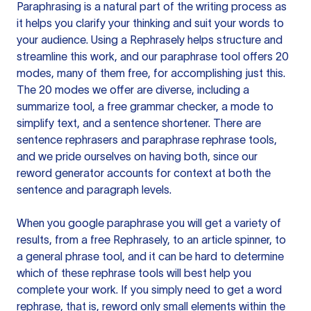
Paraphrasing is a natural part of the writing process as
it helps you clarify your thinking and suit your words to
your audience. Using a
Rephrasely
helps structure and
streamline this work, and our paraphrase tool offers 20
modes, many of them free, for accomplishing just this.
The 20 modes we offer are diverse, including a
summarize tool, a free grammar checker, a mode to
simplify text, and a sentence shortener. There are
sentence rephrasers and paraphrase rephrase tools,
and we pride ourselves on having both, since our
reword generator accounts for context at both the
sentence and paragraph levels.
When you google paraphrase you will get a variety of
results, from a free
Rephrasely
, to an article spinner, to
a general phrase tool, and it can be hard to determine
which of these rephrase tools will best help you
complete your work. If you simply need to get a word
rephrase, that is, reword only small elements within the