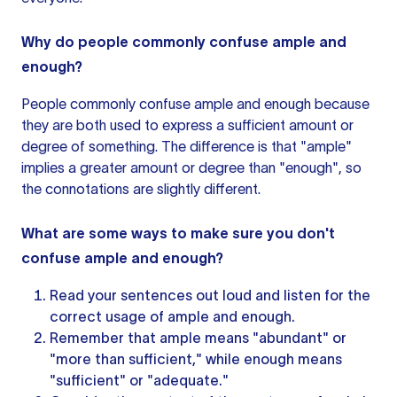
Why do people commonly confuse ample and
enough?
People commonly confuse ample and enough because
they are both used to express a sufficient amount or
degree of something. The difference is that "ample"
implies a greater amount or degree than "enough", so
the connotations are slightly different.
What are some ways to make sure you don't
confuse ample and enough?
Read
your sentences
out loud and listen for the
correct usage of ample and enough.
Remember that ample means "abundant" or
"more than sufficient," while enough means
"sufficient" or "adequate."