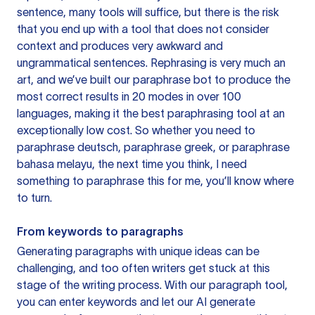
sentence, many tools will suffice, but there is the risk
that you end up with a tool that does not consider
context and produces very awkward and
ungrammatical sentences. Rephrasing is very much an
art, and we’ve built our paraphrase bot to produce the
most correct results in 20 modes in over 100
languages, making it the best paraphrasing tool at an
exceptionally low cost. So whether you need to
paraphrase deutsch, paraphrase greek, or paraphrase
bahasa melayu, the next time you think, I need
something to paraphrase this for me, you’ll know where
to turn.
From keywords to paragraphs
Generating paragraphs with unique ideas can be
challenging, and too often writers get stuck at this
stage of the writing process. With our paragraph tool,
you can enter keywords and let our AI generate