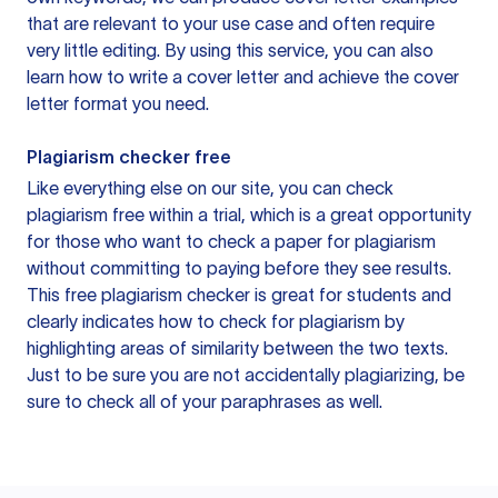
that are relevant to your use case and often require
very little editing. By using this service, you can also
learn how to write a cover letter and achieve the cover
letter format you need.
Plagiarism checker free
Like everything else on our site, you can check
plagiarism free within a trial, which is a great opportunity
for those who want to check a paper for plagiarism
without committing to paying before they see results.
This free plagiarism checker is great for students and
clearly indicates how to check for plagiarism by
highlighting areas of similarity between the two texts.
Just to be sure you are not accidentally plagiarizing, be
sure to check all of your paraphrases as well.