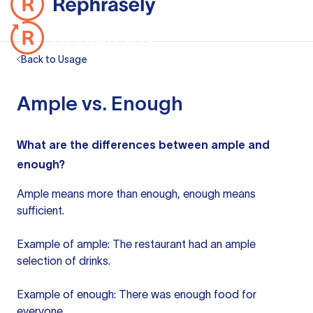
Back to Usage
Ample vs. Enough
What are the differences between ample and
enough?
Ample means more than enough, enough means
sufficient.
Example of ample: The restaurant had an ample
selection of drinks.
Example of enough: There was enough food for
everyone.