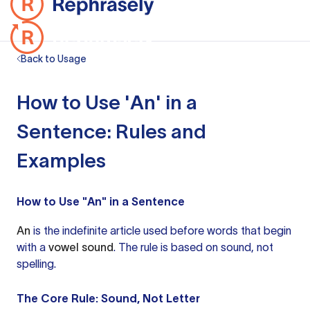
Back to Usage
How to Use 'An' in a
Sentence: Rules and
Examples
How to Use "An" in a Sentence
An
is the indefinite article used before words that begin
with a
vowel sound
. The rule is based on sound, not
spelling.
The Core Rule: Sound, Not Letter