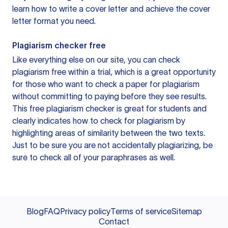
learn how to write a cover letter and achieve the cover
letter format you need.
Plagiarism checker free
Like everything else on our site, you can check
plagiarism free within a trial, which is a great opportunity
for those who want to check a paper for plagiarism
without committing to paying before they see results.
This free plagiarism checker is great for students and
clearly indicates how to check for plagiarism by
highlighting areas of similarity between the two texts.
Just to be sure you are not accidentally plagiarizing, be
sure to check all of your paraphrases as well.
Blog
FAQ
Privacy policy
Terms of service
Sitemap
Contact