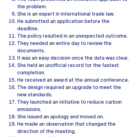
the problem.
She is
an
expert in international trade law.
He submitted
an
application before the
deadline.
The policy resulted in
an
unexpected outcome.
They needed
an
entire day to review the
documents.
It was
an
easy decision once the data was clear.
She held
an
unofficial record for the fastest
completion.
He received
an
award at the annual conference.
The design required
an
upgrade to meet the
new standards.
They launched
an
initiative to reduce carbon
emissions.
She issued
an
apology and moved on.
He made
an
observation that changed the
direction of the meeting.