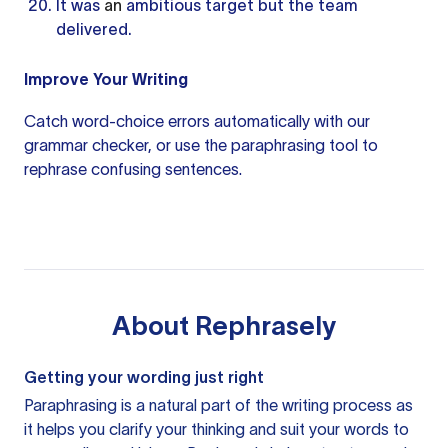
It was
an
ambitious target but the team
delivered.
Improve Your Writing
Catch word-choice errors automatically with our
grammar checker
, or use the
paraphrasing tool
to
rephrase confusing sentences.
About
Rephrasely
Getting your wording just right
Paraphrasing is a natural part of the writing process as
it helps you clarify your thinking and suit your words to