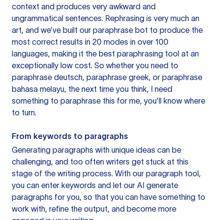
context and produces very awkward and
ungrammatical sentences. Rephrasing is very much an
art, and we’ve built our paraphrase bot to produce the
most correct results in 20 modes in over 100
languages, making it the best paraphrasing tool at an
exceptionally low cost. So whether you need to
paraphrase deutsch, paraphrase greek, or paraphrase
bahasa melayu, the next time you think, I need
something to paraphrase this for me, you’ll know where
to turn.
From keywords to paragraphs
Generating paragraphs with unique ideas can be
challenging, and too often writers get stuck at this
stage of the writing process. With our paragraph tool,
you can enter keywords and let our AI generate
paragraphs for you, so that you can have something to
work with, refine the output, and become more