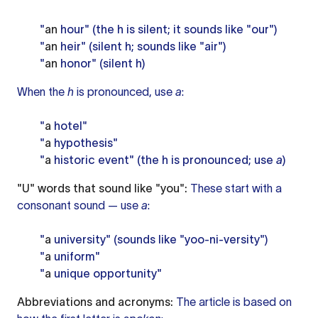
"
an
hour" (the h is silent; it sounds like "our")
"
an
heir" (silent h; sounds like "air")
"
an
honor" (silent h)
When the
h
is pronounced, use
a
:
"
a
hotel"
"
a
hypothesis"
"
a
historic event" (the h is pronounced; use
a
)
"U" words that sound like "you":
These start with a
consonant sound — use
a
:
"
a
university" (sounds like "yoo-ni-versity")
"
a
uniform"
"
a
unique opportunity"
Abbreviations and acronyms:
The article is based on