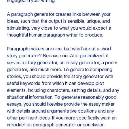
engaged in your writing.
A paragraph generator creates links between your
ideas, such that the output is sensible, unique, and
stimulating, very close to what you would expect a
thoughtful human paragraph writer to produce.
Paragraph makers are nice, but what about a short
story generator? Because our AI is generalized, it
serves a story generator, an essay generator, a poem
generator, and much more. To generate compelling
stories, you should provide the story generator with
useful keywords from which it can develop plot
elements, including characters, setting details, and any
situational information. To generate reasonably good
essays, you should likewise provide the essay maker
with details around argumentative positions and any
other pertinent ideas. If you more specifically want an
introduction paragraph generator or conclusion