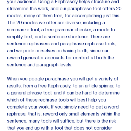
your audience. Using a
Rephrasely
helps structure and
streamline this work, and our paraphrase tool offers 20
modes, many of them free, for accomplishing just this.
The 20 modes we offer are diverse, including a
summarize tool, a free grammar checker, a mode to
simplify text, and a sentence shortener. There are
sentence rephrasers and paraphrase rephrase tools,
and we pride ourselves on having both, since our
reword generator accounts for context at both the
sentence and paragraph levels.
When you google paraphrase you will get a variety of
results, from a free
Rephrasely
, to an article spinner, to
a general phrase tool, and it can be hard to determine
which of these rephrase tools will best help you
complete your work. If you simply need to get a word
rephrase, that is, reword only small elements within the
sentence, many tools will suffice, but there is the risk
that you end up with a tool that does not consider