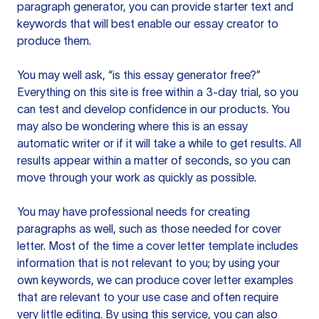
paragraph generator, you can provide starter text and
keywords that will best enable our essay creator to
produce them.
You may well ask, “is this essay generator free?”
Everything on this site is free within a 3-day trial, so you
can test and develop confidence in our products. You
may also be wondering where this is an essay
automatic writer or if it will take a while to get results. All
results appear within a matter of seconds, so you can
move through your work as quickly as possible.
You may have professional needs for creating
paragraphs as well, such as those needed for cover
letter. Most of the time a cover letter template includes
information that is not relevant to you; by using your
own keywords, we can produce cover letter examples
that are relevant to your use case and often require
very little editing. By using this service, you can also