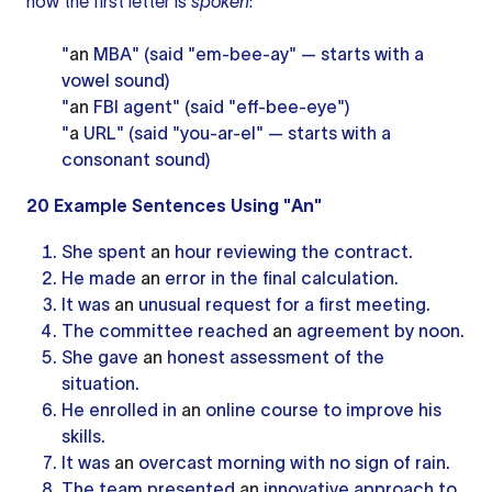
how the first letter is
spoken
:
"
an
MBA" (said "em-bee-ay" — starts with a
vowel sound)
"
an
FBI agent" (said "eff-bee-eye")
"
a
URL" (said "you-ar-el" — starts with a
consonant sound)
20 Example Sentences Using "An"
She spent
an
hour reviewing the contract.
He made
an
error in the final calculation.
It was
an
unusual request for a first meeting.
The committee reached
an
agreement by noon.
She gave
an
honest assessment of the
situation.
He enrolled in
an
online course to improve his
skills.
It was
an
overcast morning with no sign of rain.
The team presented
an
innovative approach to