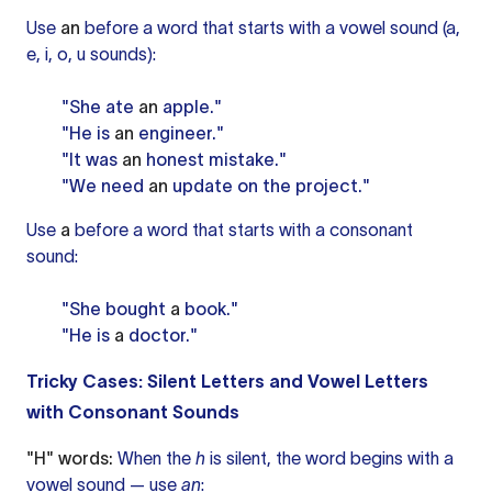
Use
an
before a word that starts with a vowel sound (a,
e, i, o, u sounds):
"She ate
an
apple."
"He is
an
engineer."
"It was
an
honest mistake."
"We need
an
update on the project."
Use
a
before a word that starts with a consonant
sound:
"She bought
a
book."
"He is
a
doctor."
Tricky Cases: Silent Letters and Vowel Letters
with Consonant Sounds
"H" words:
When the
h
is silent, the word begins with a
vowel sound — use
an
: