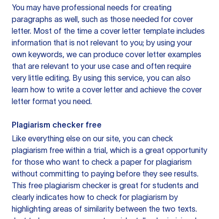
You may have professional needs for creating
paragraphs as well, such as those needed for cover
letter. Most of the time a cover letter template includes
information that is not relevant to you; by using your
own keywords, we can produce cover letter examples
that are relevant to your use case and often require
very little editing. By using this service, you can also
learn how to write a cover letter and achieve the cover
letter format you need.
Plagiarism checker free
Like everything else on our site, you can check
plagiarism free within a trial, which is a great opportunity
for those who want to check a paper for plagiarism
without committing to paying before they see results.
This free plagiarism checker is great for students and
clearly indicates how to check for plagiarism by
highlighting areas of similarity between the two texts.