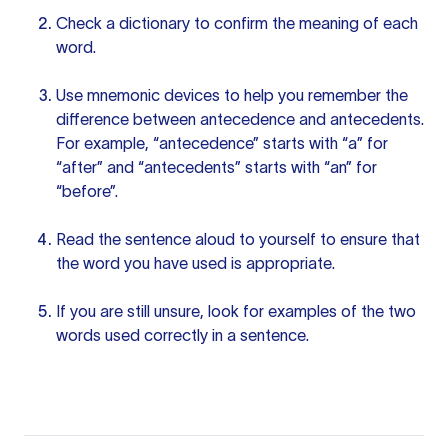
Check a dictionary to confirm the meaning of each
word.
Use mnemonic devices to help you remember the
difference between antecedence and antecedents.
For example, “antecedence” starts with “a” for
“after” and “antecedents” starts with “an” for
“before”.
Read the sentence aloud to yourself to ensure that
the word you have used is appropriate.
If you are still unsure, look for examples of the two
words used correctly in a sentence.