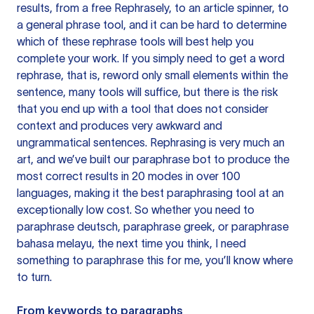
results, from a free
Rephrasely
, to an article spinner, to
a general phrase tool, and it can be hard to determine
which of these rephrase tools will best help you
complete your work. If you simply need to get a word
rephrase, that is, reword only small elements within the
sentence, many tools will suffice, but there is the risk
that you end up with a tool that does not consider
context and produces very awkward and
ungrammatical sentences. Rephrasing is very much an
art, and we’ve built our paraphrase bot to produce the
most correct results in 20 modes in over 100
languages, making it the best paraphrasing tool at an
exceptionally low cost. So whether you need to
paraphrase deutsch, paraphrase greek, or paraphrase
bahasa melayu, the next time you think, I need
something to paraphrase this for me, you’ll know where
to turn.
From keywords to paragraphs