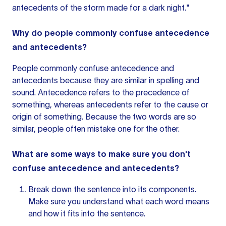
antecedents of the storm made for a dark night."
Why do people commonly confuse antecedence
and antecedents?
People commonly confuse antecedence and
antecedents because they are similar in spelling and
sound. Antecedence refers to the precedence of
something, whereas antecedents refer to the cause or
origin of something. Because the two words are so
similar, people often mistake one for the other.
What are some ways to make sure you don't
confuse antecedence and antecedents?
Break down
the sentence
into its components.
Make sure you understand what each word means
and how it fits into the sentence.