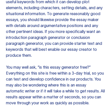
useful keywords from which it can develop plot
elements, including characters, setting details, and any
situational information. To generate reasonably good
essays, you should likewise provide the essay maker
with details around argumentative positions and any
other pertinent ideas. If you more specifically want an
introduction paragraph generator or conclusion
paragraph generator, you can provide starter text and
keywords that will best enable our essay creator to
produce them.
You may well ask, “is this essay generator free?”
Everything on this site is free within a 3-day trial, so you
can test and develop confidence in our products. You
may also be wondering where this is an essay
automatic writer or if it will take a while to get results. All
results appear within a matter of seconds, so you can
move through your work as quickly as possible.