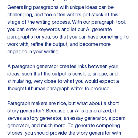
Generating paragraphs with unique ideas can be
challenging, and too often writers get stuck at this
stage of the writing process. With our paragraph tool,
you can enter keywords and let our AI generate
paragraphs for you, so that you can have something to
work with, refine the output, and become more
engaged in your writing.
A paragraph generator creates links between your
ideas, such that the output is sensible, unique, and
stimulating, very close to what you would expect a
thoughtful human paragraph writer to produce.
Paragraph makers are nice, but what about a short
story generator? Because our AI is generalized, it
serves a story generator, an essay generator, a poem
generator, and much more. To generate compelling
stories, you should provide the story generator with