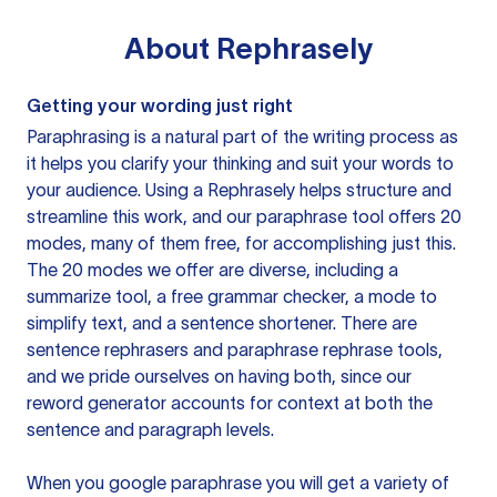
About
Rephrasely
Getting your wording just right
Paraphrasing is a natural part of the writing process as
it helps you clarify your thinking and suit your words to
your audience. Using a
Rephrasely
helps structure and
streamline this work, and our paraphrase tool offers 20
modes, many of them free, for accomplishing just this.
The 20 modes we offer are diverse, including a
summarize tool, a free grammar checker, a mode to
simplify text, and a sentence shortener. There are
sentence rephrasers and paraphrase rephrase tools,
and we pride ourselves on having both, since our
reword generator accounts for context at both the
sentence and paragraph levels.
When you google paraphrase you will get a variety of