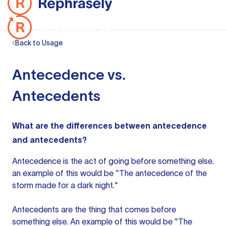
Back to Usage
Antecedence vs.
Antecedents
What are the differences between antecedence
and antecedents?
Antecedence is the act of going before something else.
an example
of this would be "The antecedence of the
storm made for a dark night."
Antecedents are the thing that comes before
something else. An example of this would be "The