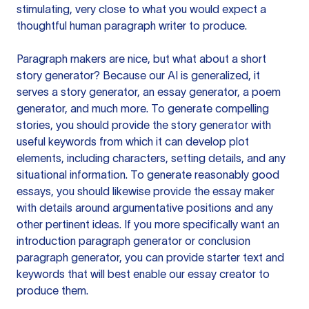
stimulating, very close to what you would expect a
thoughtful human paragraph writer to produce.
Paragraph makers are nice, but what about a short
story generator? Because our AI is generalized, it
serves a story generator, an essay generator, a poem
generator, and much more. To generate compelling
stories, you should provide the story generator with
useful keywords from which it can develop plot
elements, including characters, setting details, and any
situational information. To generate reasonably good
essays, you should likewise provide the essay maker
with details around argumentative positions and any
other pertinent ideas. If you more specifically want an
introduction paragraph generator or conclusion
paragraph generator, you can provide starter text and
keywords that will best enable our essay creator to
produce them.