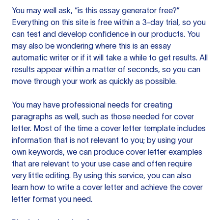
You may well ask, “is this essay generator free?”
Everything on this site is free within a 3-day trial, so you
can test and develop confidence in our products. You
may also be wondering where this is an essay
automatic writer or if it will take a while to get results. All
results appear within a matter of seconds, so you can
move through your work as quickly as possible.
You may have professional needs for creating
paragraphs as well, such as those needed for cover
letter. Most of the time a cover letter template includes
information that is not relevant to you; by using your
own keywords, we can produce cover letter examples
that are relevant to your use case and often require
very little editing. By using this service, you can also
learn how to write a cover letter and achieve the cover
letter format you need.