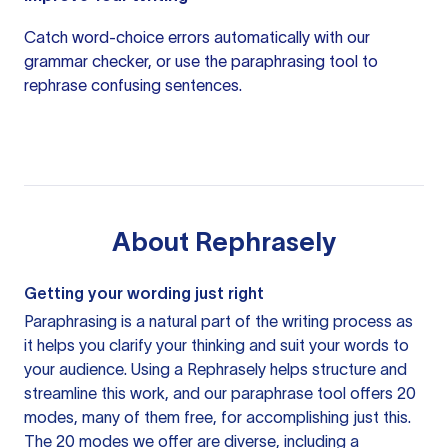
Catch word-choice errors automatically with our
grammar checker
, or use the
paraphrasing tool
to
rephrase confusing sentences.
About
Rephrasely
Getting your wording just right
Paraphrasing is a natural part of the writing process as
it helps you clarify your thinking and suit your words to
your audience. Using a
Rephrasely
helps structure and
streamline this work, and our paraphrase tool offers 20
modes, many of them free, for accomplishing just this.
The 20 modes we offer are diverse, including a