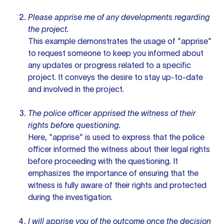
Please apprise me of any developments regarding
the project.
This example demonstrates the usage of "apprise"
to request someone to keep you informed about
any updates or progress related to a specific
project. It conveys the desire to stay up-to-date
and involved in the project.
The police officer apprised the witness of their
rights before questioning.
Here, "apprise" is used to express that the police
officer informed the witness about their legal rights
before proceeding with the questioning. It
emphasizes the importance of ensuring that the
witness is fully aware of their rights and protected
during the investigation.
I will apprise you of the outcome once the decision