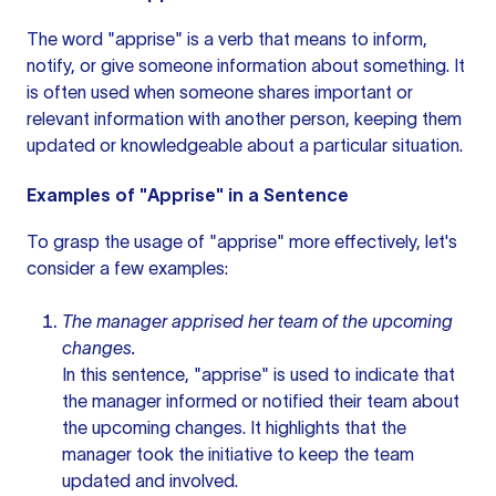
The word "apprise" is a verb that means to inform,
notify, or give someone information about something. It
is often used when someone shares important or
relevant information with another person, keeping them
updated or knowledgeable about a particular situation.
Examples of "Apprise" in a Sentence
To grasp the usage of "apprise" more effectively, let's
consider a few examples:
The manager apprised her team of the upcoming
changes.
In this sentence, "apprise" is used to indicate that
the manager informed or notified their team about
the upcoming changes. It highlights that the
manager took the initiative to keep the team
updated and involved.