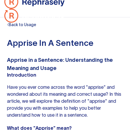
Back to Usage
Apprise In A Sentence
Apprise in a Sentence: Understanding the
Meaning and Usage
Introduction
Have you ever come across the word "apprise" and
wondered about its meaning and correct usage? In this
article, we will explore the definition of "apprise" and
provide you with examples to help you better
understand how to use it in a sentence.
What does "Apprise" mean?