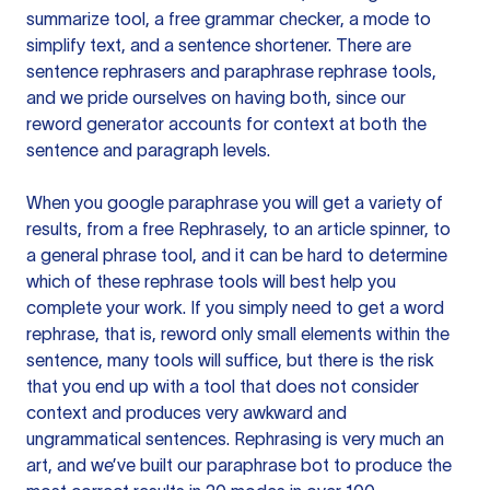
summarize tool, a free grammar checker, a mode to
simplify text, and a sentence shortener. There are
sentence rephrasers and paraphrase rephrase tools,
and we pride ourselves on having both, since our
reword generator accounts for context at both the
sentence and paragraph levels.
When you google paraphrase you will get a variety of
results, from a free
Rephrasely
, to an article spinner, to
a general phrase tool, and it can be hard to determine
which of these rephrase tools will best help you
complete your work. If you simply need to get a word
rephrase, that is, reword only small elements within the
sentence, many tools will suffice, but there is the risk
that you end up with a tool that does not consider
context and produces very awkward and
ungrammatical sentences. Rephrasing is very much an
art, and we’ve built our paraphrase bot to produce the