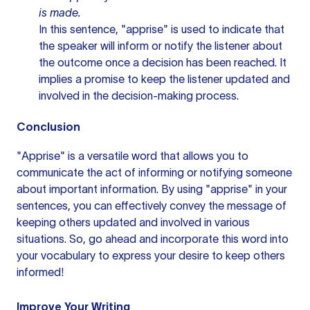
is made.
In this sentence, "apprise" is used to indicate that
the speaker will inform or notify the listener about
the outcome once a decision has been reached. It
implies a promise to keep the listener updated and
involved in the decision-making process.
Conclusion
"Apprise" is a versatile word that allows you to
communicate the act of informing or notifying someone
about important information. By using "apprise" in your
sentences, you can effectively convey the message of
keeping others updated and involved in various
situations. So, go ahead and incorporate this word into
your vocabulary to express your desire to keep others
informed!
Improve Your Writing