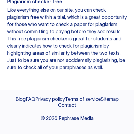
Plagiarism checker free
Like everything else on our site, you can check
plagiarism free within a trial, which is a great opportunity
for those who want to check a paper for plagiarism
without committing to paying before they see results.
This free plagiarism checker is great for students and
clearly indicates how to check for plagiarism by
highlighting areas of similarity between the two texts.
Just to be sure you are not accidentally plagiarizing, be
sure to check all of your paraphrases as well.
Blog
FAQ
Privacy policy
Terms of service
Sitemap
Contact
©
2026
Rephrase Media