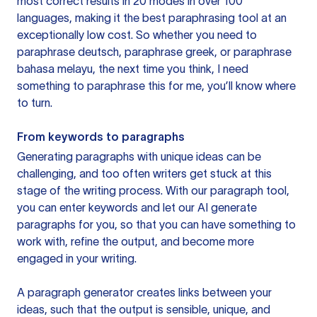
most correct results in 20 modes in over 100
languages, making it the best paraphrasing tool at an
exceptionally low cost. So whether you need to
paraphrase deutsch, paraphrase greek, or paraphrase
bahasa melayu, the next time you think, I need
something to paraphrase this for me, you’ll know where
to turn.
From keywords to paragraphs
Generating paragraphs with unique ideas can be
challenging, and too often writers get stuck at this
stage of the writing process. With our paragraph tool,
you can enter keywords and let our AI generate
paragraphs for you, so that you can have something to
work with, refine the output, and become more
engaged in your writing.
A paragraph generator creates links between your
ideas, such that the output is sensible, unique, and