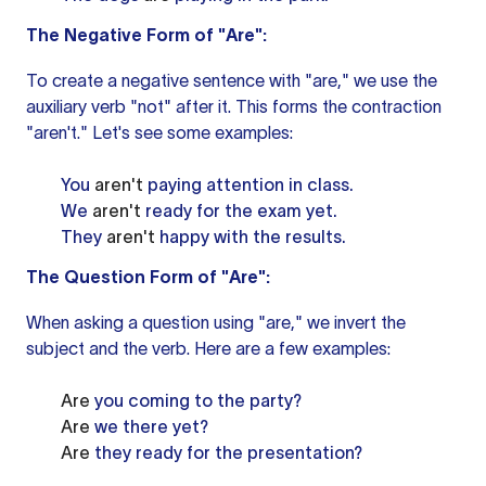
The Negative Form of "Are":
To create a negative sentence with "are," we use the
auxiliary verb
"not" after it. This forms the contraction
"aren't." Let's see some examples:
You
aren't
paying attention in class.
We
aren't
ready for the exam yet.
They
aren't
happy with the results.
The Question Form of "Are":
When asking a question using "are," we invert the
subject and the verb. Here are a few examples:
Are
you coming to the party?
Are
we there yet?
Are
they ready for the presentation?