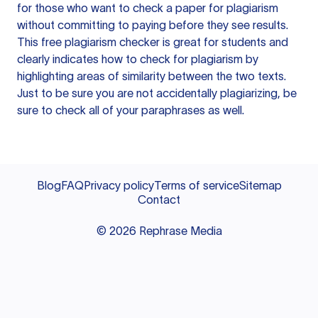
for those who want to check a paper for plagiarism
without committing to paying before they see results.
This free plagiarism checker is great for students and
clearly indicates how to check for plagiarism by
highlighting areas of similarity between the two texts.
Just to be sure you are not accidentally plagiarizing, be
sure to check all of your paraphrases as well.
Blog
FAQ
Privacy policy
Terms of service
Sitemap
Contact
©
2026
Rephrase Media