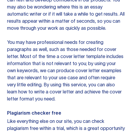
may also be wondering where this is an essay
automatic writer or if it will take a while to get results. All
results appear within a matter of seconds, so you can
move through your work as quickly as possible.
You may have professional needs for creating
paragraphs as well, such as those needed for cover
letter. Most of the time a cover letter template includes
information that is not relevant to you; by using your
own keywords, we can produce cover letter examples
that are relevant to your use case and often require
very little editing. By using this service, you can also
learn how to write a cover letter and achieve the cover
letter format you need.
Plagiarism checker free
Like everything else on our site, you can check
plagiarism free within a trial, which is a great opportunity