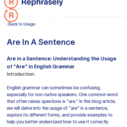
Back to Usage
Are In A Sentence
Are in a Sentence: Understanding the Usage
of "Are" in English Grammar
Introduction:
English grammar can sometimes be confusing,
especially for non-native speakers. One common word
that often raises questions is "are." In this blog article,
we will delve into the usage of "are" in a sentence,
explore its different forms, and provide examples to
help you better understand how to use it correctly.