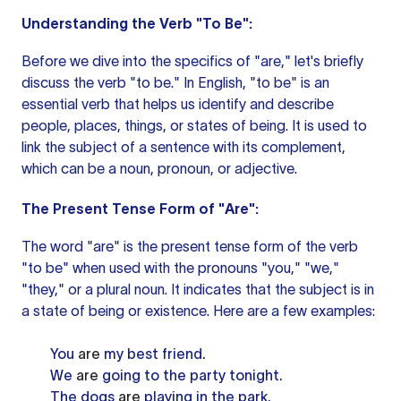
Understanding the Verb "To Be":
Before we dive into the specifics of "are," let's briefly
discuss the verb "to be." In English, "to be" is an
essential verb that helps us identify and describe
people, places, things, or states of being. It is used to
link the
subject of a sentence
with its complement,
which can be a noun, pronoun, or adjective.
The Present Tense Form of "Are":
The word "are" is the present tense form of the verb
"to be"
when used
with the pronouns "you," "we,"
"they," or a plural noun. It indicates that the subject is in
a state of being or existence. Here are a few examples:
You
are
my best friend.
We
are
going to the party tonight.
The dogs
are
playing in the park.