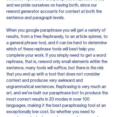
and we pride ourselves on having both, since our
reword generator accounts for context at both the
sentence and paragraph levels.
When you google paraphrase you will get a variety of
results, from a free
Rephrasely
, to an article spinner, to
a general phrase tool, and it can be hard to determine
which of these rephrase tools will best help you
complete your work. If you simply need to get a word
rephrase, that is, reword only small elements within the
sentence, many tools will suffice, but there is the risk
that you end up with a tool that does not consider
context and produces very awkward and
ungrammatical sentences. Rephrasing is very much an
art, and we’ve built our paraphrase bot to produce the
most correct results in 20 modes in over 100
languages, making it the best paraphrasing tool at an
exceptionally low cost. So whether you need to