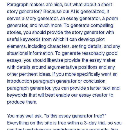
Paragraph makers are nice, but what about a short
story generator? Because our AI is generalized, it
serves a story generator, an essay generator, a poem
generator, and much more. To generate compelling
stories, you should provide the story generator with
useful keywords from which it can develop plot
elements, including characters, setting details, and any
situational information. To generate reasonably good
essays, you should likewise provide the essay maker
with details around argumentative positions and any
other pertinent ideas. If you more specifically want an
introduction paragraph generator or conclusion
paragraph generator, you can provide starter text and
keywords that will best enable our essay creator to
produce them.
You may well ask, “is this essay generator free?”
Everything on this site is free within a 3-day trial, so you
can test and develop confidence in our products. You