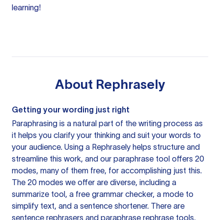
learning!
About
Rephrasely
Getting your wording just right
Paraphrasing is a natural part of the writing process as
it helps you clarify your thinking and suit your words to
your audience. Using a
Rephrasely
helps structure and
streamline this work, and our paraphrase tool offers 20
modes, many of them free, for accomplishing just this.
The 20 modes we offer are diverse, including a
summarize tool, a free grammar checker, a mode to
simplify text, and a sentence shortener. There are
sentence rephrasers and paraphrase rephrase tools,