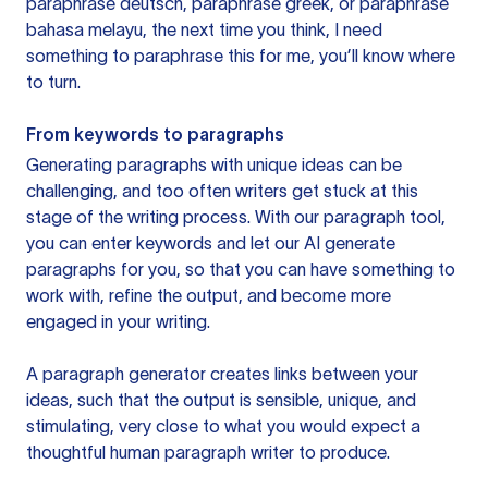
paraphrase deutsch, paraphrase greek, or paraphrase
bahasa melayu, the next time you think, I need
something to paraphrase this for me, you’ll know where
to turn.
From keywords to paragraphs
Generating paragraphs with unique ideas can be
challenging, and too often writers get stuck at this
stage of the writing process. With our paragraph tool,
you can enter keywords and let our AI generate
paragraphs for you, so that you can have something to
work with, refine the output, and become more
engaged in your writing.
A paragraph generator creates links between your
ideas, such that the output is sensible, unique, and
stimulating, very close to what you would expect a
thoughtful human paragraph writer to produce.