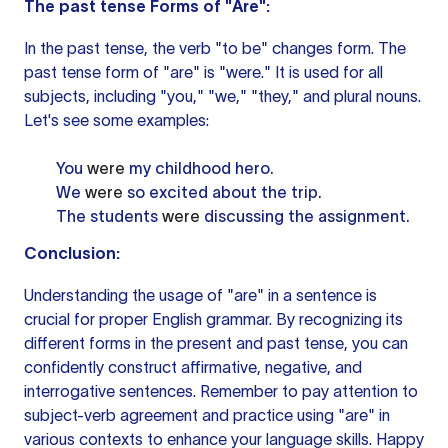
The
past tense
Forms of "Are":
In the past tense, the verb "to be" changes form. The
past tense form of "are" is "were." It is used for all
subjects, including "you," "we," "they," and plural nouns.
Let's see some examples:
You
were
my childhood hero.
We
were
so excited about the trip.
The students
were
discussing the assignment.
Conclusion:
Understanding the usage of "are" in
a sentence
is
crucial for proper English grammar. By recognizing its
different forms in the present and past tense, you can
confidently construct affirmative, negative, and
interrogative sentences. Remember to pay attention to
subject-verb agreement and practice using "are" in
various contexts to enhance your language skills. Happy