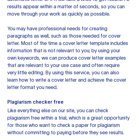
results appear within a matter of seconds, so you can
move through your work as quickly as possible.
You may have professional needs for creating
paragraphs as well, such as those needed for cover
letter. Most of the time a cover letter template includes
information that is not relevant to you; by using your
own keywords, we can produce cover letter examples
that are relevant to your use case and often require
very little editing. By using this service, you can also
learn how to write a cover letter and achieve the cover
letter format you need.
Plagiarism checker free
Like everything else on our site, you can check
plagiarism free within a trial, which is a great opportunity
for those who want to check a paper for plagiarism
without committing to paying before they see results.