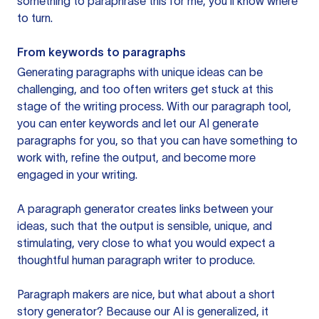
something to paraphrase this for me, you’ll know where
to turn.
From keywords to paragraphs
Generating paragraphs with unique ideas can be
challenging, and too often writers get stuck at this
stage of the writing process. With our paragraph tool,
you can enter keywords and let our AI generate
paragraphs for you, so that you can have something to
work with, refine the output, and become more
engaged in your writing.
A paragraph generator creates links between your
ideas, such that the output is sensible, unique, and
stimulating, very close to what you would expect a
thoughtful human paragraph writer to produce.
Paragraph makers are nice, but what about a short
story generator? Because our AI is generalized, it