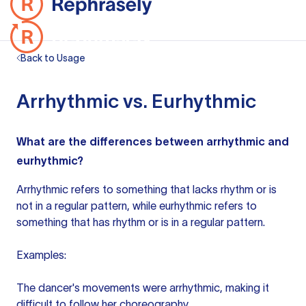
Back to Usage
Arrhythmic vs. Eurhythmic
What are the differences between arrhythmic and
eurhythmic?
Arrhythmic refers to something that lacks rhythm or is
not in a regular pattern, while eurhythmic refers to
something that has rhythm or is in a regular pattern.
Examples:
The dancer's movements were arrhythmic, making it
difficult to follow her choreography.