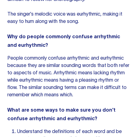
The singer's melodic voice was eurhythmic, making it
easy to hum along with the song.
Why do people commonly confuse arrhythmic
and eurhythmic?
People commonly confuse arrhythmic and eurhythmic
because they are similar sounding words that both refer
to aspects of music. Arrhythmic means lacking rhythm
while eurhythmic means having a pleasing rhythm or
flow. The similar sounding terms can make it difficult to
remember which means which.
What are some ways to make sure you don't
confuse arrhythmic and eurhythmic?
Understand the definitions of each word and be