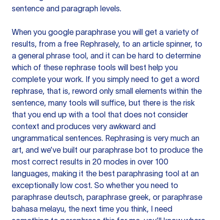
sentence and paragraph levels.
When you google paraphrase you will get a variety of
results, from a free
Rephrasely
, to an article spinner, to
a general phrase tool, and it can be hard to determine
which of these rephrase tools will best help you
complete your work. If you simply need to get a word
rephrase, that is, reword only small elements within the
sentence, many tools will suffice, but there is the risk
that you end up with a tool that does not consider
context and produces very awkward and
ungrammatical sentences. Rephrasing is very much an
art, and we’ve built our paraphrase bot to produce the
most correct results in 20 modes in over 100
languages, making it the best paraphrasing tool at an
exceptionally low cost. So whether you need to
paraphrase deutsch, paraphrase greek, or paraphrase
bahasa melayu, the next time you think, I need