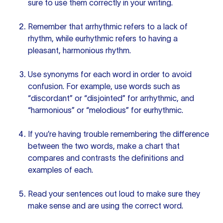
sure to use them correctly in your writing.
Remember that arrhythmic refers to a lack of
rhythm, while eurhythmic refers to having a
pleasant, harmonious rhythm.
Use synonyms for each word in order to avoid
confusion. For example, use words such as
“discordant” or “disjointed” for arrhythmic, and
“harmonious” or “melodious” for eurhythmic.
If you’re having trouble remembering the difference
between the two words, make a chart that
compares and contrasts the definitions and
examples of each.
Read
your sentences
out loud to make sure they
make sense and are using the correct word.