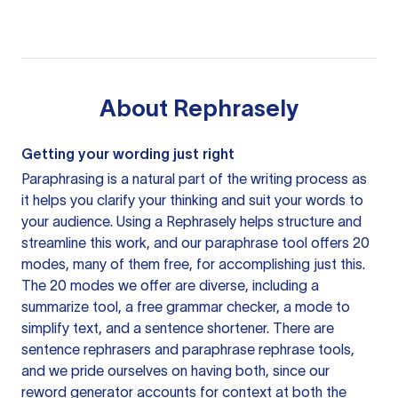
About
Rephrasely
Getting your wording just right
Paraphrasing is a natural part of the writing process as
it helps you clarify your thinking and suit your words to
your audience. Using a
Rephrasely
helps structure and
streamline this work, and our paraphrase tool offers 20
modes, many of them free, for accomplishing just this.
The 20 modes we offer are diverse, including a
summarize tool, a free grammar checker, a mode to
simplify text, and a sentence shortener. There are
sentence rephrasers and paraphrase rephrase tools,
and we pride ourselves on having both, since our
reword generator accounts for context at both the