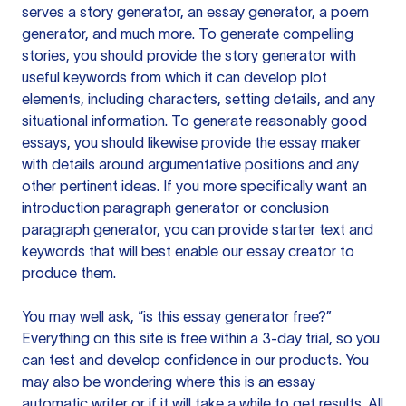
serves a story generator, an essay generator, a poem
generator, and much more. To generate compelling
stories, you should provide the story generator with
useful keywords from which it can develop plot
elements, including characters, setting details, and any
situational information. To generate reasonably good
essays, you should likewise provide the essay maker
with details around argumentative positions and any
other pertinent ideas. If you more specifically want an
introduction paragraph generator or conclusion
paragraph generator, you can provide starter text and
keywords that will best enable our essay creator to
produce them.
You may well ask, “is this essay generator free?”
Everything on this site is free within a 3-day trial, so you
can test and develop confidence in our products. You
may also be wondering where this is an essay
automatic writer or if it will take a while to get results. All