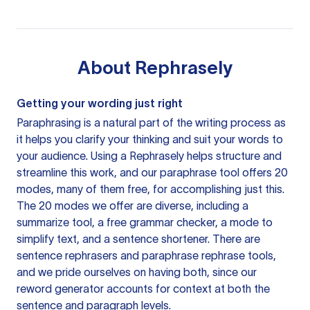
About
Rephrasely
Getting your wording just right
Paraphrasing is a natural part of the writing process as
it helps you clarify your thinking and suit your words to
your audience. Using a
Rephrasely
helps structure and
streamline this work, and our paraphrase tool offers 20
modes, many of them free, for accomplishing just this.
The 20 modes we offer are diverse, including a
summarize tool, a free grammar checker, a mode to
simplify text, and a sentence shortener. There are
sentence rephrasers and paraphrase rephrase tools,
and we pride ourselves on having both, since our
reword generator accounts for context at both the
sentence and paragraph levels.