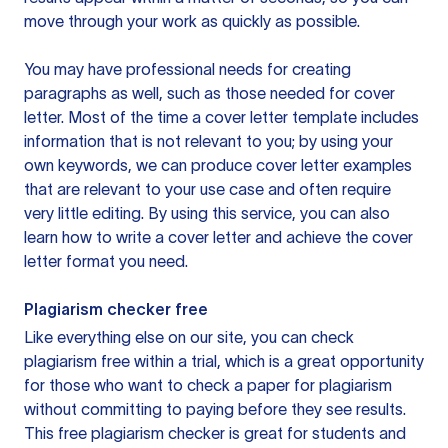
move through your work as quickly as possible.
You may have professional needs for creating
paragraphs as well, such as those needed for cover
letter. Most of the time a cover letter template includes
information that is not relevant to you; by using your
own keywords, we can produce cover letter examples
that are relevant to your use case and often require
very little editing. By using this service, you can also
learn how to write a cover letter and achieve the cover
letter format you need.
Plagiarism checker free
Like everything else on our site, you can check
plagiarism free within a trial, which is a great opportunity
for those who want to check a paper for plagiarism
without committing to paying before they see results.
This free plagiarism checker is great for students and