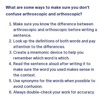
What are some ways to make sure you don't
confuse arthroscopic and orthoscopic?
Make sure you know the difference between
arthroscopic and orthoscopic before writing a
sentence.
Look up the definitions of both words and pay
attention to the differences.
Create a mnemonic device to help you
remember which word is which.
Read
the sentence
aloud after writing it to
make sure the word you used makes sense in
the context.
Use synonyms for the words when possible to
avoid confusion.
Always double-check your work for accuracy.