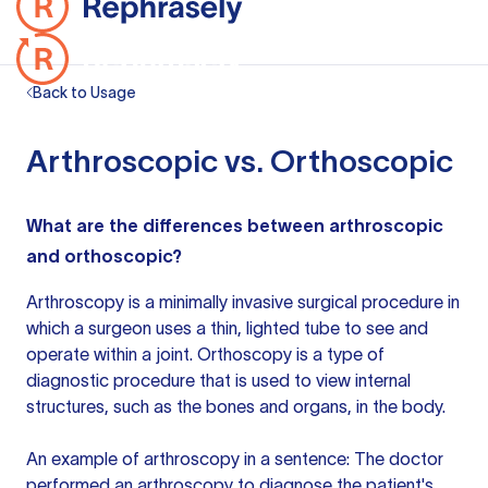
Back to Usage
Arthroscopic vs. Orthoscopic
What are the differences between arthroscopic
and orthoscopic?
Arthroscopy is a minimally invasive surgical procedure in
which a surgeon uses a thin, lighted tube to see and
operate within a joint. Orthoscopy is a type of
diagnostic procedure that is used to view internal
structures, such as the bones and organs, in the body.
An example of arthroscopy in a sentence: The doctor
performed an arthroscopy to diagnose the patient's