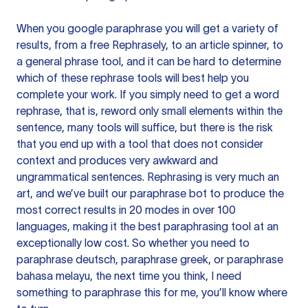
When you google paraphrase you will get a variety of
results, from a free
Rephrasely
, to an article spinner, to
a general phrase tool, and it can be hard to determine
which of these rephrase tools will best help you
complete your work. If you simply need to get a word
rephrase, that is, reword only small elements within the
sentence, many tools will suffice, but there is the risk
that you end up with a tool that does not consider
context and produces very awkward and
ungrammatical sentences. Rephrasing is very much an
art, and we’ve built our paraphrase bot to produce the
most correct results in 20 modes in over 100
languages, making it the best paraphrasing tool at an
exceptionally low cost. So whether you need to
paraphrase deutsch, paraphrase greek, or paraphrase
bahasa melayu, the next time you think, I need
something to paraphrase this for me, you’ll know where