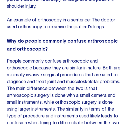
shoulder injury.
An example of orthoscopy in a sentence: The doctor
used orthoscopy to examine the patient's lungs.
Why do people commonly confuse arthroscopic
and orthoscopic?
People commonly confuse arthroscopic and
orthoscopic because they are similar in nature. Both are
minimally invasive surgical procedures that are used to
diagnose and treat joint and musculoskeletal problems.
The main difference between the two is that
arthroscopic surgery is done with a small camera and
small instruments, while
orthoscopic surgery
is done
using larger instruments. The similarity in terms of the
type of procedure and instruments used likely leads to
confusion when trying to differentiate between the two.