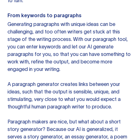
to turn.
From keywords to paragraphs
Generating paragraphs with unique ideas can be
challenging, and too often writers get stuck at this
stage of the writing process. With our paragraph tool,
you can enter keywords and let our AI generate
paragraphs for you, so that you can have something to
work with, refine the output, and become more
engaged in your writing.
A paragraph generator creates links between your
ideas, such that the output is sensible, unique, and
stimulating, very close to what you would expect a
thoughtful human paragraph writer to produce.
Paragraph makers are nice, but what about a short
story generator? Because our AI is generalized, it
serves a story generator, an essay generator, a poem