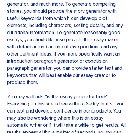
generator, and much more. To generate compelling
stories, you should provide the story generator with
useful keywords from which it can develop plot
elements, including characters, setting details, and any
situational information. To generate reasonably good
essays, you should likewise provide the essay maker
with details around argumentative positions and any
other pertinent ideas. If you more specifically want an
introduction paragraph generator or conclusion
paragraph generator, you can provide starter text and
keywords that will best enable our essay creator to
produce them.
You may well ask, “is this essay generator free?”
Everything on this site is free within a 3-day trial, so you
can test and develop confidence in our products. You
may also be wondering where this is an essay
automatic writer or if it will take a while to get results. All
results appear within a matter of seconds, so you can