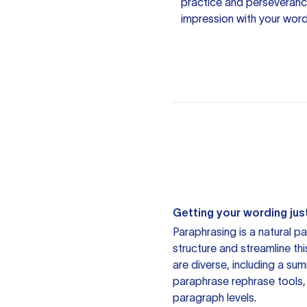
practice and perseverance
impression with your word
Getting your wording just
Paraphrasing is a natural pa
structure and streamline th
are diverse, including a su
paraphrase rephrase tools,
paragraph levels.