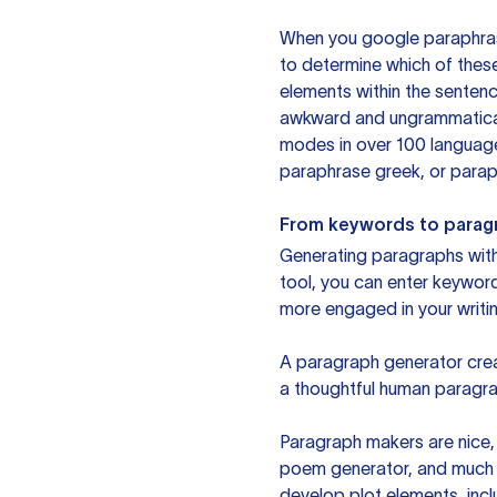
When you google paraphrase 
to determine which of these
elements within the sentenc
awkward and ungrammatical 
modes in over 100 language
paraphrase greek, or paraph
From keywords to parag
Generating paragraphs with 
tool, you can enter keywor
more engaged in your writin
A paragraph generator creat
a thoughtful human paragra
Paragraph makers are nice, 
poem generator, and much m
develop plot elements, incl