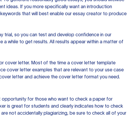
t ideas. If you more specifically want an introduction
 keywords that will best enable our essay creator to produce
day trial, so you can test and develop confidence in our
 a while to get results. All results appear within a matter of
 cover letter. Most of the time a cover letter template
uce cover letter examples that are relevant to your use case
a cover letter and achieve the cover letter format you need.
reat opportunity for those who want to check a paper for
ker is great for students and clearly indicates how to check
 are not accidentally plagiarizing, be sure to check all of your