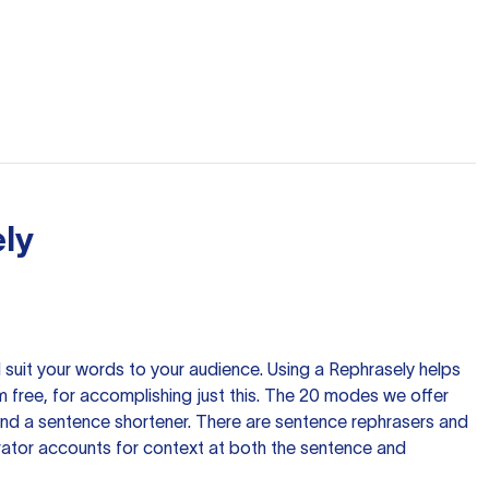
ly
nd suit your words to your audience. Using a
Rephrasely
helps
 free, for accomplishing just this. The 20 modes we offer
 and a sentence shortener. There are sentence rephrasers and
rator accounts for context at both the sentence and