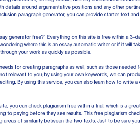
h details around argumentative positions and any other pertinen
clusion paragraph generator, you can provide starter text and
ssay generator free?” Everything on this site is free within a 3-
ndering where this is an essay automatic writer or if it will take
hrough your work as quickly as possible.
eeds for creating paragraphs as well, such as those needed for
s not relevant to you; by using your own keywords, we can prod
e editing. By using this service, you can also learn how to write 
site, you can check plagiarism free within a trial, which is a g
ng to paying before they see results. This free plagiarism chec
ng areas of similarity between the two texts. Just to be sure you