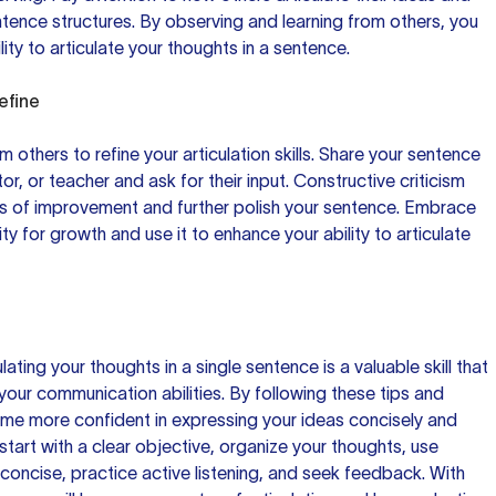
ntence structures. By observing and learning from others, you
ty to articulate your thoughts in a sentence.
efine
 others to refine your articulation skills. Share your sentence
or, or teacher and ask for their input. Constructive criticism
as of improvement and further polish your sentence. Embrace
y for growth and use it to enhance your ability to articulate
lating your thoughts in a single sentence is a valuable skill that
your communication abilities. By following these tips and
me more confident in expressing your ideas concisely and
tart with a clear objective, organize your thoughts, use
 concise, practice active listening, and seek feedback. With