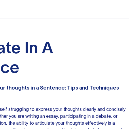
ate In A
nce
ur thoughts
in a Sentence: Tips and Techniques
elf struggling to express your thoughts clearly and concisely
her you are writing an essay, participating in a debate, or
n, the ability to articulate your thoughts effectively is a