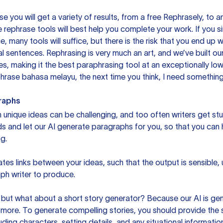
you will get a variety of results, from a free
Rephrasely
, to a
 rephrase tools will best help you complete your work. If you s
e, many tools will suffice, but there is the risk that you end u
sentences. Rephrasing is very much an art, and we’ve built our
s, making it the best paraphrasing tool at an exceptionally l
rase bahasa melayu, the next time you think, I need something 
raphs
unique ideas can be challenging, and too often writers get stu
ds and let our AI generate paragraphs for you, so that you can
g.
es links between your ideas, such that the output is sensible,
ph writer to produce.
but what about a short story generator? Because our AI is gene
ore. To generate compelling stories, you should provide the s
uding characters, setting details, and any situational informat