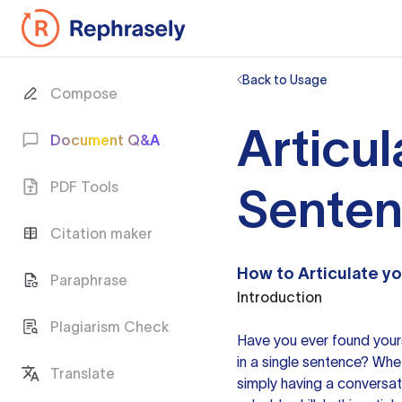
Back to Usage
Compose
Articul
Document Q&A
PDF Tools
Sente
Citation maker
How to Articulate
yo
Paraphrase
Introduction
Plagiarism Check
Have you ever found yours
in a single sentence? Whet
Translate
simply having a conversatio