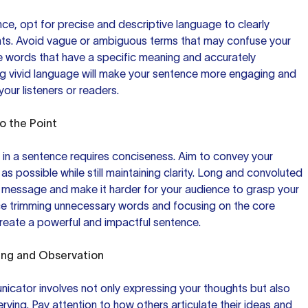
ce, opt for precise and descriptive language to clearly
ts. Avoid vague or ambiguous terms that may confuse your
e words that have a specific meaning and accurately
ng vivid language will make your sentence more engaging and
your listeners or readers.
o the Point
s in a sentence requires conciseness. Aim to convey your
s possible while still maintaining clarity. Long and convoluted
r message and make it harder for your audience to grasp your
ce trimming unnecessary words and focusing on the core
reate a powerful and impactful sentence.
ing
and Observation
icator involves not only expressing your thoughts but also
erving. Pay attention to how others articulate their ideas and