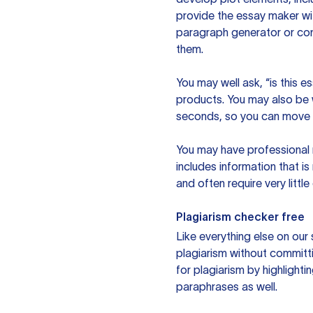
provide the essay maker wit
paragraph generator or con
them.
You may well ask, “is this e
products. You may also be wo
seconds, so you can move t
You may have professional n
includes information that i
and often require very littl
Plagiarism checker free
Like everything else on our 
plagiarism without committi
for plagiarism by highlighti
paraphrases as well.