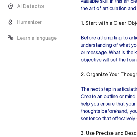
valuable skill. In this art
AI Detector
the art of articulation an
Humanizer
1. Start with a Clear Ob
Before attempting to artic
Learn a language
understanding of what yo
or message. What is the 
objective will set the fou
2. Organize Your Thoug
The next step in articulati
Create an outline or mind
help you ensure that
your
thoughts beforehand, you 
sentence that effectivel
3. Use Precise and Desc