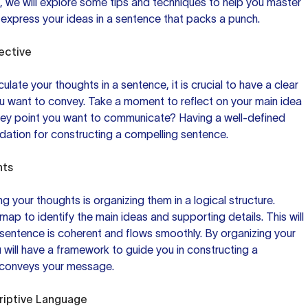
icle, we will explore some tips and techniques to help you master
d express your ideas in
a sentence
that packs a punch.
jective
ulate your thoughts in a sentence, it is crucial to have a clear
u want to convey. Take a moment to reflect on your main idea
key point you want to communicate? Having a well-defined
ndation for constructing a compelling sentence.
hts
ng your thoughts is organizing them in a logical structure.
 map to identify the
main ideas
and supporting details. This will
 sentence
is coherent and flows smoothly. By organizing your
will have a framework to guide you in constructing a
y conveys your message.
riptive Language