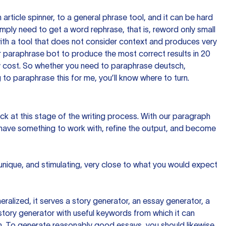
n article spinner, to a general phrase tool, and it can be hard
imply need to get a word rephrase, that is, reword only small
p with a tool that does not consider context and produces very
 paraphrase bot to produce the most correct results in 20
ow cost. So whether you need to paraphrase deutsch,
to paraphrase this for me, you’ll know where to turn.
ck at this stage of the writing process. With our paragraph
 have something to work with, refine the output, and become
 unique, and stimulating, very close to what you would expect
ralized, it serves a story generator, an essay generator, a
tory generator with useful keywords from which it can
ion. To generate reasonably good essays, you should likewise