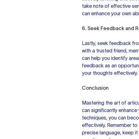
take note of effective se
can enhance your own abili
6. Seek Feedback and R
Lastly, seek feedback from
with a trusted friend, ment
can help you identify are
feedback as an opportunit
your thoughts effectively.
Conclusion
Mastering the art of articu
can significantly enhance 
techniques, you can beco
effectively. Remember to s
precise language, keep it