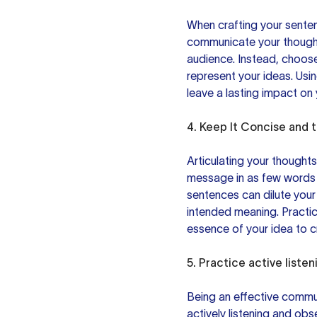
When crafting your senten
communicate your though
audience. Instead, choos
represent your ideas. Usi
leave a lasting impact on 
4. Keep It Concise and t
Articulating your thought
message in as few words a
sentences can dilute you
intended meaning. Practi
essence of your idea to c
5. Practice
active listen
Being an effective commun
actively listening and obs