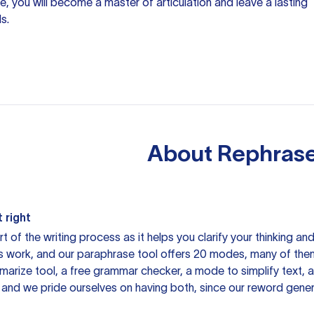
, you will become a master of articulation and leave a lasting
s.
About
Rephrase
 right
rt of the writing process as it helps you clarify your thinking a
is work, and our paraphrase tool offers 20 modes, many of them
mmarize tool, a free grammar checker, a mode to simplify text,
 and we pride ourselves on having both, since our reword gene