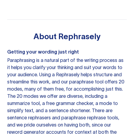
About
Rephrasely
Getting your wording just right
Paraphrasing is a natural part of the writing process as
it helps you clarify your thinking and suit your words to
your audience. Using a
Rephrasely
helps structure and
streamline this work, and our paraphrase tool offers 20
modes, many of them free, for accomplishing just this.
The 20 modes we offer are diverse, including a
summarize tool, a free grammar checker, a mode to
simplify text, and a sentence shortener. There are
sentence rephrasers and paraphrase rephrase tools,
and we pride ourselves on having both, since our
reword generator accounts for context at both the