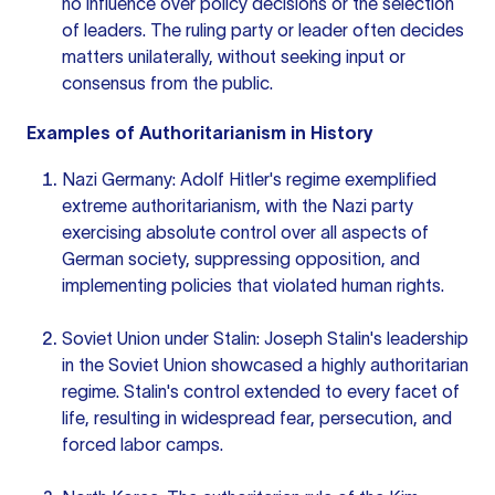
no influence over policy decisions or the selection
of leaders. The ruling party or leader often decides
matters unilaterally, without seeking input or
consensus from the public.
Examples of Authoritarianism in History
Nazi Germany: Adolf Hitler's regime exemplified
extreme authoritarianism, with the Nazi party
exercising absolute control over all aspects of
German society, suppressing opposition, and
implementing policies that violated human rights.
Soviet Union under Stalin: Joseph Stalin's leadership
in the Soviet Union showcased a highly authoritarian
regime. Stalin's control extended to every facet of
life, resulting in widespread fear, persecution, and
forced labor camps.