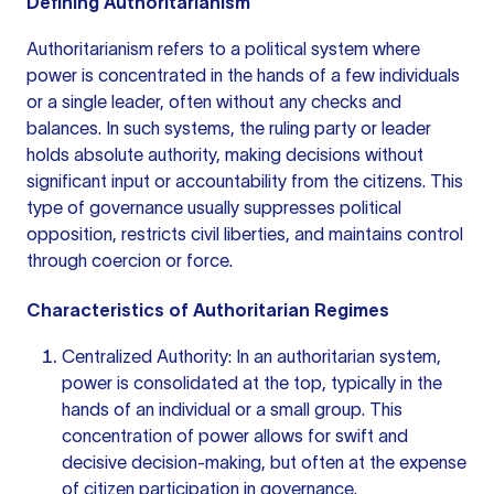
Defining Authoritarianism
Authoritarianism refers to a political system where
power is concentrated in the hands of a few individuals
or a single leader, often without any checks and
balances. In such systems, the ruling party or leader
holds absolute authority, making decisions without
significant input or accountability from the citizens. This
type of governance usually suppresses political
opposition, restricts civil liberties, and maintains control
through coercion or force.
Characteristics of Authoritarian Regimes
Centralized Authority: In an authoritarian system,
power is consolidated at the top, typically in the
hands of an individual or a small group. This
concentration of power allows for swift and
decisive decision-making, but often at the expense
of citizen participation in governance.