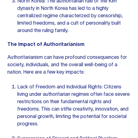
North Korea: The authoritarian rule of the Kim
dynasty in North Korea has led to a highly
centralized regime characterized by censorship,
limited freedoms, and a cult of personality built
around the ruling family.
The Impact of Authoritarianism
Authoritarianism can have profound consequences for
society, individuals, and the overall well-being of a
nation. Here are a few key impacts:
Lack of Freedom and Individual Rights: Citizens
living under authoritarian regimes often face severe
restrictions on their fundamental rights and
freedoms. This can stifle creativity, innovation, and
personal growth, limiting the potential for societal
progress.