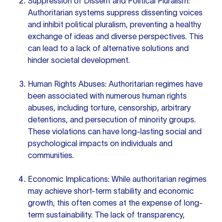
Suppression of Dissent and Political Pluralism:
Authoritarian systems suppress dissenting voices
and inhibit political pluralism, preventing a healthy
exchange of ideas and diverse perspectives. This
can lead to a lack of alternative solutions and
hinder societal development.
Human Rights Abuses: Authoritarian regimes have
been associated with numerous human rights
abuses, including torture, censorship, arbitrary
detentions, and persecution of minority groups.
These violations can have long-lasting social and
psychological impacts on individuals and
communities.
Economic Implications: While authoritarian regimes
may achieve short-term stability and economic
growth, this often comes at the expense of long-
term sustainability. The lack of transparency,