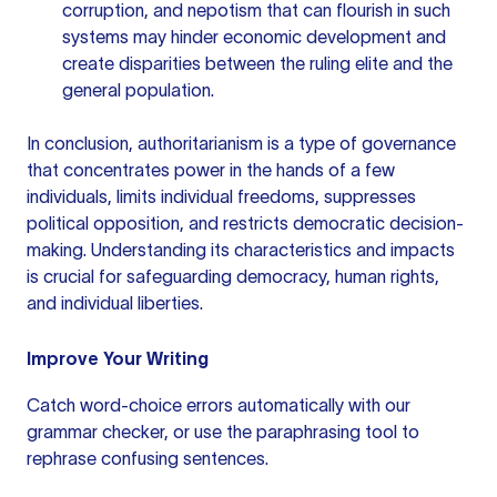
corruption, and nepotism that can flourish in such
systems may hinder economic development and
create disparities between the ruling elite and the
general population.
In conclusion, authoritarianism is a type of governance
that concentrates power in the hands of a few
individuals, limits individual freedoms, suppresses
political opposition, and restricts democratic decision-
making. Understanding its characteristics and impacts
is crucial for safeguarding democracy, human rights,
and individual liberties.
Improve Your Writing
Catch word-choice errors automatically with our
grammar checker
, or use the
paraphrasing tool
to
rephrase confusing sentences.