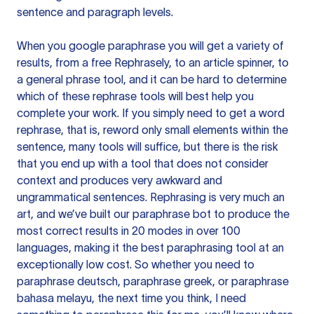
sentence and paragraph levels.
When you google paraphrase you will get a variety of
results, from a free
Rephrasely
, to an article spinner, to
a general phrase tool, and it can be hard to determine
which of these rephrase tools will best help you
complete your work. If you simply need to get a word
rephrase, that is, reword only small elements within the
sentence, many tools will suffice, but there is the risk
that you end up with a tool that does not consider
context and produces very awkward and
ungrammatical sentences. Rephrasing is very much an
art, and we’ve built our paraphrase bot to produce the
most correct results in 20 modes in over 100
languages, making it the best paraphrasing tool at an
exceptionally low cost. So whether you need to
paraphrase deutsch, paraphrase greek, or paraphrase
bahasa melayu, the next time you think, I need