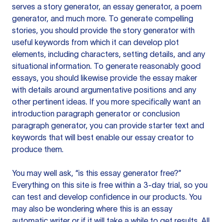
serves a story generator, an essay generator, a poem
generator, and much more. To generate compelling
stories, you should provide the story generator with
useful keywords from which it can develop plot
elements, including characters, setting details, and any
situational information. To generate reasonably good
essays, you should likewise provide the essay maker
with details around argumentative positions and any
other pertinent ideas. If you more specifically want an
introduction paragraph generator or conclusion
paragraph generator, you can provide starter text and
keywords that will best enable our essay creator to
produce them.
You may well ask, “is this essay generator free?”
Everything on this site is free within a 3-day trial, so you
can test and develop confidence in our products. You
may also be wondering where this is an essay
automatic writer or if it will take a while to get results. All