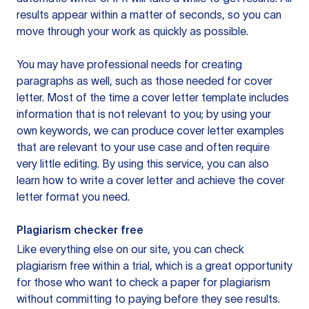
results appear within a matter of seconds, so you can
move through your work as quickly as possible.
You may have professional needs for creating
paragraphs as well, such as those needed for cover
letter. Most of the time a cover letter template includes
information that is not relevant to you; by using your
own keywords, we can produce cover letter examples
that are relevant to your use case and often require
very little editing. By using this service, you can also
learn how to write a cover letter and achieve the cover
letter format you need.
Plagiarism checker free
Like everything else on our site, you can check
plagiarism free within a trial, which is a great opportunity
for those who want to check a paper for plagiarism
without committing to paying before they see results.