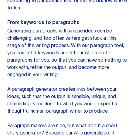
something to paraphrase this for me, you’ll know where
to turn.
From keywords to paragraphs
Generating paragraphs with unique ideas can be
challenging, and too often writers get stuck at this
stage of the writing process. With our paragraph tool,
you can enter keywords and let our AI generate
paragraphs for you, so that you can have something to
work with, refine the output, and become more
engaged in your writing.
A paragraph generator creates links between your
ideas, such that the output is sensible, unique, and
stimulating, very close to what you would expect a
thoughtful human paragraph writer to produce.
Paragraph makers are nice, but what about a short
story generator? Because our AI is generalized, it