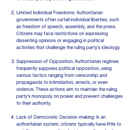
Limited Individual Freedoms: Authoritarian
governments often curtail individual liberties, such
as freedom of speech, assembly, and the press.
Citizens may face restrictions on expressing
dissenting opinions or engaging in political
activities that challenge the ruling party's ideology.
Suppression of Opposition: Authoritarian regimes
frequently suppress political opposition, using
various tactics ranging from censorship and
propaganda to intimidation, arrests, or even
violence. These actions aim to maintain the ruling
party's monopoly on power and prevent challenges
to their authority.
Lack of Democratic Decision-making: In an
authoritarian system, citizens typically have little to