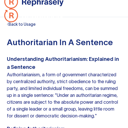
Back to Usage
Authoritarian In A Sentence
Understanding Authoritarianism: Explained in
a Sentence
Authoritarianism, a form of government characterized
by centralized authority, strict obedience to the ruling
party, and limited individual freedoms, can be summed
up in a single sentence: "Under an authoritarian regime,
citizens are subject to the absolute power and control
of a single leader or a small group, leaving little room
for dissent or democratic decision-making."