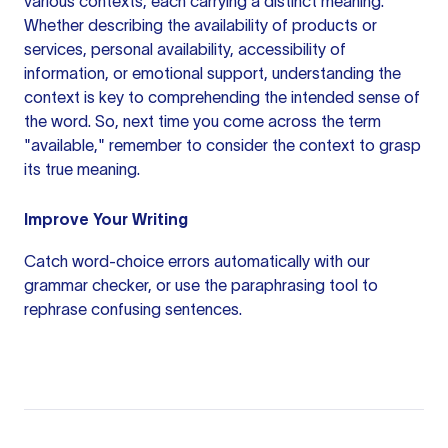
various contexts, each carrying a distinct meaning.
Whether describing the availability of products or
services, personal availability, accessibility of
information, or emotional support, understanding the
context is key to comprehending the intended sense of
the word. So, next time you come across the term
"available," remember to consider the context to grasp
its true meaning.
Improve Your Writing
Catch word-choice errors automatically with our
grammar checker
, or use the
paraphrasing tool
to
rephrase confusing sentences.