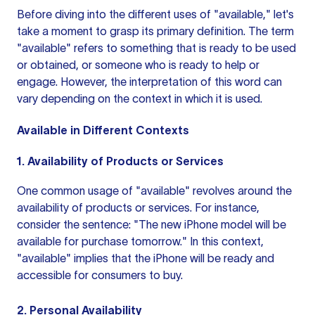
Before diving into the different uses of "available," let's
take a moment to grasp its primary definition. The term
"available" refers to something that is ready to be used
or obtained, or someone who is ready to help or
engage. However, the interpretation of this word can
vary depending on the context in which it is used.
Available in Different Contexts
1. Availability of Products or Services
One common usage of "available" revolves around the
availability of products or services. For instance,
consider the sentence: "The new iPhone model will be
available for purchase tomorrow." In this context,
"available" implies that the iPhone will be ready and
accessible for consumers to buy.
2. Personal Availability