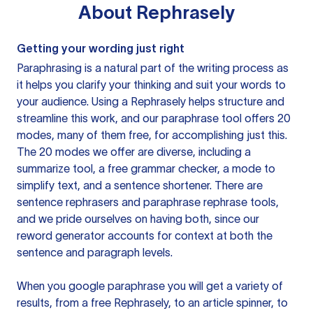
About
Rephrasely
Getting your wording just right
Paraphrasing is a natural part of the writing process as
it helps you clarify your thinking and suit your words to
your audience. Using a
Rephrasely
helps structure and
streamline this work, and our paraphrase tool offers 20
modes, many of them free, for accomplishing just this.
The 20 modes we offer are diverse, including a
summarize tool, a free grammar checker, a mode to
simplify text, and a sentence shortener. There are
sentence rephrasers and paraphrase rephrase tools,
and we pride ourselves on having both, since our
reword generator accounts for context at both the
sentence and paragraph levels.
When you google paraphrase you will get a variety of
results, from a free
Rephrasely
, to an article spinner, to