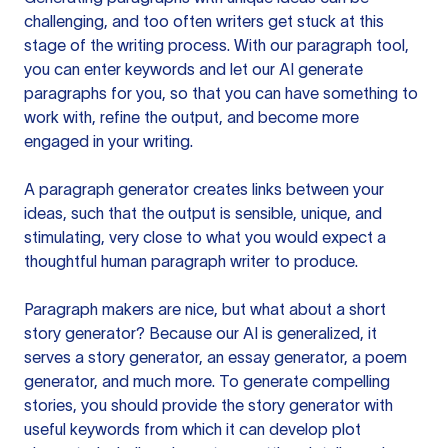
challenging, and too often writers get stuck at this
stage of the writing process. With our paragraph tool,
you can enter keywords and let our AI generate
paragraphs for you, so that you can have something to
work with, refine the output, and become more
engaged in your writing.
A paragraph generator creates links between your
ideas, such that the output is sensible, unique, and
stimulating, very close to what you would expect a
thoughtful human paragraph writer to produce.
Paragraph makers are nice, but what about a short
story generator? Because our AI is generalized, it
serves a story generator, an essay generator, a poem
generator, and much more. To generate compelling
stories, you should provide the story generator with
useful keywords from which it can develop plot