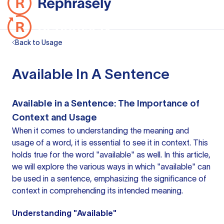
Back to Usage
Available In A Sentence
Available in a Sentence: The Importance of
Context and Usage
When it comes to understanding the meaning and
usage of a word, it is essential to see it in context. This
holds true for the word "available" as well. In this article,
we will explore the various ways in which "available" can
be used in a sentence, emphasizing the significance of
context in comprehending its intended meaning.
Understanding "Available"