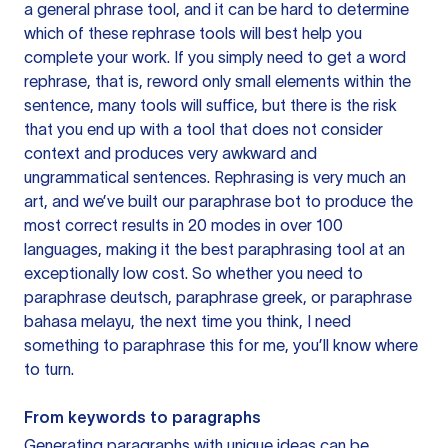
a general phrase tool, and it can be hard to determine
which of these rephrase tools will best help you
complete your work. If you simply need to get a word
rephrase, that is, reword only small elements within the
sentence, many tools will suffice, but there is the risk
that you end up with a tool that does not consider
context and produces very awkward and
ungrammatical sentences. Rephrasing is very much an
art, and we’ve built our paraphrase bot to produce the
most correct results in 20 modes in over 100
languages, making it the best paraphrasing tool at an
exceptionally low cost. So whether you need to
paraphrase deutsch, paraphrase greek, or paraphrase
bahasa melayu, the next time you think, I need
something to paraphrase this for me, you’ll know where
to turn.
From keywords to paragraphs
Generating paragraphs with unique ideas can be