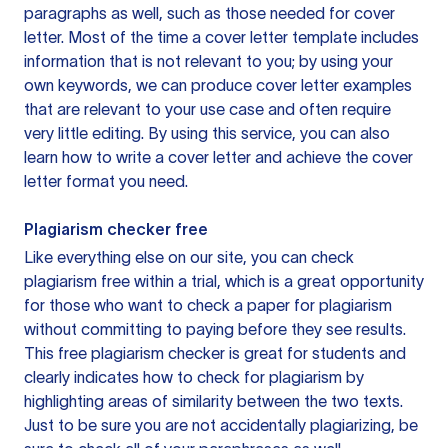
paragraphs as well, such as those needed for cover
letter. Most of the time a cover letter template includes
information that is not relevant to you; by using your
own keywords, we can produce cover letter examples
that are relevant to your use case and often require
very little editing. By using this service, you can also
learn how to write a cover letter and achieve the cover
letter format you need.
Plagiarism checker free
Like everything else on our site, you can check
plagiarism free within a trial, which is a great opportunity
for those who want to check a paper for plagiarism
without committing to paying before they see results.
This free plagiarism checker is great for students and
clearly indicates how to check for plagiarism by
highlighting areas of similarity between the two texts.
Just to be sure you are not accidentally plagiarizing, be