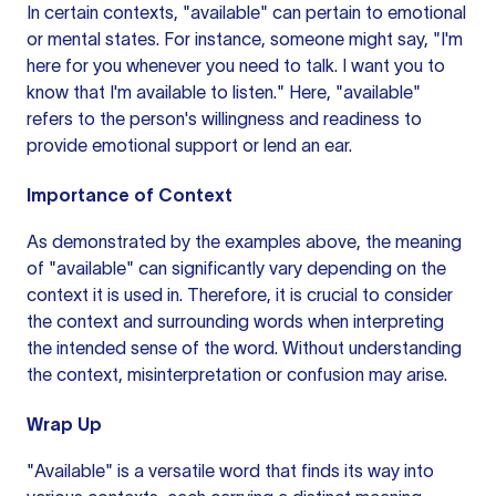
In certain contexts, "available" can pertain to emotional
or mental states. For instance, someone might say, "I'm
here for you whenever you need to talk. I want you to
know that I'm available to listen." Here, "available"
refers to the person's willingness and readiness to
provide emotional support or lend an ear.
Importance of Context
As demonstrated by the examples above, the meaning
of "available" can significantly vary depending on the
context it is used in. Therefore, it is crucial to consider
the context and surrounding words when interpreting
the intended sense of the word. Without understanding
the context, misinterpretation or confusion may arise.
Wrap Up
"Available" is a versatile word that finds its way into