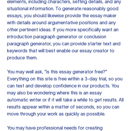
elements, including characters, setting details, and any
situational information. To generate reasonably good
essays, you should likewise provide the essay maker
with details around argumentative positions and any
other pertinent ideas. If you more specifically want an
introduction paragraph generator or conclusion
paragraph generator, you can provide starter text and
keywords that will best enable our essay creator to
produce them.
You may well ask, “is this essay generator free?”
Everything on this site is free within a 3-day trial, so you
can test and develop confidence in our products. You
may also be wondering where this is an essay
automatic writer or if it will take a while to get results. All
results appear within a matter of seconds, so you can
move through your work as quickly as possible.
You may have professional needs for creating