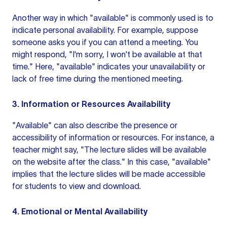
Another way in which "available" is commonly used is to
indicate personal availability. For example, suppose
someone asks you if you can attend a meeting. You
might respond, "I'm sorry, I won't be available at that
time." Here, "available" indicates your unavailability or
lack of free time during the mentioned meeting.
3. Information or Resources Availability
"Available" can also describe the presence or
accessibility of information or resources. For instance, a
teacher might say, "The lecture slides will be available
on the website after the class." In this case, "available"
implies that the lecture slides will be made accessible
for students to view and download.
4. Emotional or Mental Availability