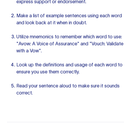
express support or endorsement.
Make a list of example sentences using each word
and look back at it when in doubt.
Utilize mnemonics to remember which word to use:
"Avow: A Voice of Assurance" and "Vouch: Validate
with a Vow".
Look up the definitions and usage of each word to
ensure you use them correctly.
Read
your sentence
aloud to make sure it sounds
correct.