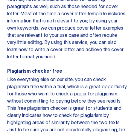
paragraphs as well, such as those needed for cover
letter. Most of the time a cover letter template includes
information that is not relevant to you; by using your
own keywords, we can produce cover letter examples
that are relevant to your use case and often require
very little editing. By using this service, you can also
learn how to write a cover letter and achieve the cover
letter format you need.
Plagiarism checker free
Like everything else on our site, you can check
plagiarism free within a trial, which is a great opportunity
for those who want to check a paper for plagiarism
without committing to paying before they see results.
This free plagiarism checker is great for students and
clearly indicates how to check for plagiarism by
highlighting areas of similarity between the two texts.
Just to be sure you are not accidentally plagiarizing, be