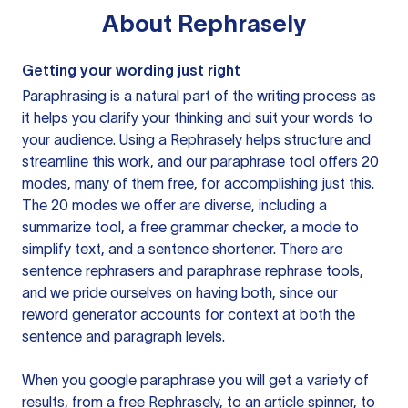
About
Rephrasely
Getting your wording just right
Paraphrasing is a natural part of the writing process as
it helps you clarify your thinking and suit your words to
your audience. Using a
Rephrasely
helps structure and
streamline this work, and our paraphrase tool offers 20
modes, many of them free, for accomplishing just this.
The 20 modes we offer are diverse, including a
summarize tool, a free grammar checker, a mode to
simplify text, and a sentence shortener. There are
sentence rephrasers and paraphrase rephrase tools,
and we pride ourselves on having both, since our
reword generator accounts for context at both the
sentence and paragraph levels.
When you google paraphrase you will get a variety of
results, from a free
Rephrasely
, to an article spinner, to