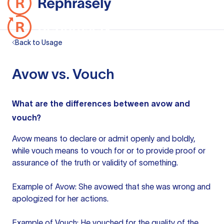
Back to Usage
Avow vs. Vouch
What are the differences between avow and
vouch?
Avow means to declare or admit openly and boldly,
while
vouch means
to vouch for or to provide proof or
assurance of the truth or validity of something.
Example of Avow: She avowed that she was wrong and
apologized for her actions.
Example of Vouch: He vouched for the quality of the