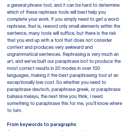
a general phrase tool, and it can be hard to determine
which of these rephrase tools will best help you
complete your work. If you simply need to get a word
rephrase, that is, reword only small elements within the
sentence, many tools will suffice, but there is the risk
that you end up with a tool that does not consider
context and produces very awkward and
ungrammatical sentences. Rephrasing is very much an
art, and we’ve built our paraphrase bot to produce the
most correct results in 20 modes in over 100
languages, making it the best paraphrasing tool at an
exceptionally low cost. So whether you need to
paraphrase deutsch, paraphrase greek, or paraphrase
bahasa melayu, the next time you think, I need
something to paraphrase this for me, you’ll know where
to turn.
From keywords to paragraphs