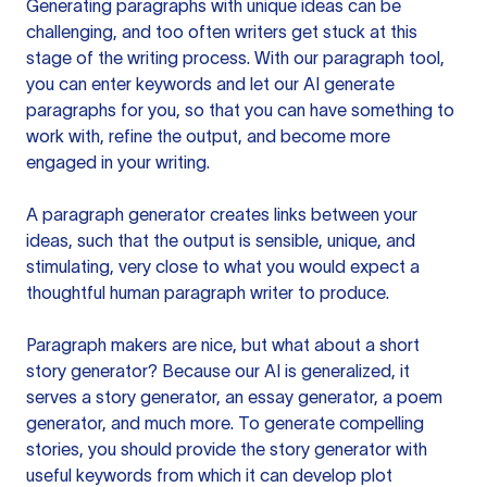
Generating paragraphs with unique ideas can be
challenging, and too often writers get stuck at this
stage of the writing process. With our paragraph tool,
you can enter keywords and let our AI generate
paragraphs for you, so that you can have something to
work with, refine the output, and become more
engaged in your writing.
A paragraph generator creates links between your
ideas, such that the output is sensible, unique, and
stimulating, very close to what you would expect a
thoughtful human paragraph writer to produce.
Paragraph makers are nice, but what about a short
story generator? Because our AI is generalized, it
serves a story generator, an essay generator, a poem
generator, and much more. To generate compelling
stories, you should provide the story generator with
useful keywords from which it can develop plot