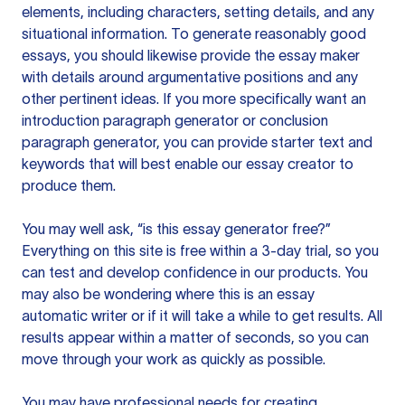
elements, including characters, setting details, and any
situational information. To generate reasonably good
essays, you should likewise provide the essay maker
with details around argumentative positions and any
other pertinent ideas. If you more specifically want an
introduction paragraph generator or conclusion
paragraph generator, you can provide starter text and
keywords that will best enable our essay creator to
produce them.
You may well ask, “is this essay generator free?”
Everything on this site is free within a 3-day trial, so you
can test and develop confidence in our products. You
may also be wondering where this is an essay
automatic writer or if it will take a while to get results. All
results appear within a matter of seconds, so you can
move through your work as quickly as possible.
You may have professional needs for creating