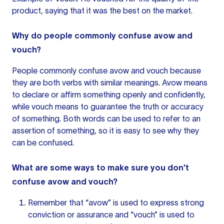
product, saying that it was the best on the market.
Why do people commonly confuse avow and
vouch?
People commonly confuse avow and vouch because
they are both verbs with similar meanings. Avow means
to declare or affirm something openly and confidently,
while vouch means to guarantee the truth or accuracy
of something. Both words can be used to refer to an
assertion of something, so it is easy to see why they
can be confused.
What are some ways to make sure you don't
confuse avow and vouch?
Remember that “avow” is used to express strong
conviction or assurance and “vouch” is used to