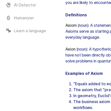
you are likely to encounter 
AI Detector
Definitions
Humanizer
Axiom
(noun): A statement
Learn a language
Axioms serve as starting 
everyday language.
Axion
(noun): A hypothetic
have not been directly ob
solve problems in quant
Examples of Axiom
"Equals added to eq
The axiom that "pra
In geometry, Euclid'
The business axiom
workflows.