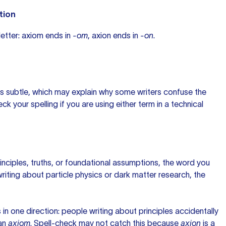
tion
 letter: axiom ends in
-om
, axion ends in
-on
.
 is subtle, which may explain why some writers confuse the
ck your spelling if you are using either term in a technical
rinciples, truths, or foundational assumptions, the word you
 writing about particle physics or dark matter research, the
 in one direction: people writing about principles accidentally
an
axiom
. Spell-check may not catch this because
axion
is a