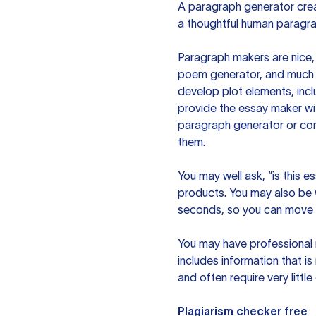
A paragraph generator creat
a thoughtful human paragra
Paragraph makers are nice, 
poem generator, and much m
develop plot elements, incl
provide the essay maker wit
paragraph generator or con
them.
You may well ask, “is this e
products. You may also be wo
seconds, so you can move t
You may have professional n
includes information that i
and often require very littl
Plagiarism checker free