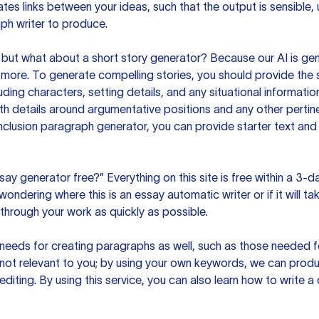
es links between your ideas, such that the output is sensible,
ph writer to produce.
but what about a short story generator? Because our AI is gene
ore. To generate compelling stories, you should provide the s
uding characters, setting details, and any situational informat
h details around argumentative positions and any other pertinen
clusion paragraph generator, you can provide starter text and
ssay generator free?” Everything on this site is free within a 3-
ndering where this is an essay automatic writer or if it will take
hrough your work as quickly as possible.
eeds for creating paragraphs as well, such as those needed for
s not relevant to you; by using your own keywords, we can prod
e editing. By using this service, you can also learn how to write 