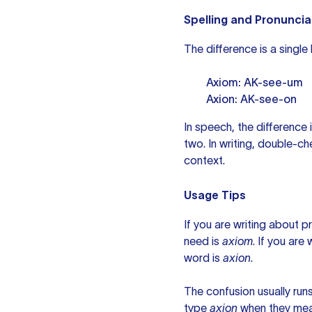
Spelling and Pronuncia
The difference is a single
Axiom: AK-see-um
Axion: AK-see-on
In speech, the difference
two. In writing, double-che
context.
Usage Tips
If you are writing about p
need is
axiom
. If you are
word is
axion
.
The confusion usually runs
type
axion
when they me