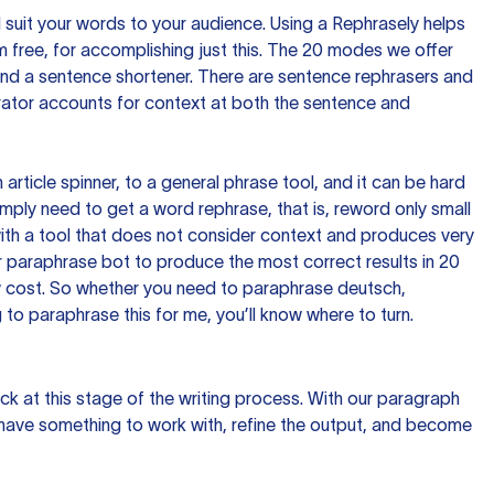
nd suit your words to your audience. Using a
Rephrasely
helps
 free, for accomplishing just this. The 20 modes we offer
 and a sentence shortener. There are sentence rephrasers and
rator accounts for context at both the sentence and
n article spinner, to a general phrase tool, and it can be hard
imply need to get a word rephrase, that is, reword only small
p with a tool that does not consider context and produces very
 paraphrase bot to produce the most correct results in 20
ow cost. So whether you need to paraphrase deutsch,
to paraphrase this for me, you’ll know where to turn.
ck at this stage of the writing process. With our paragraph
 have something to work with, refine the output, and become