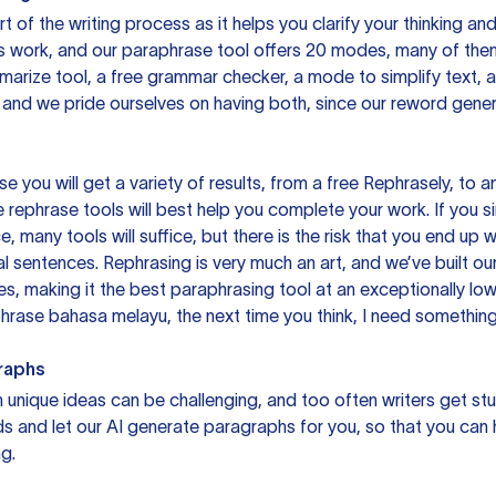
rt of the writing process as it helps you clarify your thinking a
is work, and our paraphrase tool offers 20 modes, many of them
mmarize tool, a free grammar checker, a mode to simplify text,
 and we pride ourselves on having both, since our reword gene
you will get a variety of results, from a free
Rephrasely
, to a
 rephrase tools will best help you complete your work. If you s
e, many tools will suffice, but there is the risk that you end u
sentences. Rephrasing is very much an art, and we’ve built our
s, making it the best paraphrasing tool at an exceptionally l
rase bahasa melayu, the next time you think, I need something 
raphs
unique ideas can be challenging, and too often writers get stu
ds and let our AI generate paragraphs for you, so that you can
g.