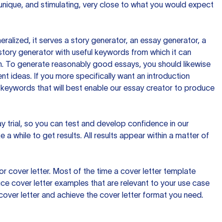
 unique, and stimulating, very close to what you would expect
ralized, it serves a story generator, an essay generator, a
tory generator with useful keywords from which it can
ion. To generate reasonably good essays, you should likewise
t ideas. If you more specifically want an introduction
 keywords that will best enable our essay creator to produce
day trial, so you can test and develop confidence in our
 a while to get results. All results appear within a matter of
 cover letter. Most of the time a cover letter template
uce cover letter examples that are relevant to your use case
a cover letter and achieve the cover letter format you need.