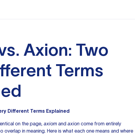
vs. Axion: Two
ifferent Terms
ned
ery Different Terms Explained
entical on the page,
axiom
and
axion
come from entirely
 no overlap in meaning. Here is what each one means and where