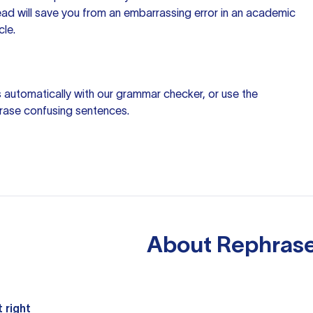
ead will save you from an embarrassing error in an academic
cle.
 automatically with our
grammar checker
, or use the
rase confusing sentences.
About
Rephrase
 right