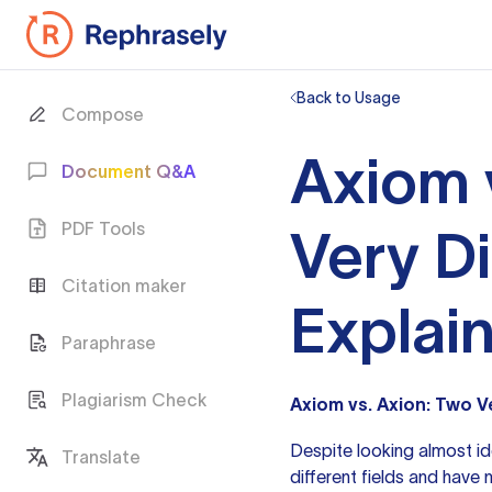
Back to Usage
Compose
Axiom 
Document Q&A
PDF Tools
Very D
Citation maker
Explai
Paraphrase
Plagiarism Check
Axiom vs. Axion: Two V
Despite looking almost id
Translate
different fields and have