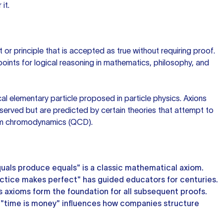
it.
 or principle that is accepted as true without requiring proof.
points for logical reasoning in mathematics, philosophy, and
al elementary particle proposed in particle physics. Axions
served but are predicted by certain theories that attempt to
um chromodynamics (QCD).
uals produce equals" is a classic mathematical axiom.
ctice makes perfect" has guided educators for centuries.
s axioms form the foundation for all subsequent proofs.
 "time is money" influences how companies structure