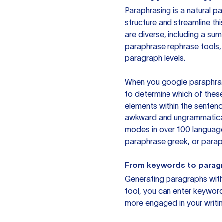
Paraphrasing is a natural pa
structure and streamline th
are diverse, including a su
paraphrase rephrase tools,
paragraph levels.
When you google paraphrase 
to determine which of these
elements within the sentenc
awkward and ungrammatical 
modes in over 100 language
paraphrase greek, or paraph
From keywords to parag
Generating paragraphs with 
tool, you can enter keywor
more engaged in your writin