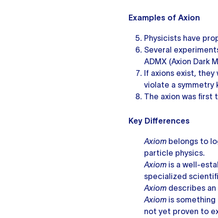
Examples of Axion
Physicists have pro
Several experiments
ADMX (Axion Dark M
If axions exist, the
violate a symmetry
The axion was first
Key Differences
Axiom
belongs to lo
particle physics.
Axiom
is a well-est
specialized scientif
Axiom
describes an
Axiom
is something
not yet proven to ex