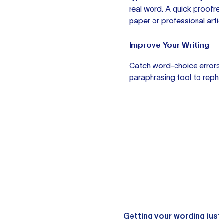
real word. A quick proofr
paper or professional arti
Improve Your Writing
Catch word-choice errors
paraphrasing tool
to reph
Getting your wording just