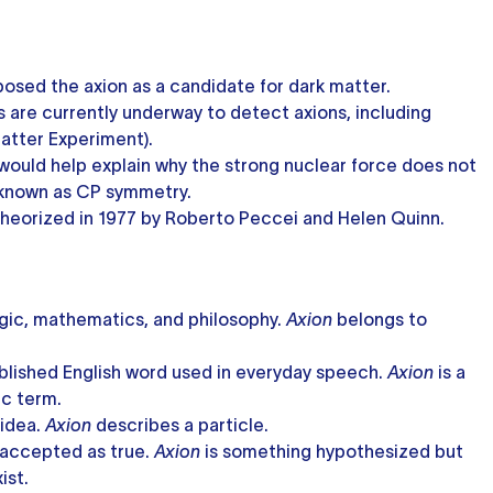
posed the axion as a candidate for dark matter.
 are currently underway to detect axions, including
atter Experiment).
y would help explain why the strong nuclear force does not
 known as CP symmetry.
 theorized in 1977 by Roberto Peccei and Helen Quinn.
gic, mathematics, and philosophy.
Axion
belongs to
ablished English word used in everyday speech.
Axion
is a
ic term.
 idea.
Axion
describes a particle.
 accepted as true.
Axion
is something hypothesized but
ist.