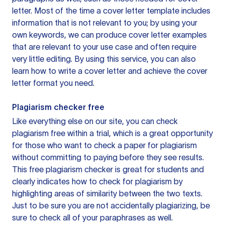
letter. Most of the time a cover letter template includes
information that is not relevant to you; by using your
own keywords, we can produce cover letter examples
that are relevant to your use case and often require
very little editing. By using this service, you can also
learn how to write a cover letter and achieve the cover
letter format you need.
Plagiarism checker free
Like everything else on our site, you can check
plagiarism free within a trial, which is a great opportunity
for those who want to check a paper for plagiarism
without committing to paying before they see results.
This free plagiarism checker is great for students and
clearly indicates how to check for plagiarism by
highlighting areas of similarity between the two texts.
Just to be sure you are not accidentally plagiarizing, be
sure to check all of your paraphrases as well.