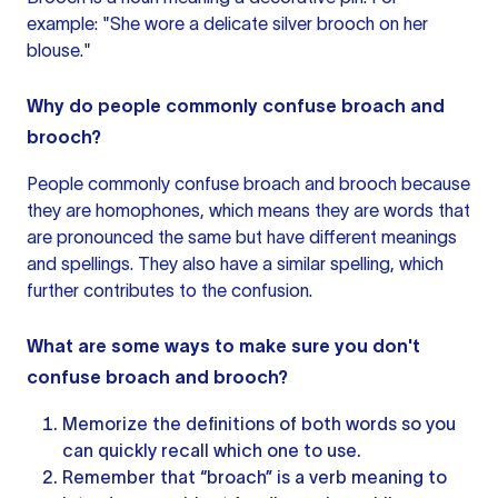
example: "She wore a delicate silver brooch on her
blouse."
Why do people commonly confuse broach and
brooch?
People commonly confuse broach and brooch because
they are homophones, which means they are words that
are pronounced the same but have different meanings
and spellings. They also have a similar spelling, which
further contributes to the confusion.
What are some ways to make sure you don't
confuse broach and brooch?
Memorize the definitions of both words so you
can quickly recall which one to use.
Remember that “broach” is a verb meaning to