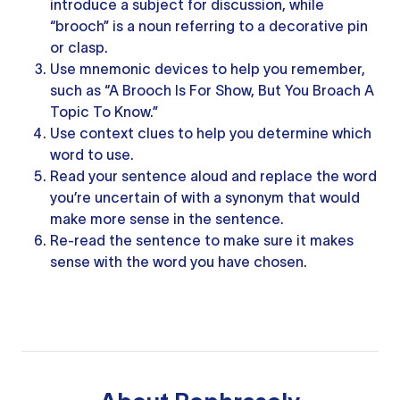
introduce a subject for discussion, while
“brooch” is a noun referring to a decorative pin
or clasp.
Use mnemonic devices to help you remember,
such as “A Brooch Is For Show, But You Broach A
Topic To Know.”
Use
context clues
to help you determine which
word to use.
Read
your sentence
aloud and replace the word
you’re uncertain of with a synonym that would
make more sense in the sentence.
Re-read
the sentence
to make sure it makes
sense with the word you have chosen.