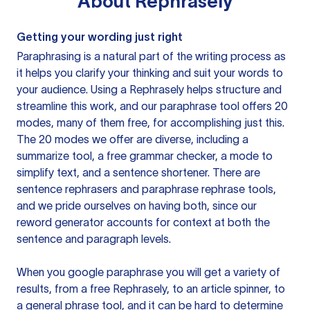
About
Rephrasely
Getting your wording just right
Paraphrasing is a natural part of the writing process as
it helps you clarify your thinking and suit your words to
your audience. Using a
Rephrasely
helps structure and
streamline this work, and our paraphrase tool offers 20
modes, many of them free, for accomplishing just this.
The 20 modes we offer are diverse, including a
summarize tool, a free grammar checker, a mode to
simplify text, and a sentence shortener. There are
sentence rephrasers and paraphrase rephrase tools,
and we pride ourselves on having both, since our
reword generator accounts for context at both the
sentence and paragraph levels.
When you google paraphrase you will get a variety of
results, from a free
Rephrasely
, to an article spinner, to
a general phrase tool, and it can be hard to determine