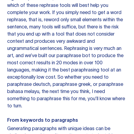
which of these rephrase tools will best help you
complete your work. If you simply need to get a word
rephrase, that is, reword only small elements within the
sentence, many tools will suffice, but there is the risk
that you end up with a tool that does not consider
context and produces very awkward and
ungrammatical sentences. Rephrasing is very much an
art, and we’ve built our paraphrase bot to produce the
most correct results in 20 modes in over 100
languages, making it the best paraphrasing tool at an
exceptionally low cost. So whether you need to
paraphrase deutsch, paraphrase greek, or paraphrase
bahasa melayu, the next time you think, I need
something to paraphrase this for me, you’ll know where
to turn.
From keywords to paragraphs
Generating paragraphs with unique ideas can be