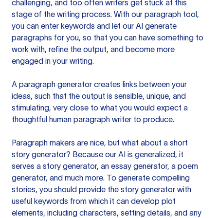
challenging, and too often writers get stuck at this
stage of the writing process. With our paragraph tool,
you can enter keywords and let our AI generate
paragraphs for you, so that you can have something to
work with, refine the output, and become more
engaged in your writing.
A paragraph generator creates links between your
ideas, such that the output is sensible, unique, and
stimulating, very close to what you would expect a
thoughtful human paragraph writer to produce.
Paragraph makers are nice, but what about a short
story generator? Because our AI is generalized, it
serves a story generator, an essay generator, a poem
generator, and much more. To generate compelling
stories, you should provide the story generator with
useful keywords from which it can develop plot
elements, including characters, setting details, and any