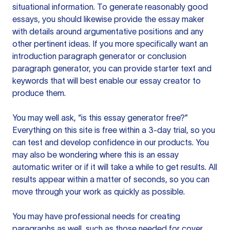
situational information. To generate reasonably good
essays, you should likewise provide the essay maker
with details around argumentative positions and any
other pertinent ideas. If you more specifically want an
introduction paragraph generator or conclusion
paragraph generator, you can provide starter text and
keywords that will best enable our essay creator to
produce them.
You may well ask, “is this essay generator free?”
Everything on this site is free within a 3-day trial, so you
can test and develop confidence in our products. You
may also be wondering where this is an essay
automatic writer or if it will take a while to get results. All
results appear within a matter of seconds, so you can
move through your work as quickly as possible.
You may have professional needs for creating
paragraphs as well, such as those needed for cover