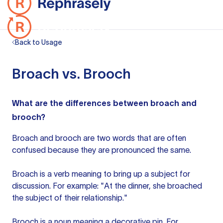
Back to Usage
Broach vs. Brooch
What are the differences between broach and
brooch?
Broach and brooch are two words that are often
confused because they are pronounced the same.
Broach is a verb meaning to bring up a subject for
discussion. For example: "At the dinner, she broached
the subject of their relationship."
Brooch is a noun meaning a decorative pin. For