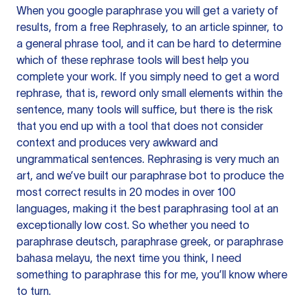
When you google paraphrase you will get a variety of
results, from a free
Rephrasely
, to an article spinner, to
a general phrase tool, and it can be hard to determine
which of these rephrase tools will best help you
complete your work. If you simply need to get a word
rephrase, that is, reword only small elements within the
sentence, many tools will suffice, but there is the risk
that you end up with a tool that does not consider
context and produces very awkward and
ungrammatical sentences. Rephrasing is very much an
art, and we’ve built our paraphrase bot to produce the
most correct results in 20 modes in over 100
languages, making it the best paraphrasing tool at an
exceptionally low cost. So whether you need to
paraphrase deutsch, paraphrase greek, or paraphrase
bahasa melayu, the next time you think, I need
something to paraphrase this for me, you’ll know where
to turn.