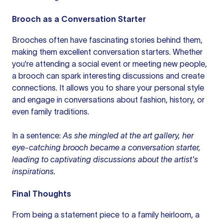
Brooch as a Conversation Starter
Brooches often have fascinating stories behind them,
making them excellent conversation starters. Whether
you're attending a social event or meeting new people,
a brooch can spark interesting discussions and create
connections. It allows you to share your personal style
and engage in conversations about fashion, history, or
even family traditions.
In a sentence:
As she mingled at the art gallery, her
eye-catching brooch became a conversation starter,
leading to captivating discussions about the artist's
inspirations.
Final Thoughts
From being a statement piece to a family heirloom, a