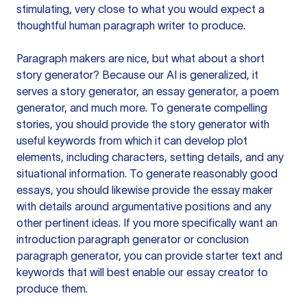
stimulating, very close to what you would expect a
thoughtful human paragraph writer to produce.
Paragraph makers are nice, but what about a short
story generator? Because our AI is generalized, it
serves a story generator, an essay generator, a poem
generator, and much more. To generate compelling
stories, you should provide the story generator with
useful keywords from which it can develop plot
elements, including characters, setting details, and any
situational information. To generate reasonably good
essays, you should likewise provide the essay maker
with details around argumentative positions and any
other pertinent ideas. If you more specifically want an
introduction paragraph generator or conclusion
paragraph generator, you can provide starter text and
keywords that will best enable our essay creator to
produce them.