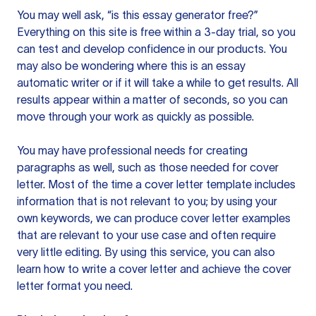
You may well ask, “is this essay generator free?”
Everything on this site is free within a 3-day trial, so you
can test and develop confidence in our products. You
may also be wondering where this is an essay
automatic writer or if it will take a while to get results. All
results appear within a matter of seconds, so you can
move through your work as quickly as possible.
You may have professional needs for creating
paragraphs as well, such as those needed for cover
letter. Most of the time a cover letter template includes
information that is not relevant to you; by using your
own keywords, we can produce cover letter examples
that are relevant to your use case and often require
very little editing. By using this service, you can also
learn how to write a cover letter and achieve the cover
letter format you need.