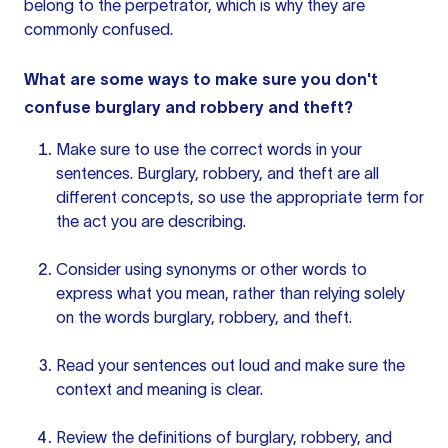
belong to the perpetrator, which is why they are
commonly confused.
What are some ways to make sure you don't
confuse burglary and robbery and theft?
Make sure to use the correct words in your
sentences. Burglary, robbery, and theft are all
different concepts, so use the appropriate term for
the act you are describing.
Consider using synonyms or other words to
express what you mean, rather than relying solely
on the words burglary, robbery, and theft.
Read
your sentences
out loud and make sure the
context and meaning is clear.
Review the definitions of burglary, robbery, and