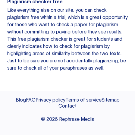
Plagiarism checker free
Like everything else on our site, you can check
plagiarism free within a trial, which is a great opportunity
for those who want to check a paper for plagiarism
without committing to paying before they see results.
This free plagiarism checker is great for students and
clearly indicates how to check for plagiarism by
highlighting areas of similarity between the two texts.
Just to be sure you are not accidentally plagiarizing, be
sure to check all of your paraphrases as well.
Blog
FAQ
Privacy policy
Terms of service
Sitemap
Contact
©
2026
Rephrase Media