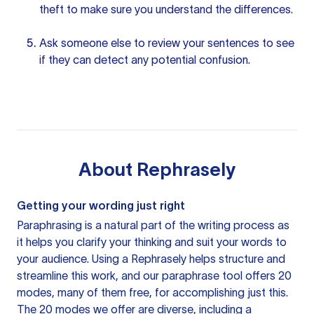
theft to make sure you understand the differences.
Ask someone else to review your sentences to see
if they can detect any potential confusion.
About
Rephrasely
Getting your wording just right
Paraphrasing is a natural part of the writing process as
it helps you clarify your thinking and suit your words to
your audience. Using a
Rephrasely
helps structure and
streamline this work, and our paraphrase tool offers 20
modes, many of them free, for accomplishing just this.
The 20 modes we offer are diverse, including a