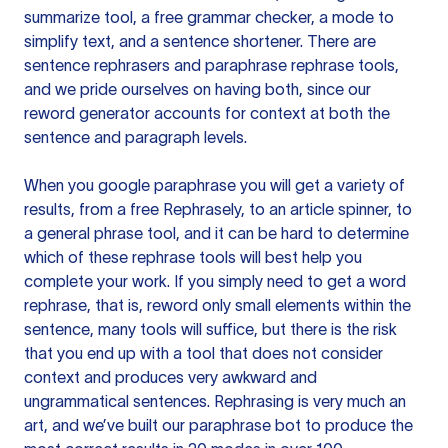
summarize tool, a free grammar checker, a mode to
simplify text, and a sentence shortener. There are
sentence rephrasers and paraphrase rephrase tools,
and we pride ourselves on having both, since our
reword generator accounts for context at both the
sentence and paragraph levels.
When you google paraphrase you will get a variety of
results, from a free
Rephrasely
, to an article spinner, to
a general phrase tool, and it can be hard to determine
which of these rephrase tools will best help you
complete your work. If you simply need to get a word
rephrase, that is, reword only small elements within the
sentence, many tools will suffice, but there is the risk
that you end up with a tool that does not consider
context and produces very awkward and
ungrammatical sentences. Rephrasing is very much an
art, and we’ve built our paraphrase bot to produce the