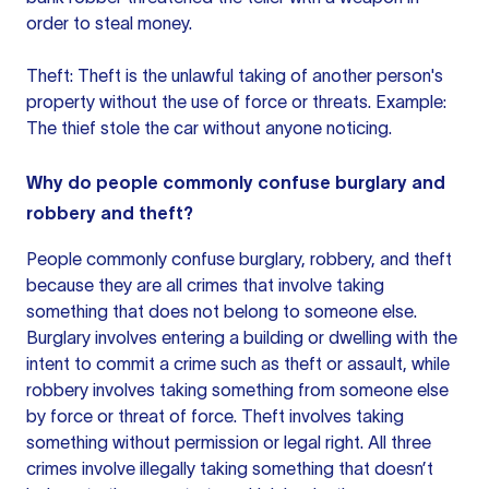
order to steal money.
Theft: Theft is the unlawful taking of another person's
property without the use of force or threats. Example:
The thief stole the car without anyone noticing.
Why do people commonly confuse burglary and
robbery and theft?
People commonly confuse burglary, robbery, and theft
because they are all crimes that involve taking
something that does not belong to someone else.
Burglary involves entering a building or dwelling with the
intent to commit a crime such as theft or assault, while
robbery involves taking something from someone else
by force or threat of force. Theft involves taking
something without permission or legal right. All three
crimes involve illegally taking something that doesn’t