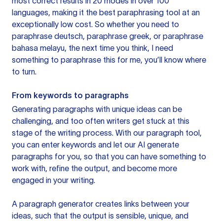
most correct results in 20 modes in over 100
languages, making it the best paraphrasing tool at an
exceptionally low cost. So whether you need to
paraphrase deutsch, paraphrase greek, or paraphrase
bahasa melayu, the next time you think, I need
something to paraphrase this for me, you’ll know where
to turn.
From keywords to paragraphs
Generating paragraphs with unique ideas can be
challenging, and too often writers get stuck at this
stage of the writing process. With our paragraph tool,
you can enter keywords and let our AI generate
paragraphs for you, so that you can have something to
work with, refine the output, and become more
engaged in your writing.
A paragraph generator creates links between your
ideas, such that the output is sensible, unique, and