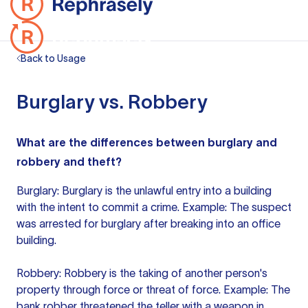
Back to Usage
Burglary vs. Robbery
What are the differences between burglary and
robbery and theft?
Burglary: Burglary is the unlawful entry into a building
with the intent to commit a crime. Example: The suspect
was arrested for burglary after breaking into an office
building.
Robbery: Robbery is the taking of another person's
property through force or threat of force. Example: The
bank robber threatened the teller with a weapon in