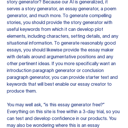
story generator? Because our AI is generalized, it
serves a story generator, an essay generator, a poem
generator, and much more. To generate compelling
stories, you should provide the story generator with
useful keywords from which it can develop plot
elements, including characters, setting details, and any
situational information. To generate reasonably good
essays, you should likewise provide the essay maker
with details around argumentative positions and any
other pertinent ideas. If you more specifically want an
introduction paragraph generator or conclusion
paragraph generator, you can provide starter text and
keywords that will best enable our essay creator to
produce them.
You may well ask, “is this essay generator free?”
Everything on this site is free within a 3-day trial, so you
can test and develop confidence in our products. You
may also be wondering where this is an essay