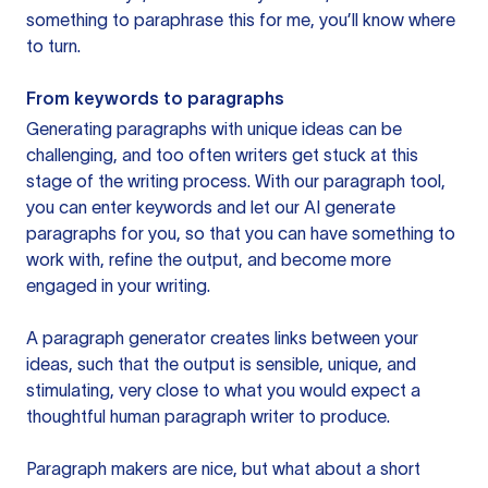
something to paraphrase this for me, you’ll know where
to turn.
From keywords to paragraphs
Generating paragraphs with unique ideas can be
challenging, and too often writers get stuck at this
stage of the writing process. With our paragraph tool,
you can enter keywords and let our AI generate
paragraphs for you, so that you can have something to
work with, refine the output, and become more
engaged in your writing.
A paragraph generator creates links between your
ideas, such that the output is sensible, unique, and
stimulating, very close to what you would expect a
thoughtful human paragraph writer to produce.
Paragraph makers are nice, but what about a short