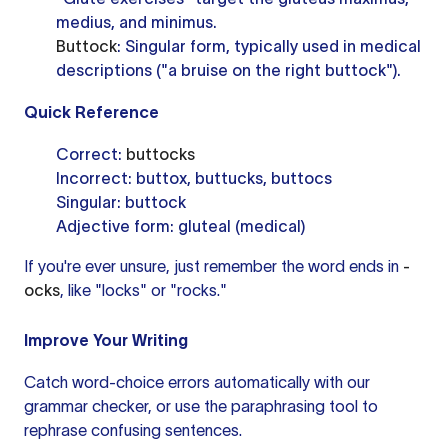
medius, and minimus.
Buttock
: Singular form, typically used in medical
descriptions ("a bruise on the right buttock").
Quick Reference
Correct:
buttocks
Incorrect: buttox, buttucks, buttocs
Singular: buttock
Adjective form: gluteal (medical)
If you're ever unsure, just remember the word ends in
-
ocks
, like "locks" or "rocks."
Improve Your Writing
Catch word-choice errors automatically with our
grammar checker
, or use the
paraphrasing tool
to
rephrase confusing sentences.