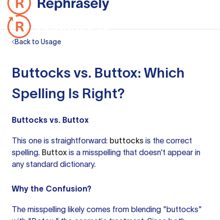
Back to Usage
Buttocks vs. Buttox: Which
Spelling Is Right?
Buttocks vs. Buttox
This one is straightforward:
buttocks
is the correct
spelling.
Buttox
is a misspelling that doesn't appear in
any standard dictionary.
Why the Confusion?
The misspelling likely comes from blending "buttocks"