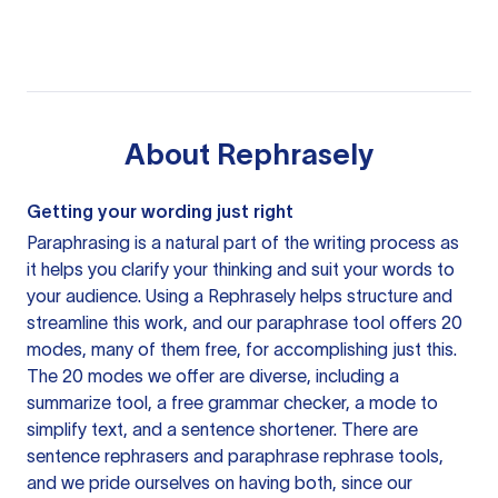
About
Rephrasely
Getting your wording just right
Paraphrasing is a natural part of the writing process as
it helps you clarify your thinking and suit your words to
your audience. Using a
Rephrasely
helps structure and
streamline this work, and our paraphrase tool offers 20
modes, many of them free, for accomplishing just this.
The 20 modes we offer are diverse, including a
summarize tool, a free grammar checker, a mode to
simplify text, and a sentence shortener. There are
sentence rephrasers and paraphrase rephrase tools,
and we pride ourselves on having both, since our