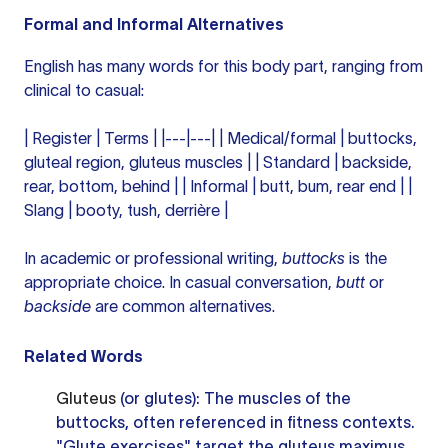
Formal and Informal Alternatives
English has many words for this body part, ranging from
clinical to casual:
| Register | Terms | |---|---| | Medical/formal | buttocks,
gluteal region, gluteus muscles | | Standard | backside,
rear, bottom, behind | | Informal | butt, bum, rear end | |
Slang | booty, tush, derrière |
In academic or professional writing,
buttocks
is the
appropriate choice. In casual conversation,
butt
or
backside
are common alternatives.
Related Words
Gluteus
(or glutes): The muscles of the
buttocks, often referenced in fitness contexts.
"Glute exercises" target the gluteus maximus,