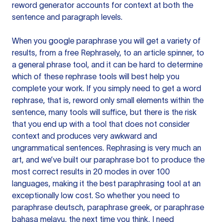
reword generator accounts for context at both the
sentence and paragraph levels.
When you google paraphrase you will get a variety of
results, from a free
Rephrasely
, to an article spinner, to
a general phrase tool, and it can be hard to determine
which of these rephrase tools will best help you
complete your work. If you simply need to get a word
rephrase, that is, reword only small elements within the
sentence, many tools will suffice, but there is the risk
that you end up with a tool that does not consider
context and produces very awkward and
ungrammatical sentences. Rephrasing is very much an
art, and we’ve built our paraphrase bot to produce the
most correct results in 20 modes in over 100
languages, making it the best paraphrasing tool at an
exceptionally low cost. So whether you need to
paraphrase deutsch, paraphrase greek, or paraphrase
bahasa melayu, the next time you think, I need