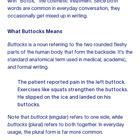
with "Botox," the cosmetic treatment. Since both
words are common in everyday conversation, they
occasionally get mixed up in writing.
What Buttocks Means
Buttocks
is a noun referring to the two rounded fleshy
parts of the human body that form the backside. It's the
standard anatomical term used in medical, academic,
and formal writing.
The patient reported pain in the left buttock.
Exercises like squats strengthen the buttocks.
He slipped on the ice and landed on his
buttocks.
Note that
buttock
(singular) refers to one side, while
buttocks
(plural) refers to both together. In everyday
usage, the plural form is far more common.