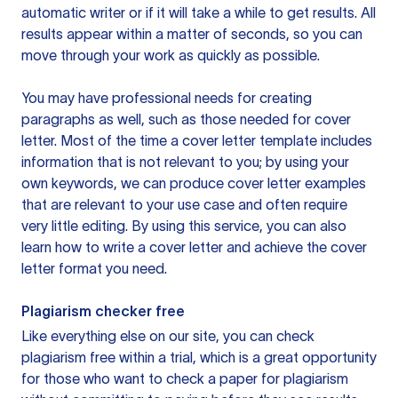
automatic writer or if it will take a while to get results. All
results appear within a matter of seconds, so you can
move through your work as quickly as possible.
You may have professional needs for creating
paragraphs as well, such as those needed for cover
letter. Most of the time a cover letter template includes
information that is not relevant to you; by using your
own keywords, we can produce cover letter examples
that are relevant to your use case and often require
very little editing. By using this service, you can also
learn how to write a cover letter and achieve the cover
letter format you need.
Plagiarism checker free
Like everything else on our site, you can check
plagiarism free within a trial, which is a great opportunity
for those who want to check a paper for plagiarism