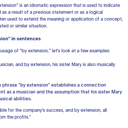
extension" is an idiomatic expression that is used to indicate
 as a result of a previous statement or as a logical
often used to extend the meaning or application of a concept,
ated or similar situation.
sion" in sentences
usage of "by extension," let's look at a few examples:
sician, and by extension, his sister Mary is also musically
he phrase "by extension" establishes a connection
nt as a musician and the assumption that his sister Mary
sical abilities.
ble for the company's success, and by extension, all
om the profits."