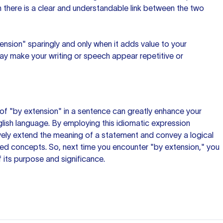
there is a clear and understandable link between the two
sion" sparingly and only when it adds value to your
ay make your writing or speech appear repetitive or
of "by extension" in
a sentence
can greatly enhance your
ish language. By employing this idiomatic expression
ively extend the meaning of a statement and convey a logical
ed concepts. So, next time you encounter "by extension," you
f its purpose and significance.