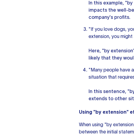
In this example, "b
impacts the well-bei
company's profits.
"If you love dogs, yo
extension, you might a
Here, "by extension"
likely that they wou
"Many people have a 
situation that requir
In this sentence, "b
extends to other sit
Using "by extension" ef
When using "by extension"
between the initial state