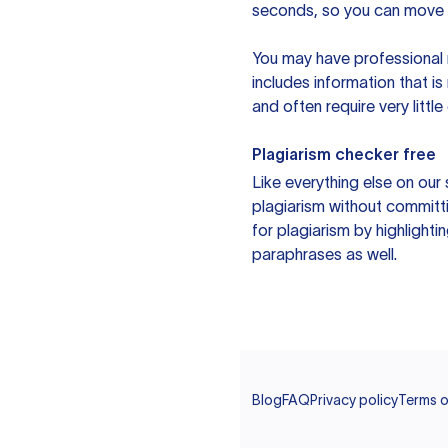
seconds, so you can move t
You may have professional n
includes information that i
and often require very littl
Plagiarism checker free
Like everything else on our 
plagiarism without committi
for plagiarism by highlighti
paraphrases as well.
Blog
FAQ
Privacy policy
Terms o