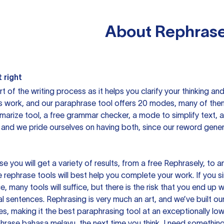
About
Rephrase
 right
rt of the writing process as it helps you clarify your thinking a
is work, and our paraphrase tool offers 20 modes, many of them
mmarize tool, a free grammar checker, a mode to simplify text,
 and we pride ourselves on having both, since our reword gene
you will get a variety of results, from a free
Rephrasely
, to a
 rephrase tools will best help you complete your work. If you s
e, many tools will suffice, but there is the risk that you end u
sentences. Rephrasing is very much an art, and we’ve built our
s, making it the best paraphrasing tool at an exceptionally l
rase bahasa melayu, the next time you think, I need something 