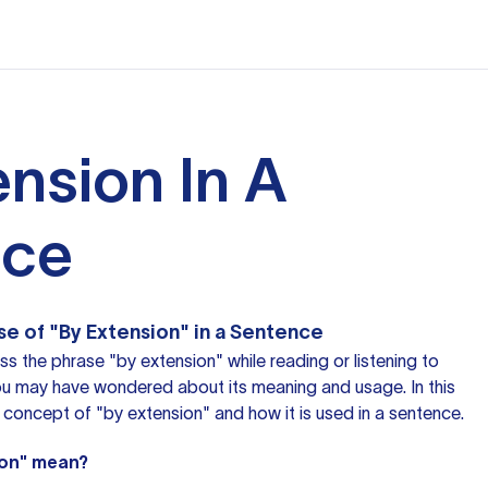
ension In A
nce
e of "By Extension" in a Sentence
 the phrase "by extension" while reading or listening to
u may have wondered about its meaning and usage. In this
he concept of "by extension" and how it is used in a sentence.
ion" mean?