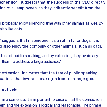
y extension" suggests that the success of the CEO directly
ng of all employees, as they indirectly benefit from the
u probably enjoy spending time with other animals as well. By
lso like cats."
 suggests that if someone has an affinity for dogs, it is
ld also enjoy the company of other animals, such as cats.
fear of public speaking, and by extension, they avoid any
es them to address a large audience."
y extension" indicates that the fear of
public speaking
uations that involve speaking in front of a large group.
fectively
 in a sentence, it is important to ensure that the connection
ment and the extension is logical and reasonable. The phrase