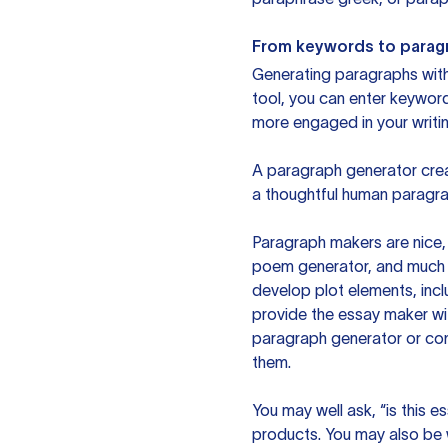
From keywords to parag
Generating paragraphs with 
tool, you can enter keywor
more engaged in your writin
A paragraph generator creat
a thoughtful human paragra
Paragraph makers are nice, 
poem generator, and much m
develop plot elements, incl
provide the essay maker wit
paragraph generator or con
them.
You may well ask, “is this e
products. You may also be wo