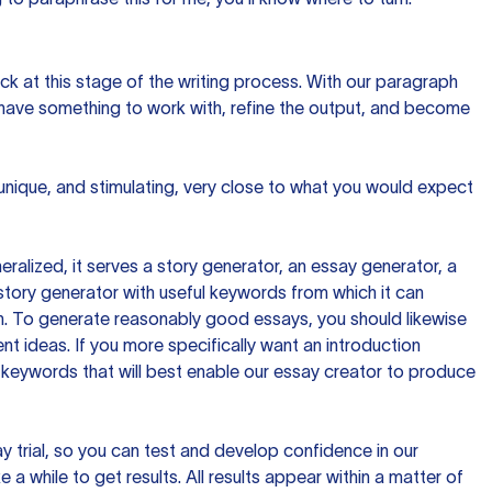
ck at this stage of the writing process. With our paragraph
 have something to work with, refine the output, and become
 unique, and stimulating, very close to what you would expect
ralized, it serves a story generator, an essay generator, a
tory generator with useful keywords from which it can
ion. To generate reasonably good essays, you should likewise
t ideas. If you more specifically want an introduction
 keywords that will best enable our essay creator to produce
day trial, so you can test and develop confidence in our
 a while to get results. All results appear within a matter of