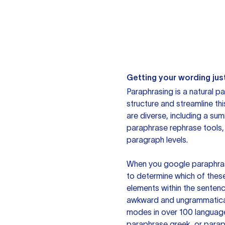
Getting your wording just
Paraphrasing is a natural pa
structure and streamline th
are diverse, including a su
paraphrase rephrase tools,
paragraph levels.
When you google paraphrase 
to determine which of these
elements within the sentenc
awkward and ungrammatical 
modes in over 100 language
paraphrase greek, or paraph