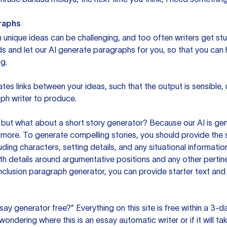
raphs
unique ideas can be challenging, and too often writers get stu
ds and let our AI generate paragraphs for you, so that you can
g.
es links between your ideas, such that the output is sensible,
ph writer to produce.
but what about a short story generator? Because our AI is gene
ore. To generate compelling stories, you should provide the s
uding characters, setting details, and any situational informat
h details around argumentative positions and any other pertinen
clusion paragraph generator, you can provide starter text and
ssay generator free?” Everything on this site is free within a 3-
ndering where this is an essay automatic writer or if it will take