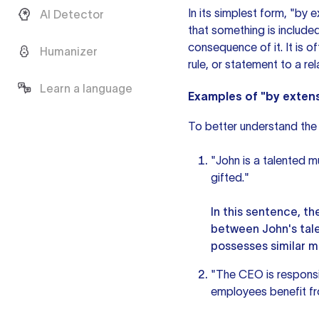
In its simplest form, "by 
AI Detector
that something is included
consequence of it. It is 
Humanizer
rule, or statement to a rel
Learn a language
Examples of "by exten
To better understand the 
"John is a talented mu
gifted."
In this sentence, t
between John's tale
possesses similar mu
"The CEO is responsi
employees benefit fr