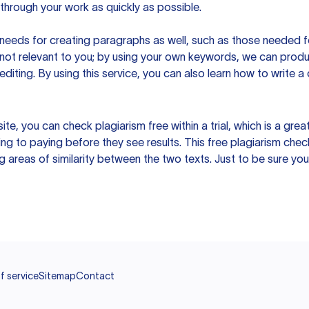
hrough your work as quickly as possible.
eeds for creating paragraphs as well, such as those needed for
s not relevant to you; by using your own keywords, we can prod
e editing. By using this service, you can also learn how to write 
site, you can check plagiarism free within a trial, which is a g
ng to paying before they see results. This free plagiarism chec
ng areas of similarity between the two texts. Just to be sure you
f service
Sitemap
Contact