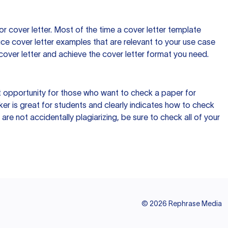
 cover letter. Most of the time a cover letter template
uce cover letter examples that are relevant to your use case
a cover letter and achieve the cover letter format you need.
reat opportunity for those who want to check a paper for
ker is great for students and clearly indicates how to check
 are not accidentally plagiarizing, be sure to check all of your
©
2026
Rephrase Media