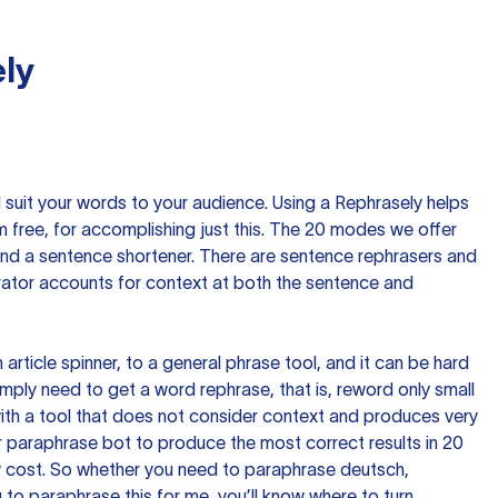
ly
nd suit your words to your audience. Using a
Rephrasely
helps
 free, for accomplishing just this. The 20 modes we offer
 and a sentence shortener. There are sentence rephrasers and
rator accounts for context at both the sentence and
n article spinner, to a general phrase tool, and it can be hard
imply need to get a word rephrase, that is, reword only small
p with a tool that does not consider context and produces very
 paraphrase bot to produce the most correct results in 20
ow cost. So whether you need to paraphrase deutsch,
to paraphrase this for me, you’ll know where to turn.