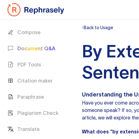
Back to Usage
Compose
By Ext
Document Q&A
PDF Tools
Sente
Citation maker
Understanding the Us
Paraphrase
Have you ever come across
someone speak? If so, yo
Plagiarism Check
article, we will explore t
Translate
What does "by extens