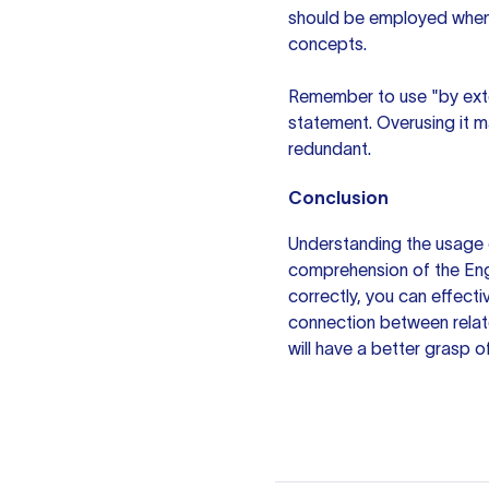
should be employed when 
concepts.
Remember to use "by exten
statement. Overusing it m
redundant.
Conclusion
Understanding the usage 
comprehension of the Engl
correctly, you can effect
connection between relat
will have a better grasp o