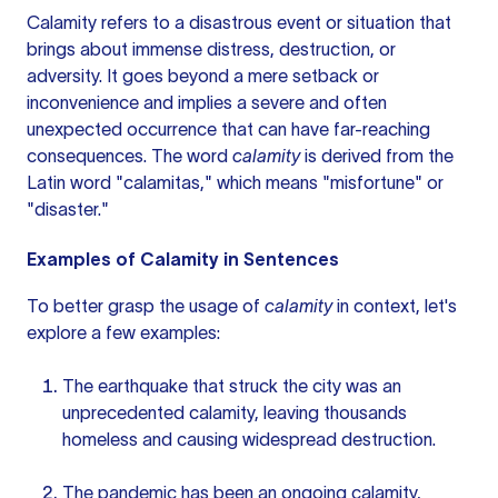
Calamity refers to a disastrous event or situation that
brings about immense distress, destruction, or
adversity. It goes beyond a mere setback or
inconvenience and implies a severe and often
unexpected occurrence that can have far-reaching
consequences. The word
calamity
is derived from the
Latin word "calamitas," which means "misfortune" or
"disaster."
Examples of Calamity in Sentences
To better grasp the usage of
calamity
in context, let's
explore a few examples:
The earthquake that struck the city was an
unprecedented calamity, leaving thousands
homeless and causing widespread destruction.
The pandemic has been an ongoing calamity,