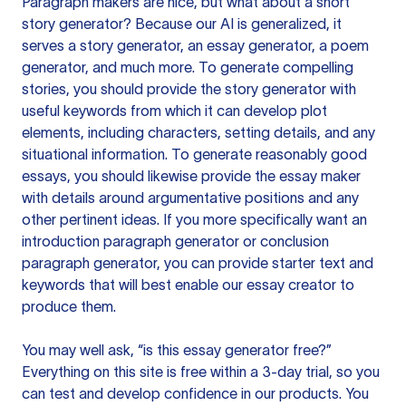
Paragraph makers are nice, but what about a short
story generator? Because our AI is generalized, it
serves a story generator, an essay generator, a poem
generator, and much more. To generate compelling
stories, you should provide the story generator with
useful keywords from which it can develop plot
elements, including characters, setting details, and any
situational information. To generate reasonably good
essays, you should likewise provide the essay maker
with details around argumentative positions and any
other pertinent ideas. If you more specifically want an
introduction paragraph generator or conclusion
paragraph generator, you can provide starter text and
keywords that will best enable our essay creator to
produce them.
You may well ask, “is this essay generator free?”
Everything on this site is free within a 3-day trial, so you
can test and develop confidence in our products. You