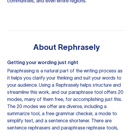
communities, and even entire regions.
About
Rephrasely
Getting your wording just right
Paraphrasing is a natural part of the writing process as
it helps you clarify your thinking and suit your words to
your audience. Using a
Rephrasely
helps structure and
streamline this work, and our paraphrase tool offers 20
modes, many of them free, for accomplishing just this.
The 20 modes we offer are diverse, including a
summarize tool, a free grammar checker, a mode to
simplify text, and a sentence shortener. There are
sentence rephrasers and paraphrase rephrase tools,