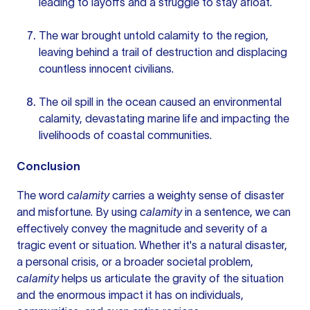
leading to layoffs and a struggle to stay afloat.
The war brought untold calamity to the region,
leaving behind a trail of destruction and displacing
countless innocent civilians.
The oil spill in the ocean caused an environmental
calamity, devastating marine life and impacting the
livelihoods of coastal communities.
Conclusion
The word
calamity
carries a weighty sense of disaster
and misfortune. By using
calamity
in a sentence, we can
effectively convey the magnitude and severity of a
tragic event or situation. Whether it's a natural disaster,
a personal crisis, or a broader societal problem,
calamity
helps us articulate the gravity of the situation
and the enormous impact it has on individuals,