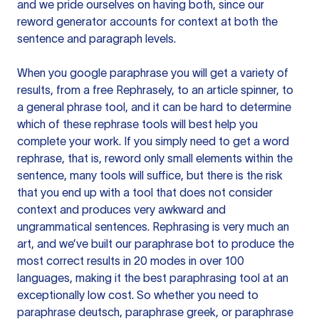
and we pride ourselves on having both, since our
reword generator accounts for context at both the
sentence and paragraph levels.
When you google paraphrase you will get a variety of
results, from a free
Rephrasely
, to an article spinner, to
a general phrase tool, and it can be hard to determine
which of these rephrase tools will best help you
complete your work. If you simply need to get a word
rephrase, that is, reword only small elements within the
sentence, many tools will suffice, but there is the risk
that you end up with a tool that does not consider
context and produces very awkward and
ungrammatical sentences. Rephrasing is very much an
art, and we’ve built our paraphrase bot to produce the
most correct results in 20 modes in over 100
languages, making it the best paraphrasing tool at an
exceptionally low cost. So whether you need to
paraphrase deutsch, paraphrase greek, or paraphrase