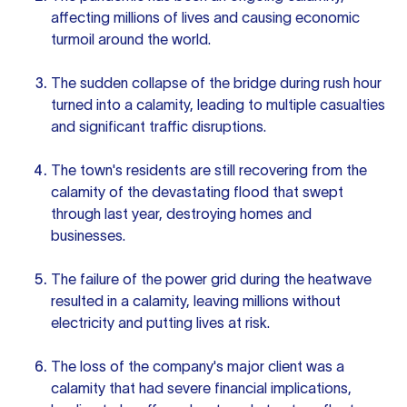
affecting millions of lives and causing economic
turmoil around the world.
The sudden collapse of the bridge during rush hour
turned into a calamity, leading to multiple casualties
and significant traffic disruptions.
The town's residents are still recovering from the
calamity of the devastating flood that swept
through last year, destroying homes and
businesses.
The failure of the power grid during the heatwave
resulted in a calamity, leaving millions without
electricity and putting lives at risk.
The loss of the company's major client was a
calamity that had severe financial implications,