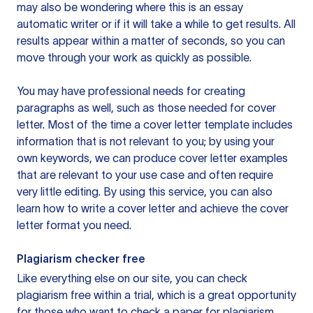
may also be wondering where this is an essay
automatic writer or if it will take a while to get results. All
results appear within a matter of seconds, so you can
move through your work as quickly as possible.
You may have professional needs for creating
paragraphs as well, such as those needed for cover
letter. Most of the time a cover letter template includes
information that is not relevant to you; by using your
own keywords, we can produce cover letter examples
that are relevant to your use case and often require
very little editing. By using this service, you can also
learn how to write a cover letter and achieve the cover
letter format you need.
Plagiarism checker free
Like everything else on our site, you can check
plagiarism free within a trial, which is a great opportunity
for those who want to check a paper for plagiarism