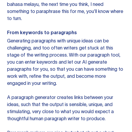
bahasa melayu, the next time you think, I need
something to paraphrase this for me, you’ll know where
to turn.
From keywords to paragraphs
Generating paragraphs with unique ideas can be
challenging, and too often writers get stuck at this
stage of the writing process. With our paragraph tool,
you can enter keywords and let our AI generate
paragraphs for you, so that you can have something to
work with, refine the output, and become more
engaged in your writing.
A paragraph generator creates links between your
ideas, such that the output is sensible, unique, and
stimulating, very close to what you would expect a
thoughtful human paragraph writer to produce.