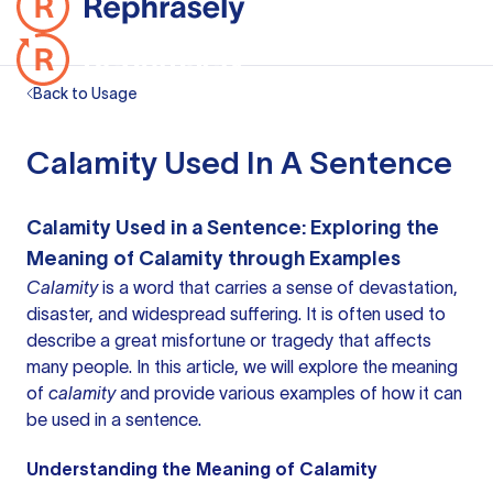
Back to Usage
Calamity Used In A Sentence
Calamity Used in a Sentence: Exploring the
Meaning of Calamity through Examples
Calamity
is
a word
that carries a sense of devastation,
disaster, and widespread suffering. It is often used to
describe a great misfortune or tragedy that affects
many people. In this article, we will explore the meaning
of
calamity
and provide various examples of how it can
be used in a sentence.
Understanding the Meaning of Calamity