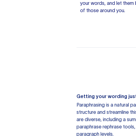
your words, and let them b
of those around you.
Getting your wording just
Paraphrasing is a natural pa
structure and streamline th
are diverse, including a su
paraphrase rephrase tools,
paragraph levels.