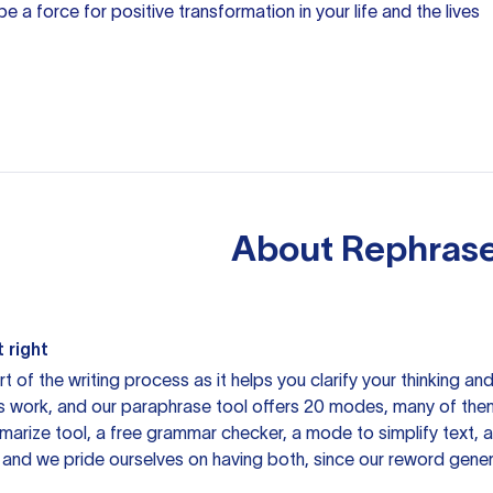
e a force for positive transformation in your life and the lives
About
Rephrase
 right
rt of the writing process as it helps you clarify your thinking a
is work, and our paraphrase tool offers 20 modes, many of them
mmarize tool, a free grammar checker, a mode to simplify text,
 and we pride ourselves on having both, since our reword gene