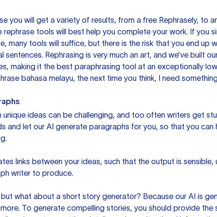
you will get a variety of results, from a free
Rephrasely
, to a
 rephrase tools will best help you complete your work. If you s
e, many tools will suffice, but there is the risk that you end u
sentences. Rephrasing is very much an art, and we’ve built our
s, making it the best paraphrasing tool at an exceptionally l
rase bahasa melayu, the next time you think, I need something 
raphs
unique ideas can be challenging, and too often writers get stu
ds and let our AI generate paragraphs for you, so that you can
g.
es links between your ideas, such that the output is sensible,
ph writer to produce.
but what about a short story generator? Because our AI is gene
ore. To generate compelling stories, you should provide the s