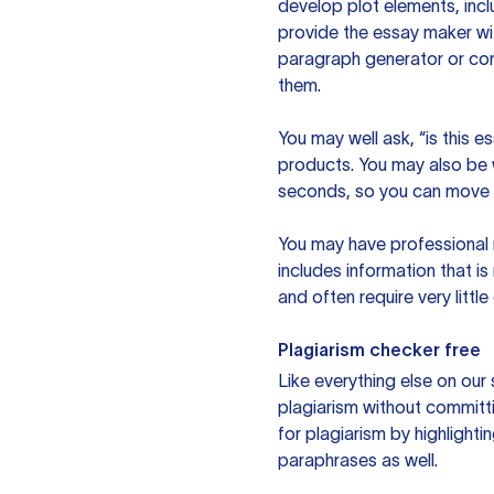
develop plot elements, incl
provide the essay maker wit
paragraph generator or con
them.
You may well ask, “is this e
products. You may also be wo
seconds, so you can move t
You may have professional n
includes information that i
and often require very littl
Plagiarism checker free
Like everything else on our 
plagiarism without committi
for plagiarism by highlighti
paraphrases as well.