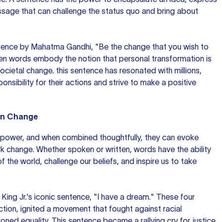
ssage that can challenge the status quo and bring about
ence by Mahatma Gandhi, "Be the change that you wish to
ten words embody the notion that personal transformation is
societal change.
this sentence
has resonated with millions,
ponsibility for their actions and strive to make a positive
on Change
ower, and when combined thoughtfully, they can evoke
 change. Whether spoken or written, words have the ability
 the world, challenge our beliefs, and inspire us to take
King Jr.'s iconic sentence, "I have a dream." These four
tion, ignited a movement that fought against racial
oned equality. This sentence became a rallying cry for justice,