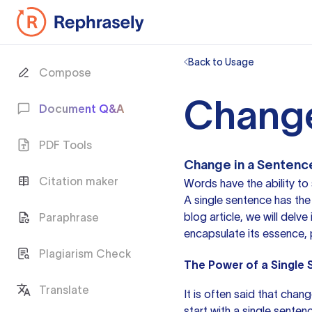
Back to Usage
Compose
Change
Document Q&A
PDF Tools
Change in a Sentenc
Citation maker
Words have the ability to
A single sentence has the p
blog article, we will del
Paraphrase
encapsulate its essence, 
Plagiarism Check
The Power of a Single
Translate
It is often said that chan
start with a single sente