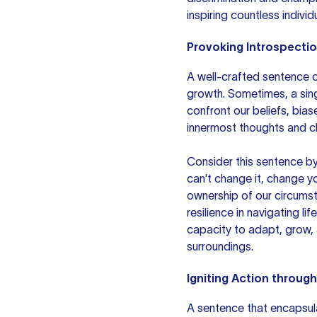
inspiring countless individu
Provoking Introspecti
A well-crafted sentence c
growth. Sometimes, a sing
confront our beliefs, biase
innermost thoughts and ch
Consider this sentence by
can't change it, change y
ownership of our circums
resilience in navigating l
capacity to adapt, grow, 
surroundings.
Igniting Action throug
A sentence that encapsula