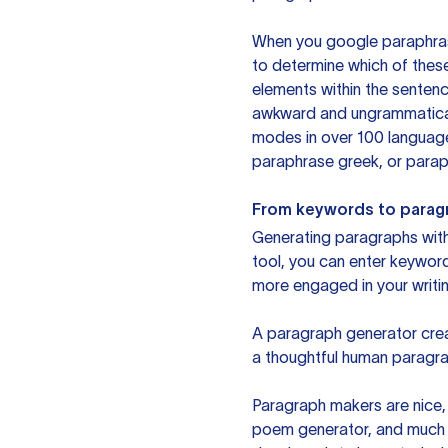
When you google paraphrase 
to determine which of these
elements within the sentenc
awkward and ungrammatical 
modes in over 100 language
paraphrase greek, or paraph
From keywords to parag
Generating paragraphs with 
tool, you can enter keywor
more engaged in your writin
A paragraph generator creat
a thoughtful human paragra
Paragraph makers are nice, 
poem generator, and much m