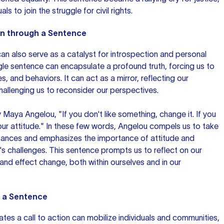
als to join the struggle for civil rights.
on through a Sentence
an also serve as a catalyst for introspection and personal
le sentence can encapsulate a profound truth, forcing us to
s, and behaviors. It can act as a mirror, reflecting our
allenging us to reconsider our perspectives.
 Maya Angelou, "If you don't like something, change it. If you
our attitude." In these few words, Angelou compels us to take
tances and emphasizes the importance of attitude and
ife's challenges. This sentence prompts us to reflect on our
and effect change, both within ourselves and in our
h a Sentence
tes a call to action can mobilize individuals and communities,