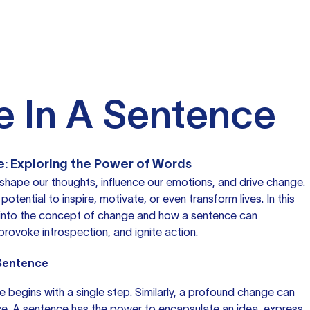
 In A Sentence
e: Exploring the Power of Words
 shape our thoughts, influence our emotions, and drive change.
otential to inspire, motivate, or even transform lives. In this
ve into the concept of change and how
a sentence
can
provoke introspection, and ignite action.
 Sentence
ge begins with a single step. Similarly, a profound change can
nce. A sentence has the power to encapsulate an idea, express