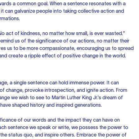
owards a common goal. When a sentence resonates with a
it can galvanize people into taking collective action and
ormations.
o act of kindness, no matter how small, is ever wasted."
mind us of the significance of our actions, no matter their
pires us to be more compassionate, encouraging us to spread
 and create a ripple effect of positive change in the world.
uage, a single sentence can hold immense power. It can
f change, provoke introspection, and ignite action. From
ange we wish to see to Martin Luther King Jr.'s dream of
 have shaped history and inspired generations.
ificance of our words and the impact they can have on
each sentence we speak or write, we possess the power to
the status quo, and inspire others. Embrace the power of