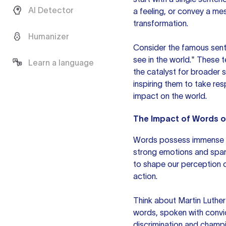
AI Detector
a feeling, or convey a me
transformation.
Humanizer
Consider the famous sent
see in the world." These 
Learn a language
the catalyst for broader 
inspiring them to take res
impact on the world.
The Impact of Words 
Words possess immense p
strong emotions and spark
to shape our perception of
action.
Think about Martin Luther 
words, spoken with convic
discrimination and champi