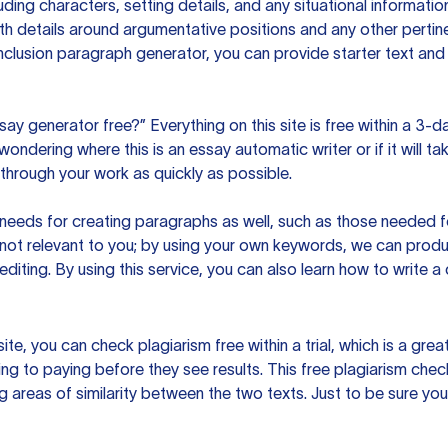
uding characters, setting details, and any situational informat
h details around argumentative positions and any other pertinen
clusion paragraph generator, you can provide starter text and
ssay generator free?” Everything on this site is free within a 3-
ndering where this is an essay automatic writer or if it will take
hrough your work as quickly as possible.
eeds for creating paragraphs as well, such as those needed for
s not relevant to you; by using your own keywords, we can prod
e editing. By using this service, you can also learn how to write 
site, you can check plagiarism free within a trial, which is a g
ng to paying before they see results. This free plagiarism chec
ng areas of similarity between the two texts. Just to be sure you