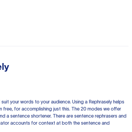
ly
nd suit your words to your audience. Using a
Rephrasely
helps
 free, for accomplishing just this. The 20 modes we offer
 and a sentence shortener. There are sentence rephrasers and
rator accounts for context at both the sentence and