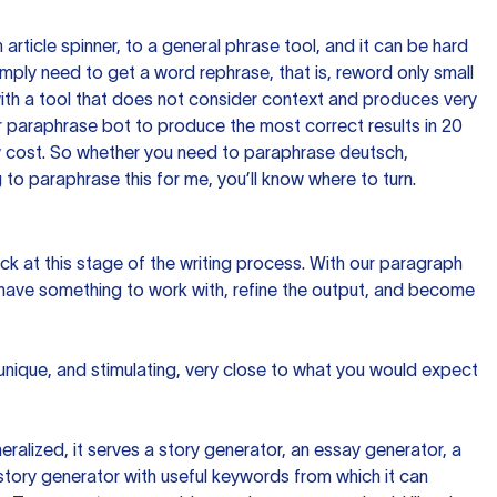
n article spinner, to a general phrase tool, and it can be hard
imply need to get a word rephrase, that is, reword only small
p with a tool that does not consider context and produces very
 paraphrase bot to produce the most correct results in 20
ow cost. So whether you need to paraphrase deutsch,
to paraphrase this for me, you’ll know where to turn.
ck at this stage of the writing process. With our paragraph
 have something to work with, refine the output, and become
 unique, and stimulating, very close to what you would expect
ralized, it serves a story generator, an essay generator, a
tory generator with useful keywords from which it can