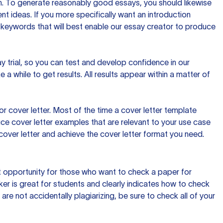
ion. To generate reasonably good essays, you should likewise
t ideas. If you more specifically want an introduction
 keywords that will best enable our essay creator to produce
day trial, so you can test and develop confidence in our
 a while to get results. All results appear within a matter of
 cover letter. Most of the time a cover letter template
uce cover letter examples that are relevant to your use case
a cover letter and achieve the cover letter format you need.
reat opportunity for those who want to check a paper for
ker is great for students and clearly indicates how to check
 are not accidentally plagiarizing, be sure to check all of your