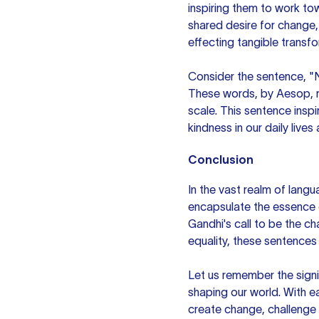
inspiring them to work t
shared desire for change, 
effecting tangible transf
Consider the sentence, "N
These words, by Aesop, re
scale. This sentence ins
kindness in our daily lives
Conclusion
In the vast realm of lang
encapsulate the essence o
Gandhi's call to be the ch
equality, these sentences
Let us remember the sign
shaping our world. With 
create change, challenge 