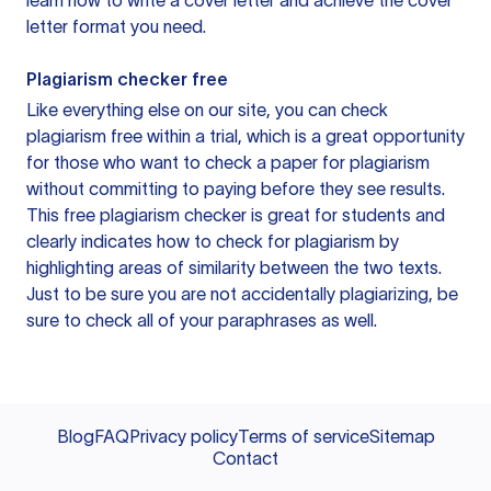
learn how to write a cover letter and achieve the cover
letter format you need.
Plagiarism checker free
Like everything else on our site, you can check
plagiarism free within a trial, which is a great opportunity
for those who want to check a paper for plagiarism
without committing to paying before they see results.
This free plagiarism checker is great for students and
clearly indicates how to check for plagiarism by
highlighting areas of similarity between the two texts.
Just to be sure you are not accidentally plagiarizing, be
sure to check all of your paraphrases as well.
Blog
FAQ
Privacy policy
Terms of service
Sitemap
Contact