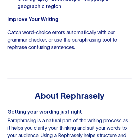
geographic region
Improve Your Writing
Catch word-choice errors automatically with our
grammar checker
, or use the
paraphrasing tool
to
rephrase confusing sentences.
About
Rephrasely
Getting your wording just right
Paraphrasing is a natural part of the writing process as
it helps you clarify your thinking and suit your words to
your audience. Using a
Rephrasely
helps structure and