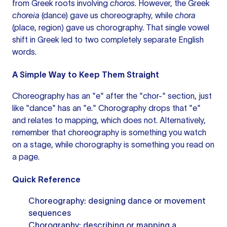
from Greek roots involving
choros
. However, the Greek
choreia
(dance) gave us choreography, while
chora
(place, region) gave us chorography. That single vowel
shift in Greek led to two completely separate English
words.
A Simple Way to Keep Them Straight
Choreography has an "e" after the "chor-" section, just
like "dance" has an "e." Chorography drops that "e"
and relates to mapping, which does not. Alternatively,
remember that choreography is something you watch
on a stage, while chorography is something you read on
a page.
Quick Reference
Choreography: designing dance or movement
sequences
Chorography: describing or mapping a