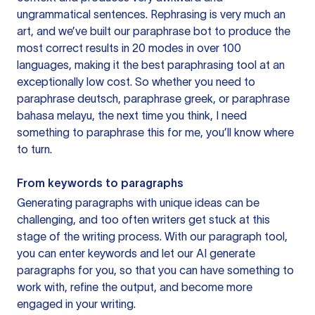
ungrammatical sentences. Rephrasing is very much an
art, and we’ve built our paraphrase bot to produce the
most correct results in 20 modes in over 100
languages, making it the best paraphrasing tool at an
exceptionally low cost. So whether you need to
paraphrase deutsch, paraphrase greek, or paraphrase
bahasa melayu, the next time you think, I need
something to paraphrase this for me, you’ll know where
to turn.
From keywords to paragraphs
Generating paragraphs with unique ideas can be
challenging, and too often writers get stuck at this
stage of the writing process. With our paragraph tool,
you can enter keywords and let our AI generate
paragraphs for you, so that you can have something to
work with, refine the output, and become more
engaged in your writing.