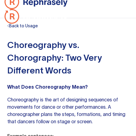
Back to Usage
Choreography vs.
Chorography: Two Very
Different Words
What Does Choreography Mean?
Choreography is the art of designing sequences of
movements for dance or other performances. A
choreographer plans the steps, formations, and timing
that dancers follow on stage or screen.