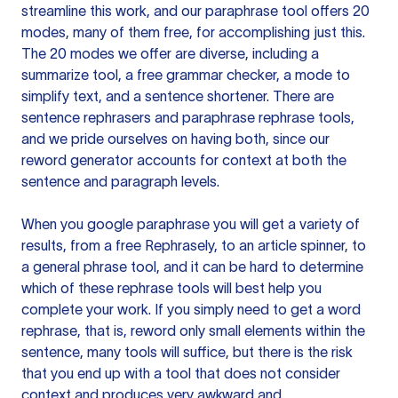
streamline this work, and our paraphrase tool offers 20
modes, many of them free, for accomplishing just this.
The 20 modes we offer are diverse, including a
summarize tool, a free grammar checker, a mode to
simplify text, and a sentence shortener. There are
sentence rephrasers and paraphrase rephrase tools,
and we pride ourselves on having both, since our
reword generator accounts for context at both the
sentence and paragraph levels.
When you google paraphrase you will get a variety of
results, from a free
Rephrasely
, to an article spinner, to
a general phrase tool, and it can be hard to determine
which of these rephrase tools will best help you
complete your work. If you simply need to get a word
rephrase, that is, reword only small elements within the
sentence, many tools will suffice, but there is the risk
that you end up with a tool that does not consider
context and produces very awkward and