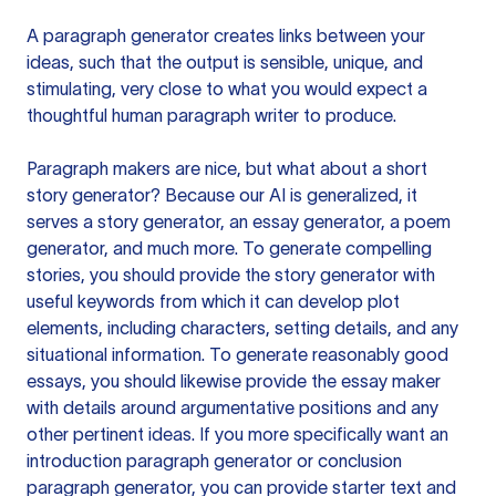
A paragraph generator creates links between your
ideas, such that the output is sensible, unique, and
stimulating, very close to what you would expect a
thoughtful human paragraph writer to produce.
Paragraph makers are nice, but what about a short
story generator? Because our AI is generalized, it
serves a story generator, an essay generator, a poem
generator, and much more. To generate compelling
stories, you should provide the story generator with
useful keywords from which it can develop plot
elements, including characters, setting details, and any
situational information. To generate reasonably good
essays, you should likewise provide the essay maker
with details around argumentative positions and any
other pertinent ideas. If you more specifically want an
introduction paragraph generator or conclusion
paragraph generator, you can provide starter text and