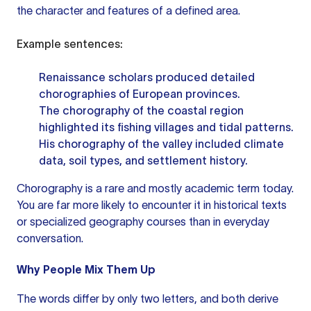
the character and features of a defined area.
Example sentences:
Renaissance scholars produced detailed
chorographies of European provinces.
The chorography of the coastal region
highlighted its fishing villages and tidal patterns.
His chorography of the valley included climate
data, soil types, and settlement history.
Chorography is a rare and mostly academic term today.
You are far more likely to encounter it in historical texts
or specialized geography courses than in everyday
conversation.
Why People Mix Them Up
The words differ by only two letters, and both derive