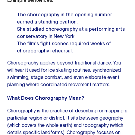
Example sentences:
The choreography in the opening number
earned a standing ovation.
She studied choreography at a performing arts
conservatory in New York.
The film's fight scenes required weeks of
choreography rehearsal.
Choreography applies beyond traditional dance. You
will hear it used for ice skating routines, synchronized
swimming, stage combat, and even elaborate event
planning where coordinated movement matters.
What Does Chorography Mean?
Chorography is the practice of describing or mapping a
particular region or district. It sits between geography
(which covers the whole earth) and topography (which
details specific landforms). Chorography focuses on