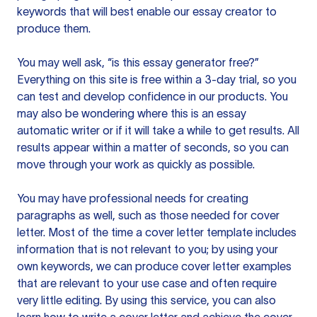
keywords that will best enable our essay creator to
produce them.
You may well ask, “is this essay generator free?”
Everything on this site is free within a 3-day trial, so you
can test and develop confidence in our products. You
may also be wondering where this is an essay
automatic writer or if it will take a while to get results. All
results appear within a matter of seconds, so you can
move through your work as quickly as possible.
You may have professional needs for creating
paragraphs as well, such as those needed for cover
letter. Most of the time a cover letter template includes
information that is not relevant to you; by using your
own keywords, we can produce cover letter examples
that are relevant to your use case and often require
very little editing. By using this service, you can also