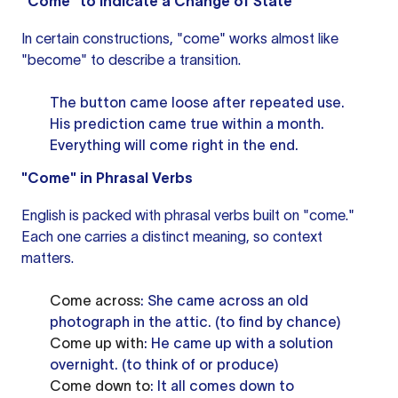
"Come" to Indicate a Change of State
In certain constructions, "come" works almost like
"become" to describe a transition.
The button came loose after repeated use.
His prediction came true within a month.
Everything will come right in the end.
"Come" in Phrasal Verbs
English is packed with phrasal verbs built on "come."
Each one carries a distinct meaning, so context
matters.
Come across
: She came across an old
photograph in the attic. (to find by chance)
Come up with
: He came up with a solution
overnight. (to think of or produce)
Come down to
: It all comes down to