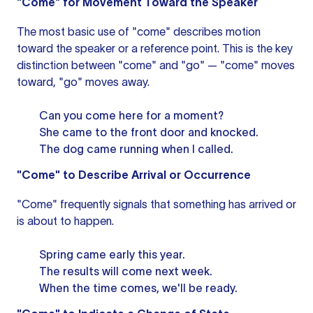
"Come" for Movement Toward the Speaker
The most basic use of "come" describes motion
toward the speaker or a reference point. This is the key
distinction between "come" and "go" — "come" moves
toward, "go" moves away.
Can you come here for a moment?
She came to the front door and knocked.
The dog came running when I called.
"Come" to Describe Arrival or Occurrence
"Come" frequently signals that something has arrived or
is about to happen.
Spring came early this year.
The results will come next week.
When the time comes, we'll be ready.