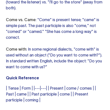
(toward the listener) vs. "I'll go to the store" (away from
both).
Come vs. Came
: "Come" is present tense; "came" is
simple past. The past participle is also "come," not
"comed" or "camed." "She has come a long way" is
correct.
Come with
: In some regional dialects, "come with" is
used without an object ("Do you want to come with?").
In standard written English, include the object: "Do you
want to come with us?"
Quick Reference
| Tense | Form | |---|---| | Present | come / comes | |
Past | came | | Past participle | come | | Present
participle | coming |