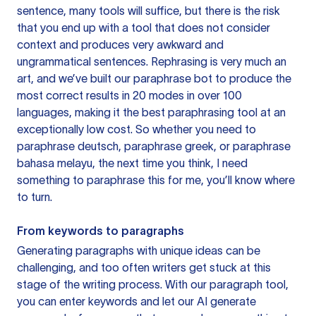
sentence, many tools will suffice, but there is the risk
that you end up with a tool that does not consider
context and produces very awkward and
ungrammatical sentences. Rephrasing is very much an
art, and we’ve built our paraphrase bot to produce the
most correct results in 20 modes in over 100
languages, making it the best paraphrasing tool at an
exceptionally low cost. So whether you need to
paraphrase deutsch, paraphrase greek, or paraphrase
bahasa melayu, the next time you think, I need
something to paraphrase this for me, you’ll know where
to turn.
From keywords to paragraphs
Generating paragraphs with unique ideas can be
challenging, and too often writers get stuck at this
stage of the writing process. With our paragraph tool,
you can enter keywords and let our AI generate