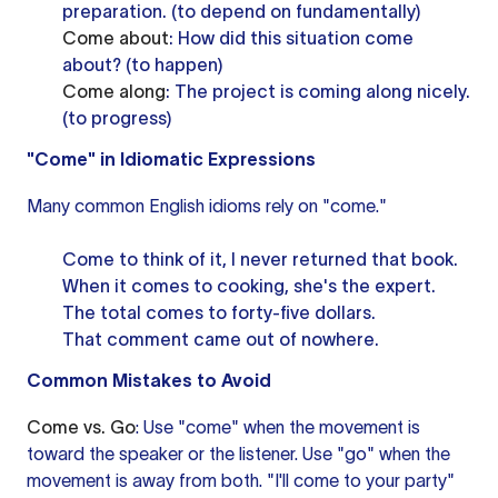
preparation. (to depend on fundamentally)
Come about
: How did this situation come
about? (to happen)
Come along
: The project is coming along nicely.
(to progress)
"Come" in Idiomatic Expressions
Many common English idioms rely on "come."
Come to think of it, I never returned that book.
When it comes to cooking, she's the expert.
The total comes to forty-five dollars.
That comment came out of nowhere.
Common Mistakes to Avoid
Come vs. Go
: Use "come" when the movement is
toward the speaker or the listener. Use "go" when the
movement is away from both. "I'll come to your party"