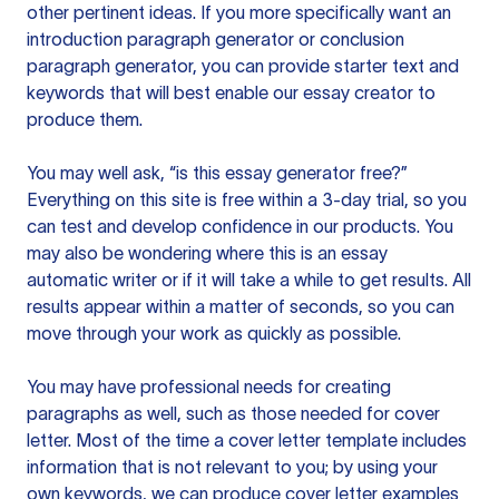
other pertinent ideas. If you more specifically want an
introduction paragraph generator or conclusion
paragraph generator, you can provide starter text and
keywords that will best enable our essay creator to
produce them.
You may well ask, “is this essay generator free?”
Everything on this site is free within a 3-day trial, so you
can test and develop confidence in our products. You
may also be wondering where this is an essay
automatic writer or if it will take a while to get results. All
results appear within a matter of seconds, so you can
move through your work as quickly as possible.
You may have professional needs for creating
paragraphs as well, such as those needed for cover
letter. Most of the time a cover letter template includes
information that is not relevant to you; by using your
own keywords, we can produce cover letter examples