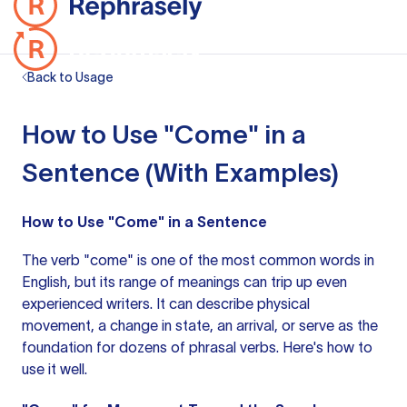
Back to Usage
How to Use "Come" in a
Sentence (With Examples)
How to Use "Come" in a Sentence
The verb "come" is one of the most common words in
English, but its range of meanings can trip up even
experienced writers. It can describe physical
movement, a change in state, an arrival, or serve as the
foundation for dozens of phrasal verbs. Here's how to
use it well.