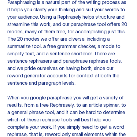
Paraphrasing is a natural part of the writing process as
it helps you clarify your thinking and suit your words to
your audience. Using a
Rephrasely
helps structure and
streamline this work, and our paraphrase tool offers 20
modes, many of them free, for accomplishing just this.
The 20 modes we offer are diverse, including a
summarize tool, a free grammar checker, a mode to
simplify text, and a sentence shortener. There are
sentence rephrasers and paraphrase rephrase tools,
and we pride ourselves on having both, since our
reword generator accounts for context at both the
sentence and paragraph levels.
When you google paraphrase you will get a variety of
results, from a free
Rephrasely
, to an article spinner, to
a general phrase tool, and it can be hard to determine
which of these rephrase tools will best help you
complete your work. If you simply need to get a word
rephrase, that is, reword only small elements within the