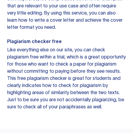
that are relevant to your use case and often require
very little editing. By using this service, you can also
learn how to write a cover letter and achieve the cover
letter format you need.
Plagiarism checker free
Like everything else on our site, you can check
plagiarism free within a trial, which is a great opportunity
for those who want to check a paper for plagiarism
without committing to paying before they see results.
This free plagiarism checker is great for students and
clearly indicates how to check for plagiarism by
highlighting areas of similarity between the two texts.
Just to be sure you are not accidentally plagiarizing, be
sure to check all of your paraphrases as well.