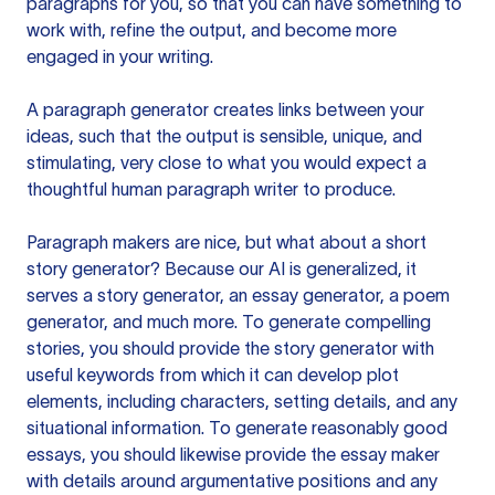
paragraphs for you, so that you can have something to
work with, refine the output, and become more
engaged in your writing.
A paragraph generator creates links between your
ideas, such that the output is sensible, unique, and
stimulating, very close to what you would expect a
thoughtful human paragraph writer to produce.
Paragraph makers are nice, but what about a short
story generator? Because our AI is generalized, it
serves a story generator, an essay generator, a poem
generator, and much more. To generate compelling
stories, you should provide the story generator with
useful keywords from which it can develop plot
elements, including characters, setting details, and any
situational information. To generate reasonably good
essays, you should likewise provide the essay maker
with details around argumentative positions and any