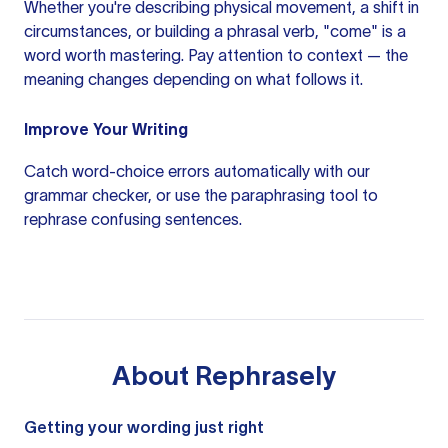
Whether you're describing physical movement, a shift in
circumstances, or building a phrasal verb, "come" is a
word worth mastering. Pay attention to context — the
meaning changes depending on what follows it.
Improve Your Writing
Catch word-choice errors automatically with our
grammar checker
, or use the
paraphrasing tool
to
rephrase confusing sentences.
About
Rephrasely
Getting your wording just right