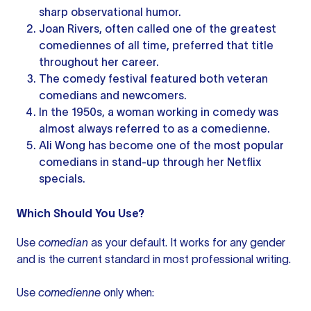
sharp observational humor.
Joan Rivers, often called one of the greatest
comediennes of all time, preferred that title
throughout her career.
The comedy festival featured both veteran
comedians and newcomers.
In the 1950s, a woman working in comedy was
almost always referred to as a comedienne.
Ali Wong has become one of the most popular
comedians in stand-up through her Netflix
specials.
Which Should You Use?
Use
comedian
as your default. It works for any gender
and is the current standard in most professional writing.
Use
comedienne
only when: