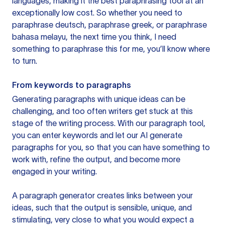
languages, making it the best paraphrasing tool at an
exceptionally low cost. So whether you need to
paraphrase deutsch, paraphrase greek, or paraphrase
bahasa melayu, the next time you think, I need
something to paraphrase this for me, you’ll know where
to turn.
From keywords to paragraphs
Generating paragraphs with unique ideas can be
challenging, and too often writers get stuck at this
stage of the writing process. With our paragraph tool,
you can enter keywords and let our AI generate
paragraphs for you, so that you can have something to
work with, refine the output, and become more
engaged in your writing.
A paragraph generator creates links between your
ideas, such that the output is sensible, unique, and
stimulating, very close to what you would expect a