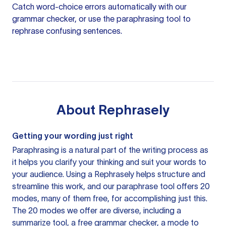
Catch word-choice errors automatically with our
grammar checker
, or use the
paraphrasing tool
to
rephrase confusing sentences.
About
Rephrasely
Getting your wording just right
Paraphrasing is a natural part of the writing process as
it helps you clarify your thinking and suit your words to
your audience. Using a
Rephrasely
helps structure and
streamline this work, and our paraphrase tool offers 20
modes, many of them free, for accomplishing just this.
The 20 modes we offer are diverse, including a
summarize tool, a free grammar checker, a mode to