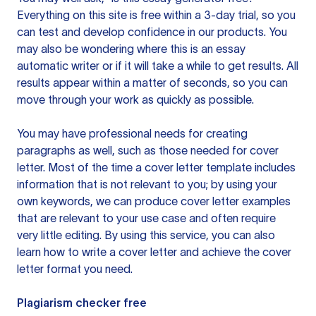
Everything on this site is free within a 3-day trial, so you
can test and develop confidence in our products. You
may also be wondering where this is an essay
automatic writer or if it will take a while to get results. All
results appear within a matter of seconds, so you can
move through your work as quickly as possible.
You may have professional needs for creating
paragraphs as well, such as those needed for cover
letter. Most of the time a cover letter template includes
information that is not relevant to you; by using your
own keywords, we can produce cover letter examples
that are relevant to your use case and often require
very little editing. By using this service, you can also
learn how to write a cover letter and achieve the cover
letter format you need.
Plagiarism checker free