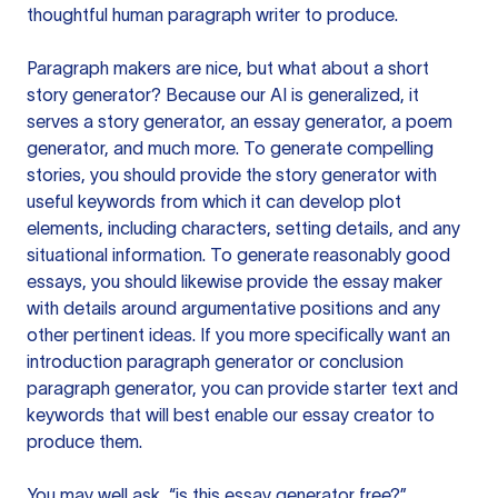
thoughtful human paragraph writer to produce.
Paragraph makers are nice, but what about a short
story generator? Because our AI is generalized, it
serves a story generator, an essay generator, a poem
generator, and much more. To generate compelling
stories, you should provide the story generator with
useful keywords from which it can develop plot
elements, including characters, setting details, and any
situational information. To generate reasonably good
essays, you should likewise provide the essay maker
with details around argumentative positions and any
other pertinent ideas. If you more specifically want an
introduction paragraph generator or conclusion
paragraph generator, you can provide starter text and
keywords that will best enable our essay creator to
produce them.
You may well ask, “is this essay generator free?”