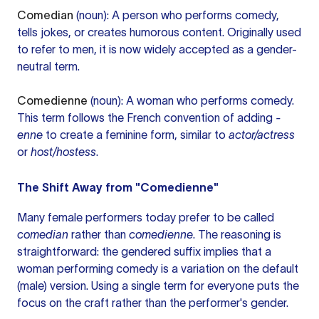
Comedian
(noun): A person who performs comedy,
tells jokes, or creates humorous content. Originally used
to refer to men, it is now widely accepted as a gender-
neutral term.
Comedienne
(noun): A woman who performs comedy.
This term follows the French convention of adding
-
enne
to create a feminine form, similar to
actor/actress
or
host/hostess
.
The Shift Away from "Comedienne"
Many female performers today prefer to be called
comedian
rather than
comedienne
. The reasoning is
straightforward: the gendered suffix implies that a
woman performing comedy is a variation on the default
(male) version. Using a single term for everyone puts the
focus on the craft rather than the performer's gender.