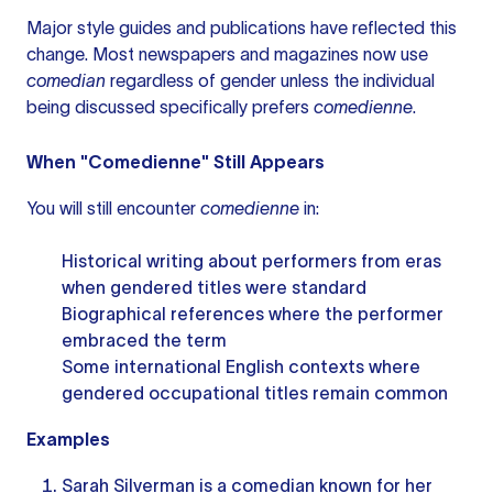
Major style guides and publications have reflected this
change. Most newspapers and magazines now use
comedian
regardless of gender unless the individual
being discussed specifically prefers
comedienne
.
When "Comedienne" Still Appears
You will still encounter
comedienne
in:
Historical writing about performers from eras
when gendered titles were standard
Biographical references where the performer
embraced the term
Some international English contexts where
gendered occupational titles remain common
Examples
Sarah Silverman is a comedian known for her