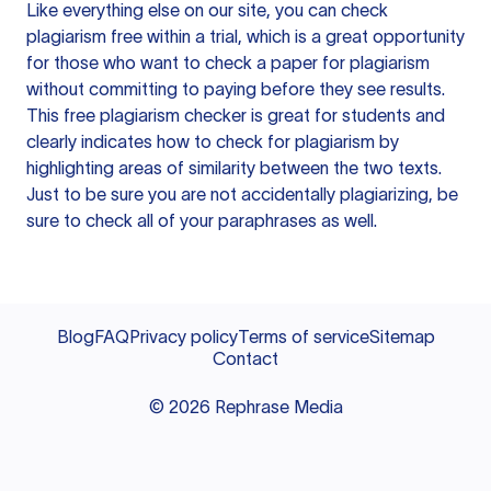
Like everything else on our site, you can check
plagiarism free within a trial, which is a great opportunity
for those who want to check a paper for plagiarism
without committing to paying before they see results.
This free plagiarism checker is great for students and
clearly indicates how to check for plagiarism by
highlighting areas of similarity between the two texts.
Just to be sure you are not accidentally plagiarizing, be
sure to check all of your paraphrases as well.
Blog
FAQ
Privacy policy
Terms of service
Sitemap
Contact
©
2026
Rephrase Media