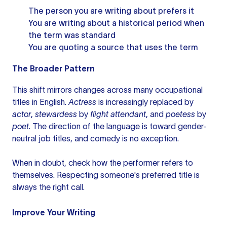
The person you are writing about prefers it
You are writing about a historical period when
the term was standard
You are quoting a source that uses the term
The Broader Pattern
This shift mirrors changes across many occupational
titles in English.
Actress
is increasingly replaced by
actor
,
stewardess
by
flight attendant
, and
poetess
by
poet
. The direction of the language is toward gender-
neutral job titles, and comedy is no exception.
When in doubt, check how the performer refers to
themselves. Respecting someone's preferred title is
always the right call.
Improve Your Writing