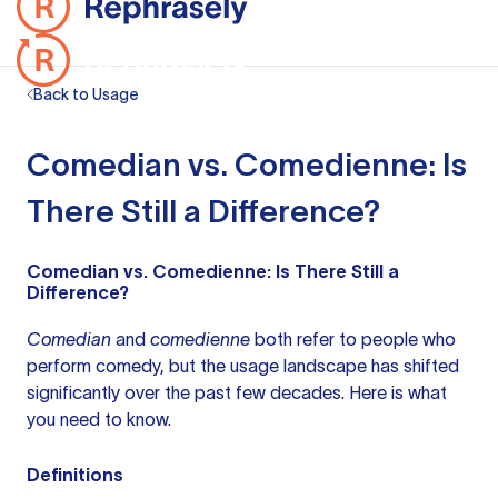
Back to Usage
Comedian vs. Comedienne: Is
There Still a Difference?
Comedian vs. Comedienne: Is There Still a
Difference?
Comedian
and
comedienne
both refer to people who
perform comedy, but the usage landscape has shifted
significantly over the past few decades. Here is what
you need to know.
Definitions