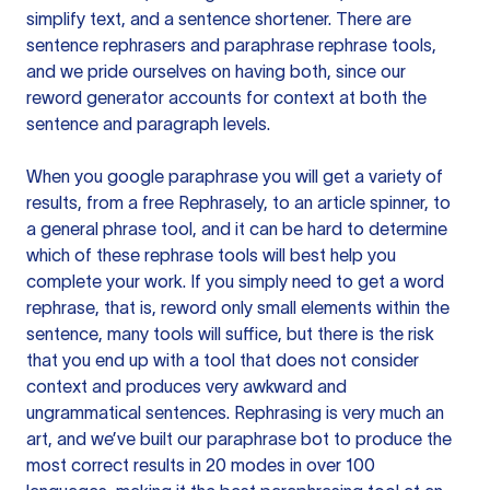
simplify text, and a sentence shortener. There are
sentence rephrasers and paraphrase rephrase tools,
and we pride ourselves on having both, since our
reword generator accounts for context at both the
sentence and paragraph levels.
When you google paraphrase you will get a variety of
results, from a free
Rephrasely
, to an article spinner, to
a general phrase tool, and it can be hard to determine
which of these rephrase tools will best help you
complete your work. If you simply need to get a word
rephrase, that is, reword only small elements within the
sentence, many tools will suffice, but there is the risk
that you end up with a tool that does not consider
context and produces very awkward and
ungrammatical sentences. Rephrasing is very much an
art, and we’ve built our paraphrase bot to produce the
most correct results in 20 modes in over 100