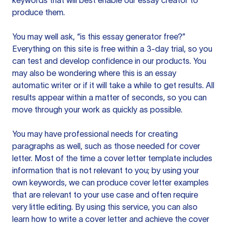
keywords that will best enable our essay creator to
produce them.
You may well ask, “is this essay generator free?”
Everything on this site is free within a 3-day trial, so you
can test and develop confidence in our products. You
may also be wondering where this is an essay
automatic writer or if it will take a while to get results. All
results appear within a matter of seconds, so you can
move through your work as quickly as possible.
You may have professional needs for creating
paragraphs as well, such as those needed for cover
letter. Most of the time a cover letter template includes
information that is not relevant to you; by using your
own keywords, we can produce cover letter examples
that are relevant to your use case and often require
very little editing. By using this service, you can also
learn how to write a cover letter and achieve the cover