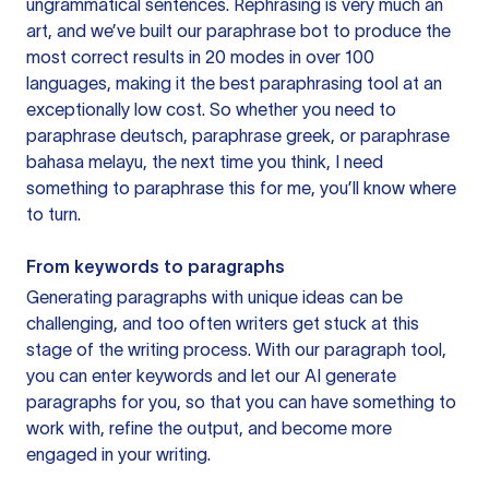
ungrammatical sentences. Rephrasing is very much an
art, and we’ve built our paraphrase bot to produce the
most correct results in 20 modes in over 100
languages, making it the best paraphrasing tool at an
exceptionally low cost. So whether you need to
paraphrase deutsch, paraphrase greek, or paraphrase
bahasa melayu, the next time you think, I need
something to paraphrase this for me, you’ll know where
to turn.
From keywords to paragraphs
Generating paragraphs with unique ideas can be
challenging, and too often writers get stuck at this
stage of the writing process. With our paragraph tool,
you can enter keywords and let our AI generate
paragraphs for you, so that you can have something to
work with, refine the output, and become more
engaged in your writing.