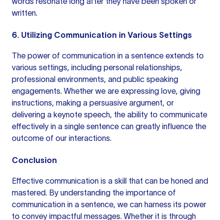
words resonate long after they have been spoken or
written.
6. Utilizing Communication in Various Settings
The power of communication in a sentence extends to
various settings, including personal relationships,
professional environments, and
public speaking
engagements. Whether we are expressing love, giving
instructions, making a persuasive argument, or
delivering a keynote speech, the ability to communicate
effectively in a single sentence can greatly influence the
outcome of our interactions.
Conclusion
Effective communication is a skill that can be honed and
mastered. By understanding the importance of
communication in a sentence, we can harness its power
to convey impactful messages. Whether it is through