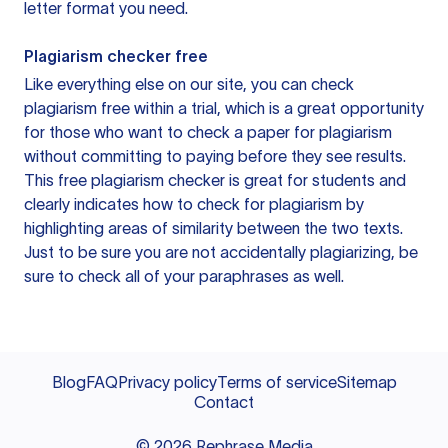
letter format you need.
Plagiarism checker free
Like everything else on our site, you can check
plagiarism free within a trial, which is a great opportunity
for those who want to check a paper for plagiarism
without committing to paying before they see results.
This free plagiarism checker is great for students and
clearly indicates how to check for plagiarism by
highlighting areas of similarity between the two texts.
Just to be sure you are not accidentally plagiarizing, be
sure to check all of your paraphrases as well.
Blog
FAQ
Privacy policy
Terms of service
Sitemap
Contact
©
2026
Rephrase Media