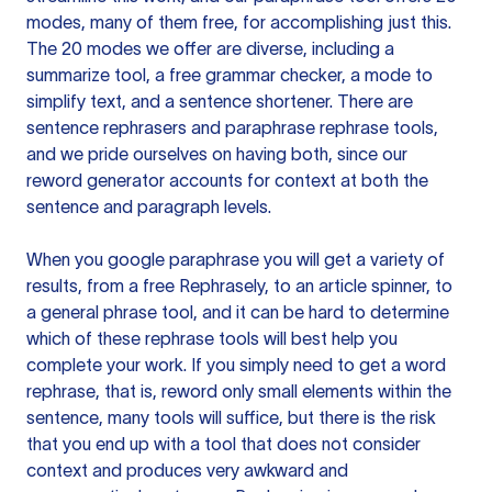
modes, many of them free, for accomplishing just this.
The 20 modes we offer are diverse, including a
summarize tool, a free grammar checker, a mode to
simplify text, and a sentence shortener. There are
sentence rephrasers and paraphrase rephrase tools,
and we pride ourselves on having both, since our
reword generator accounts for context at both the
sentence and paragraph levels.
When you google paraphrase you will get a variety of
results, from a free
Rephrasely
, to an article spinner, to
a general phrase tool, and it can be hard to determine
which of these rephrase tools will best help you
complete your work. If you simply need to get a word
rephrase, that is, reword only small elements within the
sentence, many tools will suffice, but there is the risk
that you end up with a tool that does not consider
context and produces very awkward and