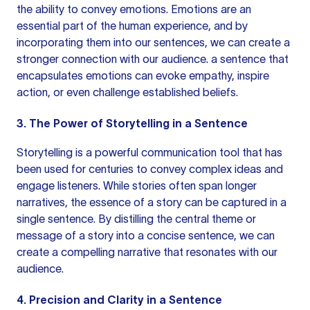
the ability to convey emotions. Emotions are an
essential part of the human experience, and by
incorporating them into our sentences, we can create a
stronger connection with our audience.
a sentence
that
encapsulates emotions can evoke empathy, inspire
action, or even challenge established beliefs.
3. The Power of Storytelling in a Sentence
Storytelling is a powerful communication tool that has
been used for centuries to convey complex ideas and
engage listeners. While stories often span longer
narratives, the essence of a story can be captured in a
single sentence. By distilling the central theme or
message of a story into a concise sentence, we can
create a compelling narrative that resonates with our
audience.
4. Precision and Clarity in a Sentence