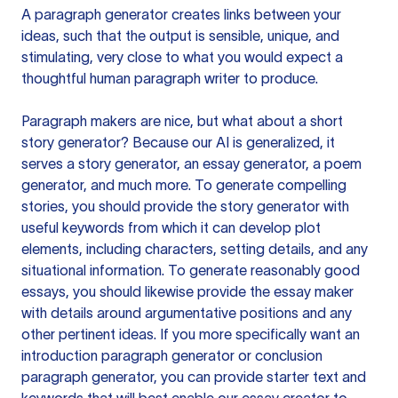
A paragraph generator creates links between your
ideas, such that the output is sensible, unique, and
stimulating, very close to what you would expect a
thoughtful human paragraph writer to produce.
Paragraph makers are nice, but what about a short
story generator? Because our AI is generalized, it
serves a story generator, an essay generator, a poem
generator, and much more. To generate compelling
stories, you should provide the story generator with
useful keywords from which it can develop plot
elements, including characters, setting details, and any
situational information. To generate reasonably good
essays, you should likewise provide the essay maker
with details around argumentative positions and any
other pertinent ideas. If you more specifically want an
introduction paragraph generator or conclusion
paragraph generator, you can provide starter text and