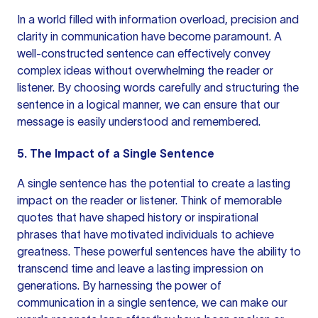
In a world filled with information overload, precision and
clarity in communication have become paramount. A
well-constructed sentence can effectively convey
complex ideas without overwhelming the reader or
listener. By choosing words carefully and structuring
the
sentence
in a logical manner, we can ensure that our
message is easily understood and remembered.
5. The Impact of a Single Sentence
A single sentence has the potential to create a lasting
impact on the reader or listener. Think of memorable
quotes that have shaped history or inspirational
phrases that have motivated individuals to achieve
greatness. These powerful sentences have the ability to
transcend time and leave a lasting impression on
generations. By harnessing the power of
communication in a single sentence, we can make our