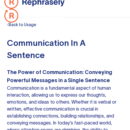
Back to Usage
Communication In A
Sentence
The Power of Communication: Conveying
Powerful Messages in a Single Sentence
Communication is a fundamental aspect of human
interaction, allowing us to express our thoughts,
emotions, and ideas to others. Whether it is verbal or
written, effective communication is crucial in
establishing connections, building relationships, and
conveying messages. In today's fast-paced world,
where attention spans are shrinking, the ability to