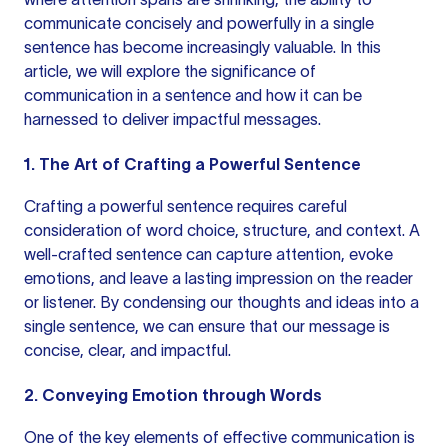
communicate concisely and powerfully in a single
sentence has become increasingly valuable. In this
article, we will explore the significance of
communication in a sentence
and how it can be
harnessed to deliver impactful messages.
1. The Art of Crafting a Powerful Sentence
Crafting a powerful sentence requires careful
consideration of word choice, structure, and context. A
well-crafted sentence can capture attention, evoke
emotions, and leave a lasting impression on the reader
or listener. By condensing our thoughts and ideas into a
single sentence, we can ensure that our message is
concise, clear, and impactful.
2. Conveying Emotion through Words
One of the key elements of effective communication is