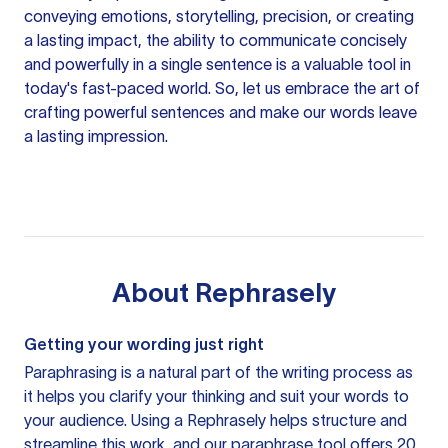
conveying emotions, storytelling, precision, or creating
a lasting impact, the ability to communicate concisely
and powerfully in a single sentence is a valuable tool in
today's fast-paced world. So, let us embrace the art of
crafting powerful sentences and make our words leave
a lasting impression.
About
Rephrasely
Getting your wording just right
Paraphrasing is a natural part of the writing process as
it helps you clarify your thinking and suit your words to
your audience. Using a
Rephrasely
helps structure and
streamline this work, and our paraphrase tool offers 20