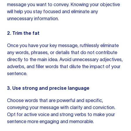
message you want to convey. Knowing your objective
will help you stay focused and eliminate any
unnecessary information.
2. Trim the fat
Once you have your key message, ruthlessly eliminate
any words, phrases, or details that do not contribute
directly to the main idea. Avoid unnecessary adjectives,
adverbs, and
filler words
that dilute the impact of your
sentence.
3. Use strong and precise language
Choose words that are powerful and specific,
conveying your message with clarity and conviction.
Opt for
active voice
and strong verbs to make
your
sentence
more engaging and memorable.