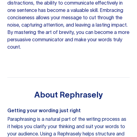
distractions, the ability to communicate effectively in
one sentence has become a valuable skill. Embracing
conciseness allows your message to cut through the
noise, capturing attention, and leaving a lasting impact.
By mastering the art of brevity, you can become a more
persuasive communicator and make your words truly
count.
About
Rephrasely
Getting your wording just right
Paraphrasing is a natural part of the writing process as
it helps you clarify your thinking and suit your words to
your audience. Using a
Rephrasely
helps structure and