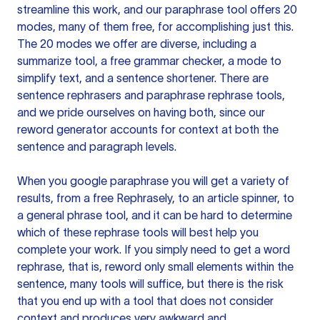
streamline this work, and our paraphrase tool offers 20
modes, many of them free, for accomplishing just this.
The 20 modes we offer are diverse, including a
summarize tool, a free grammar checker, a mode to
simplify text, and a sentence shortener. There are
sentence rephrasers and paraphrase rephrase tools,
and we pride ourselves on having both, since our
reword generator accounts for context at both the
sentence and paragraph levels.
When you google paraphrase you will get a variety of
results, from a free
Rephrasely
, to an article spinner, to
a general phrase tool, and it can be hard to determine
which of these rephrase tools will best help you
complete your work. If you simply need to get a word
rephrase, that is, reword only small elements within the
sentence, many tools will suffice, but there is the risk
that you end up with a tool that does not consider
context and produces very awkward and