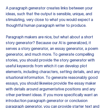
A paragraph generator creates links between your
ideas, such that the output is sensible, unique, and
stimulating, very close to what you would expect a
thoughtful human paragraph writer to produce.
Paragraph makers are nice, but what about a short
story generator? Because our AI is generalized, it
serves a story generator, an essay generator, a poem
generator, and much more. To generate compelling
stories, you should provide the story generator with
useful keywords from which it can develop plot
elements, including characters, setting details, and any
situational information. To generate reasonably good
essays, you should likewise provide the essay maker
with details around argumentative positions and any
other pertinent ideas. If you more specifically want an
introduction paragraph generator or conclusion
paragraph generator, you can provide starter text and