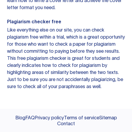
learn how to write a cover letter and achieve the cover
letter format you need.
Plagiarism checker free
Like everything else on our site, you can check
plagiarism free within a trial, which is a great opportunity
for those who want to check a paper for plagiarism
without committing to paying before they see results.
This free plagiarism checker is great for students and
clearly indicates how to check for plagiarism by
highlighting areas of similarity between the two texts.
Just to be sure you are not accidentally plagiarizing, be
sure to check all of your paraphrases as well.
Blog
FAQ
Privacy policy
Terms of service
Sitemap
Contact