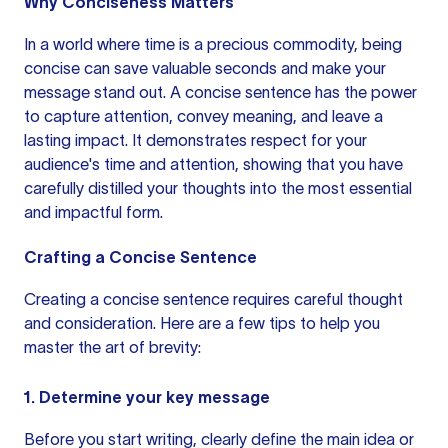
Why Conciseness Matters
In a world where time is a precious commodity, being
concise can save valuable seconds and make your
message stand out. A
concise sentence
has the power
to capture attention, convey meaning, and leave a
lasting impact. It demonstrates respect for your
audience's time and attention, showing that you have
carefully distilled
your thoughts
into the most essential
and impactful form.
Crafting a Concise Sentence
Creating a concise sentence requires careful thought
and consideration. Here are a few tips to help you
master the art of brevity:
1. Determine your key message
Before you start writing, clearly define the main idea or