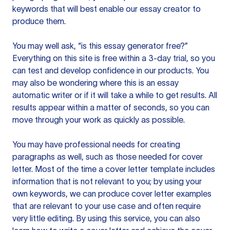
keywords that will best enable our essay creator to
produce them.
You may well ask, “is this essay generator free?”
Everything on this site is free within a 3-day trial, so you
can test and develop confidence in our products. You
may also be wondering where this is an essay
automatic writer or if it will take a while to get results. All
results appear within a matter of seconds, so you can
move through your work as quickly as possible.
You may have professional needs for creating
paragraphs as well, such as those needed for cover
letter. Most of the time a cover letter template includes
information that is not relevant to you; by using your
own keywords, we can produce cover letter examples
that are relevant to your use case and often require
very little editing. By using this service, you can also