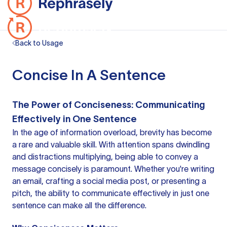
Back to Usage
Concise In A Sentence
The Power of Conciseness: Communicating
Effectively in One Sentence
In the age of information overload, brevity has become
a rare and valuable skill. With attention spans dwindling
and distractions multiplying, being able to convey a
message concisely is paramount. Whether you're writing
an email, crafting a social media post, or presenting a
pitch, the ability to communicate effectively in just one
sentence can make all the difference.