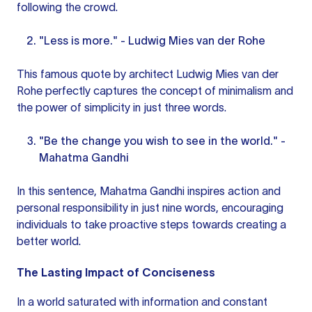
following the crowd.
"Less is more." - Ludwig Mies van der Rohe
This famous quote by architect Ludwig Mies van der
Rohe perfectly captures the concept of minimalism and
the power of simplicity in just three words.
"Be the change you wish to see in the world." -
Mahatma Gandhi
In this sentence, Mahatma Gandhi inspires action and
personal responsibility in just nine words, encouraging
individuals to take proactive steps towards creating a
better world.
The Lasting Impact of Conciseness
In a world saturated with information and constant