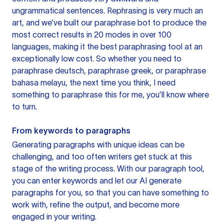
ungrammatical sentences. Rephrasing is very much an
art, and we’ve built our paraphrase bot to produce the
most correct results in 20 modes in over 100
languages, making it the best paraphrasing tool at an
exceptionally low cost. So whether you need to
paraphrase deutsch, paraphrase greek, or paraphrase
bahasa melayu, the next time you think, I need
something to paraphrase this for me, you’ll know where
to turn.
From keywords to paragraphs
Generating paragraphs with unique ideas can be
challenging, and too often writers get stuck at this
stage of the writing process. With our paragraph tool,
you can enter keywords and let our AI generate
paragraphs for you, so that you can have something to
work with, refine the output, and become more
engaged in your writing.