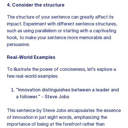
4. Consider the structure
The structure of your sentence can greatly affect its
impact. Experiment with
different sentence
structures,
such as using parallelism or starting with a captivating
hook, to make your sentence more memorable and
persuasive.
Real-World Examples
To illustrate the power of conciseness, let's explore a
few real-world examples:
"Innovation distinguishes between a leader and
a follower." - Steve Jobs
This sentence by Steve Jobs encapsulates the essence
of innovation in just eight words, emphasizing the
importance of being at the forefront rather than