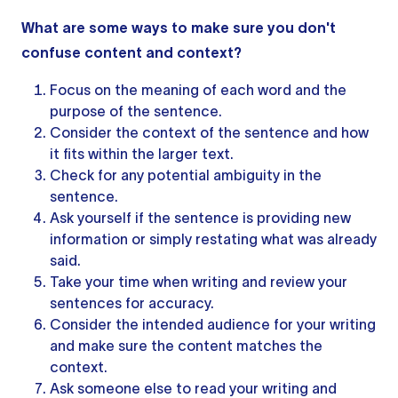
What are some ways to make sure you don't
confuse content and context?
Focus on the meaning of each word and the
purpose of the sentence.
Consider the context of
the sentence
and how
it fits within the larger text.
Check for any potential ambiguity in the
sentence.
Ask yourself if the sentence is providing new
information or simply restating what was already
said.
Take your time when writing and review
your
sentences
for accuracy.
Consider the intended audience for your writing
and make sure the content matches the
context.
Ask someone else to read your writing and