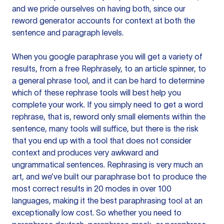
and we pride ourselves on having both, since our
reword generator accounts for context at both the
sentence and paragraph levels.
When you google paraphrase you will get a variety of
results, from a free
Rephrasely
, to an article spinner, to
a general phrase tool, and it can be hard to determine
which of these rephrase tools will best help you
complete your work. If you simply need to get a word
rephrase, that is, reword only small elements within the
sentence, many tools will suffice, but there is the risk
that you end up with a tool that does not consider
context and produces very awkward and
ungrammatical sentences. Rephrasing is very much an
art, and we’ve built our paraphrase bot to produce the
most correct results in 20 modes in over 100
languages, making it the best paraphrasing tool at an
exceptionally low cost. So whether you need to