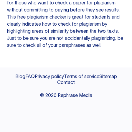
for those who want to check a paper for plagiarism
without committing to paying before they see results.
This free plagiarism checker is great for students and
clearly indicates how to check for plagiarism by
highlighting areas of similarity between the two texts.
Just to be sure you are not accidentally plagiarizing, be
sure to check all of your paraphrases as well.
Blog
FAQ
Privacy policy
Terms of service
Sitemap
Contact
©
2026
Rephrase Media