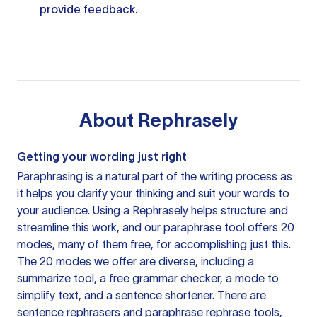
provide feedback.
About
Rephrasely
Getting your wording just right
Paraphrasing is a natural part of the writing process as
it helps you clarify your thinking and suit your words to
your audience. Using a
Rephrasely
helps structure and
streamline this work, and our paraphrase tool offers 20
modes, many of them free, for accomplishing just this.
The 20 modes we offer are diverse, including a
summarize tool, a free grammar checker, a mode to
simplify text, and a sentence shortener. There are
sentence rephrasers and paraphrase rephrase tools,