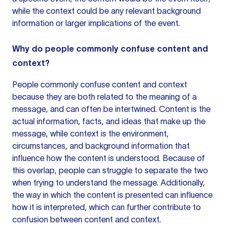
while the context could be any relevant background
information or larger implications of the event.
Why do people commonly confuse content and
context?
People commonly confuse content and context
because they are both related to the meaning of a
message, and can often be intertwined. Content is the
actual information, facts, and ideas that make up the
message, while context is the environment,
circumstances, and background information that
influence how the content is understood. Because of
this overlap, people can struggle to separate the two
when trying to understand the message. Additionally,
the way in which the content is presented can influence
how it is interpreted, which can further contribute to
confusion between content and context.