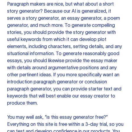
Paragraph makers are nice, but what about a short
story generator? Because our AI is generalized, it
serves a story generator, an essay generator, a poem
generator, and much more. To generate compelling
stories, you should provide the story generator with
useful keywords from which it can develop plot
elements, including characters, setting details, and any
situational information. To generate reasonably good
essays, you should likewise provide the essay maker
with details around argumentative positions and any
other pertinent ideas. If you more specifically want an
introduction paragraph generator or conclusion
paragraph generator, you can provide starter text and
keywords that will best enable our essay creator to
produce them.
You may well ask, “is this essay generator free?”
Everything on this site is free within a 3-day trial, so you
can test and develop confidence in our products. You