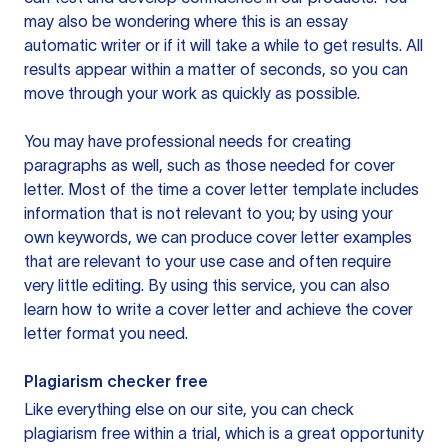
may also be wondering where this is an essay
automatic writer or if it will take a while to get results. All
results appear within a matter of seconds, so you can
move through your work as quickly as possible.
You may have professional needs for creating
paragraphs as well, such as those needed for cover
letter. Most of the time a cover letter template includes
information that is not relevant to you; by using your
own keywords, we can produce cover letter examples
that are relevant to your use case and often require
very little editing. By using this service, you can also
learn how to write a cover letter and achieve the cover
letter format you need.
Plagiarism checker free
Like everything else on our site, you can check
plagiarism free within a trial, which is a great opportunity