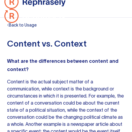
Back to Usage
Content vs. Context
What are the differences between content and
context?
Content is the actual subject matter of a
communication, while context is the background or
circumstances in which it is presented. For example, the
content of a conversation could be about the current
state of a political situation, while the context of the
conversation could be the changing political climate as
a whole. Another example is a newspaper article about
a specific event; the content would be the event itself,