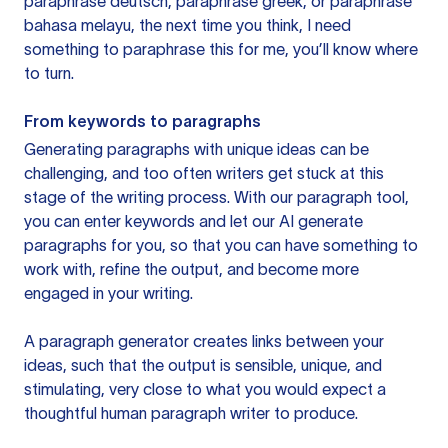
paraphrase deutsch, paraphrase greek, or paraphrase
bahasa melayu, the next time you think, I need
something to paraphrase this for me, you’ll know where
to turn.
From keywords to paragraphs
Generating paragraphs with unique ideas can be
challenging, and too often writers get stuck at this
stage of the writing process. With our paragraph tool,
you can enter keywords and let our AI generate
paragraphs for you, so that you can have something to
work with, refine the output, and become more
engaged in your writing.
A paragraph generator creates links between your
ideas, such that the output is sensible, unique, and
stimulating, very close to what you would expect a
thoughtful human paragraph writer to produce.