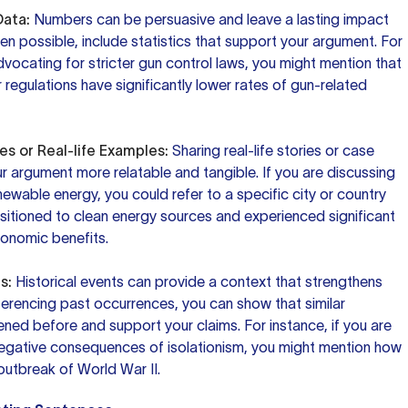
Data:
Numbers can be persuasive and leave a lasting impact
n possible, include statistics that support your argument. For
advocating for stricter gun control laws, you might mention that
r regulations have significantly lower rates of gun-related
es or Real-life Examples:
Sharing real-life stories or case
 argument more relatable and tangible. If you are discussing
ewable energy, you could refer to a specific city or country
nsitioned to clean energy sources and experienced significant
onomic benefits.
s:
Historical events can provide a context that strengthens
ferencing past occurrences, you can show that similar
ned before and support your claims. For instance, if you are
negative consequences of isolationism, you might mention how
 outbreak of World War II.