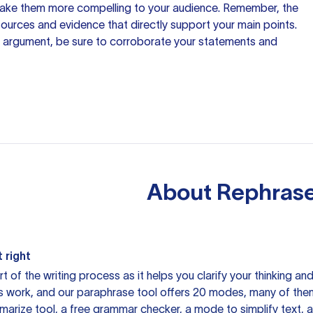
make them more compelling to your audience. Remember, the
 sources
and evidence that directly support your main points.
 argument, be sure to corroborate your statements and
About
Rephrase
 right
rt of the writing process as it helps you clarify your thinking a
is work, and our paraphrase tool offers 20 modes, many of them
mmarize tool, a free grammar checker, a mode to simplify text,