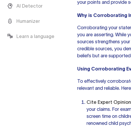
your points and provide 
AI Detector
Why is Corroborating 
Humanizer
Corroborating your state
you are asserting. While
y
Learn a language
sources strengthens your
credible sources, you de
beliefs but are supported 
Using Corroborating E
To effectively corroborate
relevant and reliable. Her
Cite Expert Opinion
your claims. For exam
screen time on childr
renowned child psycho