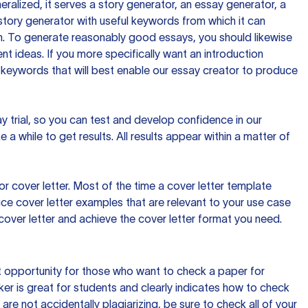
ralized, it serves a story generator, an essay generator, a
tory generator with useful keywords from which it can
ion. To generate reasonably good essays, you should likewise
t ideas. If you more specifically want an introduction
 keywords that will best enable our essay creator to produce
day trial, so you can test and develop confidence in our
 a while to get results. All results appear within a matter of
 cover letter. Most of the time a cover letter template
uce cover letter examples that are relevant to your use case
a cover letter and achieve the cover letter format you need.
reat opportunity for those who want to check a paper for
ker is great for students and clearly indicates how to check
 are not accidentally plagiarizing, be sure to check all of your