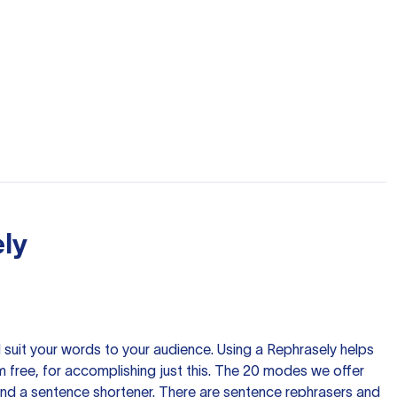
ly
nd suit your words to your audience. Using a
Rephrasely
helps
 free, for accomplishing just this. The 20 modes we offer
 and a sentence shortener. There are sentence rephrasers and