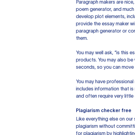
Paragraph makers are nice, 
poem generator, and much m
develop plot elements, incl
provide the essay maker wit
paragraph generator or con
them.
You may well ask, “is this e
products. You may also be wo
seconds, so you can move t
You may have professional n
includes information that i
and often require very littl
Plagiarism checker free
Like everything else on our 
plagiarism without committi
for plagiarism by highlighti