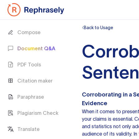
Back to Usage
Compose
Corrob
Document Q&A
PDF Tools
Sente
Citation maker
Corroborating in a 
Paraphrase
Evidence
When it comes to present
Plagiarism Check
your claims is essential.
and statistics not only ad
Translate
audience of its validity. I