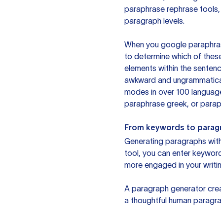
paraphrase rephrase tools,
paragraph levels.
When you google paraphrase 
to determine which of these
elements within the sentenc
awkward and ungrammatical 
modes in over 100 language
paraphrase greek, or paraph
From keywords to parag
Generating paragraphs with 
tool, you can enter keywor
more engaged in your writin
A paragraph generator creat
a thoughtful human paragra