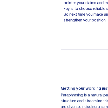
bolster your claims and 
key is to choose
reliable
So next time you make an
strengthen your position.
Getting your wording just
Paraphrasing is a natural pa
structure and streamline th
are diverse, including a su