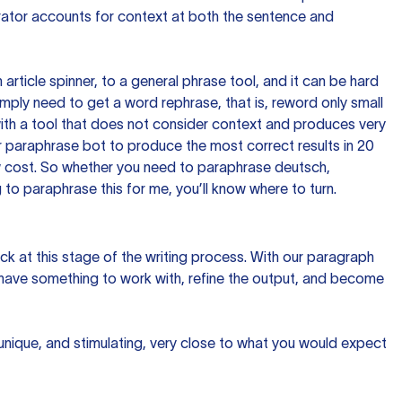
rator accounts for context at both the sentence and
n article spinner, to a general phrase tool, and it can be hard
imply need to get a word rephrase, that is, reword only small
p with a tool that does not consider context and produces very
 paraphrase bot to produce the most correct results in 20
ow cost. So whether you need to paraphrase deutsch,
to paraphrase this for me, you’ll know where to turn.
ck at this stage of the writing process. With our paragraph
 have something to work with, refine the output, and become
 unique, and stimulating, very close to what you would expect