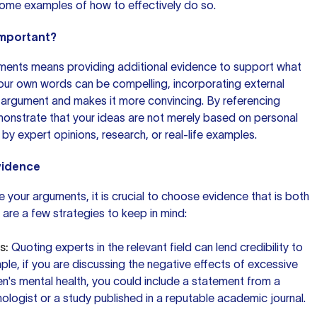
some examples of how to effectively do so.
Important?
ments means providing additional evidence to support what
our own words
can be compelling, incorporating external
 argument and makes it more convincing. By referencing
monstrate that your ideas are not merely based on personal
by expert opinions, research, or real-life examples.
vidence
 your arguments, it is crucial to choose evidence that is both
e are a few strategies to keep in mind:
s:
Quoting experts in the relevant field can lend credibility to
ple, if you are discussing the negative effects of excessive
en's mental health, you could include a statement from a
logist or a study published in a reputable academic journal.