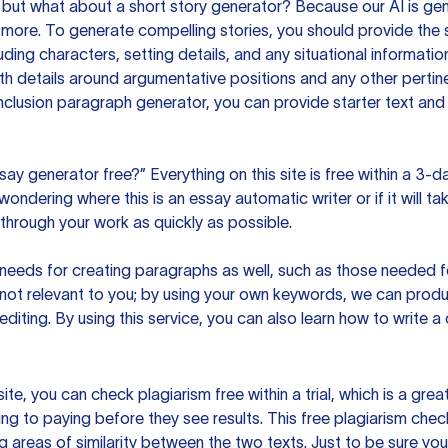
but what about a short story generator? Because our AI is gene
ore. To generate compelling stories, you should provide the s
uding characters, setting details, and any situational informat
h details around argumentative positions and any other pertinen
clusion paragraph generator, you can provide starter text and
ssay generator free?” Everything on this site is free within a 3-
ndering where this is an essay automatic writer or if it will take
hrough your work as quickly as possible.
eeds for creating paragraphs as well, such as those needed for
s not relevant to you; by using your own keywords, we can prod
e editing. By using this service, you can also learn how to write 
site, you can check plagiarism free within a trial, which is a g
ng to paying before they see results. This free plagiarism chec
ng areas of similarity between the two texts. Just to be sure you