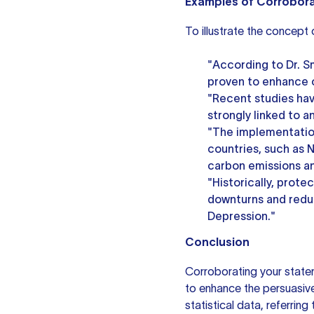
Examples of Corrobor
To illustrate the concept
"According to Dr. S
proven to enhance cog
"Recent studies hav
strongly linked to a
"The implementation
countries, such as N
carbon emissions an
"Historically, prote
downturns and redu
Depression."
Conclusion
Corroborating your statem
to enhance the persuasive
statistical data, referring