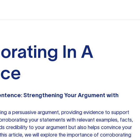
orating In A
nce
Sentence: Strengthening Your Argument with
ing a persuasive argument, providing evidence to support
 Corroborating your statements with relevant examples, facts,
ds credibility to your argument but also helps convince your
n this article, we will explore the importance of corroborating