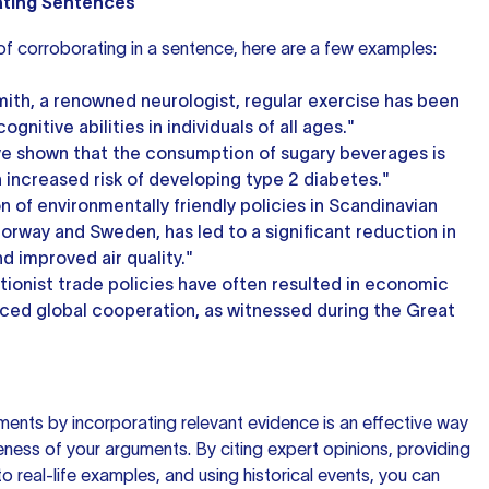
ating Sentences
 of corroborating in a sentence, here are a few examples:
mith, a renowned neurologist, regular exercise has been
nitive abilities in individuals of all ages."
e shown that the consumption of sugary beverages is
n increased risk of developing type 2 diabetes."
 of environmentally friendly policies in Scandinavian
orway and Sweden, has led to a significant reduction in
d improved air quality."
ctionist trade policies have often resulted in economic
ced global cooperation, as witnessed during the Great
ents by incorporating relevant evidence is an effective way
ness of your arguments. By citing expert opinions, providing
 to real-life examples, and using historical events, you can