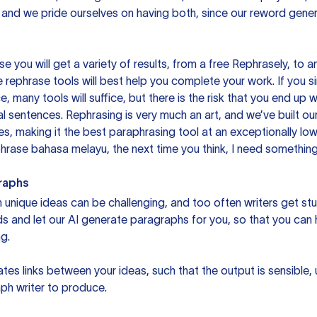
 and we pride ourselves on having both, since our reword gene
you will get a variety of results, from a free
Rephrasely
, to a
 rephrase tools will best help you complete your work. If you s
e, many tools will suffice, but there is the risk that you end u
sentences. Rephrasing is very much an art, and we’ve built our
s, making it the best paraphrasing tool at an exceptionally l
rase bahasa melayu, the next time you think, I need something 
raphs
unique ideas can be challenging, and too often writers get stu
ds and let our AI generate paragraphs for you, so that you can
g.
es links between your ideas, such that the output is sensible,
ph writer to produce.