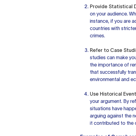
Provide Statistical 
on your audience. Whe
instance, if you are 
countries with stricte
crimes.
Refer to Case Studi
studies can make your
the importance of ren
that successfully tra
environmental and ec
Use Historical Event
your argument. By re
situations have happe
arguing against the 
it contributed to the