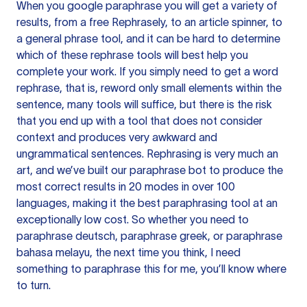
When you google paraphrase you will get a variety of
results, from a free
Rephrasely
, to an article spinner, to
a general phrase tool, and it can be hard to determine
which of these rephrase tools will best help you
complete your work. If you simply need to get a word
rephrase, that is, reword only small elements within the
sentence, many tools will suffice, but there is the risk
that you end up with a tool that does not consider
context and produces very awkward and
ungrammatical sentences. Rephrasing is very much an
art, and we’ve built our paraphrase bot to produce the
most correct results in 20 modes in over 100
languages, making it the best paraphrasing tool at an
exceptionally low cost. So whether you need to
paraphrase deutsch, paraphrase greek, or paraphrase
bahasa melayu, the next time you think, I need
something to paraphrase this for me, you’ll know where
to turn.