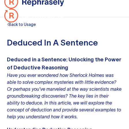
Back to Usage
Deduced In A Sentence
Deduced in a Sentence: Unlocking the Power
of Deductive Reasoning
Have you ever wondered how Sherlock Holmes was
able to solve complex mysteries with little evidence?
Or perhaps you've marveled at the way scientists make
groundbreaking discoveries? The key lies in their
ability to deduce. In this article, we will explore the
concept of deduction and provide several examples to
help you understand how it works.