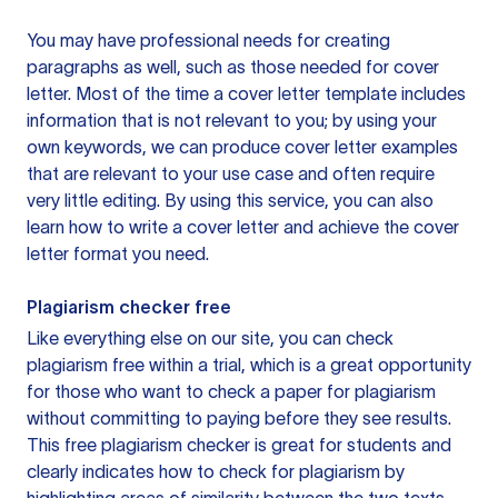
You may have professional needs for creating
paragraphs as well, such as those needed for cover
letter. Most of the time a cover letter template includes
information that is not relevant to you; by using your
own keywords, we can produce cover letter examples
that are relevant to your use case and often require
very little editing. By using this service, you can also
learn how to write a cover letter and achieve the cover
letter format you need.
Plagiarism checker free
Like everything else on our site, you can check
plagiarism free within a trial, which is a great opportunity
for those who want to check a paper for plagiarism
without committing to paying before they see results.
This free plagiarism checker is great for students and
clearly indicates how to check for plagiarism by