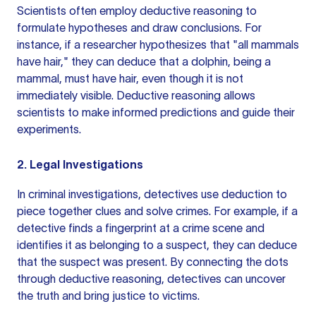
Scientists often employ deductive reasoning to
formulate hypotheses and draw conclusions. For
instance, if a researcher hypothesizes that "all mammals
have hair," they can deduce that a dolphin, being a
mammal, must have hair, even though it is not
immediately visible. Deductive reasoning allows
scientists to make informed predictions and guide their
experiments.
2. Legal Investigations
In criminal investigations, detectives use deduction to
piece together clues and solve crimes. For example, if a
detective finds a fingerprint at a crime scene and
identifies it as belonging to a suspect, they can deduce
that the suspect was present. By connecting the dots
through deductive reasoning, detectives can uncover
the truth and bring justice to victims.