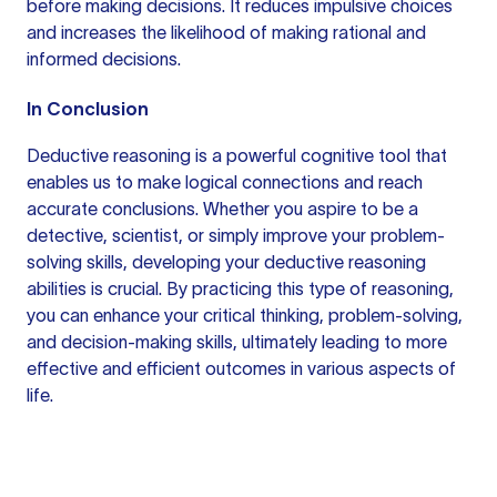
before making decisions. It reduces impulsive choices
and increases the likelihood of making rational and
informed decisions.
In Conclusion
Deductive reasoning is a powerful cognitive tool that
enables us to make logical connections and reach
accurate conclusions. Whether you aspire to be a
detective, scientist, or simply improve your problem-
solving skills, developing your deductive reasoning
abilities is crucial. By practicing this type of reasoning,
you can enhance your critical thinking, problem-solving,
and decision-making skills, ultimately leading to more
effective and efficient outcomes in various aspects of
life.