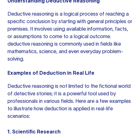
Understanding Deductive Reasoning
Deductive reasoning is a logical process of reaching a
specific conclusion by starting with general principles or
premises. It involves using available information, facts,
or assumptions to come to a logical outcome.
deductive reasoning
is commonly used in fields like
mathematics, science, and even everyday problem-
solving.
Examples of Deduction in Real Life
Deductive reasoning is not limited to the fictional world
of detective stories; it is a powerful tool used by
professionals in various fields. Here are a few examples
to illustrate how deduction is applied in real-life
scenarios:
1. Scientific Research