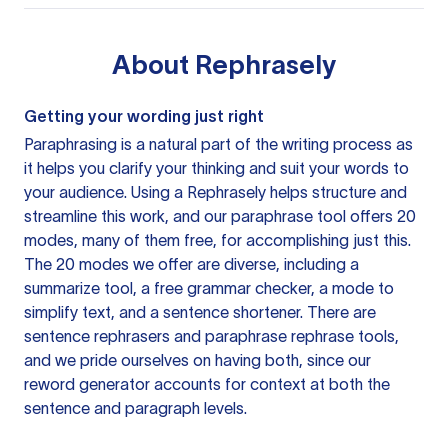
About
Rephrasely
Getting your wording just right
Paraphrasing is a natural part of the writing process as
it helps you clarify your thinking and suit your words to
your audience. Using a
Rephrasely
helps structure and
streamline this work, and our paraphrase tool offers 20
modes, many of them free, for accomplishing just this.
The 20 modes we offer are diverse, including a
summarize tool, a free grammar checker, a mode to
simplify text, and a sentence shortener. There are
sentence rephrasers and paraphrase rephrase tools,
and we pride ourselves on having both, since our
reword generator accounts for context at both the
sentence and paragraph levels.