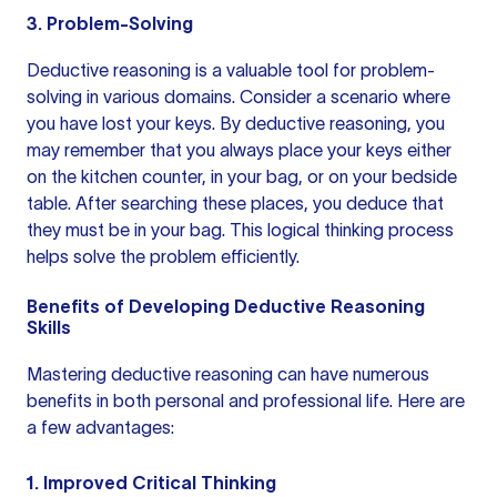
3. Problem-Solving
Deductive reasoning is a valuable tool for problem-
solving in various domains. Consider a scenario where
you have lost your keys. By deductive reasoning, you
may remember that you always place your keys either
on the kitchen counter, in your bag, or on your bedside
table. After searching these places, you deduce that
they must be in your bag. This logical thinking process
helps solve the problem efficiently.
Benefits of Developing Deductive Reasoning
Skills
Mastering deductive reasoning can have numerous
benefits in both personal and professional life. Here are
a few advantages:
1. Improved Critical Thinking