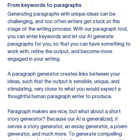
From keywords to paragraphs
Generating paragraphs with unique ideas can be
challenging, and too often writers get stuck at this
stage of the writing process. With our paragraph tool,
you can enter keywords and let our AI generate
paragraphs for you, so that you can have something to
work with, refine the output, and become more
engaged in your writing.
A paragraph generator creates links between your
ideas, such that the output is sensible, unique, and
stimulating, very close to what you would expect a
thoughtful human paragraph writer to produce.
Paragraph makers are nice, but what about a short
story generator? Because our AI is generalized, it
serves a story generator, an essay generator, a poem
generator, and much more. To generate compelling