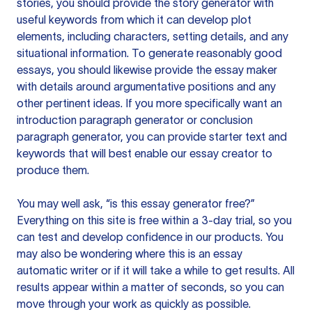
stories, you should provide the story generator with
useful keywords from which it can develop plot
elements, including characters, setting details, and any
situational information. To generate reasonably good
essays, you should likewise provide the essay maker
with details around argumentative positions and any
other pertinent ideas. If you more specifically want an
introduction paragraph generator or conclusion
paragraph generator, you can provide starter text and
keywords that will best enable our essay creator to
produce them.
You may well ask, “is this essay generator free?”
Everything on this site is free within a 3-day trial, so you
can test and develop confidence in our products. You
may also be wondering where this is an essay
automatic writer or if it will take a while to get results. All
results appear within a matter of seconds, so you can
move through your work as quickly as possible.