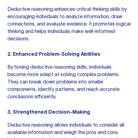
Deductive reasoning enhances
critical thinking skills
by
encouraging individuals to analyze information, draw
connections, and evaluate evidence. It promotes logical
thinking and helps individuals make well-informed
decisions.
2. Enhanced Problem-Solving Abilities
By honing deductive reasoning skills, individuals
become more adept at solving complex problems.
They can break down problems into smaller
components, identify patterns, and reach accurate
conclusions efficiently.
3. Strengthened Decision-Making
Deductive reasoning allows individuals to consider all
available information and weigh the pros and cons