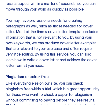
results appear within a matter of seconds, so you can
move through your work as quickly as possible.
You may have professional needs for creating
paragraphs as well, such as those needed for cover
letter. Most of the time a cover letter template includes
information that is not relevant to you; by using your
own keywords, we can produce cover letter examples
that are relevant to your use case and often require
very little editing. By using this service, you can also
learn how to write a cover letter and achieve the cover
letter format you need.
Plagiarism checker free
Like everything else on our site, you can check
plagiarism free within a trial, which is a great opportunity
for those who want to check a paper for plagiarism
without committing to paying before they see results.