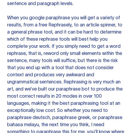
sentence and paragraph levels.
When you google paraphrase you will get a variety of
results, from a free
Rephrasely
, to an article spinner, to
a general phrase tool, and it can be hard to determine
which of these rephrase tools will best help you
complete your work. If you simply need to get a word
rephrase, that is, reword only small elements within the
sentence, many tools will suffice, but there is the risk
that you end up with a tool that does not consider
context and produces very awkward and
ungrammatical sentences. Rephrasing is very much an
art, and we’ve built our paraphrase bot to produce the
most correct results in 20 modes in over 100
languages, making it the best paraphrasing tool at an
exceptionally low cost. So whether you need to
paraphrase deutsch, paraphrase greek, or paraphrase
bahasa melayu, the next time you think, I need
something to paraphrase this for me, you’ll know where