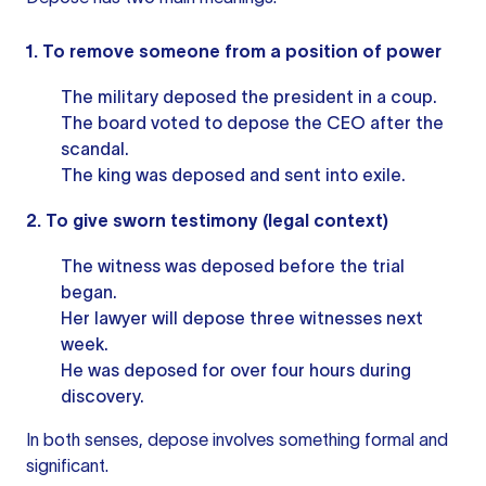
1. To remove someone from a position of power
The military deposed the president in a coup.
The board voted to depose the CEO after the
scandal.
The king was deposed and sent into exile.
2. To give sworn testimony (legal context)
The witness was deposed before the trial
began.
Her lawyer will depose three witnesses next
week.
He was deposed for over four hours during
discovery.
In both senses, depose involves something formal and
significant.