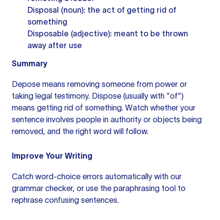
Disposal (noun): the act of getting rid of
something
Disposable (adjective): meant to be thrown
away after use
Summary
Depose means removing someone from power or
taking legal testimony. Dispose (usually with "of")
means getting rid of something. Watch whether your
sentence involves people in authority or objects being
removed, and the right word will follow.
Improve Your Writing
Catch word-choice errors automatically with our
grammar checker
, or use the
paraphrasing tool
to
rephrase confusing sentences.