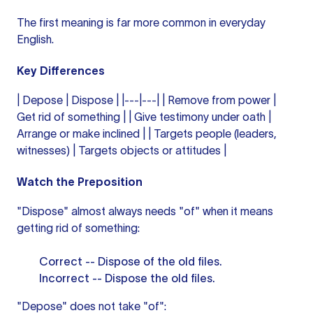
The first meaning is far more common in everyday
English.
Key Differences
| Depose | Dispose | |---|---| | Remove from power |
Get rid of something | | Give testimony under oath |
Arrange or make inclined | | Targets people (leaders,
witnesses) | Targets objects or attitudes |
Watch the Preposition
"Dispose" almost always needs "of" when it means
getting rid of something:
Correct -- Dispose of the old files.
Incorrect -- Dispose the old files.
"Depose" does not take "of":