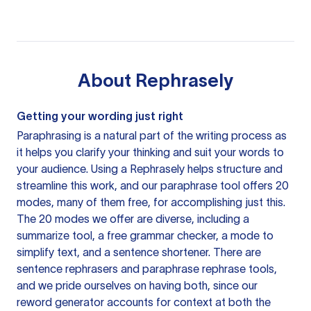
About
Rephrasely
Getting your wording just right
Paraphrasing is a natural part of the writing process as
it helps you clarify your thinking and suit your words to
your audience. Using a
Rephrasely
helps structure and
streamline this work, and our paraphrase tool offers 20
modes, many of them free, for accomplishing just this.
The 20 modes we offer are diverse, including a
summarize tool, a free grammar checker, a mode to
simplify text, and a sentence shortener. There are
sentence rephrasers and paraphrase rephrase tools,
and we pride ourselves on having both, since our
reword generator accounts for context at both the