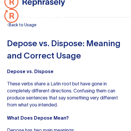
Back to Usage
Depose vs. Dispose: Meaning
and Correct Usage
Depose vs. Dispose
These verbs share a Latin root but have gone in
completely different directions. Confusing them can
produce sentences that say something very different
from what you intended.
What Does Depose Mean?
Depose has two main meanings: