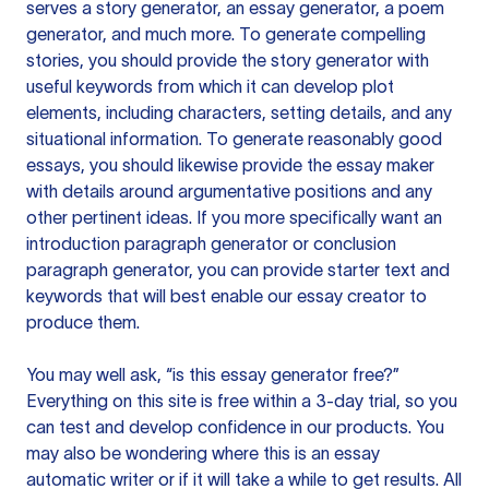
serves a story generator, an essay generator, a poem
generator, and much more. To generate compelling
stories, you should provide the story generator with
useful keywords from which it can develop plot
elements, including characters, setting details, and any
situational information. To generate reasonably good
essays, you should likewise provide the essay maker
with details around argumentative positions and any
other pertinent ideas. If you more specifically want an
introduction paragraph generator or conclusion
paragraph generator, you can provide starter text and
keywords that will best enable our essay creator to
produce them.
You may well ask, “is this essay generator free?”
Everything on this site is free within a 3-day trial, so you
can test and develop confidence in our products. You
may also be wondering where this is an essay
automatic writer or if it will take a while to get results. All