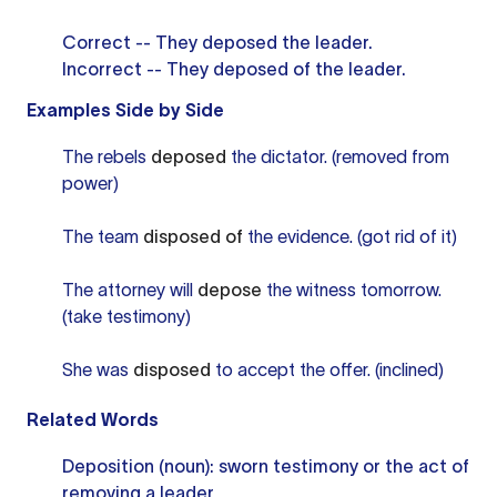
Correct -- They deposed the leader.
Incorrect -- They deposed of the leader.
Examples Side by Side
The rebels
deposed
the dictator. (removed from
power)
The team
disposed of
the evidence. (got rid of it)
The attorney will
depose
the witness tomorrow.
(take testimony)
She was
disposed
to accept the offer. (inclined)
Related Words
Deposition (noun): sworn testimony or the act of
removing a leader