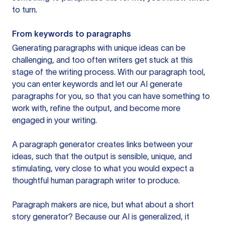
to turn.
From keywords to paragraphs
Generating paragraphs with unique ideas can be
challenging, and too often writers get stuck at this
stage of the writing process. With our paragraph tool,
you can enter keywords and let our AI generate
paragraphs for you, so that you can have something to
work with, refine the output, and become more
engaged in your writing.
A paragraph generator creates links between your
ideas, such that the output is sensible, unique, and
stimulating, very close to what you would expect a
thoughtful human paragraph writer to produce.
Paragraph makers are nice, but what about a short
story generator? Because our AI is generalized, it