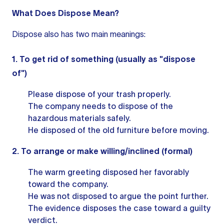
What Does Dispose Mean?
Dispose also has two main meanings:
1. To get rid of something (usually as "dispose
of")
Please dispose of your trash properly.
The company needs to dispose of the
hazardous materials safely.
He disposed of the old furniture before moving.
2. To arrange or make willing/inclined (formal)
The warm greeting disposed her favorably
toward the company.
He was not disposed to argue the point further.
The evidence disposes the case toward a guilty
verdict.