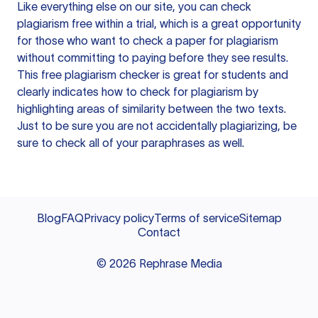
Like everything else on our site, you can check
plagiarism free within a trial, which is a great opportunity
for those who want to check a paper for plagiarism
without committing to paying before they see results.
This free plagiarism checker is great for students and
clearly indicates how to check for plagiarism by
highlighting areas of similarity between the two texts.
Just to be sure you are not accidentally plagiarizing, be
sure to check all of your paraphrases as well.
Blog
FAQ
Privacy policy
Terms of service
Sitemap
Contact
©
2026
Rephrase Media