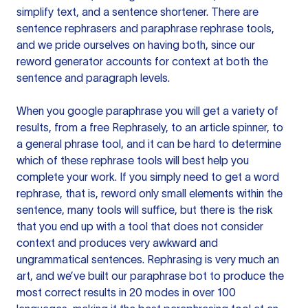
simplify text, and a sentence shortener. There are
sentence rephrasers and paraphrase rephrase tools,
and we pride ourselves on having both, since our
reword generator accounts for context at both the
sentence and paragraph levels.
When you google paraphrase you will get a variety of
results, from a free
Rephrasely
, to an article spinner, to
a general phrase tool, and it can be hard to determine
which of these rephrase tools will best help you
complete your work. If you simply need to get a word
rephrase, that is, reword only small elements within the
sentence, many tools will suffice, but there is the risk
that you end up with a tool that does not consider
context and produces very awkward and
ungrammatical sentences. Rephrasing is very much an
art, and we’ve built our paraphrase bot to produce the
most correct results in 20 modes in over 100