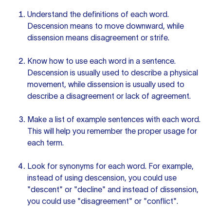
Understand the definitions of each word.
Descension means to move downward, while
dissension means disagreement or strife.
Know how to use each word in a sentence.
Descension is usually used to describe a physical
movement, while dissension is usually used to
describe a disagreement or lack of agreement.
Make a list of example
sentences with
each word.
This will help you remember the proper usage for
each term.
Look
for synonyms
for each word. For example,
instead of using descension, you could use
"descent" or "decline" and instead of dissension,
you could use "disagreement" or "conflict".