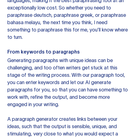
languages, making it the best paraphrasing tool at an
exceptionally low cost. So whether you need to
paraphrase deutsch, paraphrase greek, or paraphrase
bahasa melayu, the next time you think, I need
something to paraphrase this for me, you’ll know where
to turn.
From keywords to paragraphs
Generating paragraphs with unique ideas can be
challenging, and too often writers get stuck at this
stage of the writing process. With our paragraph tool,
you can enter keywords and let our AI generate
paragraphs for you, so that you can have something to
work with, refine the output, and become more
engaged in your writing.
A paragraph generator creates links between your
ideas, such that the output is sensible, unique, and
stimulating, very close to what you would expect a