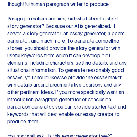
thoughtful human paragraph writer to produce.
Paragraph makers are nice, but what about a short
story generator? Because our AI is generalized, it
serves a story generator, an essay generator, a poem
generator, and much more. To generate compelling
stories, you should provide the story generator with
useful keywords from which it can develop plot
elements, including characters, setting details, and any
situational information. To generate reasonably good
essays, you should likewise provide the essay maker
with details around argumentative positions and any
other pertinent ideas. If you more specifically want an
introduction paragraph generator or conclusion
paragraph generator, you can provide starter text and
keywords that will best enable our essay creator to
produce them.
You may well ask, “is this essay generator free?”