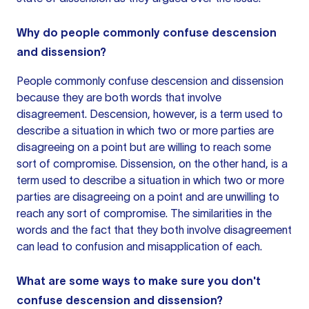
Why do people commonly confuse descension
and dissension?
People commonly confuse descension and dissension
because they are both words that involve
disagreement. Descension, however, is a term used to
describe a situation in which two or more parties are
disagreeing on a point but are willing to reach some
sort of compromise. Dissension, on the other hand, is a
term used to describe a situation in which two or more
parties are disagreeing on a point and are unwilling to
reach any sort of compromise. The similarities in the
words and the fact that they both involve disagreement
can lead to confusion and misapplication of each.
What are some ways to make sure you don't
confuse descension and dissension?