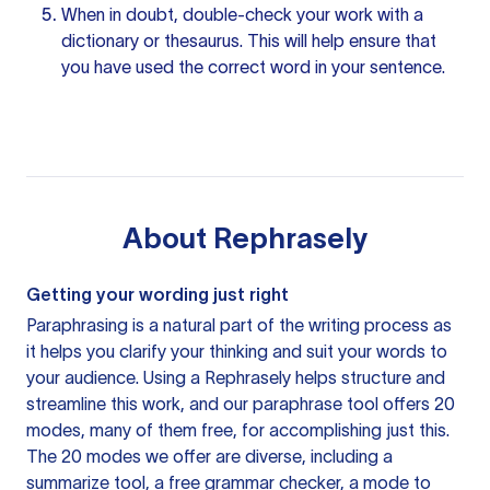
When in doubt, double-check your work with a
dictionary or thesaurus. This will help ensure that
you have used the correct word in your sentence.
About
Rephrasely
Getting your wording just right
Paraphrasing is a natural part of the writing process as
it helps you clarify your thinking and suit your words to
your audience. Using a
Rephrasely
helps structure and
streamline this work, and our paraphrase tool offers 20
modes, many of them free, for accomplishing just this.
The 20 modes we offer are diverse, including a
summarize tool, a free grammar checker, a mode to