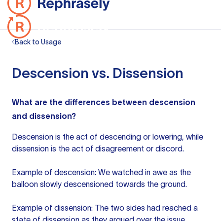
Back to Usage
Descension vs. Dissension
What are the differences between descension
and dissension?
Descension is the act of descending or lowering, while
dissension is the act of disagreement or discord.
Example of descension: We watched in awe as the
balloon slowly descensioned towards the ground.
Example of dissension: The two sides had reached a
state of dissension as they argued over the issue.