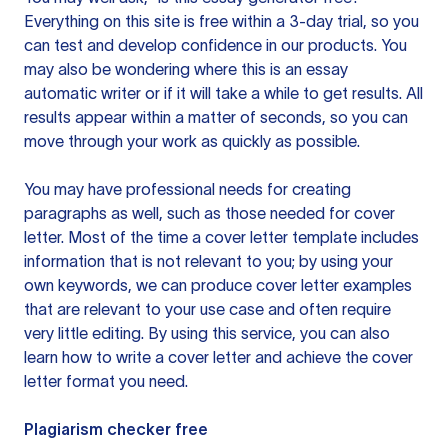
Everything on this site is free within a 3-day trial, so you
can test and develop confidence in our products. You
may also be wondering where this is an essay
automatic writer or if it will take a while to get results. All
results appear within a matter of seconds, so you can
move through your work as quickly as possible.
You may have professional needs for creating
paragraphs as well, such as those needed for cover
letter. Most of the time a cover letter template includes
information that is not relevant to you; by using your
own keywords, we can produce cover letter examples
that are relevant to your use case and often require
very little editing. By using this service, you can also
learn how to write a cover letter and achieve the cover
letter format you need.
Plagiarism checker free