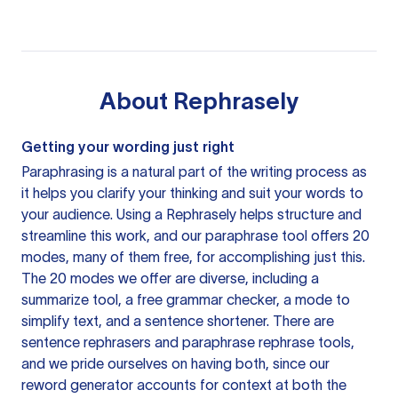
About
Rephrasely
Getting your wording just right
Paraphrasing is a natural part of the writing process as
it helps you clarify your thinking and suit your words to
your audience. Using a
Rephrasely
helps structure and
streamline this work, and our paraphrase tool offers 20
modes, many of them free, for accomplishing just this.
The 20 modes we offer are diverse, including a
summarize tool, a free grammar checker, a mode to
simplify text, and a sentence shortener. There are
sentence rephrasers and paraphrase rephrase tools,
and we pride ourselves on having both, since our
reword generator accounts for context at both the