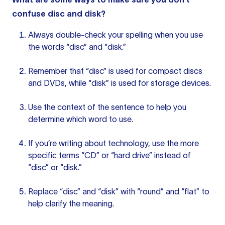
confuse disc and disk?
Always double-check your spelling when you use
the words “disc” and “disk.”
Remember that “disc” is used for compact discs
and DVDs, while “disk” is used for storage devices.
Use the context of
the sentence
to help you
determine which word to use.
If you’re writing about technology, use the more
specific terms “CD” or “hard drive” instead of
“disc” or “disk.”
Replace “disc” and “disk” with “round” and “flat” to
help clarify the meaning.