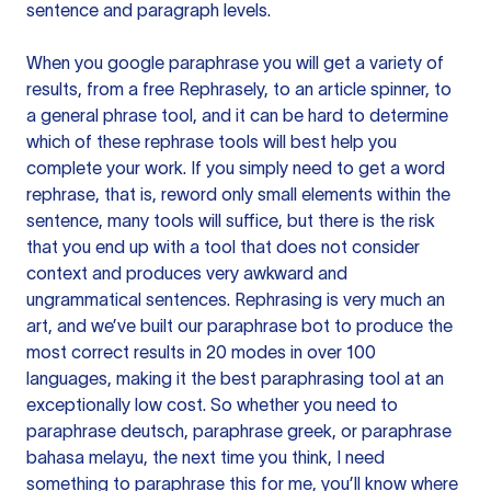
sentence and paragraph levels.
When you google paraphrase you will get a variety of
results, from a free
Rephrasely
, to an article spinner, to
a general phrase tool, and it can be hard to determine
which of these rephrase tools will best help you
complete your work. If you simply need to get a word
rephrase, that is, reword only small elements within the
sentence, many tools will suffice, but there is the risk
that you end up with a tool that does not consider
context and produces very awkward and
ungrammatical sentences. Rephrasing is very much an
art, and we’ve built our paraphrase bot to produce the
most correct results in 20 modes in over 100
languages, making it the best paraphrasing tool at an
exceptionally low cost. So whether you need to
paraphrase deutsch, paraphrase greek, or paraphrase
bahasa melayu, the next time you think, I need
something to paraphrase this for me, you’ll know where