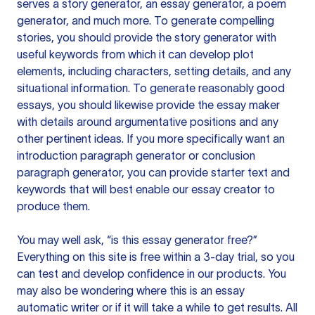
serves a story generator, an essay generator, a poem
generator, and much more. To generate compelling
stories, you should provide the story generator with
useful keywords from which it can develop plot
elements, including characters, setting details, and any
situational information. To generate reasonably good
essays, you should likewise provide the essay maker
with details around argumentative positions and any
other pertinent ideas. If you more specifically want an
introduction paragraph generator or conclusion
paragraph generator, you can provide starter text and
keywords that will best enable our essay creator to
produce them.
You may well ask, “is this essay generator free?”
Everything on this site is free within a 3-day trial, so you
can test and develop confidence in our products. You
may also be wondering where this is an essay
automatic writer or if it will take a while to get results. All