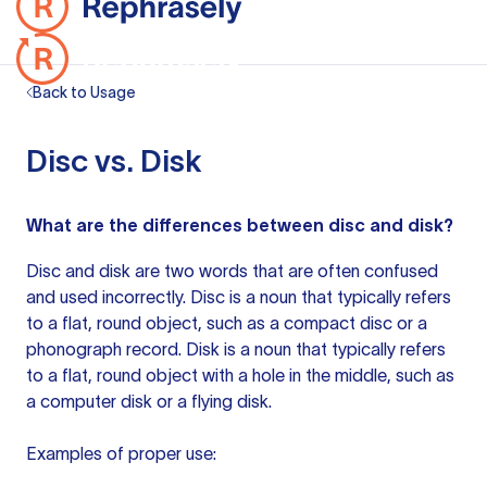
Back to Usage
Disc vs. Disk
What are the differences between disc and disk?
Disc and disk are two words that are often confused
and used incorrectly. Disc is a noun that typically refers
to a flat, round object, such as a compact disc or a
phonograph record. Disk is a noun that typically refers
to a flat, round object with a hole in the middle, such as
a computer disk or a flying disk.
Examples of proper use: