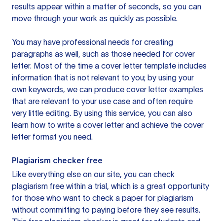
results appear within a matter of seconds, so you can
move through your work as quickly as possible.
You may have professional needs for creating
paragraphs as well, such as those needed for cover
letter. Most of the time a cover letter template includes
information that is not relevant to you; by using your
own keywords, we can produce cover letter examples
that are relevant to your use case and often require
very little editing. By using this service, you can also
learn how to write a cover letter and achieve the cover
letter format you need.
Plagiarism checker free
Like everything else on our site, you can check
plagiarism free within a trial, which is a great opportunity
for those who want to check a paper for plagiarism
without committing to paying before they see results.