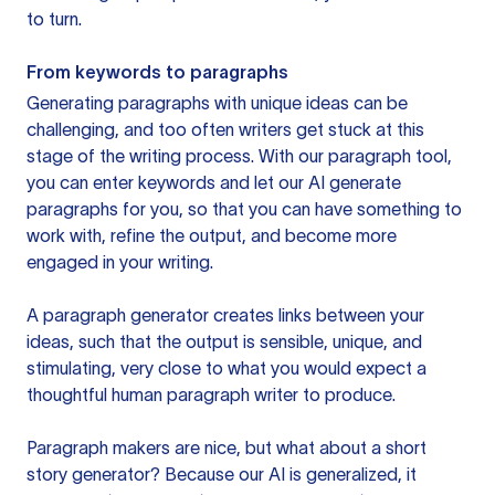
to turn.
From keywords to paragraphs
Generating paragraphs with unique ideas can be
challenging, and too often writers get stuck at this
stage of the writing process. With our paragraph tool,
you can enter keywords and let our AI generate
paragraphs for you, so that you can have something to
work with, refine the output, and become more
engaged in your writing.
A paragraph generator creates links between your
ideas, such that the output is sensible, unique, and
stimulating, very close to what you would expect a
thoughtful human paragraph writer to produce.
Paragraph makers are nice, but what about a short
story generator? Because our AI is generalized, it