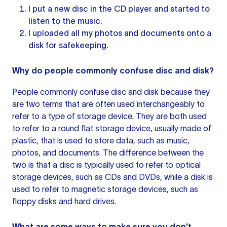
I put a new disc in the CD player and started to
listen to the music.
I uploaded all my photos and documents onto a
disk for safekeeping.
Why do people commonly confuse disc and disk?
People commonly confuse disc and disk because they
are two terms that are often used interchangeably to
refer to a type of storage device. They are both used
to refer to a round flat storage device, usually made of
plastic, that is used to store data, such as music,
photos, and documents. The difference between the
two is that a disc is typically used to refer to optical
storage devices, such as CDs and DVDs, while a disk is
used to refer to magnetic storage devices, such as
floppy disks and hard drives.
What are some ways to make sure you don't