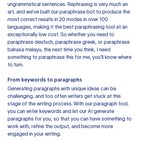
ungrammatical sentences. Rephrasing is very much an
art, and we’ve built our paraphrase bot to produce the
most correct results in 20 modes in over 100
languages, making it the best paraphrasing tool at an
exceptionally low cost. So whether you need to
paraphrase deutsch, paraphrase greek, or paraphrase
bahasa melayu, the next time you think, I need
something to paraphrase this for me, you’ll know where
to turn.
From keywords to paragraphs
Generating paragraphs with unique ideas can be
challenging, and too often writers get stuck at this
stage of the writing process. With our paragraph tool,
you can enter keywords and let our AI generate
paragraphs for you, so that you can have something to
work with, refine the output, and become more
engaged in your writing.