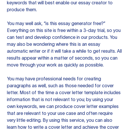
keywords that will best enable our essay creator to
produce them.
You may well ask, “is this essay generator free?”
Everything on this site is free within a 3-day trial, so you
can test and develop confidence in our products. You
may also be wondering where this is an essay
automatic writer or if it will take a while to get results. All
results appear within a matter of seconds, so you can
move through your work as quickly as possible.
You may have professional needs for creating
paragraphs as well, such as those needed for cover
letter. Most of the time a cover letter template includes
information that is not relevant to you; by using your
own keywords, we can produce cover letter examples
that are relevant to your use case and often require
very little editing. By using this service, you can also
learn how to write a cover letter and achieve the cover