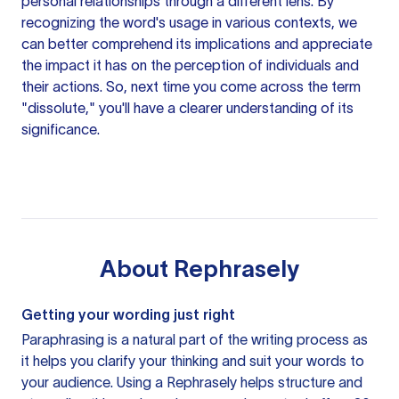
personal relationships through a different lens. By
recognizing the word's usage in various contexts, we
can better comprehend its implications and appreciate
the impact it has on the perception of individuals and
their actions. So, next time you come across the term
"dissolute," you'll have a clearer understanding of its
significance.
About
Rephrasely
Getting your wording just right
Paraphrasing is a natural part of the writing process as
it helps you clarify your thinking and suit your words to
your audience. Using a
Rephrasely
helps structure and