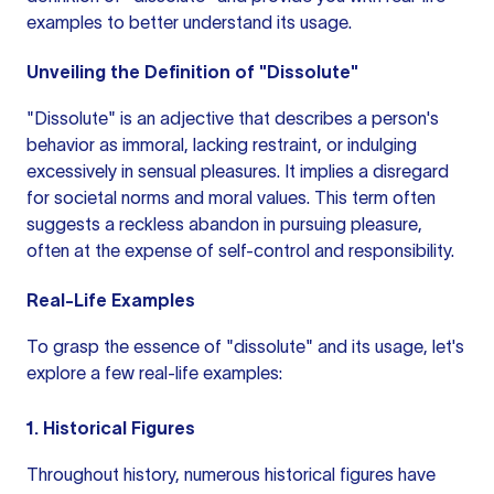
examples to better understand its usage.
Unveiling the Definition of "Dissolute"
"Dissolute"
is an adjective
that describes a person's
behavior as immoral, lacking restraint, or indulging
excessively in sensual pleasures. It implies a disregard
for societal norms and moral values. This term often
suggests a reckless abandon in pursuing pleasure,
often at the expense of self-control and responsibility.
Real-Life Examples
To grasp the essence of "dissolute" and its usage, let's
explore a few real-life examples:
1. Historical Figures
Throughout history, numerous historical figures have