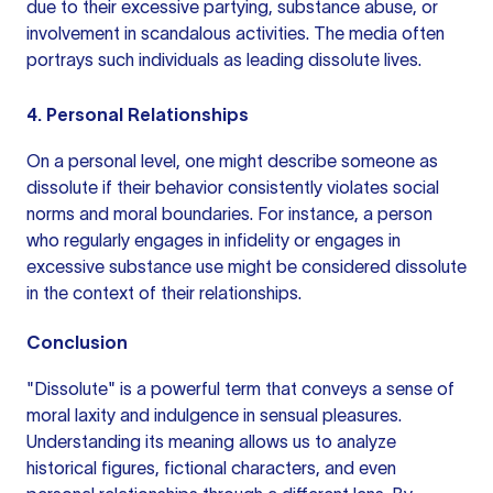
due to their excessive partying, substance abuse, or
involvement in scandalous activities. The media often
portrays such individuals as leading dissolute lives.
4. Personal Relationships
On a personal level, one might describe someone as
dissolute if their behavior consistently violates social
norms and moral boundaries. For instance, a person
who regularly engages in infidelity or engages in
excessive substance use might be considered dissolute
in the context of their relationships.
Conclusion
"Dissolute" is a powerful term that conveys a sense of
moral laxity and indulgence in sensual pleasures.
Understanding its meaning allows us to analyze
historical figures, fictional characters, and even