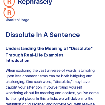
Back to Usage
Dissolute In A Sentence
Understanding the Meaning of "Dissolute"
Through Real-Life Examples
Introduction
When exploring the vast universe of words, stumbling
upon less common terms can be both intriguing and
challenging. One such word, "dissolute," may have
caught your attention. If you've found yourself
wondering about its meaning and context, you've come
to the right place. In this article, we will delve into the
definition of "dissolute" and provide you with real-life