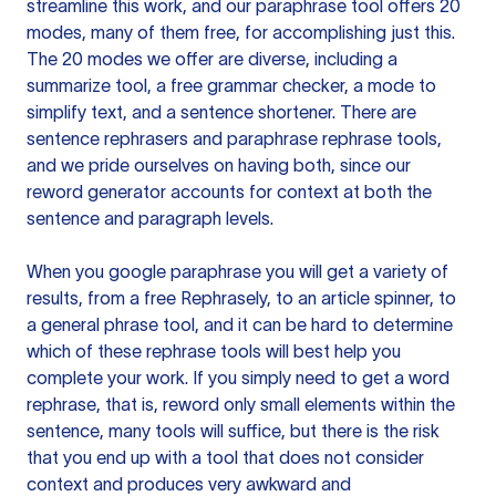
streamline this work, and our paraphrase tool offers 20
modes, many of them free, for accomplishing just this.
The 20 modes we offer are diverse, including a
summarize tool, a free grammar checker, a mode to
simplify text, and a sentence shortener. There are
sentence rephrasers and paraphrase rephrase tools,
and we pride ourselves on having both, since our
reword generator accounts for context at both the
sentence and paragraph levels.
When you google paraphrase you will get a variety of
results, from a free
Rephrasely
, to an article spinner, to
a general phrase tool, and it can be hard to determine
which of these rephrase tools will best help you
complete your work. If you simply need to get a word
rephrase, that is, reword only small elements within the
sentence, many tools will suffice, but there is the risk
that you end up with a tool that does not consider
context and produces very awkward and