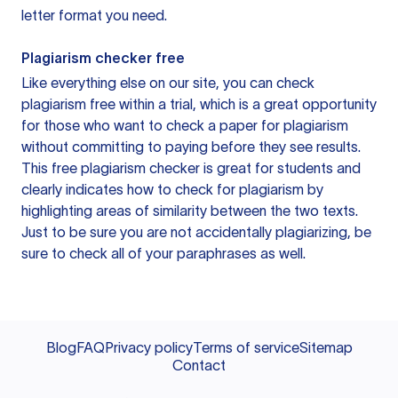
letter format you need.
Plagiarism checker free
Like everything else on our site, you can check
plagiarism free within a trial, which is a great opportunity
for those who want to check a paper for plagiarism
without committing to paying before they see results.
This free plagiarism checker is great for students and
clearly indicates how to check for plagiarism by
highlighting areas of similarity between the two texts.
Just to be sure you are not accidentally plagiarizing, be
sure to check all of your paraphrases as well.
Blog
FAQ
Privacy policy
Terms of service
Sitemap
Contact