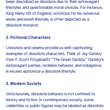
been described as dissolute due to their extravagant
lifestyles and questionable moral choices. For instance,
King Henry VIII of England, notorious for his numerous
wives and lavish lifestyle, is often depicted as a
dissolute monarch.
2. Fictional Characters
Literature and cinema provide us with captivating
examples of dissolute characters. Think of Jay Gatsby
from F. Scott Fitzgerald's "The Great Gatsby." Gatsby's
extravagant parties, reckless behavior, and indulgence
in excess epitomize a dissolute lifestyle.
3. Modern Society
Unfortunately, dissolute behavior is not confined to
history and fiction. In contemporary society, some
celebrities or public figures may be labeled as dissolute