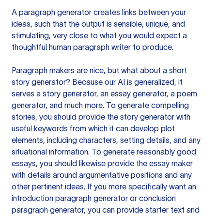
A paragraph generator creates links between your
ideas, such that the output is sensible, unique, and
stimulating, very close to what you would expect a
thoughtful human paragraph writer to produce.
Paragraph makers are nice, but what about a short
story generator? Because our AI is generalized, it
serves a story generator, an essay generator, a poem
generator, and much more. To generate compelling
stories, you should provide the story generator with
useful keywords from which it can develop plot
elements, including characters, setting details, and any
situational information. To generate reasonably good
essays, you should likewise provide the essay maker
with details around argumentative positions and any
other pertinent ideas. If you more specifically want an
introduction paragraph generator or conclusion
paragraph generator, you can provide starter text and