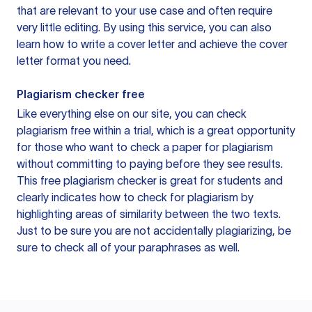
that are relevant to your use case and often require
very little editing. By using this service, you can also
learn how to write a cover letter and achieve the cover
letter format you need.
Plagiarism checker free
Like everything else on our site, you can check
plagiarism free within a trial, which is a great opportunity
for those who want to check a paper for plagiarism
without committing to paying before they see results.
This free plagiarism checker is great for students and
clearly indicates how to check for plagiarism by
highlighting areas of similarity between the two texts.
Just to be sure you are not accidentally plagiarizing, be
sure to check all of your paraphrases as well.