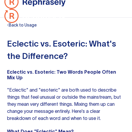
Back to Usage
Eclectic vs. Esoteric: What's
the Difference?
Eclectic vs. Esoteric: Two Words People Often
Mix Up
"Eclectic" and "esoteric" are both used to describe
things that feel unusual or outside the mainstream, but
they mean very different things. Mixing them up can
change your message entirely. Here's a clear
breakdown of each word and when to use it.
What Does "Eclectic" Mean?