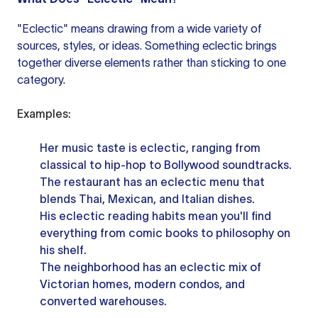
"Eclectic" means drawing from a wide variety of
sources, styles, or ideas. Something eclectic brings
together diverse elements rather than sticking to one
category.
Examples:
Her music taste is eclectic, ranging from
classical to hip-hop to Bollywood soundtracks.
The restaurant has an eclectic menu that
blends Thai, Mexican, and Italian dishes.
His eclectic reading habits mean you'll find
everything from comic books to philosophy on
his shelf.
The neighborhood has an eclectic mix of
Victorian homes, modern condos, and
converted warehouses.