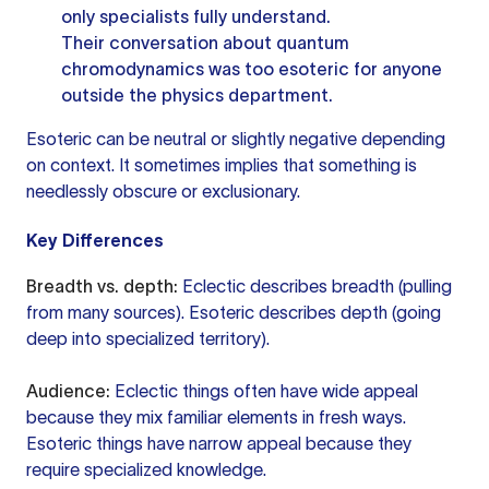
only specialists fully understand.
Their conversation about quantum
chromodynamics was too esoteric for anyone
outside the physics department.
Esoteric can be neutral or slightly negative depending
on context. It sometimes implies that something is
needlessly obscure or exclusionary.
Key Differences
Breadth vs. depth:
Eclectic describes breadth (pulling
from many sources). Esoteric describes depth (going
deep into specialized territory).
Audience:
Eclectic things often have wide appeal
because they mix familiar elements in fresh ways.
Esoteric things have narrow appeal because they
require specialized knowledge.