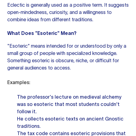
Eclectic is generally used as a positive term. It suggests
open-mindedness, curiosity, and a willingness to
combine ideas from different traditions.
What Does "Esoteric" Mean?
"Esoteric" means intended for or understood by only a
small group of people with specialized knowledge.
Something esoteric is obscure, niche, or difficult for
general audiences to access.
Examples:
The professor's lecture on medieval alchemy
was so esoteric that most students couldn't
follow it.
He collects esoteric texts on ancient Gnostic
traditions.
The tax code contains esoteric provisions that