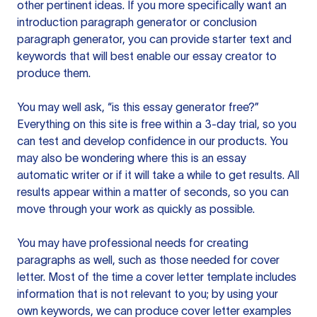
other pertinent ideas. If you more specifically want an
introduction paragraph generator or conclusion
paragraph generator, you can provide starter text and
keywords that will best enable our essay creator to
produce them.
You may well ask, “is this essay generator free?”
Everything on this site is free within a 3-day trial, so you
can test and develop confidence in our products. You
may also be wondering where this is an essay
automatic writer or if it will take a while to get results. All
results appear within a matter of seconds, so you can
move through your work as quickly as possible.
You may have professional needs for creating
paragraphs as well, such as those needed for cover
letter. Most of the time a cover letter template includes
information that is not relevant to you; by using your
own keywords, we can produce cover letter examples