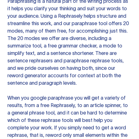
Paraphrasing is a natural part of the writing process as
it helps you clarify your thinking and suit your words to
your audience. Using a
Rephrasely
helps structure and
streamline this work, and our paraphrase tool offers 20
modes, many of them free, for accomplishing just this.
The 20 modes we offer are diverse, including a
summarize tool, a free grammar checker, a mode to
simplify text, and a sentence shortener. There are
sentence rephrasers and paraphrase rephrase tools,
and we pride ourselves on having both, since our
reword generator accounts for context at both the
sentence and paragraph levels.
When you google paraphrase you will get a variety of
results, from a free
Rephrasely
, to an article spinner, to
a general phrase tool, and it can be hard to determine
which of these rephrase tools will best help you
complete your work. If you simply need to get a word
rephrase, that is, reword only small elements within the