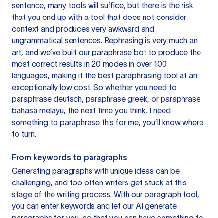
sentence, many tools will suffice, but there is the risk
that you end up with a tool that does not consider
context and produces very awkward and
ungrammatical sentences. Rephrasing is very much an
art, and we’ve built our paraphrase bot to produce the
most correct results in 20 modes in over 100
languages, making it the best paraphrasing tool at an
exceptionally low cost. So whether you need to
paraphrase deutsch, paraphrase greek, or paraphrase
bahasa melayu, the next time you think, I need
something to paraphrase this for me, you’ll know where
to turn.
From keywords to paragraphs
Generating paragraphs with unique ideas can be
challenging, and too often writers get stuck at this
stage of the writing process. With our paragraph tool,
you can enter keywords and let our AI generate
paragraphs for you, so that you can have something to