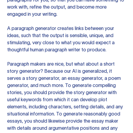
work with, refine the output, and become more
engaged in your writing.
A paragraph generator creates links between your
ideas, such that the output is sensible, unique, and
stimulating, very close to what you would expect a
thoughtful human paragraph writer to produce.
Paragraph makers are nice, but what about a short
story generator? Because our AI is generalized, it
serves a story generator, an essay generator, a poem
generator, and much more. To generate compelling
stories, you should provide the story generator with
useful keywords from which it can develop plot
elements, including characters, setting details, and any
situational information. To generate reasonably good
essays, you should likewise provide the essay maker
with details around argumentative positions and any