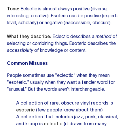
Tone:
Eclectic is almost always positive (diverse,
interesting, creative). Esoteric can be positive (expert-
level, scholarly) or negative (inaccessible, obscure).
What they describe:
Eclectic describes a
method
of
selecting or combining things. Esoteric describes the
accessibility
of knowledge or content.
Common Misuses
People sometimes use "eclectic" when they mean
"esoteric," usually when they want a fancier word for
"unusual." But the words aren't interchangeable.
A collection of rare, obscure vinyl records is
esoteric
(few people know about them).
A collection that includes jazz, punk, classical,
and k-pop is
eclectic
(it draws from many