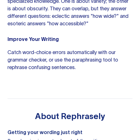
specialized knowledge. One is about variety; the other
is about obscurity. They can overlap, but they answer
different questions: eclectic answers "how wide?" and
esoteric answers "how accessible?"
Improve Your Writing
Catch word-choice errors automatically with our
grammar checker
, or use the
paraphrasing tool
to
rephrase confusing sentences.
About
Rephrasely
Getting your wording just right