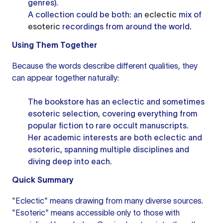
genres).
A collection could be both: an
eclectic
mix of
esoteric
recordings from around the world.
Using Them Together
Because the words describe different qualities, they
can appear together naturally:
The bookstore has an eclectic and sometimes
esoteric selection, covering everything from
popular fiction to rare occult manuscripts.
Her academic interests are both eclectic and
esoteric, spanning multiple disciplines and
diving deep into each.
Quick Summary
"Eclectic" means drawing from many diverse sources.
"Esoteric" means accessible only to those with