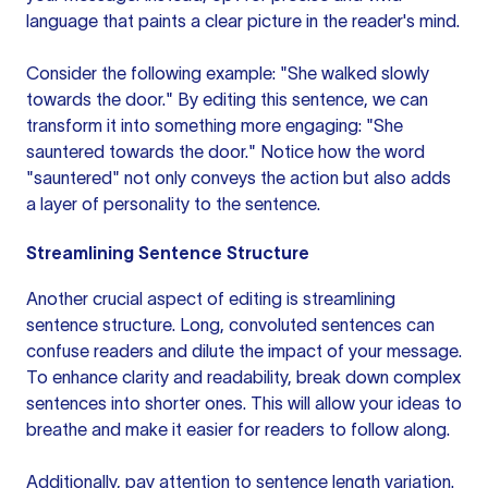
language that paints a clear picture in the reader's mind.
Consider the following example: "She walked slowly
towards the door." By editing this sentence, we can
transform it into something more engaging: "She
sauntered towards the door." Notice how the word
"sauntered" not only conveys the action but also adds
a layer of personality to the sentence.
Streamlining Sentence Structure
Another crucial aspect of editing is streamlining
sentence structure. Long, convoluted sentences can
confuse readers and dilute the impact of your message.
To enhance clarity and readability, break down
complex
sentences
into shorter ones. This will allow your ideas to
breathe and make it easier for readers to follow along.
Additionally, pay attention
to sentence
length variation.