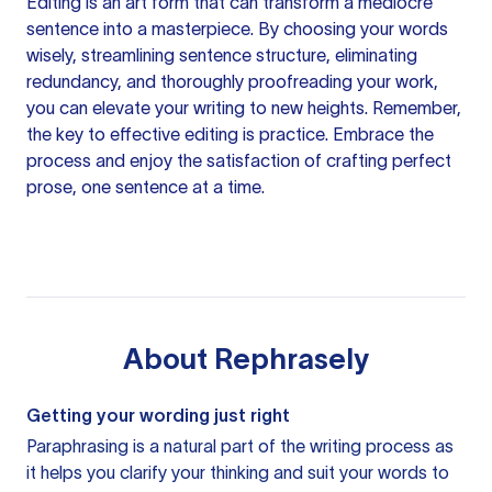
Editing is an art form that can transform a mediocre
sentence into a masterpiece. By choosing your words
wisely, streamlining sentence structure, eliminating
redundancy, and thoroughly proofreading your work,
you can elevate your writing to new heights. Remember,
the key to effective editing is practice. Embrace the
process and enjoy the satisfaction of crafting perfect
prose, one sentence at a time.
About
Rephrasely
Getting your wording just right
Paraphrasing is a natural part of the writing process as
it helps you clarify your thinking and suit your words to