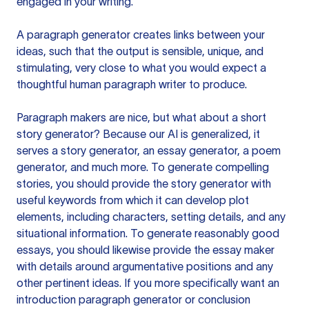
engaged in your writing.
A paragraph generator creates links between your
ideas, such that the output is sensible, unique, and
stimulating, very close to what you would expect a
thoughtful human paragraph writer to produce.
Paragraph makers are nice, but what about a short
story generator? Because our AI is generalized, it
serves a story generator, an essay generator, a poem
generator, and much more. To generate compelling
stories, you should provide the story generator with
useful keywords from which it can develop plot
elements, including characters, setting details, and any
situational information. To generate reasonably good
essays, you should likewise provide the essay maker
with details around argumentative positions and any
other pertinent ideas. If you more specifically want an
introduction paragraph generator or conclusion