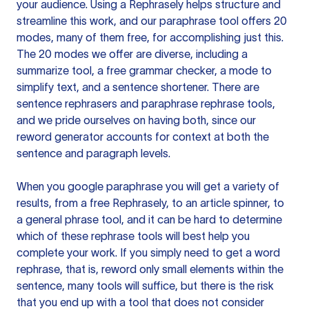
your audience. Using a
Rephrasely
helps structure and
streamline this work, and our paraphrase tool offers 20
modes, many of them free, for accomplishing just this.
The 20 modes we offer are diverse, including a
summarize tool, a free grammar checker, a mode to
simplify text, and a sentence shortener. There are
sentence rephrasers and paraphrase rephrase tools,
and we pride ourselves on having both, since our
reword generator accounts for context at both the
sentence and paragraph levels.
When you google paraphrase you will get a variety of
results, from a free
Rephrasely
, to an article spinner, to
a general phrase tool, and it can be hard to determine
which of these rephrase tools will best help you
complete your work. If you simply need to get a word
rephrase, that is, reword only small elements within the
sentence, many tools will suffice, but there is the risk
that you end up with a tool that does not consider