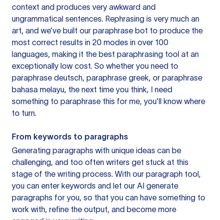
context and produces very awkward and
ungrammatical sentences. Rephrasing is very much an
art, and we’ve built our paraphrase bot to produce the
most correct results in 20 modes in over 100
languages, making it the best paraphrasing tool at an
exceptionally low cost. So whether you need to
paraphrase deutsch, paraphrase greek, or paraphrase
bahasa melayu, the next time you think, I need
something to paraphrase this for me, you’ll know where
to turn.
From keywords to paragraphs
Generating paragraphs with unique ideas can be
challenging, and too often writers get stuck at this
stage of the writing process. With our paragraph tool,
you can enter keywords and let our AI generate
paragraphs for you, so that you can have something to
work with, refine the output, and become more