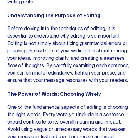
writing skills.
Understanding the Purpose of Editing
Before delving into the techniques of editing, it is
essential to understand why editing is so important.
Editing is not simply about fixing
grammatical errors
or
polishing the surface of your writing; it is about refining
your ideas, improving clarity, and creating a seamless
flow of thoughts. By carefully examining each sentence,
you can eliminate redundancy, tighten your prose, and
ensure that your message resonates with your readers.
The Power of Words: Choosing Wisely
One of the fundamental aspects of editing is choosing
the right words. Every word you include in a sentence
should contribute to its overall meaning and impact.
Avoid using vague or unnecessary words that weaken
your message. Instead, opt for precise and vivid