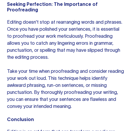
Seeking Perfection: The Importance of
Proofreading
Editing doesn't stop at rearranging words and phrases.
Once you have polished your sentences, it is essential
to proofread your work meticulously. Proofreading
allows you to catch any lingering errors in grammar,
punctuation, or spelling that may have slipped through
the editing process.
Take your time when proofreading and consider reading
your work out loud. This technique helps identify
awkward phrasing, run-on sentences, or missing
punctuation. By thoroughly proofreading your writing,
you can ensure that
your sentences
are flawless and
convey your intended meaning.
Conclusion