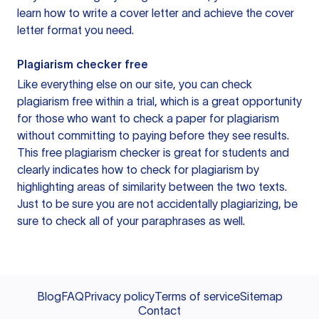
learn how to write a cover letter and achieve the cover
letter format you need.
Plagiarism checker free
Like everything else on our site, you can check
plagiarism free within a trial, which is a great opportunity
for those who want to check a paper for plagiarism
without committing to paying before they see results.
This free plagiarism checker is great for students and
clearly indicates how to check for plagiarism by
highlighting areas of similarity between the two texts.
Just to be sure you are not accidentally plagiarizing, be
sure to check all of your paraphrases as well.
Blog
FAQ
Privacy policy
Terms of service
Sitemap
Contact