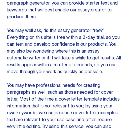
paragraph generator, you can provide starter text and
keywords that will best enable our essay creator to
produce them.
You may well ask, “is this essay generator free?”
Everything on this site is free within a 3-day trial, so you
can test and develop confidence in our products. You
may also be wondering where this is an essay
automatic writer or if it will take a while to get results. All
results appear within a matter of seconds, so you can
move through your work as quickly as possible.
You may have professional needs for creating
paragraphs as well, such as those needed for cover
letter. Most of the time a cover letter template includes
information that is not relevant to you; by using your
own keywords, we can produce cover letter examples
that are relevant to your use case and often require
very little editing. By using this service, you can also