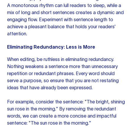
A monotonous rhythm can lull readers to sleep, while a
mix of long and short sentences creates a dynamic and
engaging flow. Experiment with sentence length to
achieve a pleasant balance that holds your readers'
attention.
Eliminating Redundancy: Less is More
When editing, be ruthless in eliminating redundancy.
Nothing weakens a sentence more than unnecessary
repetition or redundant phrases. Every word should
serve a purpose, so ensure that you are not restating
ideas that have already been expressed.
For example, consider the sentence: "The bright, shining
sun rose in the morning." By removing the redundant
words, we can create a more concise and impactful
sentence: "The sun rose in the morning."