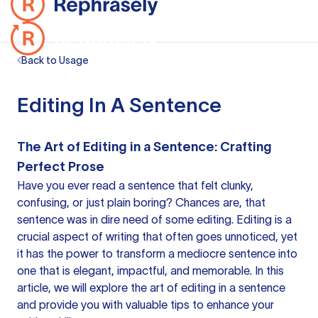
Back to Usage
Editing In A Sentence
The Art of Editing in a Sentence: Crafting
Perfect Prose
Have you ever read
a sentence
that felt clunky,
confusing, or just plain boring? Chances are, that
sentence was in dire need of some editing. Editing is a
crucial aspect of writing that often goes unnoticed, yet
it has the power to transform a mediocre sentence into
one that is elegant, impactful, and memorable. In this
article, we will explore the art of
editing in a sentence
and provide you with valuable tips to enhance your