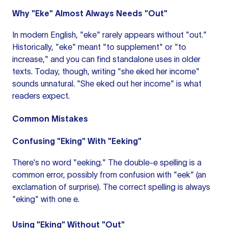
Why "Eke" Almost Always Needs "Out"
In modern English, "eke" rarely appears without "out."
Historically, "eke" meant "to supplement" or "to
increase," and you can find standalone uses in older
texts. Today, though, writing "she eked her income"
sounds unnatural. "She eked out her income" is what
readers expect.
Common Mistakes
Confusing "Eking" With "Eeking"
There's no word "eeking." The double-e spelling is a
common error, possibly from confusion with "eek" (an
exclamation of surprise). The correct spelling is always
"eking" with one e.
Using "Eking" Without "Out"