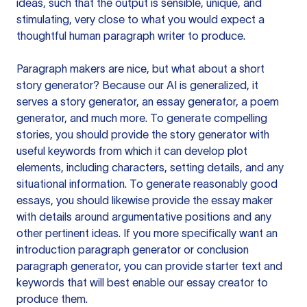
ideas, such that the output is sensible, unique, and
stimulating, very close to what you would expect a
thoughtful human paragraph writer to produce.
Paragraph makers are nice, but what about a short
story generator? Because our AI is generalized, it
serves a story generator, an essay generator, a poem
generator, and much more. To generate compelling
stories, you should provide the story generator with
useful keywords from which it can develop plot
elements, including characters, setting details, and any
situational information. To generate reasonably good
essays, you should likewise provide the essay maker
with details around argumentative positions and any
other pertinent ideas. If you more specifically want an
introduction paragraph generator or conclusion
paragraph generator, you can provide starter text and
keywords that will best enable our essay creator to
produce them.