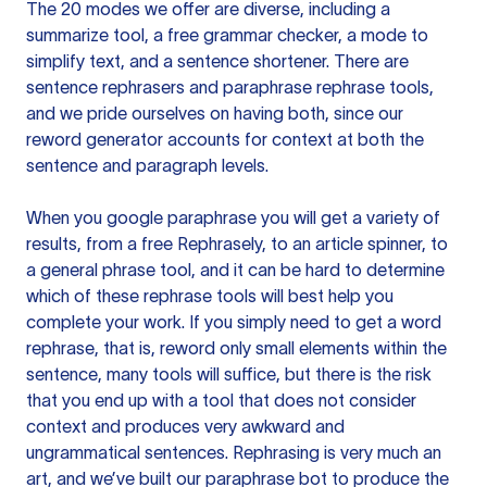
The 20 modes we offer are diverse, including a
summarize tool, a free grammar checker, a mode to
simplify text, and a sentence shortener. There are
sentence rephrasers and paraphrase rephrase tools,
and we pride ourselves on having both, since our
reword generator accounts for context at both the
sentence and paragraph levels.
When you google paraphrase you will get a variety of
results, from a free
Rephrasely
, to an article spinner, to
a general phrase tool, and it can be hard to determine
which of these rephrase tools will best help you
complete your work. If you simply need to get a word
rephrase, that is, reword only small elements within the
sentence, many tools will suffice, but there is the risk
that you end up with a tool that does not consider
context and produces very awkward and
ungrammatical sentences. Rephrasing is very much an
art, and we’ve built our paraphrase bot to produce the