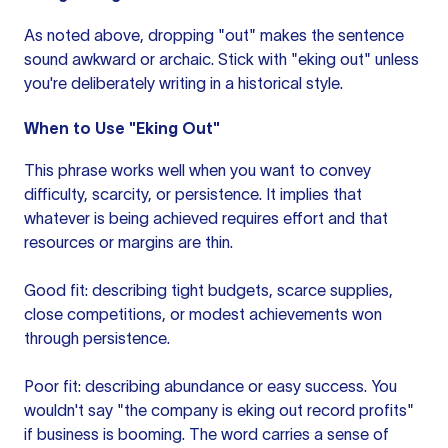
As noted above, dropping "out" makes the sentence
sound awkward or archaic. Stick with "eking out" unless
you're deliberately writing in a historical style.
When to Use "Eking Out"
This phrase works well when you want to convey
difficulty, scarcity, or persistence. It implies that
whatever is being achieved requires effort and that
resources or margins are thin.
Good fit: describing tight budgets, scarce supplies,
close competitions, or modest achievements won
through persistence.
Poor fit: describing abundance or easy success. You
wouldn't say "the company is eking out record profits"
if business is booming. The word carries a sense of