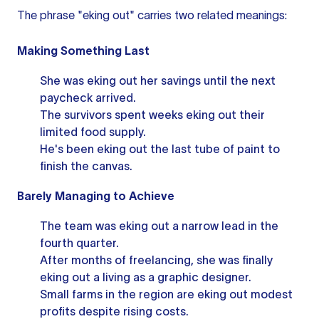
The phrase "eking out" carries two related meanings:
Making Something Last
She was eking out her savings until the next
paycheck arrived.
The survivors spent weeks eking out their
limited food supply.
He's been eking out the last tube of paint to
finish the canvas.
Barely Managing to Achieve
The team was eking out a narrow lead in the
fourth quarter.
After months of freelancing, she was finally
eking out a living as a graphic designer.
Small farms in the region are eking out modest
profits despite rising costs.