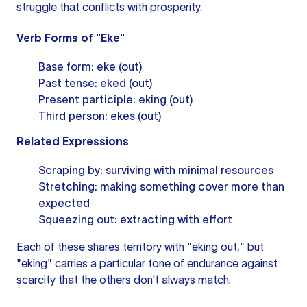
struggle that conflicts with prosperity.
Verb Forms of "Eke"
Base form: eke (out)
Past tense: eked (out)
Present participle: eking (out)
Third person: ekes (out)
Related Expressions
Scraping by: surviving with minimal resources
Stretching: making something cover more than
expected
Squeezing out: extracting with effort
Each of these shares territory with "eking out," but
"eking" carries a particular tone of endurance against
scarcity that the others don't always match.