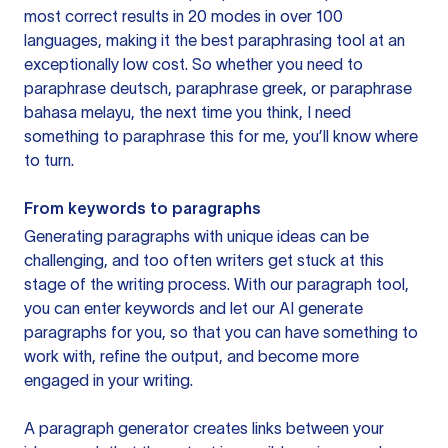
most correct results in 20 modes in over 100
languages, making it the best paraphrasing tool at an
exceptionally low cost. So whether you need to
paraphrase deutsch, paraphrase greek, or paraphrase
bahasa melayu, the next time you think, I need
something to paraphrase this for me, you’ll know where
to turn.
From keywords to paragraphs
Generating paragraphs with unique ideas can be
challenging, and too often writers get stuck at this
stage of the writing process. With our paragraph tool,
you can enter keywords and let our AI generate
paragraphs for you, so that you can have something to
work with, refine the output, and become more
engaged in your writing.
A paragraph generator creates links between your