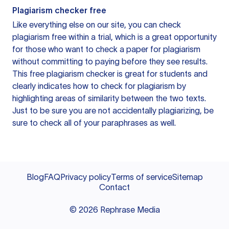
Plagiarism checker free
Like everything else on our site, you can check
plagiarism free within a trial, which is a great opportunity
for those who want to check a paper for plagiarism
without committing to paying before they see results.
This free plagiarism checker is great for students and
clearly indicates how to check for plagiarism by
highlighting areas of similarity between the two texts.
Just to be sure you are not accidentally plagiarizing, be
sure to check all of your paraphrases as well.
Blog
FAQ
Privacy policy
Terms of service
Sitemap
Contact
©
2026
Rephrase Media