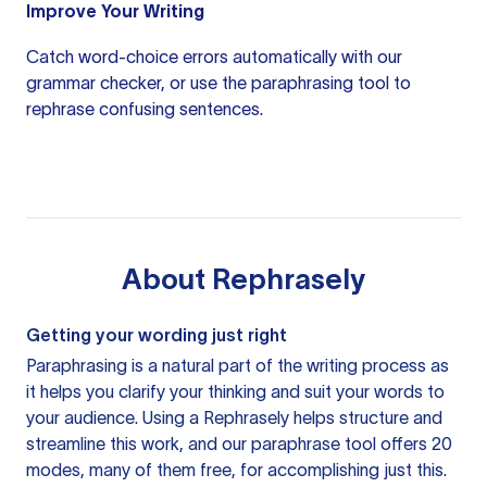
Improve Your Writing
Catch word-choice errors automatically with our
grammar checker
, or use the
paraphrasing tool
to
rephrase confusing sentences.
About
Rephrasely
Getting your wording just right
Paraphrasing is a natural part of the writing process as
it helps you clarify your thinking and suit your words to
your audience. Using a
Rephrasely
helps structure and
streamline this work, and our paraphrase tool offers 20
modes, many of them free, for accomplishing just this.