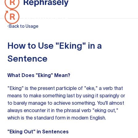
Back to Usage
How to Use "Eking" in a
Sentence
What Does "Eking" Mean?
"Eking" is the present participle of "eke," a verb that
means to make something last by using it sparingly or
to barely manage to achieve something. You'll almost
always encounter it in the phrasal verb "eking out,"
which is the standard form in modern English.
"Eking Out" in Sentences