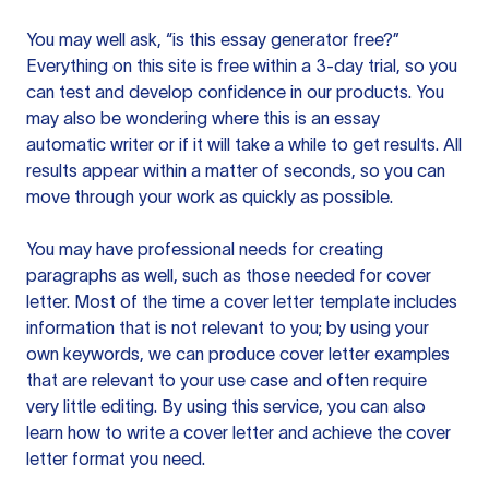
You may well ask, “is this essay generator free?”
Everything on this site is free within a 3-day trial, so you
can test and develop confidence in our products. You
may also be wondering where this is an essay
automatic writer or if it will take a while to get results. All
results appear within a matter of seconds, so you can
move through your work as quickly as possible.
You may have professional needs for creating
paragraphs as well, such as those needed for cover
letter. Most of the time a cover letter template includes
information that is not relevant to you; by using your
own keywords, we can produce cover letter examples
that are relevant to your use case and often require
very little editing. By using this service, you can also
learn how to write a cover letter and achieve the cover
letter format you need.