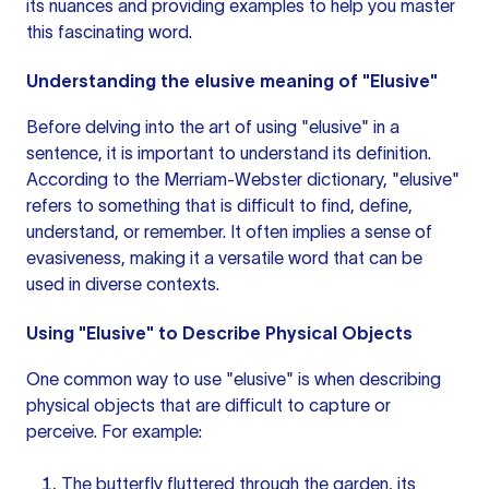
its nuances and providing examples to help you master
this fascinating word.
Understanding the
elusive meaning
of "Elusive"
Before delving into the art of using "elusive" in a
sentence, it is important to understand its definition.
According to the Merriam-Webster dictionary, "elusive"
refers to something that is difficult to find, define,
understand, or remember. It often implies a sense of
evasiveness, making it a versatile word that can be
used in diverse contexts.
Using "Elusive" to Describe Physical Objects
One common way to use "elusive" is when describing
physical objects that are difficult to capture or
perceive. For example:
The butterfly fluttered through the garden, its