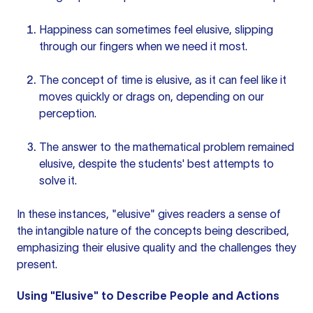
Happiness can sometimes feel elusive, slipping
through our fingers when we need it most.
The concept of time is elusive, as it can feel like it
moves quickly or drags on, depending on our
perception.
The answer to the mathematical problem remained
elusive, despite the students' best attempts to
solve it.
In these instances, "elusive" gives readers a sense of
the intangible nature of the concepts being described,
emphasizing their elusive quality and the challenges they
present.
Using "Elusive" to Describe People and Actions