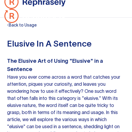
Back to Usage
Elusive In A Sentence
The Elusive Art of Using "Elusive" in a
Sentence
Have you ever come across
a word
that catches your
attention, piques your curiosity, and leaves you
wondering how to use it effectively? One such word
that often falls into this category is "elusive." With its
elusive nature, the word itself can be quite tricky to
grasp, both in terms of its meaning and usage. In this
article, we will explore the various ways in which
"elusive" can be used in a sentence, shedding light on