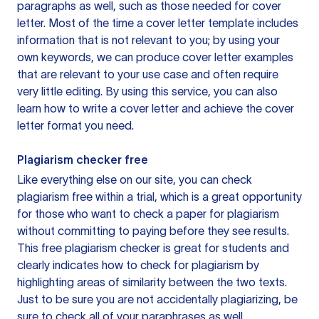
paragraphs as well, such as those needed for cover
letter. Most of the time a cover letter template includes
information that is not relevant to you; by using your
own keywords, we can produce cover letter examples
that are relevant to your use case and often require
very little editing. By using this service, you can also
learn how to write a cover letter and achieve the cover
letter format you need.
Plagiarism checker free
Like everything else on our site, you can check
plagiarism free within a trial, which is a great opportunity
for those who want to check a paper for plagiarism
without committing to paying before they see results.
This free plagiarism checker is great for students and
clearly indicates how to check for plagiarism by
highlighting areas of similarity between the two texts.
Just to be sure you are not accidentally plagiarizing, be
sure to check all of your paraphrases as well.