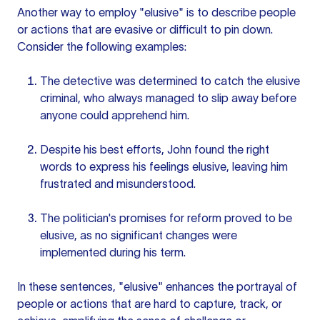
Another way to employ "elusive" is to describe people
or actions that are evasive or difficult to pin down.
Consider the following examples:
The detective was determined to catch the elusive
criminal, who always managed to slip away before
anyone could apprehend him.
Despite his best efforts, John found the right
words to express his feelings elusive, leaving him
frustrated and misunderstood.
The politician's promises for reform proved to be
elusive, as no significant changes were
implemented during his term.
In these sentences, "elusive" enhances the portrayal of
people or actions that are hard to capture, track, or