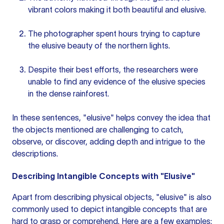
vibrant colors making it both beautiful and elusive.
The photographer spent hours trying to capture
the elusive beauty of the northern lights.
Despite their best efforts, the researchers were
unable to find any evidence of the elusive species
in the dense rainforest.
In these sentences, "elusive" helps convey the idea that
the objects mentioned are challenging to catch,
observe, or discover, adding depth and intrigue to the
descriptions.
Describing Intangible Concepts with "Elusive"
Apart from describing physical objects, "elusive" is also
commonly used to depict intangible concepts that are
hard to grasp or comprehend. Here are a few examples: