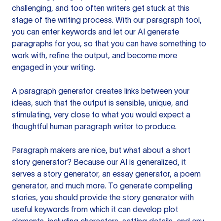
challenging, and too often writers get stuck at this
stage of the writing process. With our paragraph tool,
you can enter keywords and let our AI generate
paragraphs for you, so that you can have something to
work with, refine the output, and become more
engaged in your writing.
A paragraph generator creates links between your
ideas, such that the output is sensible, unique, and
stimulating, very close to what you would expect a
thoughtful human paragraph writer to produce.
Paragraph makers are nice, but what about a short
story generator? Because our AI is generalized, it
serves a story generator, an essay generator, a poem
generator, and much more. To generate compelling
stories, you should provide the story generator with
useful keywords from which it can develop plot