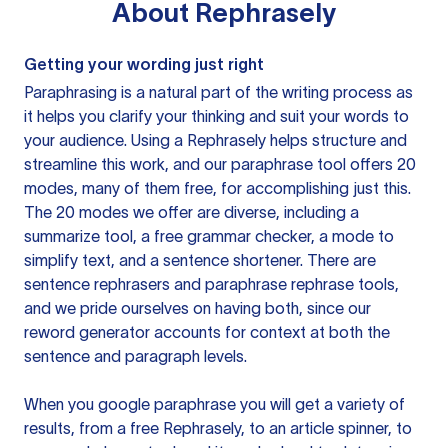
About
Rephrasely
Getting your wording just right
Paraphrasing is a natural part of the writing process as
it helps you clarify your thinking and suit your words to
your audience. Using a
Rephrasely
helps structure and
streamline this work, and our paraphrase tool offers 20
modes, many of them free, for accomplishing just this.
The 20 modes we offer are diverse, including a
summarize tool, a free grammar checker, a mode to
simplify text, and a sentence shortener. There are
sentence rephrasers and paraphrase rephrase tools,
and we pride ourselves on having both, since our
reword generator accounts for context at both the
sentence and paragraph levels.
When you google paraphrase you will get a variety of
results, from a free
Rephrasely
, to an article spinner, to