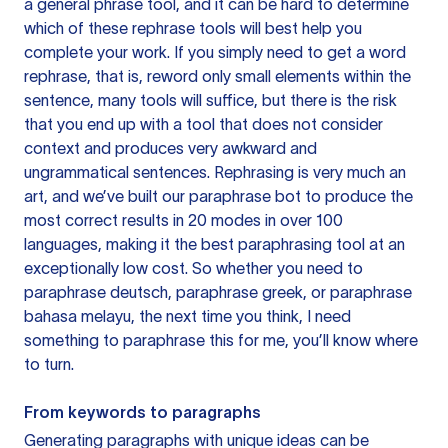
a general phrase tool, and it can be hard to determine
which of these rephrase tools will best help you
complete your work. If you simply need to get a word
rephrase, that is, reword only small elements within the
sentence, many tools will suffice, but there is the risk
that you end up with a tool that does not consider
context and produces very awkward and
ungrammatical sentences. Rephrasing is very much an
art, and we’ve built our paraphrase bot to produce the
most correct results in 20 modes in over 100
languages, making it the best paraphrasing tool at an
exceptionally low cost. So whether you need to
paraphrase deutsch, paraphrase greek, or paraphrase
bahasa melayu, the next time you think, I need
something to paraphrase this for me, you’ll know where
to turn.
From keywords to paragraphs
Generating paragraphs with unique ideas can be