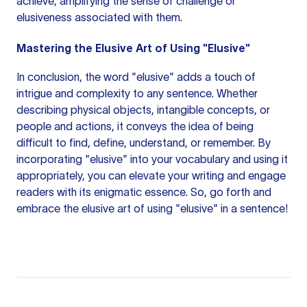
achieve, amplifying the sense of challenge or
elusiveness associated with them.
Mastering the Elusive Art of Using "Elusive"
In conclusion, the word "elusive" adds a touch of
intrigue and complexity to any sentence. Whether
describing physical objects, intangible concepts, or
people and actions, it conveys the idea of being
difficult to find, define, understand, or remember. By
incorporating "elusive" into your vocabulary and using it
appropriately, you can elevate your writing and engage
readers with its enigmatic essence. So, go forth and
embrace the elusive art of using "elusive" in a sentence!