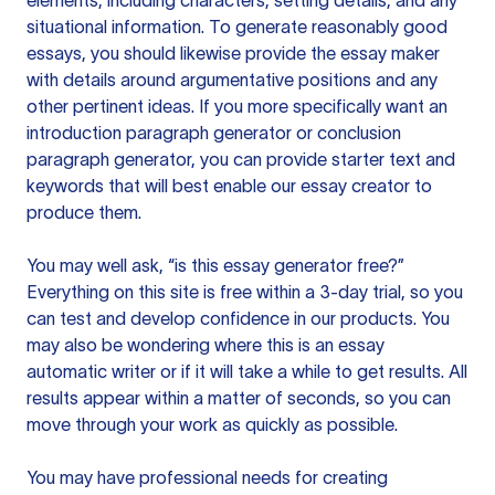
elements, including characters, setting details, and any
situational information. To generate reasonably good
essays, you should likewise provide the essay maker
with details around argumentative positions and any
other pertinent ideas. If you more specifically want an
introduction paragraph generator or conclusion
paragraph generator, you can provide starter text and
keywords that will best enable our essay creator to
produce them.
You may well ask, “is this essay generator free?”
Everything on this site is free within a 3-day trial, so you
can test and develop confidence in our products. You
may also be wondering where this is an essay
automatic writer or if it will take a while to get results. All
results appear within a matter of seconds, so you can
move through your work as quickly as possible.
You may have professional needs for creating