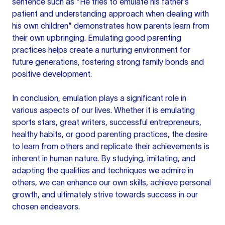
sentence such as "He tries to emulate his father's
patient and understanding approach when dealing with
his own children" demonstrates how parents learn from
their own upbringing. Emulating good parenting
practices helps create a nurturing environment for
future generations, fostering strong family bonds and
positive development.
In conclusion, emulation plays a significant role in
various aspects of our lives. Whether it is emulating
sports stars, great writers, successful entrepreneurs,
healthy habits, or good parenting practices, the desire
to learn from others and replicate their achievements is
inherent in human nature. By studying, imitating, and
adapting the qualities and techniques we admire in
others, we can enhance our own skills, achieve personal
growth, and ultimately strive towards success in our
chosen endeavors.