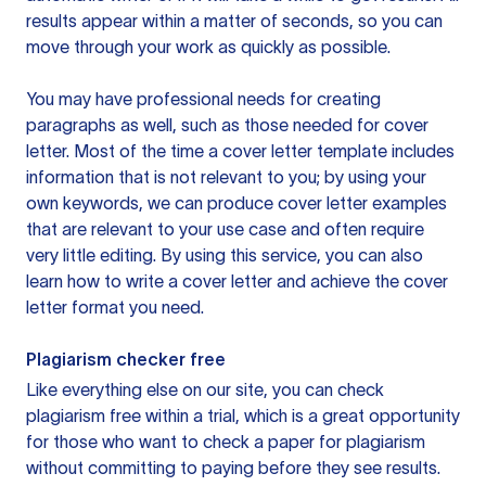
results appear within a matter of seconds, so you can
move through your work as quickly as possible.
You may have professional needs for creating
paragraphs as well, such as those needed for cover
letter. Most of the time a cover letter template includes
information that is not relevant to you; by using your
own keywords, we can produce cover letter examples
that are relevant to your use case and often require
very little editing. By using this service, you can also
learn how to write a cover letter and achieve the cover
letter format you need.
Plagiarism checker free
Like everything else on our site, you can check
plagiarism free within a trial, which is a great opportunity
for those who want to check a paper for plagiarism
without committing to paying before they see results.