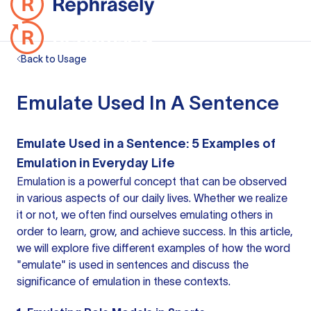
Back to Usage
Emulate Used In A Sentence
Emulate Used in a Sentence: 5 Examples of
Emulation in Everyday Life
Emulation is a powerful concept that can be observed
in various aspects of our daily lives. Whether we realize
it or not, we often find ourselves emulating others in
order to learn, grow, and achieve success. In this article,
we will explore five different examples of how the word
"emulate" is used in sentences and discuss the
significance of emulation in these contexts.