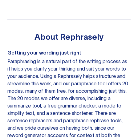
About
Rephrasely
Getting your wording just right
Paraphrasing is a natural part of the writing process as
it helps you clarify your thinking and suit your words to
your audience. Using a
Rephrasely
helps structure and
streamline this work, and our paraphrase tool offers 20
modes, many of them free, for accomplishing just this.
The 20 modes we offer are diverse, including a
summarize tool, a free grammar checker, a mode to
simplify text, and a sentence shortener. There are
sentence rephrasers and paraphrase rephrase tools,
and we pride ourselves on having both, since our
reword generator accounts for context at both the