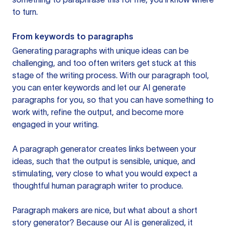
to turn.
From keywords to paragraphs
Generating paragraphs with unique ideas can be
challenging, and too often writers get stuck at this
stage of the writing process. With our paragraph tool,
you can enter keywords and let our AI generate
paragraphs for you, so that you can have something to
work with, refine the output, and become more
engaged in your writing.
A paragraph generator creates links between your
ideas, such that the output is sensible, unique, and
stimulating, very close to what you would expect a
thoughtful human paragraph writer to produce.
Paragraph makers are nice, but what about a short
story generator? Because our AI is generalized, it