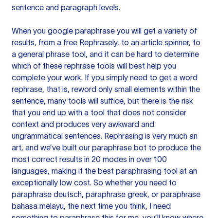
sentence and paragraph levels.
When you google paraphrase you will get a variety of
results, from a free
Rephrasely
, to an article spinner, to
a general phrase tool, and it can be hard to determine
which of these rephrase tools will best help you
complete your work. If you simply need to get a word
rephrase, that is, reword only small elements within the
sentence, many tools will suffice, but there is the risk
that you end up with a tool that does not consider
context and produces very awkward and
ungrammatical sentences. Rephrasing is very much an
art, and we’ve built our paraphrase bot to produce the
most correct results in 20 modes in over 100
languages, making it the best paraphrasing tool at an
exceptionally low cost. So whether you need to
paraphrase deutsch, paraphrase greek, or paraphrase
bahasa melayu, the next time you think, I need
something to paraphrase this for me, you’ll know where