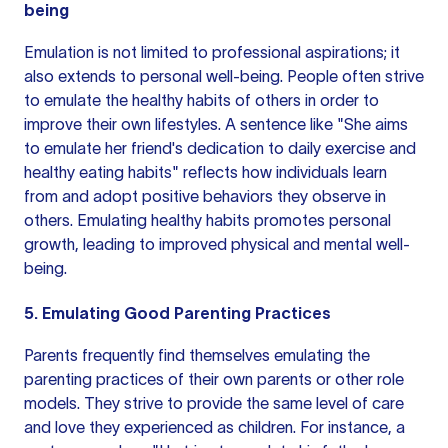
being
Emulation is not limited to professional aspirations; it
also extends to personal well-being. People often strive
to emulate the healthy habits of others in order to
improve their own lifestyles. A sentence like "She aims
to emulate her friend's dedication to daily exercise and
healthy eating habits" reflects how individuals learn
from and adopt positive behaviors they observe in
others. Emulating healthy habits promotes personal
growth, leading to improved physical and mental well-
being.
5. Emulating Good Parenting Practices
Parents frequently find themselves emulating the
parenting practices of their own parents or other role
models. They strive to provide the same level of care
and love they experienced as children. For instance, a