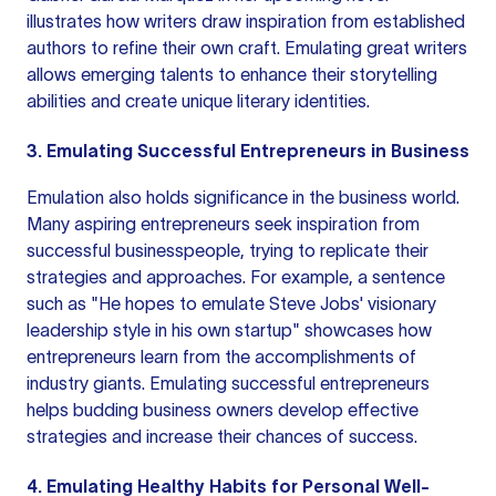
illustrates how writers draw inspiration from established
authors to refine their own craft. Emulating great writers
allows emerging talents to enhance their storytelling
abilities and create unique literary identities.
3. Emulating Successful Entrepreneurs in Business
Emulation also holds significance in the business world.
Many aspiring entrepreneurs seek inspiration from
successful businesspeople, trying to replicate their
strategies and approaches. For example, a sentence
such as "He hopes to emulate Steve Jobs' visionary
leadership style in his own startup" showcases how
entrepreneurs learn from the accomplishments of
industry giants. Emulating successful entrepreneurs
helps budding business owners develop effective
strategies and increase their chances of success.
4. Emulating Healthy Habits for Personal Well-