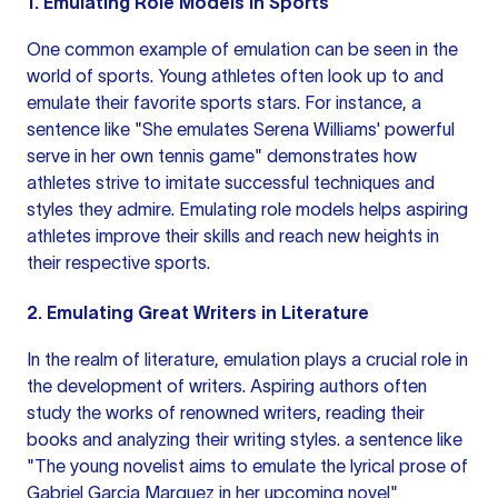
1. Emulating Role Models in Sports
One common example of emulation can be seen in the
world of sports. Young athletes often look up to and
emulate their favorite sports stars. For instance, a
sentence like
"She emulates Serena Williams' powerful
serve in her own tennis game" demonstrates how
athletes strive to imitate successful techniques and
styles they admire. Emulating role models helps aspiring
athletes improve their skills and reach new heights in
their respective sports.
2. Emulating Great Writers in Literature
In the realm of literature, emulation plays a crucial role in
the development of writers. Aspiring authors often
study the works of renowned writers, reading their
books and analyzing their writing styles.
a sentence
like
"The young novelist aims to emulate the lyrical prose of
Gabriel Garcia Marquez in her upcoming novel"