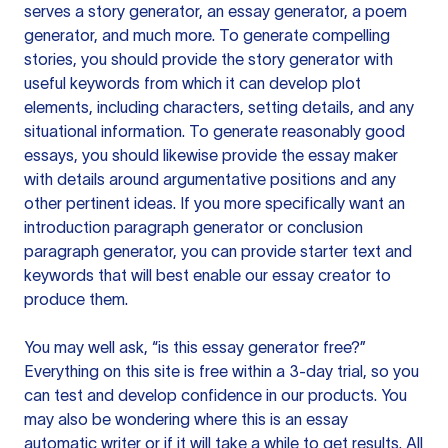
serves a story generator, an essay generator, a poem
generator, and much more. To generate compelling
stories, you should provide the story generator with
useful keywords from which it can develop plot
elements, including characters, setting details, and any
situational information. To generate reasonably good
essays, you should likewise provide the essay maker
with details around argumentative positions and any
other pertinent ideas. If you more specifically want an
introduction paragraph generator or conclusion
paragraph generator, you can provide starter text and
keywords that will best enable our essay creator to
produce them.
You may well ask, “is this essay generator free?”
Everything on this site is free within a 3-day trial, so you
can test and develop confidence in our products. You
may also be wondering where this is an essay
automatic writer or if it will take a while to get results. All