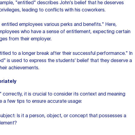
xample, "entitled" describes John's belief that he deserves
rivileges, leading to conflicts with his coworkers.
entitled employees various perks and benefits." Here,
employees who have a sense of entitlement, expecting certain
ges from their employer.
titled to a longer break after their successful performance." In
led" is used to express the students' belief that they deserve a
heir achievements.
riately
 correctly, it is crucial to consider its context and meaning
re a few tips to ensure accurate usage:
subject: Is it a person, object, or concept that possesses a
itlement?