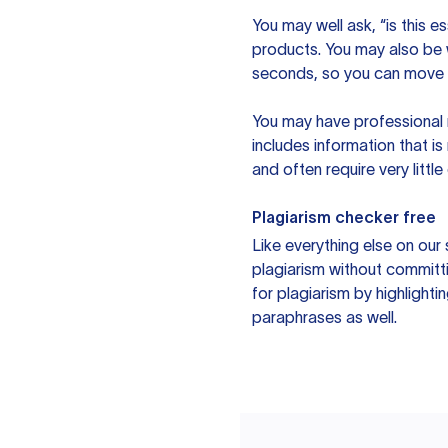
You may well ask, “is this e
products. You may also be wo
seconds, so you can move t
You may have professional n
includes information that i
and often require very littl
Plagiarism checker free
Like everything else on our 
plagiarism without committi
for plagiarism by highlighti
paraphrases as well.