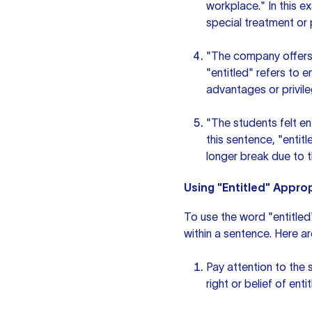
workplace." In this e
special treatment or p
"The company offers 
"entitled" refers to 
advantages or privile
"The students felt en
this sentence, "entit
longer break due to t
Using "Entitled" Approp
To use the word "entitled"
within a sentence. Here a
Pay attention to the 
right or belief of ent