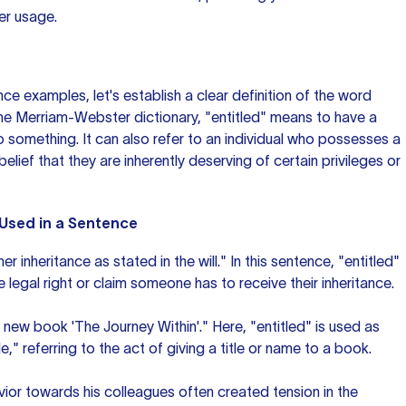
er usage.
ce examples, let's establish a clear definition of the word
the Merriam-Webster dictionary, "entitled" means to have a
 to something. It can also refer to an individual who possesses a
elief that they are inherently deserving of certain privileges or
 Used in a Sentence
er inheritance as stated in the will." In this sentence, "entitled"
 legal right or claim someone has to receive their inheritance.
r new book 'The Journey Within'." Here, "entitled" is used as
le," referring to the act of giving a title or name to a book.
vior towards his colleagues often created tension in the