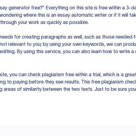
ssay generator free?” Everything on this site is free within a 3-
ndering where this is an essay automatic writer or if it will take
hrough your work as quickly as possible.
eeds for creating paragraphs as well, such as those needed for
s not relevant to you; by using your own keywords, we can prod
e editing. By using this service, you can also learn how to write 
site, you can check plagiarism free within a trial, which is a g
ng to paying before they see results. This free plagiarism chec
ng areas of similarity between the two texts. Just to be sure you