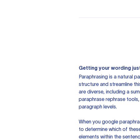
Getting your wording just
Paraphrasing is a natural pa
structure and streamline th
are diverse, including a su
paraphrase rephrase tools,
paragraph levels.
When you google paraphrase 
to determine which of these
elements within the sentenc