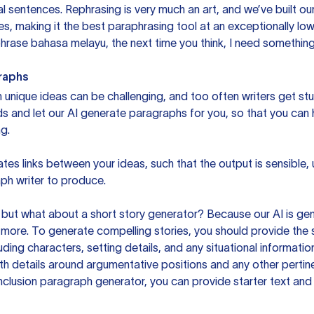
sentences. Rephrasing is very much an art, and we’ve built our
s, making it the best paraphrasing tool at an exceptionally l
rase bahasa melayu, the next time you think, I need something 
raphs
unique ideas can be challenging, and too often writers get stu
ds and let our AI generate paragraphs for you, so that you can
g.
es links between your ideas, such that the output is sensible,
ph writer to produce.
but what about a short story generator? Because our AI is gene
ore. To generate compelling stories, you should provide the s
uding characters, setting details, and any situational informat
h details around argumentative positions and any other pertinen
clusion paragraph generator, you can provide starter text and