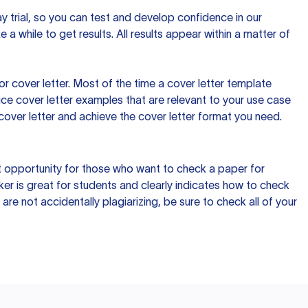
day trial, so you can test and develop confidence in our
 a while to get results. All results appear within a matter of
 cover letter. Most of the time a cover letter template
uce cover letter examples that are relevant to your use case
a cover letter and achieve the cover letter format you need.
reat opportunity for those who want to check a paper for
ker is great for students and clearly indicates how to check
 are not accidentally plagiarizing, be sure to check all of your