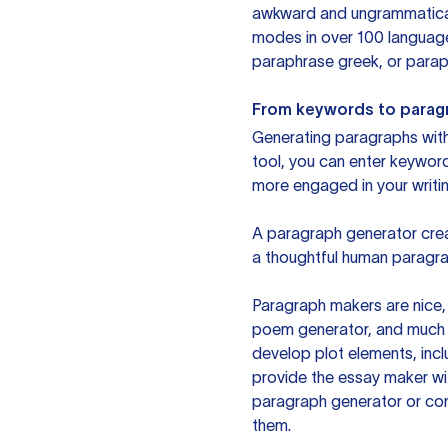
awkward and ungrammatical 
modes in over 100 language
paraphrase greek, or paraph
From keywords to parag
Generating paragraphs with 
tool, you can enter keywor
more engaged in your writin
A paragraph generator creat
a thoughtful human paragra
Paragraph makers are nice, 
poem generator, and much m
develop plot elements, incl
provide the essay maker wit
paragraph generator or con
them.