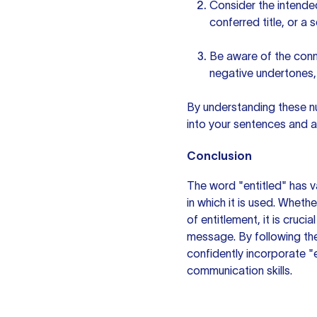
Consider the intended
conferred title, or a 
Be aware of the conn
negative undertones,
By understanding these nu
into
your sentences
and av
Conclusion
The word "entitled" has 
in which it is used. Whethe
of entitlement, it is cruc
message. By following the
confidently incorporate "
communication skills.