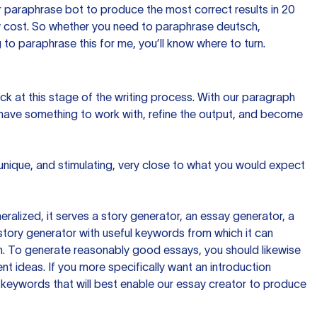
 paraphrase bot to produce the most correct results in 20
ow cost. So whether you need to paraphrase deutsch,
to paraphrase this for me, you’ll know where to turn.
ck at this stage of the writing process. With our paragraph
 have something to work with, refine the output, and become
 unique, and stimulating, very close to what you would expect
ralized, it serves a story generator, an essay generator, a
tory generator with useful keywords from which it can
ion. To generate reasonably good essays, you should likewise
t ideas. If you more specifically want an introduction
 keywords that will best enable our essay creator to produce