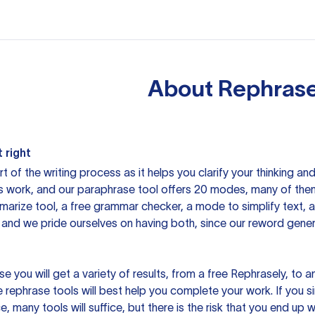
About
Rephrase
 right
rt of the writing process as it helps you clarify your thinking a
is work, and our paraphrase tool offers 20 modes, many of them
mmarize tool, a free grammar checker, a mode to simplify text,
 and we pride ourselves on having both, since our reword gene
you will get a variety of results, from a free
Rephrasely
, to a
 rephrase tools will best help you complete your work. If you s
e, many tools will suffice, but there is the risk that you end u