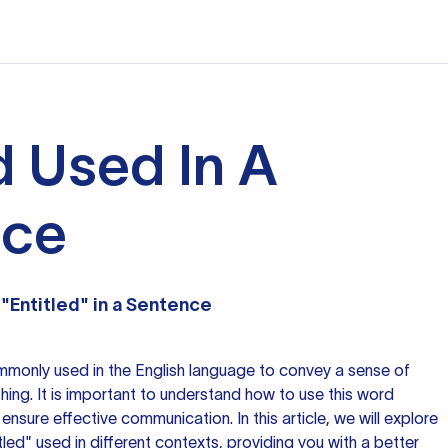
d Used In A
nce
"Entitled" in a Sentence
mmonly used in the English language to convey a sense of
thing. It is important to understand how to use this word
ensure effective communication. In this article, we will explore
led" used in different contexts, providing you with a better