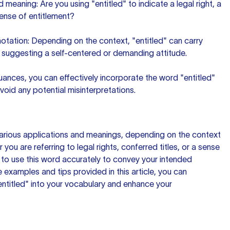
 meaning: Are you using "entitled" to indicate a legal right, a
sense of entitlement?
otation: Depending on the context, "entitled" can carry
 suggesting a self-centered or demanding attitude.
ances, you can effectively incorporate the word "entitled"
oid any potential misinterpretations.
various applications and meanings, depending on the context
r you are referring to legal rights, conferred titles, or a sense
ial to use this word accurately to convey your intended
 examples and tips provided in this article, you can
entitled" into your vocabulary and enhance your