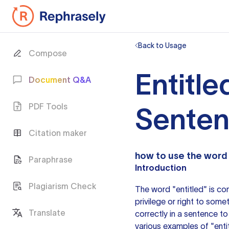
Back to Usage
Compose
Entitle
Document Q&A
PDF Tools
Sente
Citation maker
how to use the word
Paraphrase
Introduction
Plagiarism Check
The word "entitled" is co
privilege or right to some
Translate
correctly in
a sentence
to 
various examples of "entit