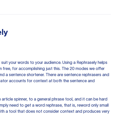
ly
nd suit your words to your audience. Using a
Rephrasely
helps
 free, for accomplishing just this. The 20 modes we offer
 and a sentence shortener. There are sentence rephrasers and
rator accounts for context at both the sentence and
n article spinner, to a general phrase tool, and it can be hard
imply need to get a word rephrase, that is, reword only small
p with a tool that does not consider context and produces very