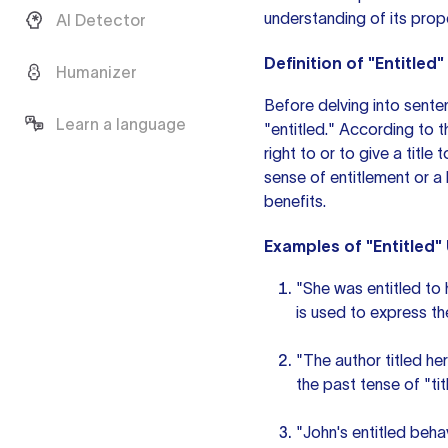
understanding of its prop
AI Detector
Definition of "Entitled"
Humanizer
Before delving into senten
Learn a language
"entitled." According to 
right to or to give a title
sense of entitlement or a b
benefits.
Examples of "Entitled"
"She was entitled to h
is used to express the
"The author titled he
the
past tense
of "tit
"John's entitled beha