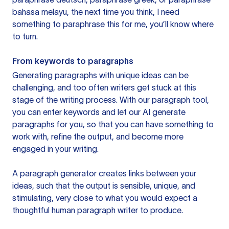
bahasa melayu, the next time you think, I need
something to paraphrase this for me, you’ll know where
to turn.
From keywords to paragraphs
Generating paragraphs with unique ideas can be
challenging, and too often writers get stuck at this
stage of the writing process. With our paragraph tool,
you can enter keywords and let our AI generate
paragraphs for you, so that you can have something to
work with, refine the output, and become more
engaged in your writing.
A paragraph generator creates links between your
ideas, such that the output is sensible, unique, and
stimulating, very close to what you would expect a
thoughtful human paragraph writer to produce.