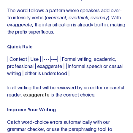
The word follows a pattern where speakers add
over-
to intensify verbs (
overreact, overthink, overpay
). With
exaggerate
, the intensification is already built in, making
the prefix superfluous.
Quick Rule
| Context | Use | |---|---| | Formal writing, academic,
professional | exaggerate | | Informal speech or casual
writing | either is understood |
In all writing that will be reviewed by an editor or careful
reader,
exaggerate
is the correct choice.
Improve Your Writing
Catch word-choice errors automatically with our
grammar checker
, or use the
paraphrasing tool
to