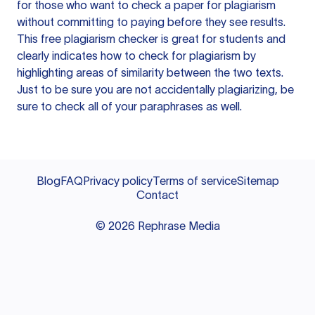
for those who want to check a paper for plagiarism
without committing to paying before they see results.
This free plagiarism checker is great for students and
clearly indicates how to check for plagiarism by
highlighting areas of similarity between the two texts.
Just to be sure you are not accidentally plagiarizing, be
sure to check all of your paraphrases as well.
Blog
FAQ
Privacy policy
Terms of service
Sitemap
Contact
©
2026
Rephrase Media