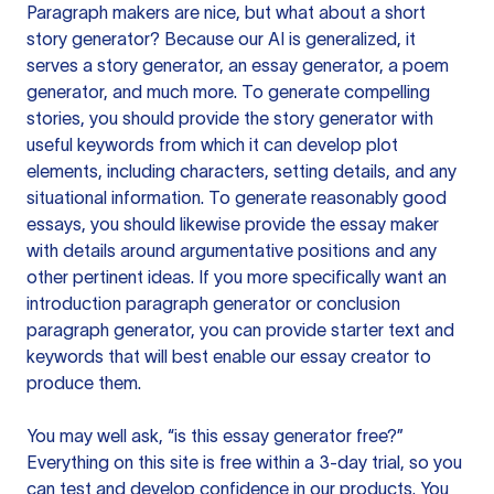
Paragraph makers are nice, but what about a short
story generator? Because our AI is generalized, it
serves a story generator, an essay generator, a poem
generator, and much more. To generate compelling
stories, you should provide the story generator with
useful keywords from which it can develop plot
elements, including characters, setting details, and any
situational information. To generate reasonably good
essays, you should likewise provide the essay maker
with details around argumentative positions and any
other pertinent ideas. If you more specifically want an
introduction paragraph generator or conclusion
paragraph generator, you can provide starter text and
keywords that will best enable our essay creator to
produce them.
You may well ask, “is this essay generator free?”
Everything on this site is free within a 3-day trial, so you
can test and develop confidence in our products. You