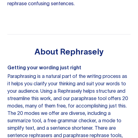
rephrase confusing sentences.
About
Rephrasely
Getting your wording just right
Paraphrasing is a natural part of the writing process as
it helps you clarify your thinking and suit your words to
your audience. Using a
Rephrasely
helps structure and
streamline this work, and our paraphrase tool offers 20
modes, many of them free, for accomplishing just this.
The 20 modes we offer are diverse, including a
summarize tool, a free grammar checker, a mode to
simplify text, and a sentence shortener. There are
sentence rephrasers and paraphrase rephrase tools,