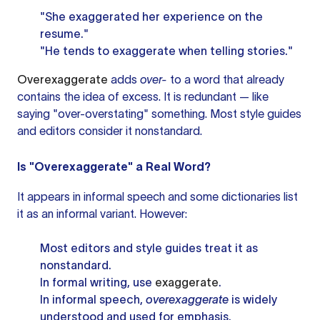
"She exaggerated her experience on the
resume."
"He tends to exaggerate when telling stories."
Overexaggerate
adds
over-
to a word that already
contains the idea of excess. It is redundant — like
saying "over-overstating" something. Most style guides
and editors consider it nonstandard.
Is "Overexaggerate" a Real Word?
It appears in informal speech and some dictionaries list
it as an informal variant. However:
Most editors and style guides treat it as
nonstandard.
In formal writing, use
exaggerate
.
In informal speech,
overexaggerate
is widely
understood and used for emphasis.