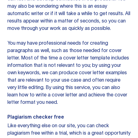
may also be wondering where this is an essay
automatic writer or if it will take a while to get results. All
results appear within a matter of seconds, so you can
move through your work as quickly as possible.
You may have professional needs for creating
paragraphs as well, such as those needed for cover
letter. Most of the time a cover letter template includes
information that is not relevant to you; by using your
own keywords, we can produce cover letter examples
that are relevant to your use case and often require
very little editing. By using this service, you can also
learn how to write a cover letter and achieve the cover
letter format you need.
Plagiarism checker free
Like everything else on our site, you can check
plagiarism free within a trial, which is a great opportunity