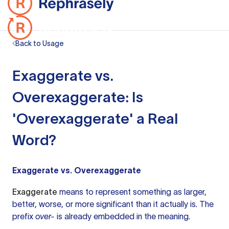
Back to Usage
Exaggerate vs.
Overexaggerate: Is
'Overexaggerate' a Real
Word?
Exaggerate vs. Overexaggerate
Exaggerate
means to represent something as larger,
better, worse, or more significant than it actually is. The
prefix
over-
is already embedded in the meaning.