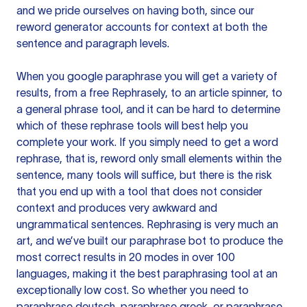
and we pride ourselves on having both, since our
reword generator accounts for context at both the
sentence and paragraph levels.
When you google paraphrase you will get a variety of
results, from a free
Rephrasely
, to an article spinner, to
a general phrase tool, and it can be hard to determine
which of these rephrase tools will best help you
complete your work. If you simply need to get a word
rephrase, that is, reword only small elements within the
sentence, many tools will suffice, but there is the risk
that you end up with a tool that does not consider
context and produces very awkward and
ungrammatical sentences. Rephrasing is very much an
art, and we’ve built our paraphrase bot to produce the
most correct results in 20 modes in over 100
languages, making it the best paraphrasing tool at an
exceptionally low cost. So whether you need to
paraphrase deutsch, paraphrase greek, or paraphrase